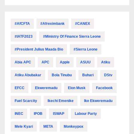
#AfCFTA
#Afreximbank
#CANEX
#IATF2023
#Ministry Of Finance Sierra Leone
#President Julius Maada Bio
#Sierra Leone
Abia APC
APC
Apple
ASUU
Atiku
Atiku Abubakar
Bola Tinubu
Buhari
DStv
EFCC
Ekweremadu
Elon Musk
Facebook
Fuel Scarcity
Ikechi Emenike
Ike Ekweremadu
INEC
IPOB
ISWAP
Labour Party
Mele Kyari
META
Monkeypox