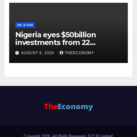
OIL & GAS
Nigeria eyes $50billion
investments from 22
offshore projects
AUGUST 6, 2026
THEECONOMY
Copyright 2026. All Right Reserved, D.E.R Limited.