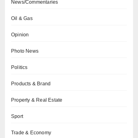
News/Commentaries
Oil & Gas
Opinion
Photo News
Politics
Products & Brand
Property & Real Estate
Sport
Trade & Economy