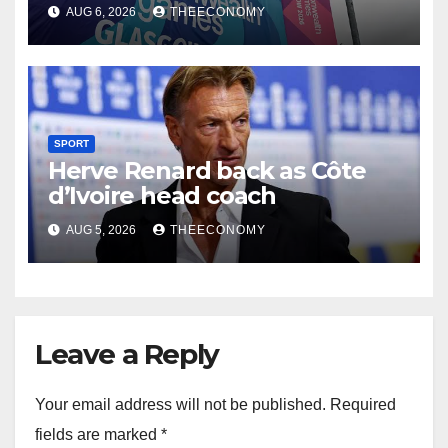
Glasgow
AUG 6, 2026
THEECONOMY
SPORT
Herve Renard back as Côte
d’Ivoire head coach
AUG 5, 2026
THEECONOMY
Leave a Reply
Your email address will not be published.
Required
fields are marked
*