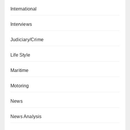
International
Interviews
Judiciary/Crime
Life Style
Maritime
Motoring
News
News Analysis