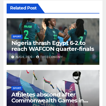
Related Post
SPORT
Nigeria thrash Egypt 6-2 to
reach WAFCON quarter-finals
AUG 6, 2026
THEECONOMY
SPORT
Athletes abscond after
Commonwealth Games in