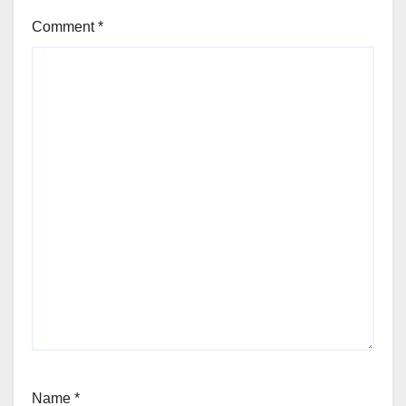
Comment
*
Name
*