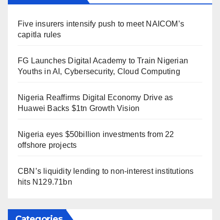
Five insurers intensify push to meet NAICOM’s
capitla rules
FG Launches Digital Academy to Train Nigerian
Youths in AI, Cybersecurity, Cloud Computing
Nigeria Reaffirms Digital Economy Drive as
Huawei Backs $1tn Growth Vision
Nigeria eyes $50billion investments from 22
offshore projects
CBN’s liquidity lending to non-interest institutions
hits N129.71bn
Categories