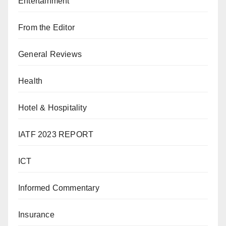
Entertainment
From the Editor
General Reviews
Health
Hotel & Hospitality
IATF 2023 REPORT
ICT
Informed Commentary
Insurance