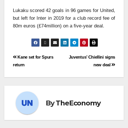
Lukaku scored 42 goals in 96 games for United,
but left for Inter in 2019 for a club record fee of
80m euros (£74million) on a five-year deal.
Kane set for Spurs
Juventus’ Chiellini signs
return
new deal
By
TheEconomy