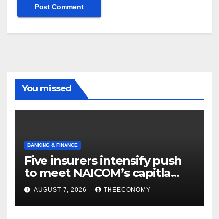
You missed
BANKING & FINANCE
Five insurers intensify push
to meet NAICOM’s capitla
rules
AUGUST 7, 2026
THEECONOMY