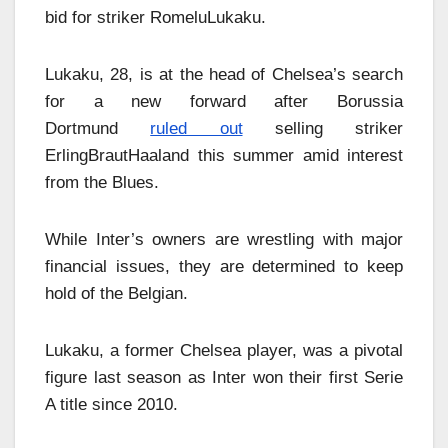
bid for striker RomeluLukaku.
Lukaku, 28, is at the head of Chelsea’s search
for a new forward after Borussia
Dortmund
ruled out
selling striker
ErlingBrautHaaland this summer amid interest
from the Blues.
While Inter’s owners are wrestling with major
financial issues, they are determined to keep
hold of the Belgian.
Lukaku, a former Chelsea player, was a pivotal
figure last season as Inter won their first Serie
A title since 2010.