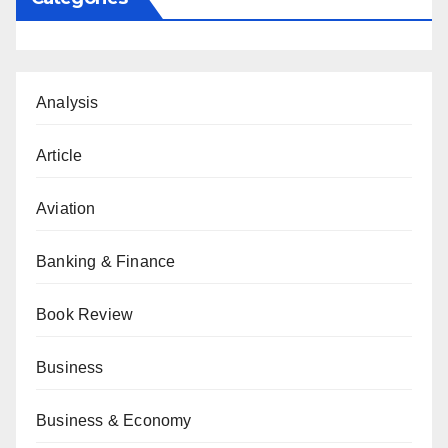
Analysis
Article
Aviation
Banking & Finance
Book Review
Business
Business & Economy