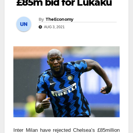
£85m bid for Lukaku
By
TheEconomy
AUG 3, 2021
Inter Milan have rejected Chelsea’s £85million