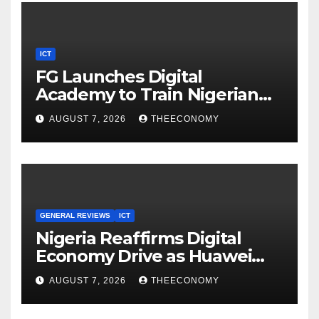
ICT
FG Launches Digital
Academy to Train Nigerian
Youths in AI, Cybersecurity,
AUGUST 7, 2026
THEECONOMY
Cloud Computing
GENERAL REVIEWS
ICT
Nigeria Reaffirms Digital
Economy Drive as Huawei
Backs $1tn Growth Vision
AUGUST 7, 2026
THEECONOMY