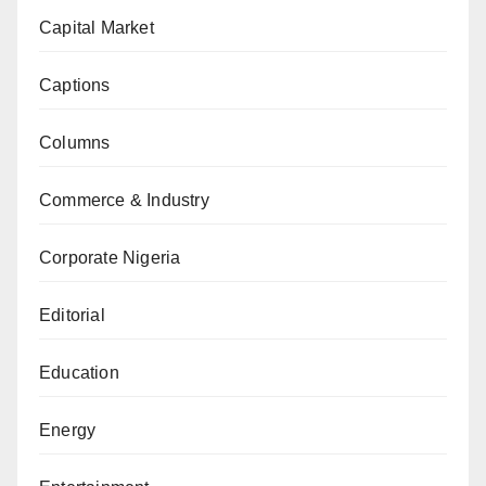
Capital Market
Captions
Columns
Commerce & Industry
Corporate Nigeria
Editorial
Education
Energy