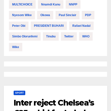
MULTICHOICE
Nnamdi Kanu
NNPP
Nyesom Wike
Okowa
Paul Sinclair
PDP
Peter Obi
PRESIDENT BUHARI
Rafael Nadal
Simbo Olorunfemi
Tinubu
Twitter
WHO
Wike
SPORT
Inter reject Chelsea’s