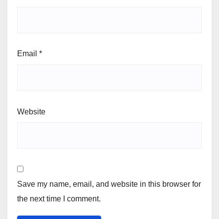
Email
*
Website
Save my name, email, and website in this browser for
the next time I comment.