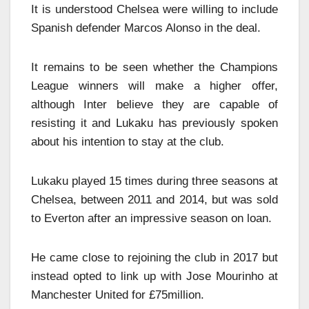
It is understood Chelsea were willing to include
Spanish defender Marcos Alonso in the deal.
It remains to be seen whether the Champions
League winners will make a higher offer,
although Inter believe they are capable of
resisting it and Lukaku has previously spoken
about his intention to stay at the club.
Lukaku played 15 times during three seasons at
Chelsea, between 2011 and 2014, but was sold
to Everton after an impressive season on loan.
He came close to rejoining the club in 2017 but
instead opted to link up with Jose Mourinho at
Manchester United for £75million.