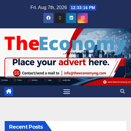
Fri. Aug 7th, 2026
12:33:16 PM
Recent Posts