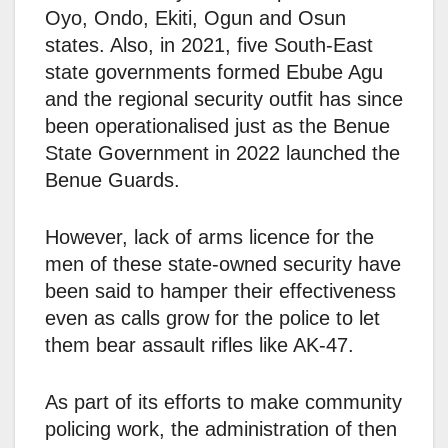
Oyo, Ondo, Ekiti, Ogun and Osun
states. Also, in 2021, five South-East
state governments formed Ebube Agu
and the regional security outfit has since
been operationalised just as the Benue
State Government in 2022 launched the
Benue Guards.
However, lack of arms licence for the
men of these state-owned security have
been said to hamper their effectiveness
even as calls grow for the police to let
them bear assault rifles like AK-47.
As part of its efforts to make community
policing work, the administration of then