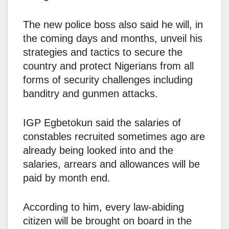
The new police boss also said he will, in
the coming days and months, unveil his
strategies and tactics to secure the
country and protect Nigerians from all
forms of security challenges including
banditry and gunmen attacks.
IGP Egbetokun said the salaries of
constables recruited sometimes ago are
already being looked into and the
salaries, arrears and allowances will be
paid by month end.
According to him, every law-abiding
citizen will be brought on board in the