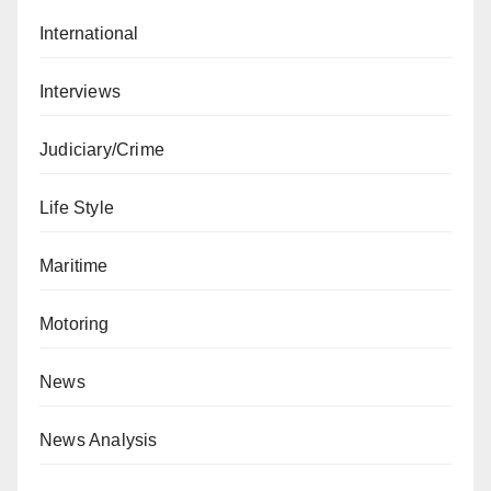
International
Interviews
Judiciary/Crime
Life Style
Maritime
Motoring
News
News Analysis