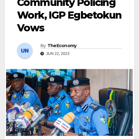
Community Policing
Work, IGP Egbetokun
Vows
By
TheEconomy
JUN 22, 2023