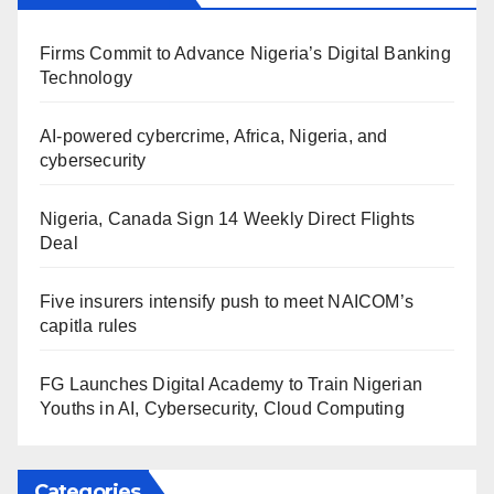
Firms Commit to Advance Nigeria’s Digital Banking
Technology
AI-powered cybercrime, Africa, Nigeria, and
cybersecurity
Nigeria, Canada Sign 14 Weekly Direct Flights
Deal
Five insurers intensify push to meet NAICOM’s
capitla rules
FG Launches Digital Academy to Train Nigerian
Youths in AI, Cybersecurity, Cloud Computing
Categories