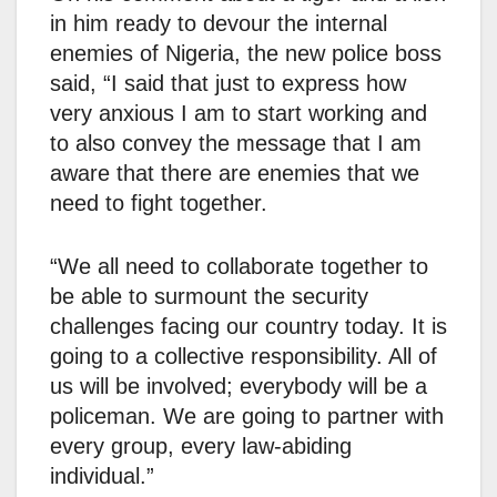
in him ready to devour the internal
enemies of Nigeria, the new police boss
said, “I said that just to express how
very anxious I am to start working and
to also convey the message that I am
aware that there are enemies that we
need to fight together.
“We all need to collaborate together to
be able to surmount the security
challenges facing our country today. It is
going to a collective responsibility. All of
us will be involved; everybody will be a
policeman. We are going to partner with
every group, every law-abiding
individual.”