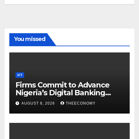
You missed
ICT
Firms Commit to Advance
Nigeria’s Digital Banking
Technology
AUGUST 8, 2026
THEECONOMY