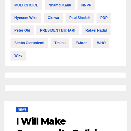
MULTICHOICE
Nnamdi Kanu
NNPP
Nyesom Wike
Okowa
Paul Sinclair
PDP
Peter Obi
PRESIDENT BUHARI
Rafael Nadal
Simbo Olorunfemi
Tinubu
Twitter
WHO
Wike
NEWS
I Will Make