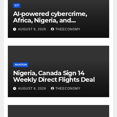
ICT
AI-powered cybercrime,
Africa, Nigeria, and
cybersecurity
AUGUST 8, 2026
THEECONOMY
AVIATION
Nigeria, Canada Sign 14
Weekly Direct Flights Deal
AUGUST 8, 2026
THEECONOMY