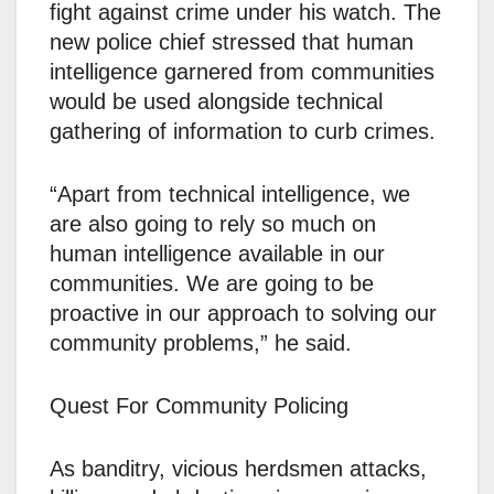
fight against crime under his watch. The
new police chief stressed that human
intelligence garnered from communities
would be used alongside technical
gathering of information to curb crimes.
“Apart from technical intelligence, we
are also going to rely so much on
human intelligence available in our
communities. We are going to be
proactive in our approach to solving our
community problems,” he said.
Quest For Community Policing
As banditry, vicious herdsmen attacks,