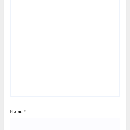
Name
*