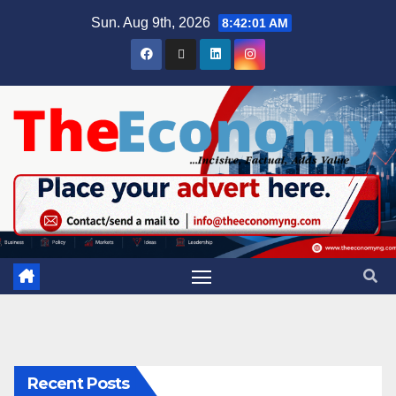
Sun. Aug 9th, 2026
8:42:02 AM
Recent Posts