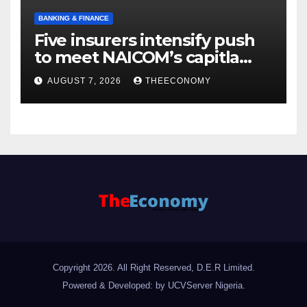
BANKING & FINANCE
Five insurers intensify push
to meet NAICOM’s capitla
rules
AUGUST 7, 2026
THEECONOMY
Copyright 2026. All Right Reserved, D.E.R Limited.
Powered & Developed: by UCVServer Nigeria
.