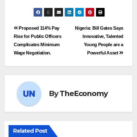
Proposed 114% Pay
Nigeria: Bill Gates Says
Rise for Public Officers
Innovative, Talented
Complicates Minimum
Young People are a
Wage Negotiation.
Powerful Asset
By
TheEconomy
Related Post