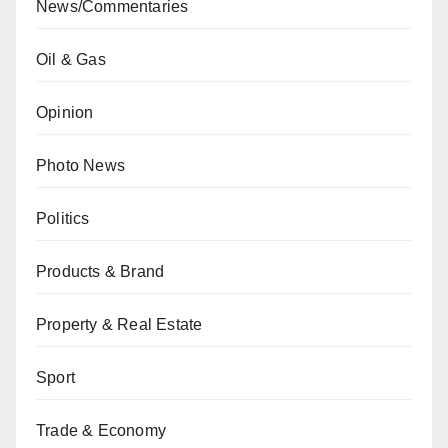
News/Commentaries
Oil & Gas
Opinion
Photo News
Politics
Products & Brand
Property & Real Estate
Sport
Trade & Economy