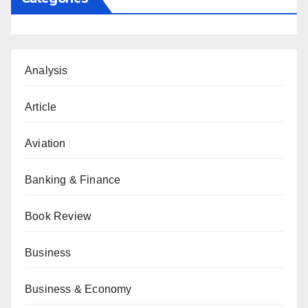
Analysis
Article
Aviation
Banking & Finance
Book Review
Business
Business & Economy