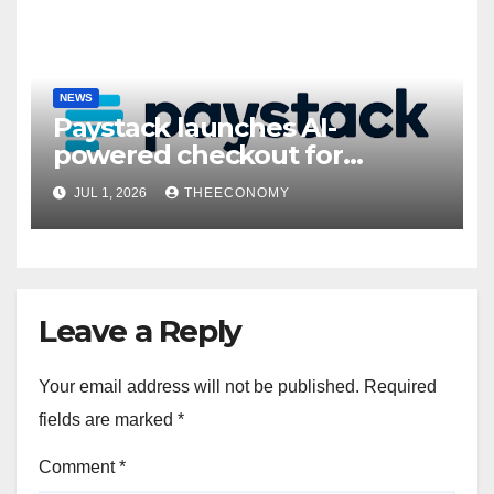
NEWS
Paystack launches AI-
powered checkout for
Nigerian consumers
JUL 1, 2026
THEECONOMY
Leave a Reply
Your email address will not be published.
Required
fields are marked
*
Comment
*