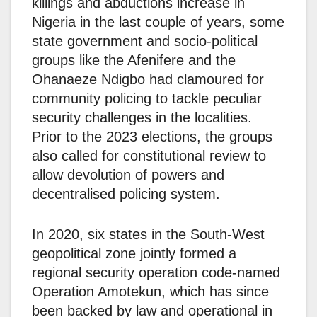
killings and abductions increase in
Nigeria in the last couple of years, some
state government and socio-political
groups like the Afenifere and the
Ohanaeze Ndigbo had clamoured for
community policing to tackle peculiar
security challenges in the localities.
Prior to the 2023 elections, the groups
also called for constitutional review to
allow devolution of powers and
decentralised policing system.
In 2020, six states in the South-West
geopolitical zone jointly formed a
regional security operation code-named
Operation Amotekun, which has since
been backed by law and operational in