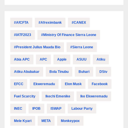
#AfCFTA
#Afreximbank
#CANEX
#IATF2023
#Ministry Of Finance Sierra Leone
#President Julius Maada Bio
#Sierra Leone
Abia APC
APC
Apple
ASUU
Atiku
Atiku Abubakar
Bola Tinubu
Buhari
DStv
EFCC
Ekweremadu
Elon Musk
Facebook
Fuel Scarcity
Ikechi Emenike
Ike Ekweremadu
INEC
IPOB
ISWAP
Labour Party
Mele Kyari
META
Monkeypox