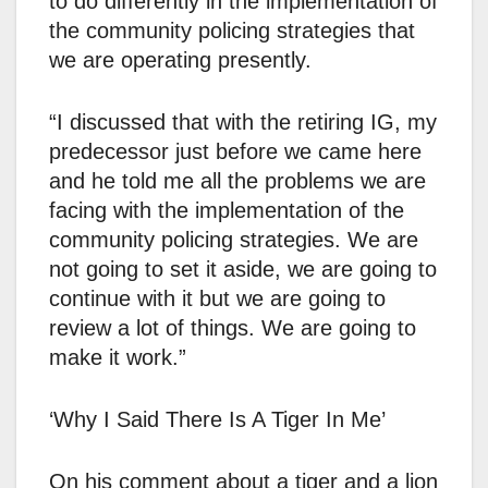
to do differently in the implementation of
the community policing strategies that
we are operating presently.
“I discussed that with the retiring IG, my
predecessor just before we came here
and he told me all the problems we are
facing with the implementation of the
community policing strategies. We are
not going to set it aside, we are going to
continue with it but we are going to
review a lot of things. We are going to
make it work.”
‘Why I Said There Is A Tiger In Me’
On his comment about a tiger and a lion