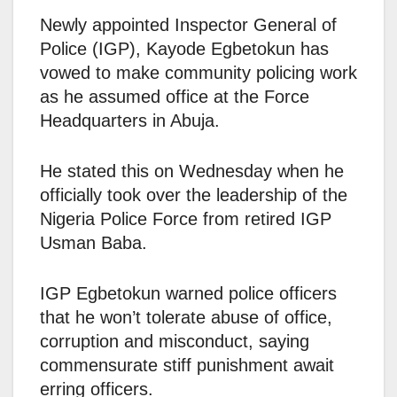
Newly appointed Inspector General of
Police (IGP), Kayode Egbetokun has
vowed to make community policing work
as he assumed office at the Force
Headquarters in Abuja.
He stated this on Wednesday when he
officially took over the leadership of the
Nigeria Police Force from retired IGP
Usman Baba.
IGP Egbetokun warned police officers
that he won’t tolerate abuse of office,
corruption and misconduct, saying
commensurate stiff punishment await
erring officers.