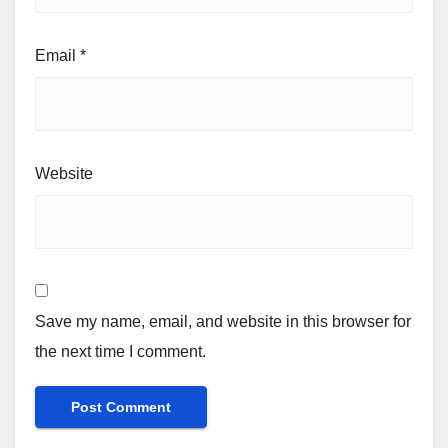
Email
*
Website
Save my name, email, and website in this browser for
the next time I comment.