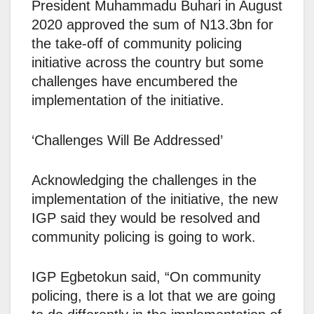
President Muhammadu Buhari in August
2020 approved the sum of N13.3bn for
the take-off of community policing
initiative across the country but some
challenges have encumbered the
implementation of the initiative.
‘Challenges Will Be Addressed’
Acknowledging the challenges in the
implementation of the initiative, the new
IGP said they would be resolved and
community policing is going to work.
IGP Egbetokun said, “On community
policing, there is a lot that we are going