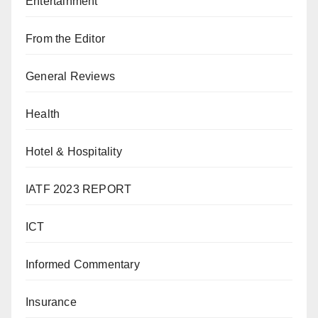
Entertainment
From the Editor
General Reviews
Health
Hotel & Hospitality
IATF 2023 REPORT
ICT
Informed Commentary
Insurance