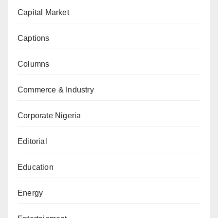
Capital Market
Captions
Columns
Commerce & Industry
Corporate Nigeria
Editorial
Education
Energy