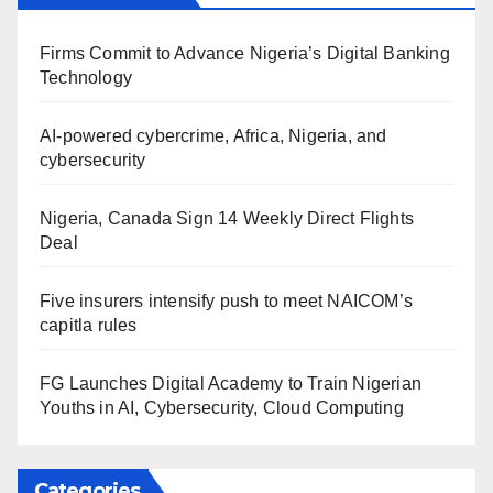
Firms Commit to Advance Nigeria’s Digital Banking
Technology
AI-powered cybercrime, Africa, Nigeria, and
cybersecurity
Nigeria, Canada Sign 14 Weekly Direct Flights
Deal
Five insurers intensify push to meet NAICOM’s
capitla rules
FG Launches Digital Academy to Train Nigerian
Youths in AI, Cybersecurity, Cloud Computing
Categories