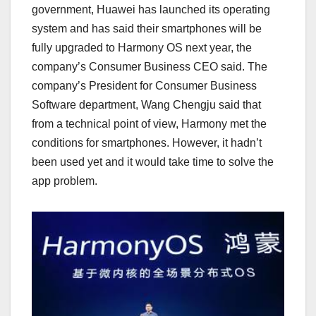
government, Huawei has launched its operating
system and has said their smartphones will be
fully upgraded to Harmony OS next year, the
company’s Consumer Business CEO said. The
company’s President for Consumer Business
Software department, Wang Chengju said that
from a technical point of view, Harmony met the
conditions for smartphones. However, it hadn’t
been used yet and it would take time to solve the
app problem.