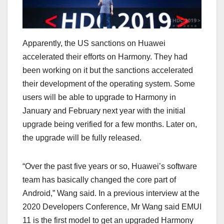
Apparently, the US sanctions on Huawei
accelerated their efforts on Harmony. They had
been working on it but the sanctions accelerated
their development of the operating system. Some
users will be able to upgrade to Harmony in
January and February next year with the initial
upgrade being verified for a few months. Later on,
the upgrade will be fully released.
“Over the past five years or so, Huawei’s software
team has basically changed the core part of
Android,” Wang said. In a previous interview at the
2020 Developers Conference, Mr Wang said EMUI
11 is the first model to get an upgraded Harmony