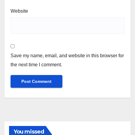
Website
Save my name, email, and website in this browser for
the next time I comment.
You missed