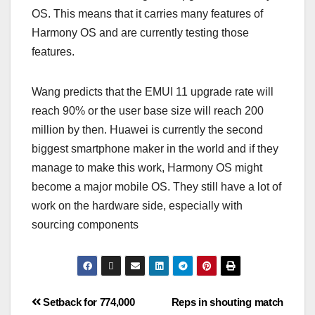
OS. This means that it carries many features of
Harmony OS and are currently testing those
features.
Wang predicts that the EMUI 11 upgrade rate will
reach 90% or the user base size will reach 200
million by then. Huawei is currently the second
biggest smartphone maker in the world and if they
manage to make this work, Harmony OS might
become a major mobile OS. They still have a lot of
work on the hardware side, especially with
sourcing components
Setback for 774,000
Reps in shouting match