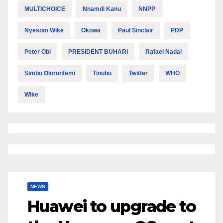
MULTICHOICE
Nnamdi Kanu
NNPP
Nyesom Wike
Okowa
Paul Sinclair
PDP
Peter Obi
PRESIDENT BUHARI
Rafael Nadal
Simbo Olorunfemi
Tinubu
Twitter
WHO
Wike
NEWS
Huawei to upgrade to