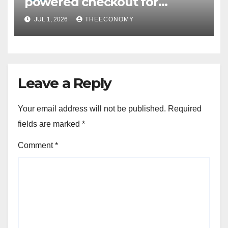
powered checkout for
Nigerian consumers
JUL 1, 2026
THEECONOMY
Leave a Reply
Your email address will not be published.
Required
fields are marked
*
Comment
*