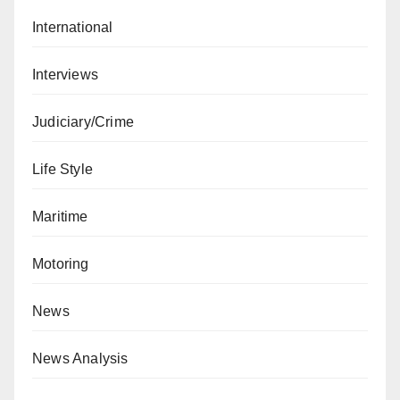
International
Interviews
Judiciary/Crime
Life Style
Maritime
Motoring
News
News Analysis