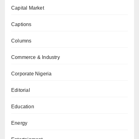
Capital Market
Captions
Columns
Commerce & Industry
Corporate Nigeria
Editorial
Education
Energy