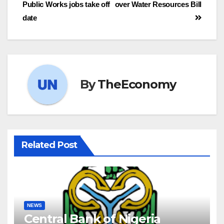
Public Works jobs take off
over Water Resources Bill
date
By
TheEconomy
Related Post
NEWS
Central Bank of Nigeria