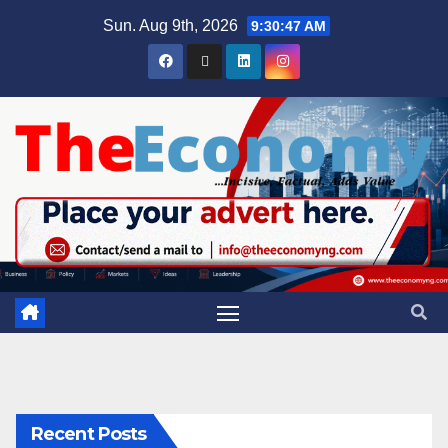
Sun. Aug 9th, 2026
9:30:47 AM
Recent Posts