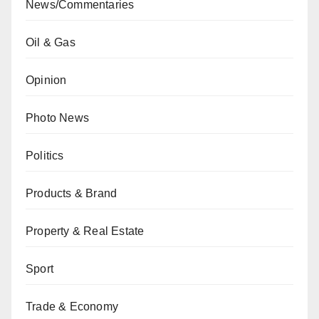
News/Commentaries
Oil & Gas
Opinion
Photo News
Politics
Products & Brand
Property & Real Estate
Sport
Trade & Economy