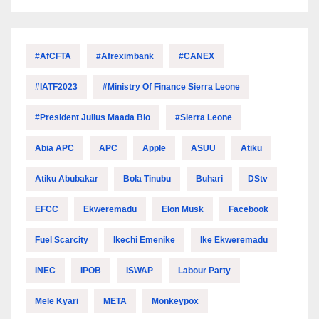
#AfCFTA
#Afreximbank
#CANEX
#IATF2023
#Ministry Of Finance Sierra Leone
#President Julius Maada Bio
#Sierra Leone
Abia APC
APC
Apple
ASUU
Atiku
Atiku Abubakar
Bola Tinubu
Buhari
DStv
EFCC
Ekweremadu
Elon Musk
Facebook
Fuel Scarcity
Ikechi Emenike
Ike Ekweremadu
INEC
IPOB
ISWAP
Labour Party
Mele Kyari
META
Monkeypox