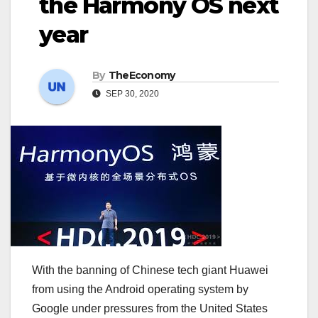
the Harmony OS next
year
By
TheEconomy
SEP 30, 2020
With the banning of Chinese tech giant Huawei
from using the Android operating system by
Google under pressures from the United States