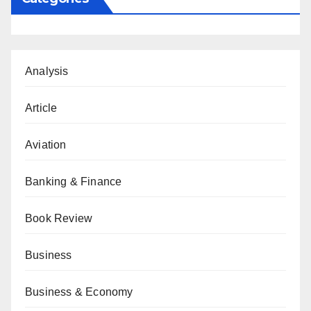
Analysis
Article
Aviation
Banking & Finance
Book Review
Business
Business & Economy