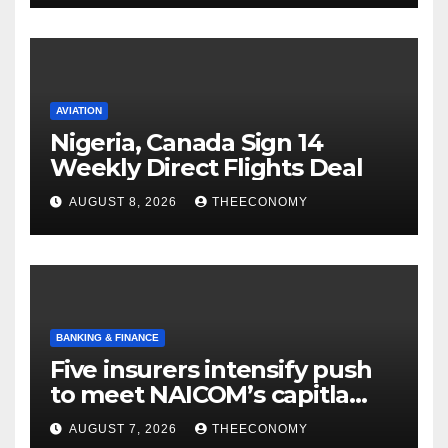
AVIATION
Nigeria, Canada Sign 14
Weekly Direct Flights Deal
AUGUST 8, 2026
THEECONOMY
BANKING & FINANCE
Five insurers intensify push
to meet NAICOM’s capitla
rules
AUGUST 7, 2026
THEECONOMY