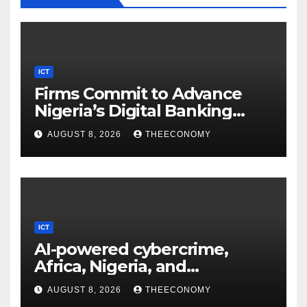
ICT
Firms Commit to Advance
Nigeria’s Digital Banking
Technology
AUGUST 8, 2026
THEECONOMY
ICT
AI-powered cybercrime,
Africa, Nigeria, and
cybersecurity
AUGUST 8, 2026
THEECONOMY