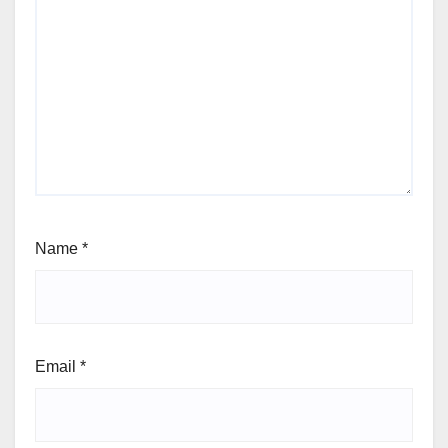
Name
*
Email
*