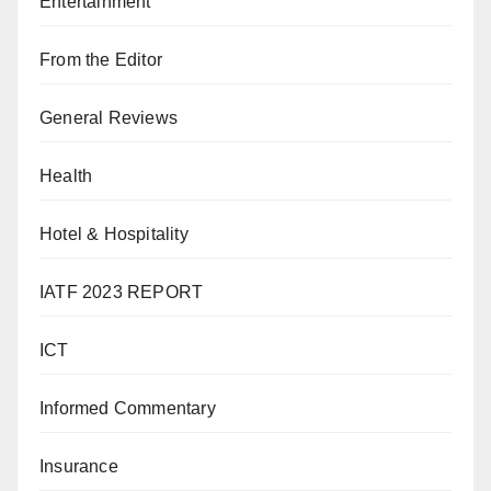
Entertainment
From the Editor
General Reviews
Health
Hotel & Hospitality
IATF 2023 REPORT
ICT
Informed Commentary
Insurance