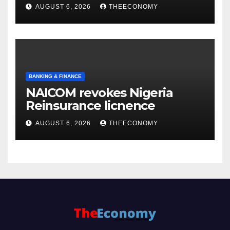
accounts’
AUGUST 6, 2026
THEECONOMY
BANKING & FINANCE
NAICOM revokes Nigeria
Reinsurance licnence
AUGUST 6, 2026
THEECONOMY