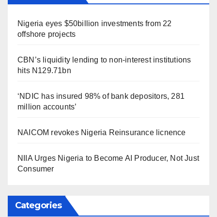
Nigeria eyes $50billion investments from 22
offshore projects
CBN’s liquidity lending to non-interest institutions
hits N129.71bn
‘NDIC has insured 98% of bank depositors, 281
million accounts’
NAICOM revokes Nigeria Reinsurance licnence
NIIA Urges Nigeria to Become AI Producer, Not Just
Consumer
Categories