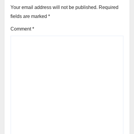
Your email address will not be published.
Required
fields are marked
*
Comment
*