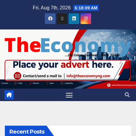
Fri. Aug 7th, 2026
6:18:10 AM
Recent Posts