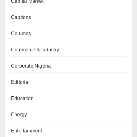
Capital Market
Captions
Columns
Commerce & Industry
Corporate Nigeria
Editorial
Education
Energy
Entertainment