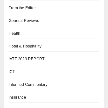
From the Editor
General Reviews
Health
Hotel & Hospitality
IATF 2023 REPORT
ICT
Informed Commentary
Insurance