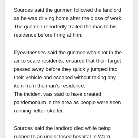
Sources said the gunmen followed the landlord
as he was driving home after the close of work.
The gunmen reportedly trailed the man to his
residence before firing at him.
Eyewitnesses said the gunmen who shot in the
air to scare residents, ensured that their target
passed away before they quickly jumped into
their vehicle and escaped without taking any
item from the man’s residence.
The incident was said to have created
pandemonium in the area as people were seen
running helter-skelter.
Sources said the landlord died while being
rushed to an undisclosed hospital in Warri.