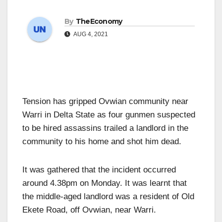
By
TheEconomy
AUG 4, 2021
Tension has gripped Ovwian community near
Warri in Delta State as four gunmen suspected
to be hired assassins trailed a landlord in the
community to his home and shot him dead.
It was gathered that the incident occurred
around 4.38pm on Monday. It was learnt that
the middle-aged landlord was a resident of Old
Ekete Road, off Ovwian, near Warri.