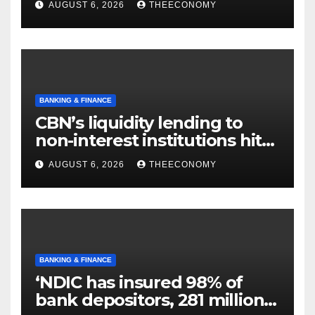
AUGUST 6, 2026
THEECONOMY
BANKING & FINANCE
CBN’s liquidity lending to
non-interest institutions hits
N129.71bn
AUGUST 6, 2026
THEECONOMY
BANKING & FINANCE
‘NDIC has insured 98% of
bank depositors, 281 million