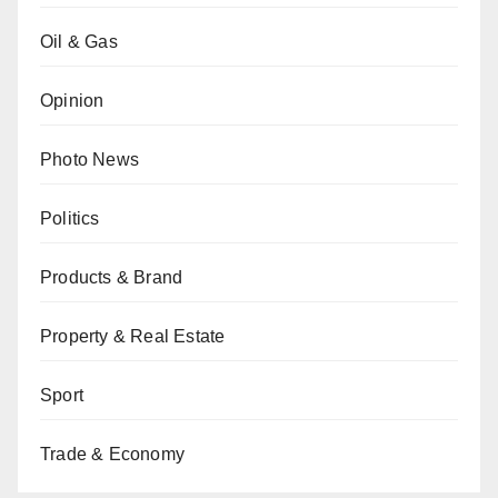
Oil & Gas
Opinion
Photo News
Politics
Products & Brand
Property & Real Estate
Sport
Trade & Economy