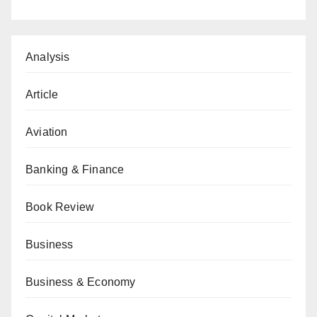
Analysis
Article
Aviation
Banking & Finance
Book Review
Business
Business & Economy