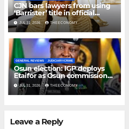
CJN bars lawyers from using
‘Barrister’ title in official
correspondence
JUL 31, 2026
THEECONOMY
GENERAL REVIEWS
JUDICIARY/CRIME
Osun election: IGP deploys
Etaifor as Osun commissioner
for election
JUL 31, 2026
THEECONOMY
Leave a Reply