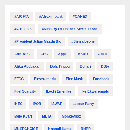
#AfCFTA
#Afreximbank
#CANEX
#IATF2023
#Ministry Of Finance Sierra Leone
#President Julius Maada Bio
#Sierra Leone
Abia APC
APC
Apple
ASUU
Atiku
Atiku Abubakar
Bola Tinubu
Buhari
DStv
EFCC
Ekweremadu
Elon Musk
Facebook
Fuel Scarcity
Ikechi Emenike
Ike Ekweremadu
INEC
IPOB
ISWAP
Labour Party
Mele Kyari
META
Monkeypox
MULTICHOICE
Nnamdi Kanu
NNPP