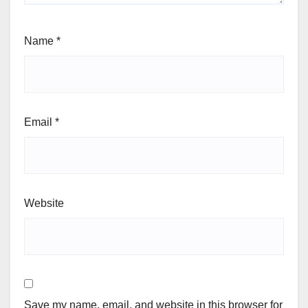
Name
*
Email
*
Website
Save my name, email, and website in this browser for