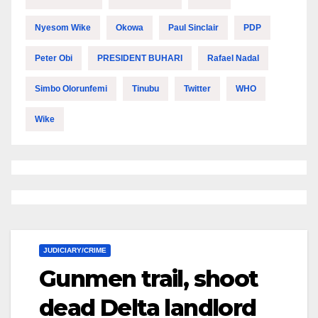
Nyesom Wike
Okowa
Paul Sinclair
PDP
Peter Obi
PRESIDENT BUHARI
Rafael Nadal
Simbo Olorunfemi
Tinubu
Twitter
WHO
Wike
JUDICIARY/CRIME
Gunmen trail, shoot
dead Delta landlord