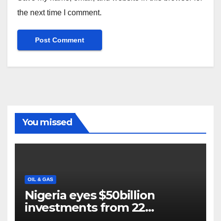
the next time I comment.
You missed
OIL & GAS
Nigeria eyes $50billion
investments from 22
offshore projects