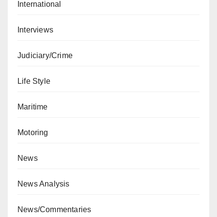
International
Interviews
Judiciary/Crime
Life Style
Maritime
Motoring
News
News Analysis
News/Commentaries