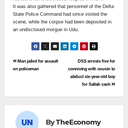
It was also gathered that personnel of the Delta
State Police Command had since visited the
scene, while the corpse had been deposited in
an undisclosed morgue in Udu.
Man jailed for assault
DSS arrests five for
on policeman
conniving with cousin to
abduct six-year-old boy
for Sallah cash
By
TheEconomy