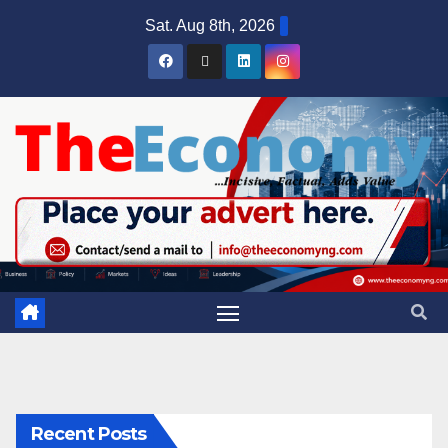
Sat. Aug 8th, 2026
Recent Posts