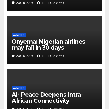
AUG 8, 2026
THEECONOMY
AVIATION
Onyema: Nigerian airlines
may fail in 30 days
AUG 6, 2026
THEECONOMY
AVIATION
Air Peace Deepens Intra-
African Connectivity