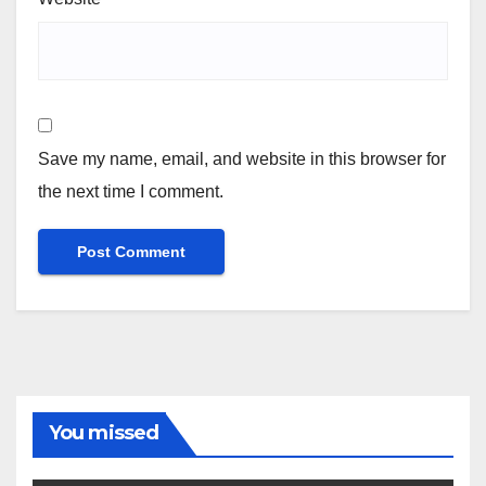
Save my name, email, and website in this browser for
the next time I comment.
You missed