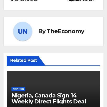
By
TheEconomy
Related Post
AVIATION
Nigeria, Canada Sign 14
Weekly Direct Flights Deal