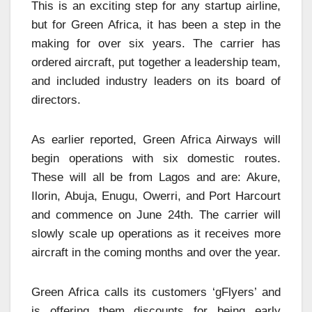
This is an exciting step for any startup airline,
but for Green Africa, it has been a step in the
making for over six years. The carrier has
ordered aircraft, put together a leadership team,
and included industry leaders on its board of
directors.
As earlier reported, Green Africa Airways will
begin operations with six domestic routes.
These will all be from Lagos and are: Akure,
Ilorin, Abuja, Enugu, Owerri, and Port Harcourt
and commence on June 24th. The carrier will
slowly scale up operations as it receives more
aircraft in the coming months and over the year.
Green Africa calls its customers ‘gFlyers’ and
is offering them discounts for being early