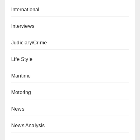
International
Interviews
Judiciary/Crime
Life Style
Maritime
Motoring
News
News Analysis