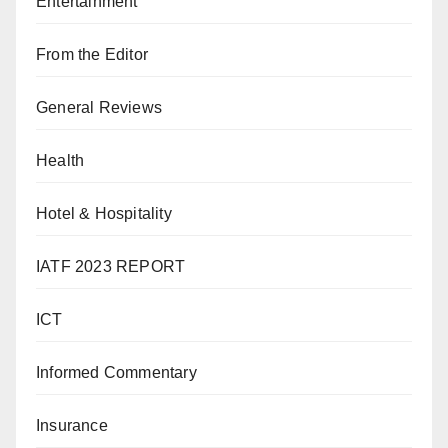
Entertainment
From the Editor
General Reviews
Health
Hotel & Hospitality
IATF 2023 REPORT
ICT
Informed Commentary
Insurance