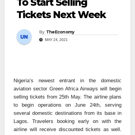
To Start Selling
Tickets Next Week
By
TheEconomy
MAY 24, 2021
Nigeria’s newest entrant in the domestic
aviation sector Green Africa Airways will begin
selling tickets from 25th May. The airline plans
to begin operations on June 24th, serving
several domestic destinations from its base in
Lagos. Travelers booking early on with the
airline will receive discounted tickets as well.