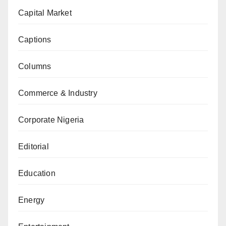
Capital Market
Captions
Columns
Commerce & Industry
Corporate Nigeria
Editorial
Education
Energy