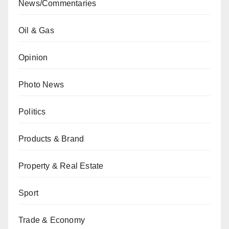
News/Commentaries
Oil & Gas
Opinion
Photo News
Politics
Products & Brand
Property & Real Estate
Sport
Trade & Economy