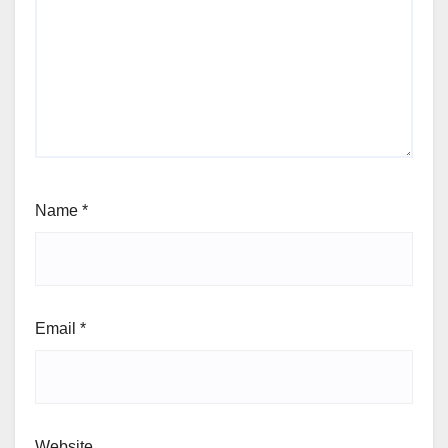
Name
*
Email
*
Website