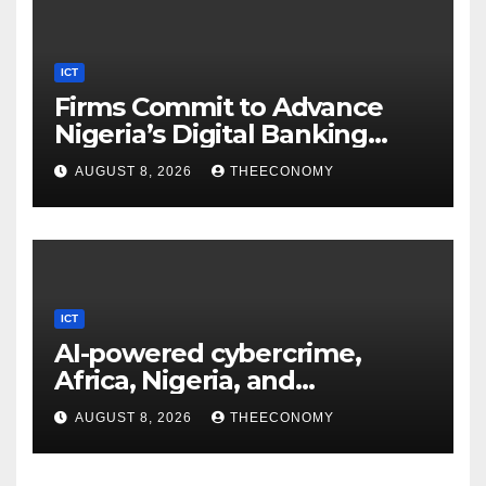
ICT
Firms Commit to Advance
Nigeria’s Digital Banking
Technology
AUGUST 8, 2026
THEECONOMY
ICT
AI-powered cybercrime,
Africa, Nigeria, and
cybersecurity
AUGUST 8, 2026
THEECONOMY