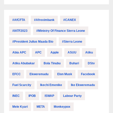
#AfCFTA
#Afreximbank
#CANEX
#IATF2023
#Ministry Of Finance Sierra Leone
#President Julius Maada Bio
#Sierra Leone
Abia APC
APC
Apple
ASUU
Atiku
Atiku Abubakar
Bola Tinubu
Buhari
DStv
EFCC
Ekweremadu
Elon Musk
Facebook
Fuel Scarcity
Ikechi Emenike
Ike Ekweremadu
INEC
IPOB
ISWAP
Labour Party
Mele Kyari
META
Monkeypox