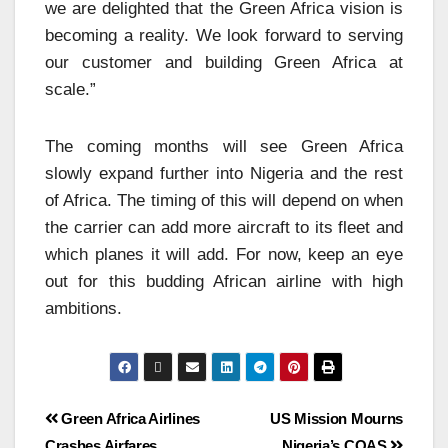
we are delighted that the Green Africa vision is
becoming a reality. We look forward to serving
our customer and building Green Africa at
scale.”
The coming months will see Green Africa
slowly expand further into Nigeria and the rest
of Africa. The timing of this will depend on when
the carrier can add more aircraft to its fleet and
which planes it will add. For now, keep an eye
out for this budding African airline with high
ambitions.
Green Africa Airlines
US Mission Mourns
Crashes Airfares
Nigeria’s COAS