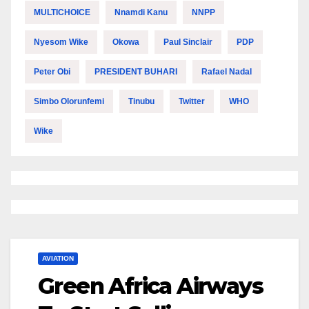
MULTICHOICE
Nnamdi Kanu
NNPP
Nyesom Wike
Okowa
Paul Sinclair
PDP
Peter Obi
PRESIDENT BUHARI
Rafael Nadal
Simbo Olorunfemi
Tinubu
Twitter
WHO
Wike
AVIATION
Green Africa Airways