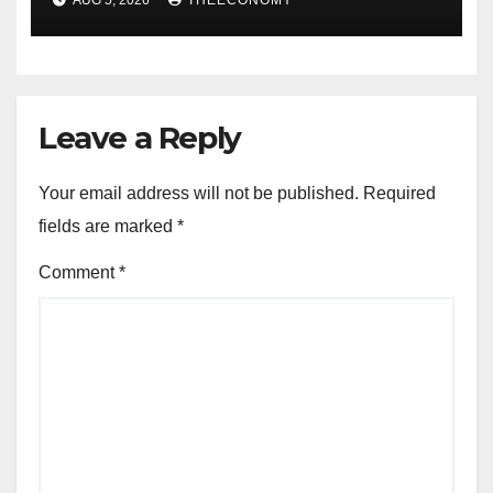
AUG 5, 2026
THEECONOMY
Leave a Reply
Your email address will not be published.
Required
fields are marked
*
Comment
*