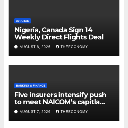
AVIATION
Nigeria, Canada Sign 14
Weekly Direct Flights Deal
AUGUST 8, 2026
THEECONOMY
BANKING & FINANCE
Five insurers intensify push
to meet NAICOM’s capitla
rules
AUGUST 7, 2026
THEECONOMY