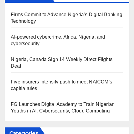
Firms Commit to Advance Nigeria’s Digital Banking
Technology
AI-powered cybercrime, Africa, Nigeria, and
cybersecurity
Nigeria, Canada Sign 14 Weekly Direct Flights
Deal
Five insurers intensify push to meet NAICOM’s
capitla rules
FG Launches Digital Academy to Train Nigerian
Youths in AI, Cybersecurity, Cloud Computing
Categories