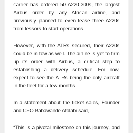
carrier has ordered 50 A220-300s, the largest
Airbus order by any African airline, and
previously planned to even lease three A220s
from lessors to start operations.
However, with the ATRs secured, their A220s
could be in tow as well. The airline is yet to firm
up its order with Airbus, a critical step to
establishing a delivery schedule. For now,
expect to see the ATRs being the only aircraft
in the fleet for a few months.
In a statement about the ticket sales, Founder
and CEO Babawande Afolabi said,
“This is a pivotal milestone on this journey, and