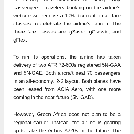
passengers. Travelers booking on the airline’s
website will receive a 10% discount on all fare
classes to celebrate the airline’s launch. The
three fare classes are: gSaver, gClassic, and
gFlex.
To run its operations, the airline has taken
delivery of two ATR 72-600s registered 5N-GAA
and 5N-GAE. Both aircraft seat 70 passengers
in an all-economy, 2-2 layout. Both planes have
been leased from ACIA Aero, with one more
coming in the near future (5N-GAD).
However, Green Africa does not plan to be a
regional carrier. Instead, the airline is gearing
up to take the Airbus A220s in the future. The