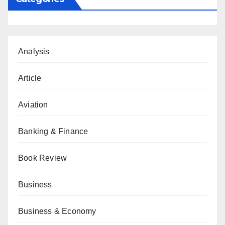
Analysis
Article
Aviation
Banking & Finance
Book Review
Business
Business & Economy