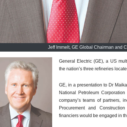
Jeff Immelt, GE Global Chairman and Ch
General Electric (GE), a US mult
the nation’s three refineries loca
GE, in a presentation to Dr Maik
National Petroleum Corporation
company’s teams of partners, inc
Procurement and Construction 
financiers would be engaged in the 