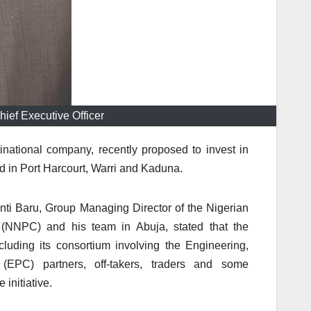
ief Executive Officer
inational company, recently proposed to invest in
ted in Port Harcourt, Warri and Kaduna.
anti Baru, Group Managing Director of the Nigerian
 (NNPC) and his team in Abuja, stated that the
luding its consortium involving the Engineering,
(EPC) partners, off-takers, traders and some
initiative.