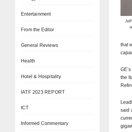
Entertainment
Jef
a
From the Editor
that 
General Reviews
capac
Health
GE’s 
Hotel & Hospitality
the I
Refin
IATF 2023 REPORT
Leadi
ICT
said 
curre
Informed Commentary
gigaw