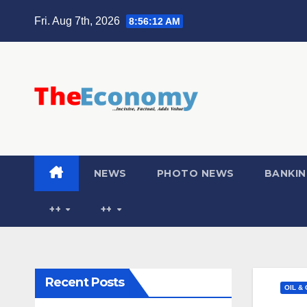
Fri. Aug 7th, 2026
8:56:13 AM
NEWS
PHOTO NEWS
BANKIN
++
++
Recent Posts
OIL &