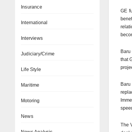
Insurance
GE fu
benef
International
relat
becom
Interviews
Baru 
Judiciary/Crime
that 
projec
Life Style
Baru 
Maritime
repla
Immel
Motoring
speed
News
The V
News Analysis