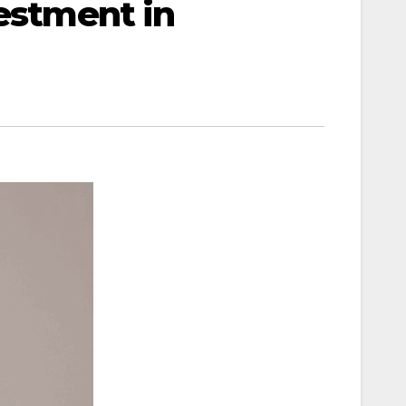
vestment in