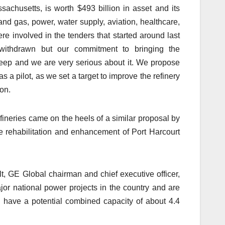
achusetts, is worth $493 billion in asset and its
and gas, power, water supply, aviation, healthcare,
re involved in the tenders that started around last
withdrawn but our commitment to bringing the
y deep and we are very serious about it. We propose
 a pilot, as we set a target to improve the refinery
on.
efineries came on the heels of a similar proposal by
he rehabilitation and enhancement of Port Harcourt
, GE Global chairman and chief executive officer,
or national power projects in the country and are
ch have a potential combined capacity of about 4.4