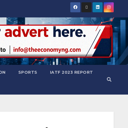
ON
SPORTS
IATF 2023 REPORT