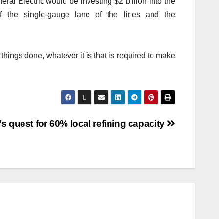
ral Electric would be investing $2 billion into the
f the single-gauge lane of the lines and the
 things done, whatever it is that is required to make
’s quest for 60% local refining capacity