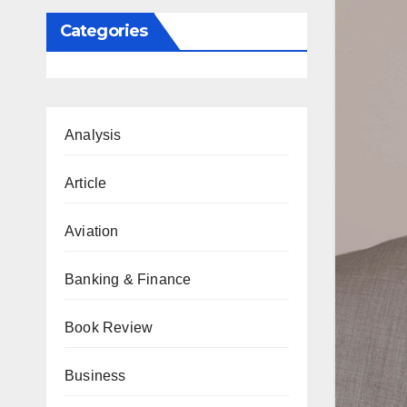
Categories
Analysis
Article
Aviation
Banking & Finance
Book Review
Business