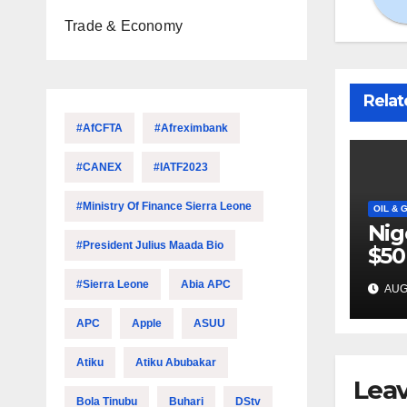
Trade & Economy
Relat
#AfCFTA
#Afreximbank
#CANEX
#IATF2023
#Ministry Of Finance Sierra Leone
OIL & 
Nig
#President Julius Maada Bio
$50
inv
#Sierra Leone
Abia APC
AUG 
22 
APC
Apple
ASUU
Atiku
Atiku Abubakar
Leav
Bola Tinubu
Buhari
DStv