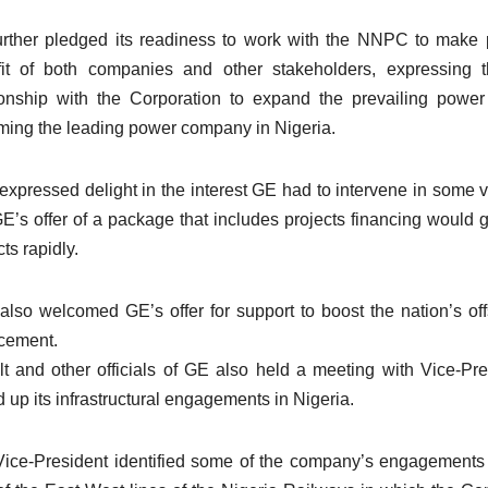
rther pledged its readiness to work with the NNPC to make pro
it of both companies and other stakeholders, expressing t
ionship with the Corporation to expand the prevailing pow
ing the leading power company in Nigeria.
expressed delight in the interest GE had to intervene in some v
GE’s offer of a package that includes projects financing would g
ts rapidly.
also welcomed GE’s offer for support to boost the nation’s off
cement.
t and other officials of GE also held a meeting with Vice-P
 up its infrastructural engagements in Nigeria.
ice-President identified some of the company’s engagements 