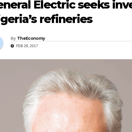
neral Electric seeks in
geria’s refineries
By
TheEconomy
FEB 28, 2017