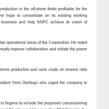
duction in the off-shore fields profitable for the
he hope to consolidate on its existing working
er business and help NNPC achieve its vision of
ital operational areas of the Corporation. He noted
reatly improve collaboration and initiate the power
shore production and raise crude oil reserve ratio
resident Yemi Osinbajo who urged the company to
in Nigeria to include the proposed concessioning