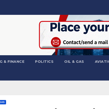
G & FINANCE
POLITICS
OIL & GAS
AVIATI
 GAS