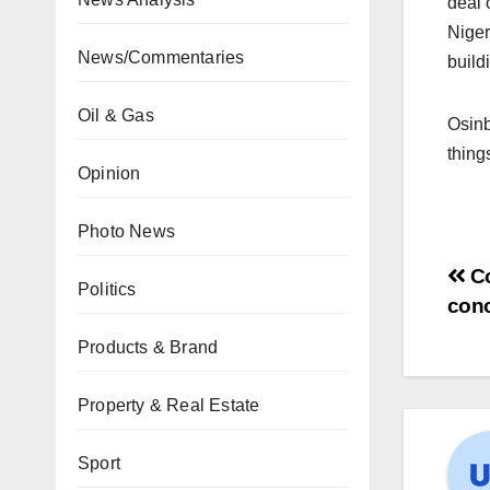
deal 
Nige
News/Commentaries
build
Oil & Gas
Osinb
thing
Opinion
Photo News
Co
Politics
con
Products & Brand
Property & Real Estate
Sport