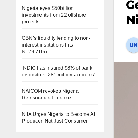
Ge
Nigeria eyes $50billion
investments from 22 offshore
Ni
projects
CBN’s liquidity lending to non-
interest institutions hits
N129.71bn
‘NDIC has insured 98% of bank
depositors, 281 million accounts’
NAICOM revokes Nigeria
Reinsurance licnence
NIIA Urges Nigeria to Become AI
Producer, Not Just Consumer