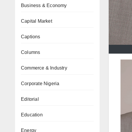
Business & Economy
Capital Market
Captions
Columns
Commerce & Industry
Corporate Nigeria
Editorial
Education
Energy