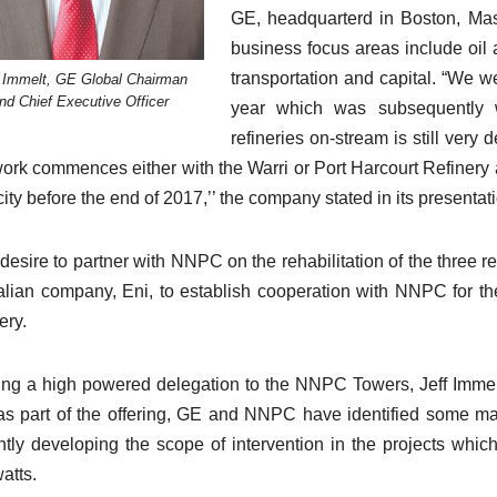
GE, headquarterd in Boston, Mass
business focus areas include oil 
transportation and capital. “We we
f Immelt, GE Global Chairman
nd Chief Executive Officer
year which was subsequently 
refineries on-stream is still ver
work commences either with the Warri or Port Harcourt Refinery as
ity before the end of 2017,’’ the company stated in its presentati
desire to partner with NNPC on the rehabilitation of the three r
talian company, Eni, to establish cooperation with NNPC for t
ery.
ng a high powered delegation to the NNPC Towers, Jeff Immelt
as part of the offering, GE and NNPC have identified some maj
ntly developing the scope of intervention in the projects whi
atts.