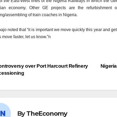
of the East-West lines of the Nigeria Railways in which the Gene
rian economy. Other GE projects are the refurbishment o
ing/assembling of train coaches in Nigeria.
ajo noted that “it is important we move quickly this year and get
s move faster, let us know.”n
ntroversy over Port Harcourt Refinery
Nigeria
cessioning
By
TheEconomy