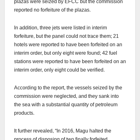
plazas were seized by EFCC but the commission
reported no forfeiture of the plazas.
In addition, three jets were listed in interim
forfeiture, but the panel could not trace them; 21
hotels were reported to have been forfeited on an
interim order, but only eight were found; 42 fuel
stations were reported to have been forfeited on an
interim order, only eight could be verified.
According to the report, the vessels seized by the
commission were neglected, and they sank into
the sea with a substantial quantity of petroleum
products.
It further revealed, “In 2016, Magu halted the
process of disposing of two finally forfeited