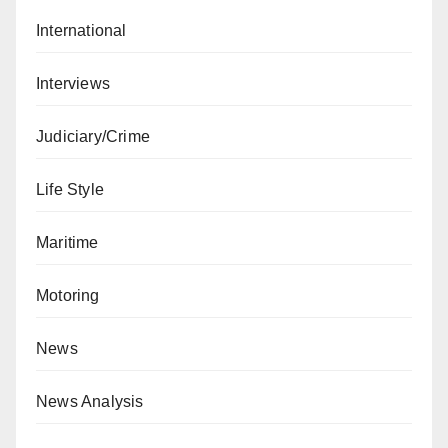
International
Interviews
Judiciary/Crime
Life Style
Maritime
Motoring
News
News Analysis