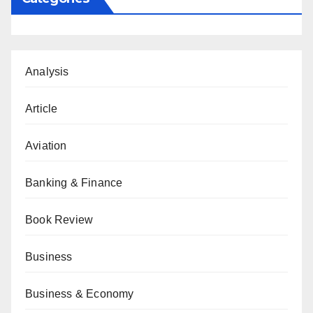
Analysis
Article
Aviation
Banking & Finance
Book Review
Business
Business & Economy