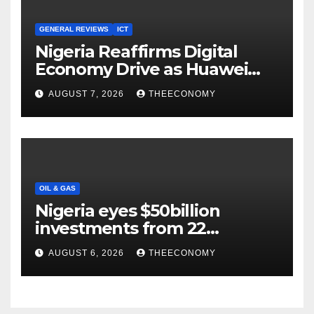
GENERAL REVIEWS
ICT
Nigeria Reaffirms Digital
Economy Drive as Huawei
Backs $1tn Growth Vision
AUGUST 7, 2026
THEECONOMY
OIL & GAS
Nigeria eyes $50billion
investments from 22
offshore projects
AUGUST 6, 2026
THEECONOMY