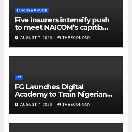
BANKING & FINANCE
Five insurers intensify push
to meet NAICOM’s capitla
rules
AUGUST 7, 2026
THEECONOMY
ICT
FG Launches Digital
Academy to Train Nigerian
Youths in AI, Cybersecurity,
AUGUST 7, 2026
THEECONOMY
Cloud Computing