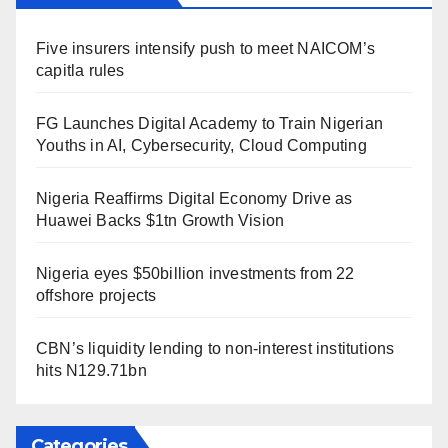
Five insurers intensify push to meet NAICOM’s
capitla rules
FG Launches Digital Academy to Train Nigerian
Youths in AI, Cybersecurity, Cloud Computing
Nigeria Reaffirms Digital Economy Drive as
Huawei Backs $1tn Growth Vision
Nigeria eyes $50billion investments from 22
offshore projects
CBN’s liquidity lending to non-interest institutions
hits N129.71bn
Categories