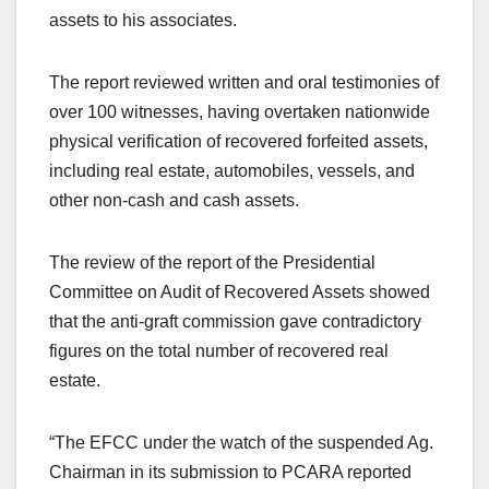
assets to his associates.
The report reviewed written and oral testimonies of
over 100 witnesses, having overtaken nationwide
physical verification of recovered forfeited assets,
including real estate, automobiles, vessels, and
other non-cash and cash assets.
The review of the report of the Presidential
Committee on Audit of Recovered Assets showed
that the anti-graft commission gave contradictory
figures on the total number of recovered real
estate.
“The EFCC under the watch of the suspended Ag.
Chairman in its submission to PCARA reported