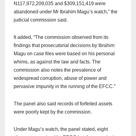
N117,972,209,035 and $309,151,419 were
abandoned under Mr Ibrahim Magu’s watch,” the
judicial commission said.
It added, “The commission observed from its
findings that prosecutorial decisions by Ibrahim
Magu on case files were based on his personal
whims, as against the law and facts. The
commission also notes the prevalence of
widespread corruption, abuse of power and
pervasive impunity in the running of the EFCC.”
The panel also said records of forfeited assets
were poorly kept by the commission.
Under Magu’s watch, the panel stated, eight