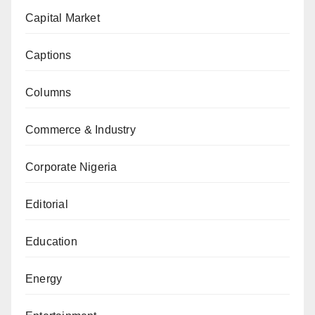
Capital Market
Captions
Columns
Commerce & Industry
Corporate Nigeria
Editorial
Education
Energy