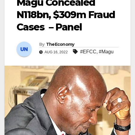
Magu Concealed
N118bn, $309m Fraud
Cases – Panel
By
TheEconomy
#EFCC
,
#Magu
AUG 16, 2022