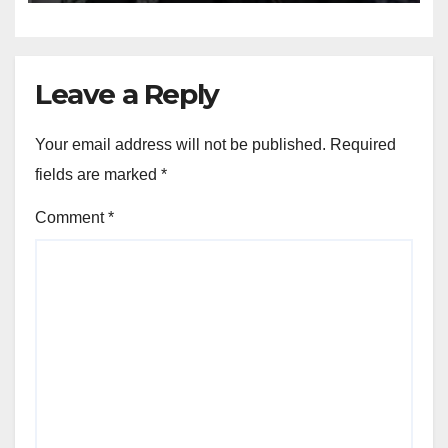
Leave a Reply
Your email address will not be published.
Required
fields are marked
*
Comment
*