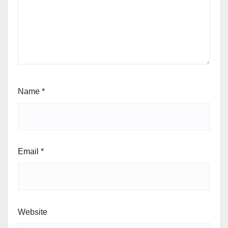
Name
*
Email
*
Website