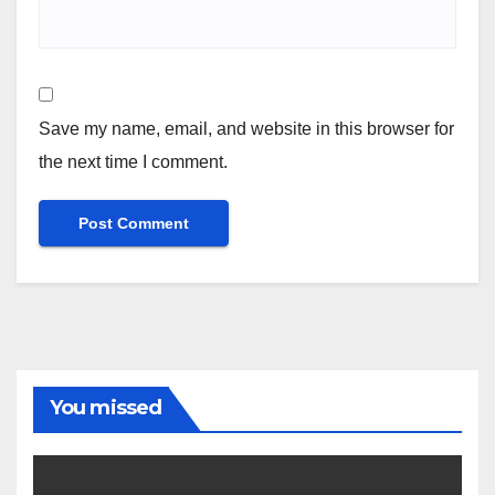
Save my name, email, and website in this browser for
the next time I comment.
You missed