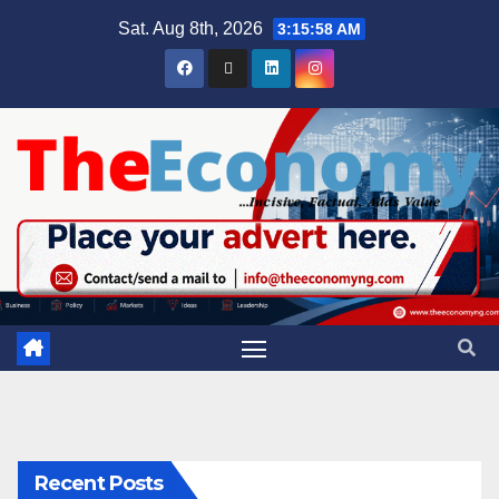
Sat. Aug 8th, 2026
3:16:00 AM
Recent Posts