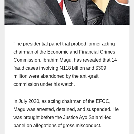
The presidential panel that probed former acting
chairman of the Economic and Financial Crimes
Commission, Ibrahim Magu, has revealed that 14
fraud cases involving N118 billion and $309
million were abandoned by the anti-graft
commission under his watch.
In July 2020, as acting chairman of the EFCC,
Magu was arrested, detained, and suspended. He
was brought before the Justice Ayo Salami-led
panel on allegations of gross misconduct.