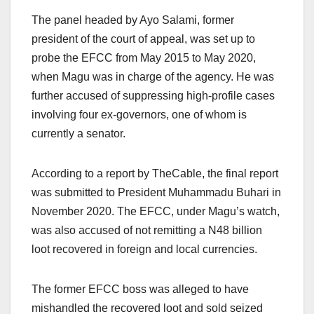
The panel headed by Ayo Salami, former
president of the court of appeal, was set up to
probe the EFCC from May 2015 to May 2020,
when Magu was in charge of the agency. He was
further accused of suppressing high-profile cases
involving four ex-governors, one of whom is
currently a senator.
According to a report by TheCable, the final report
was submitted to President Muhammadu Buhari in
November 2020. The EFCC, under Magu’s watch,
was also accused of not remitting a N48 billion
loot recovered in foreign and local currencies.
The former EFCC boss was alleged to have
mishandled the recovered loot and sold seized