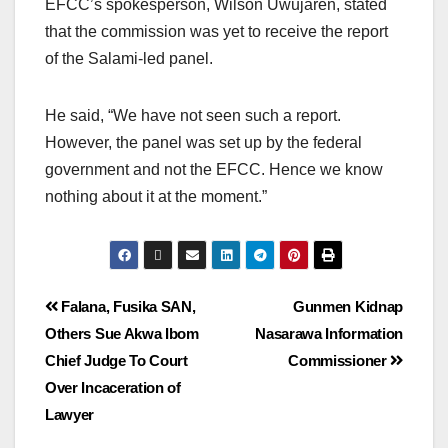
EFCC’s spokesperson, Wilson Uwujaren, stated
that the commission was yet to receive the report
of the Salami-led panel.
He said, “We have not seen such a report.
However, the panel was set up by the federal
government and not the EFCC. Hence we know
nothing about it at the moment.”
Falana, Fusika SAN,
Gunmen Kidnap
Others Sue Akwa Ibom
Nasarawa Information
Chief Judge To Court
Commissioner
Over Incaceration of
Lawyer