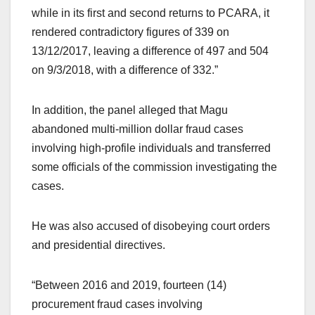
while in its first and second returns to PCARA, it
rendered contradictory figures of 339 on
13/12/2017, leaving a difference of 497 and 504
on 9/3/2018, with a difference of 332.”
In addition, the panel alleged that Magu
abandoned multi-million dollar fraud cases
involving high-profile individuals and transferred
some officials of the commission investigating the
cases.
He was also accused of disobeying court orders
and presidential directives.
“Between 2016 and 2019, fourteen (14)
procurement fraud cases involving