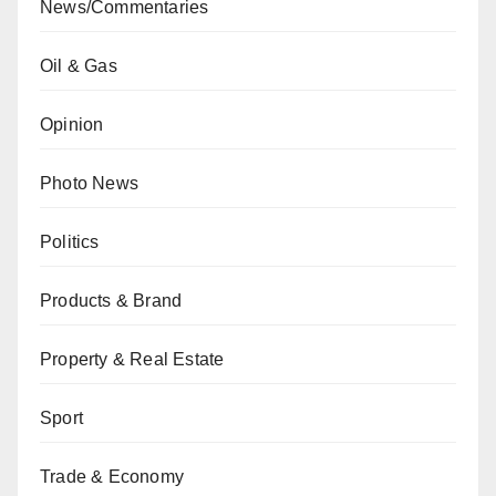
News/Commentaries
Oil & Gas
Opinion
Photo News
Politics
Products & Brand
Property & Real Estate
Sport
Trade & Economy