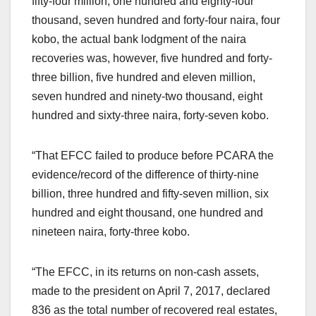
fifty-four million, one hundred and eighty-four
thousand, seven hundred and forty-four naira, four
kobo, the actual bank lodgment of the naira
recoveries was, however, five hundred and forty-
three billion, five hundred and eleven million,
seven hundred and ninety-two thousand, eight
hundred and sixty-three naira, forty-seven kobo.
“That EFCC failed to produce before PCARA the
evidence/record of the difference of thirty-nine
billion, three hundred and fifty-seven million, six
hundred and eight thousand, one hundred and
nineteen naira, forty-three kobo.
“The EFCC, in its returns on non-cash assets,
made to the president on April 7, 2017, declared
836 as the total number of recovered real estates,