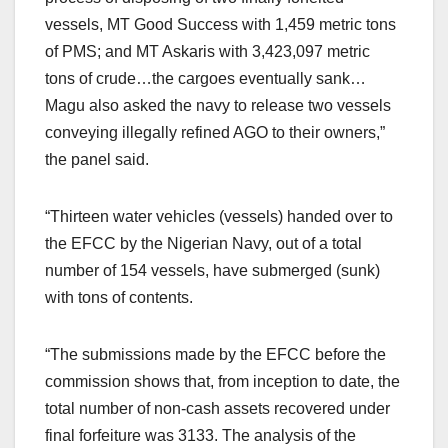
vessels, MT Good Success with 1,459 metric tons
of PMS; and MT Askaris with 3,423,097 metric
tons of crude…the cargoes eventually sank…
Magu also asked the navy to release two vessels
conveying illegally refined AGO to their owners,”
the panel said.
“Thirteen water vehicles (vessels) handed over to
the EFCC by the Nigerian Navy, out of a total
number of 154 vessels, have submerged (sunk)
with tons of contents.
“The submissions made by the EFCC before the
commission shows that, from inception to date, the
total number of non-cash assets recovered under
final forfeiture was 3133. The analysis of the