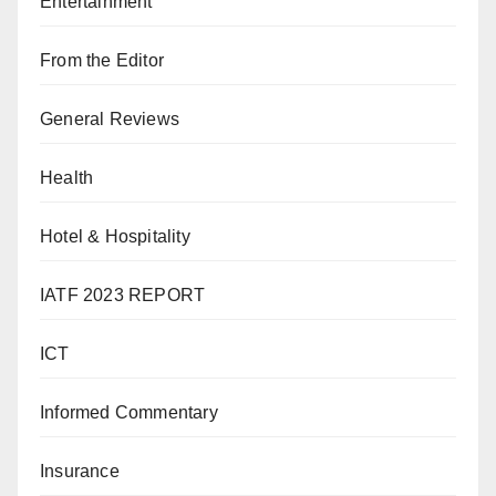
Entertainment
From the Editor
General Reviews
Health
Hotel & Hospitality
IATF 2023 REPORT
ICT
Informed Commentary
Insurance