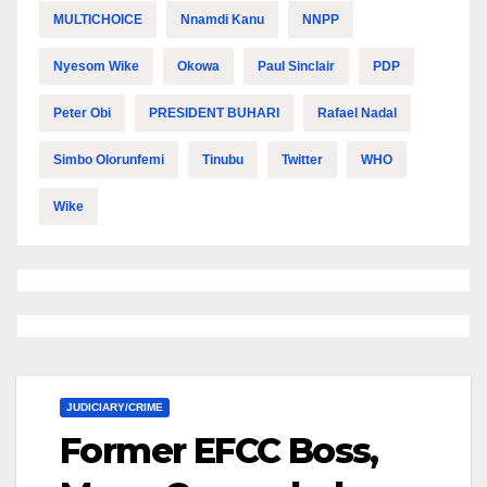
MULTICHOICE
Nnamdi Kanu
NNPP
Nyesom Wike
Okowa
Paul Sinclair
PDP
Peter Obi
PRESIDENT BUHARI
Rafael Nadal
Simbo Olorunfemi
Tinubu
Twitter
WHO
Wike
JUDICIARY/CRIME
Former EFCC Boss,