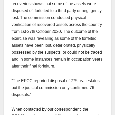
recoveries shows that some of the assets were
disposed of, forfeited to a third party or negligently
lost. The commission conducted physical
verification of recovered assets across the country
from 1st-27th October 2020. The outcome of the
exercise was revealing as some of the forfeited
assets have been lost, deteriorated, physically
possessed by the suspects, or could not be traced
and in some instances remain in occupation years
after their final forfeiture.
“The EFCC reported disposal of 275 real estates,
but the judicial commission only confirmed 76
disposals.”
When contacted by our correspondent, the