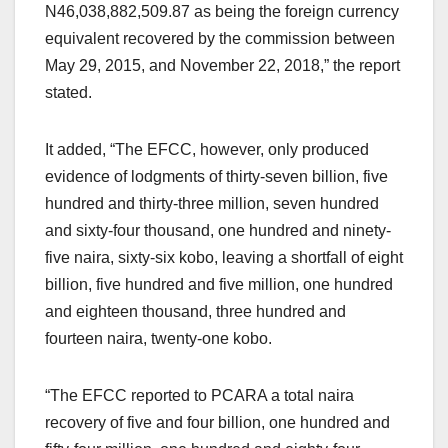
N46,038,882,509.87 as being the foreign currency
equivalent recovered by the commission between
May 29, 2015, and November 22, 2018,” the report
stated.
It added, “The EFCC, however, only produced
evidence of lodgments of thirty-seven billion, five
hundred and thirty-three million, seven hundred
and sixty-four thousand, one hundred and ninety-
five naira, sixty-six kobo, leaving a shortfall of eight
billion, five hundred and five million, one hundred
and eighteen thousand, three hundred and
fourteen naira, twenty-one kobo.
“The EFCC reported to PCARA a total naira
recovery of five and four billion, one hundred and