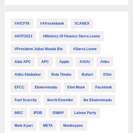
#AfCFTA
#Afreximbank
#CANEX
#IATF2023
#Ministry Of Finance Sierra Leone
#President Julius Maada Bio
#Sierra Leone
Abia APC
APC
Apple
ASUU
Atiku
Atiku Abubakar
Bola Tinubu
Buhari
DStv
EFCC
Ekweremadu
Elon Musk
Facebook
Fuel Scarcity
Ikechi Emenike
Ike Ekweremadu
INEC
IPOB
ISWAP
Labour Party
Mele Kyari
META
Monkeypox