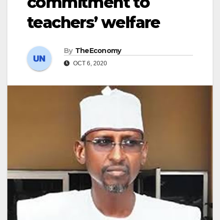
commitment to
teachers’ welfare
By
TheEconomy
OCT 6, 2020