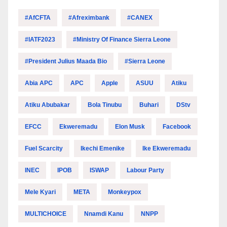
#AfCFTA
#Afreximbank
#CANEX
#IATF2023
#Ministry Of Finance Sierra Leone
#President Julius Maada Bio
#Sierra Leone
Abia APC
APC
Apple
ASUU
Atiku
Atiku Abubakar
Bola Tinubu
Buhari
DStv
EFCC
Ekweremadu
Elon Musk
Facebook
Fuel Scarcity
Ikechi Emenike
Ike Ekweremadu
INEC
IPOB
ISWAP
Labour Party
Mele Kyari
META
Monkeypox
MULTICHOICE
Nnamdi Kanu
NNPP