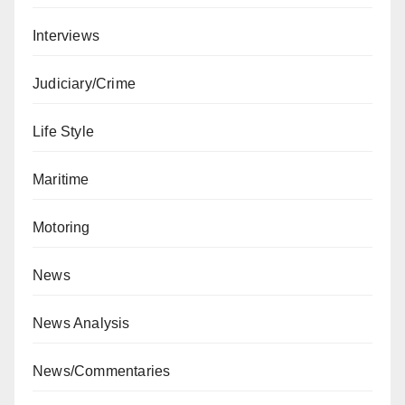
Interviews
Judiciary/Crime
Life Style
Maritime
Motoring
News
News Analysis
News/Commentaries