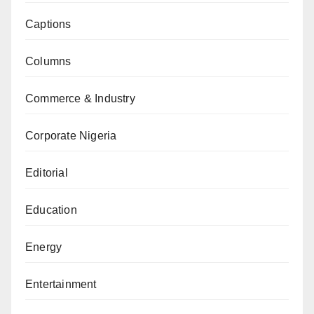
Captions
Columns
Commerce & Industry
Corporate Nigeria
Editorial
Education
Energy
Entertainment