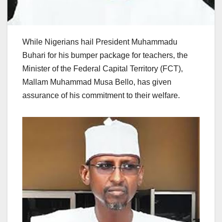
While Nigerians hail President Muhammadu
Buhari for his bumper package for teachers, the
Minister of the Federal Capital Territory (FCT),
Mallam Muhammad Musa Bello, has given
assurance of his commitment to their welfare.