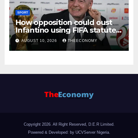
SPORT
How opposition could oust
Infantino using FIFA statutes,
governance guidelines
AUGUST 10, 2026
THEECONOMY
Copyright 2026. All Right Reserved, D.E.R Limited.
Powered & Developed: by UCVServer Nigeria
.