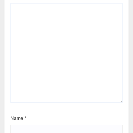
Name
*