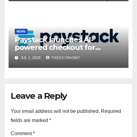
NEWS
Paystack launches AI-
powered checkout for
Nigerian consumers
JUL 1, 2026
THEECONOMY
Leave a Reply
Your email address will not be published.
Required
fields are marked
*
Comment
*