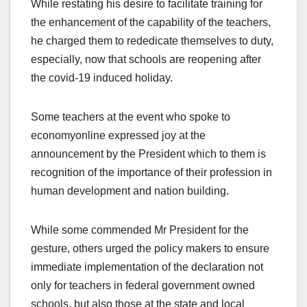
While restating his desire to facilitate training for
the enhancement of the capability of the teachers,
he charged them to rededicate themselves to duty,
especially, now that schools are reopening after
the covid-19 induced holiday.
Some teachers at the event who spoke to
economyonline expressed joy at the
announcement by the President which to them is
recognition of the importance of their profession in
human development and nation building.
While some commended Mr President for the
gesture, others urged the policy makers to ensure
immediate implementation of the declaration not
only for teachers in federal government owned
schools, but also those at the state and local