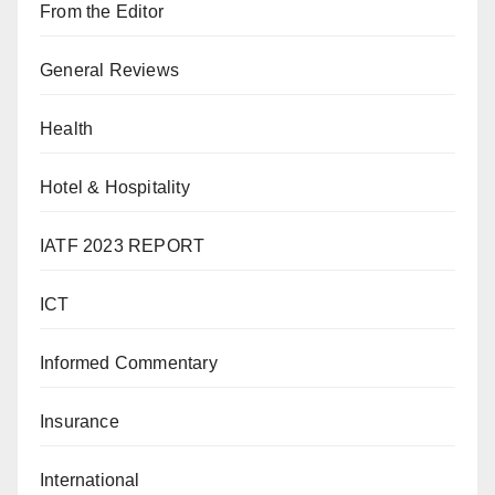
From the Editor
General Reviews
Health
Hotel & Hospitality
IATF 2023 REPORT
ICT
Informed Commentary
Insurance
International