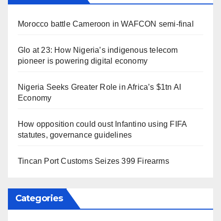
Morocco battle Cameroon in WAFCON semi-final
Glo at 23: How Nigeria’s indigenous telecom
pioneer is powering digital economy
Nigeria Seeks Greater Role in Africa’s $1tn AI
Economy
How opposition could oust Infantino using FIFA
statutes, governance guidelines
Tincan Port Customs Seizes 399 Firearms
Categories