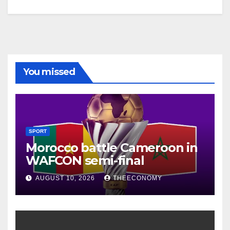
You missed
SPORT
Morocco battle Cameroon in
WAFCON semi-final
AUGUST 10, 2026
THEECONOMY