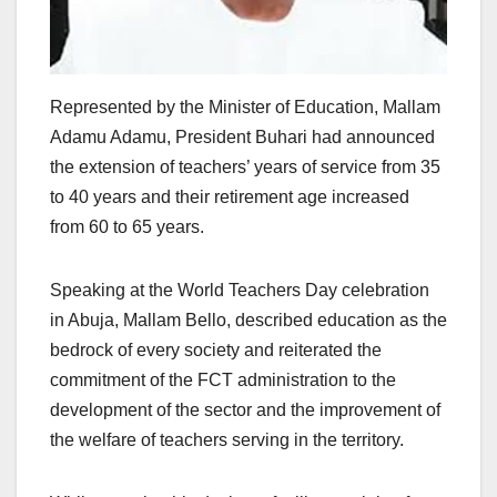
Represented by the Minister of Education, Mallam
Adamu Adamu, President Buhari had announced
the extension of teachers’ years of service from 35
to 40 years and their retirement age increased
from 60 to 65 years.
Speaking at the World Teachers Day celebration
in Abuja, Mallam Bello, described education as the
bedrock of every society and reiterated the
commitment of the FCT administration to the
development of the sector and the improvement of
the welfare of teachers serving in the territory.