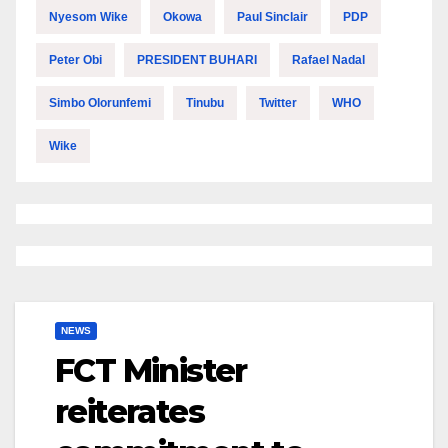
Nyesom Wike
Okowa
Paul Sinclair
PDP
Peter Obi
PRESIDENT BUHARI
Rafael Nadal
Simbo Olorunfemi
Tinubu
Twitter
WHO
Wike
NEWS
FCT Minister
reiterates