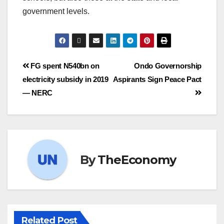
government levels.
FG spent N540bn on
Ondo Governorship
electricity subsidy in 2019
Aspirants Sign Peace Pact
— NERC
By
TheEconomy
Related Post