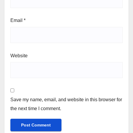
Email
*
Website
Save my name, email, and website in this browser for
the next time I comment.