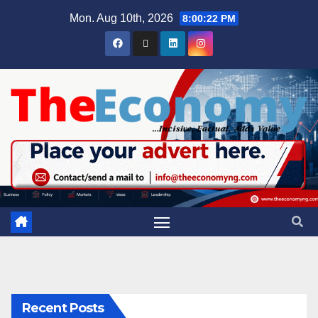
Mon. Aug 10th, 2026
8:00:23 PM
Recent Posts