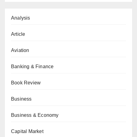
Analysis
Article
Aviation
Banking & Finance
Book Review
Business
Business & Economy
Capital Market