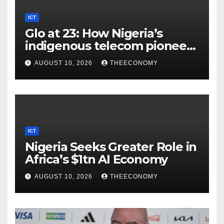
ICT
Glo at 23: How Nigeria’s
indigenous telecom pioneer
is powering digital economy
AUGUST 10, 2026
THEECONOMY
ICT
Nigeria Seeks Greater Role in
Africa’s $1tn AI Economy
AUGUST 10, 2026
THEECONOMY