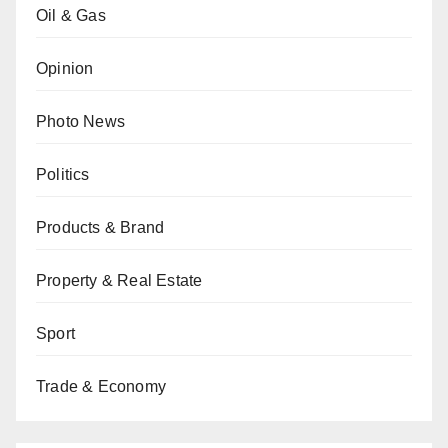
Oil & Gas
Opinion
Photo News
Politics
Products & Brand
Property & Real Estate
Sport
Trade & Economy