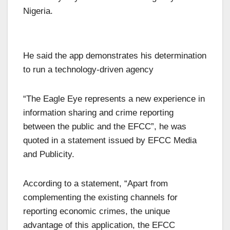
Nigeria.
He said the app demonstrates his determination
to run a technology-driven agency
“The Eagle Eye represents a new experience in
information sharing and crime reporting
between the public and the EFCC”, he was
quoted in a statement issued by EFCC Media
and Publicity.
According to a statement, “Apart from
complementing the existing channels for
reporting economic crimes, the unique
advantage of this application, the EFCC