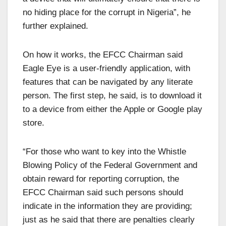
no hiding place for the corrupt in Nigeria”, he
further explained.
On how it works, the EFCC Chairman said
Eagle Eye is a user-friendly application, with
features that can be navigated by any literate
person. The first step, he said, is to download it
to a device from either the Apple or Google play
store.
“For those who want to key into the Whistle
Blowing Policy of the Federal Government and
obtain reward for reporting corruption, the
EFCC Chairman said such persons should
indicate in the information they are providing;
just as he said that there are penalties clearly