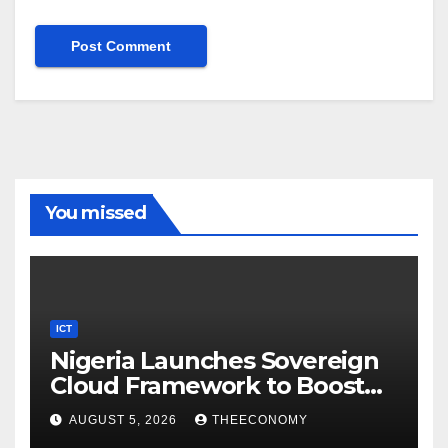
You missed
ICT
Nigeria Launches Sovereign
Cloud Framework to Boost
Digital Security
AUGUST 5, 2026
THEECONOMY