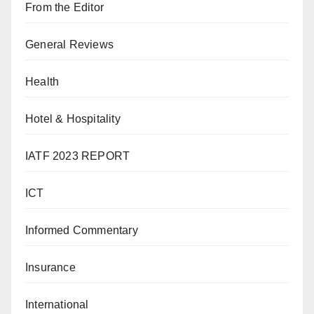
From the Editor
General Reviews
Health
Hotel & Hospitality
IATF 2023 REPORT
ICT
Informed Commentary
Insurance
International