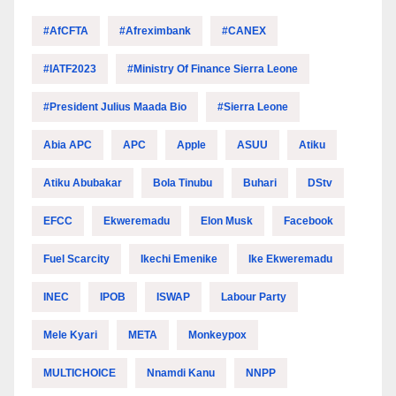
#AfCFTA
#Afreximbank
#CANEX
#IATF2023
#Ministry Of Finance Sierra Leone
#President Julius Maada Bio
#Sierra Leone
Abia APC
APC
Apple
ASUU
Atiku
Atiku Abubakar
Bola Tinubu
Buhari
DStv
EFCC
Ekweremadu
Elon Musk
Facebook
Fuel Scarcity
Ikechi Emenike
Ike Ekweremadu
INEC
IPOB
ISWAP
Labour Party
Mele Kyari
META
Monkeypox
MULTICHOICE
Nnamdi Kanu
NNPP