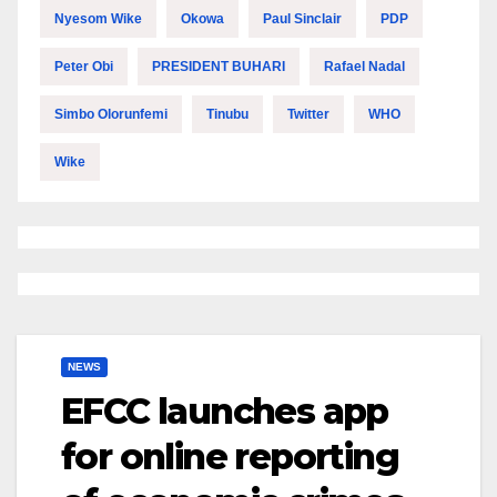
Nyesom Wike
Okowa
Paul Sinclair
PDP
Peter Obi
PRESIDENT BUHARI
Rafael Nadal
Simbo Olorunfemi
Tinubu
Twitter
WHO
Wike
NEWS
EFCC launches app
for online reporting