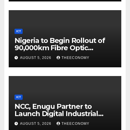
ICT
Nigeria to Begin Rollout of
90,000km Fibre Optic
Network
AUGUST 5, 2026
THEECONOMY
ICT
NCC, Enugu Partner to
Launch Digital Industrial
Park, Learning Centre
AUGUST 5, 2026
THEECONOMY