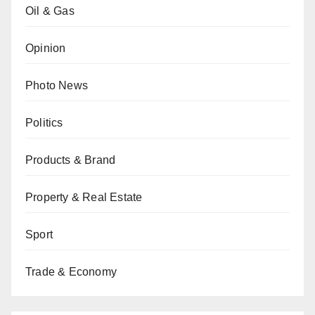
Oil & Gas
Opinion
Photo News
Politics
Products & Brand
Property & Real Estate
Sport
Trade & Economy