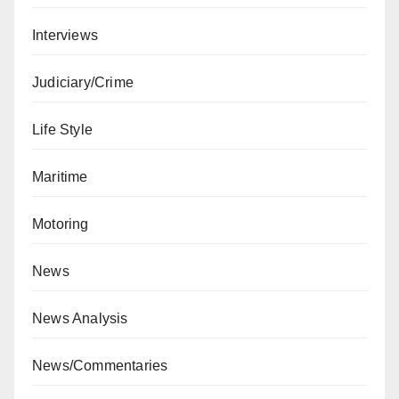
Interviews
Judiciary/Crime
Life Style
Maritime
Motoring
News
News Analysis
News/Commentaries