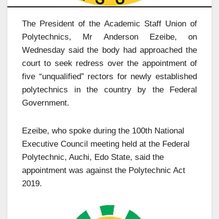
The President of the Academic Staff Union of
Polytechnics, Mr Anderson Ezeibe, on
Wednesday said the body had approached the
court to seek redress over the appointment of
five “unqualified” rectors for newly established
polytechnics in the country by the Federal
Government.
Ezeibe, who spoke during the 100th National
Executive Council meeting held at the Federal
Polytechnic, Auchi, Edo State, said the
appointment was against the Polytechnic Act
2019.