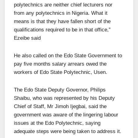
polytechnics are neither chief lecturers nor
from any polytechnics in Nigeria. What it
means is that they have fallen short of the
qualifications required to be in that office,”
Ezeibe said
He also called on the Edo State Government to
pay five months salary arrears owed the
workers of Edo State Polytechnic, Usen.
The Edo State Deputy Governor, Philips
Shaibu, who was represented by his Deputy
Chief of Staff, Mr Jimoh Ijegbai, said the
government was aware of the lingering labour
issues at the Edo Polytechnic, saying
adequate steps were being taken to address it.