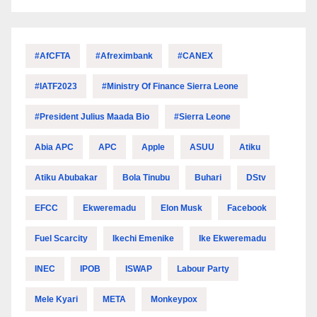
#AfCFTA
#Afreximbank
#CANEX
#IATF2023
#Ministry Of Finance Sierra Leone
#President Julius Maada Bio
#Sierra Leone
Abia APC
APC
Apple
ASUU
Atiku
Atiku Abubakar
Bola Tinubu
Buhari
DStv
EFCC
Ekweremadu
Elon Musk
Facebook
Fuel Scarcity
Ikechi Emenike
Ike Ekweremadu
INEC
IPOB
ISWAP
Labour Party
Mele Kyari
META
Monkeypox