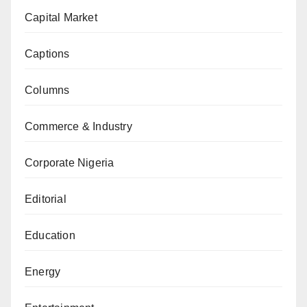
Capital Market
Captions
Columns
Commerce & Industry
Corporate Nigeria
Editorial
Education
Energy