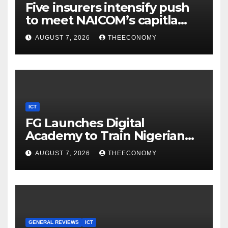
Five insurers intensify push
to meet NAICOM’s capitla
rules
AUGUST 7, 2026
THEECONOMY
ICT
FG Launches Digital
Academy to Train Nigerian
Youths in AI, Cybersecurity,
AUGUST 7, 2026
THEECONOMY
Cloud Computing
GENERAL REVIEWS
ICT