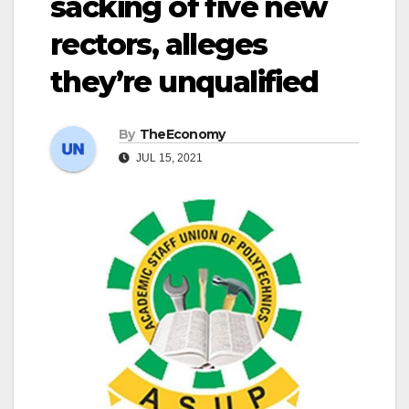
sacking of five new
rectors, alleges
they’re unqualified
By
TheEconomy
JUL 15, 2021