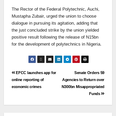
The Rector of the Federal Polytechnic, Auchi,
Mustapha Zubair, urged the union to choose
dialogue in pursuing its agitation, adding that
the just concluded strike by the union yielded
positive result following the release of N15bn
for the development of polytechnics in Nigeria.
EFCC launches app for
Senate Orders 59
online reporting of
Agencies to Return over
economic crimes
N300bn Misappropriated
Funds