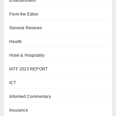
Entertainment
From the Editor
General Reviews
Health
Hotel & Hospitality
IATF 2023 REPORT
ICT
Informed Commentary
Insurance