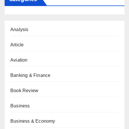
Analysis
Article
Aviation
Banking & Finance
Book Review
Business
Business & Economy