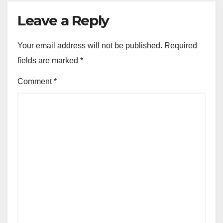
Leave a Reply
Your email address will not be published.
Required
fields are marked
*
Comment
*