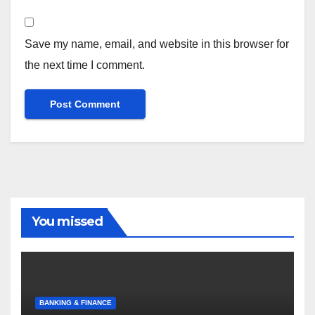
Save my name, email, and website in this browser for
the next time I comment.
You missed
BANKING & FINANCE