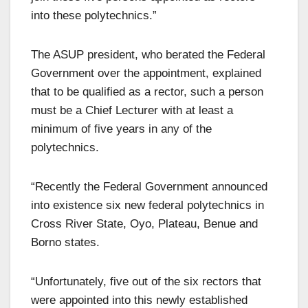
into these polytechnics.”
The ASUP president, who berated the Federal
Government over the appointment, explained
that to be qualified as a rector, such a person
must be a Chief Lecturer with at least a
minimum of five years in any of the
polytechnics.
“Recently the Federal Government announced
into existence six new federal polytechnics in
Cross River State, Oyo, Plateau, Benue and
Borno states.
“Unfortunately, five out of the six rectors that
were appointed into this newly established