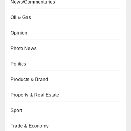
News/Commentaries
Oil & Gas
Opinion
Photo News
Politics
Products & Brand
Property & Real Estate
Sport
Trade & Economy