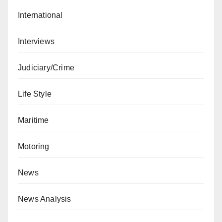
International
Interviews
Judiciary/Crime
Life Style
Maritime
Motoring
News
News Analysis