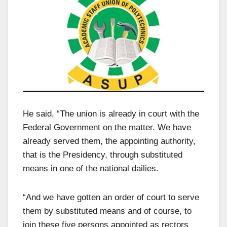
He said, “The union is already in court with the
Federal Government on the matter. We have
already served them, the appointing authority,
that is the Presidency, through substituted
means in one of the national dailies.
“And we have gotten an order of court to serve
them by substituted means and of course, to
join these five persons appointed as rectors