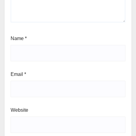
Name
*
Email
*
Website