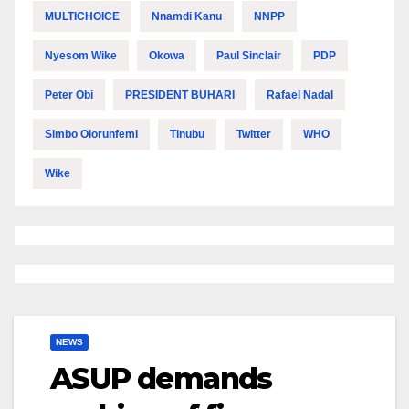
MULTICHOICE
Nnamdi Kanu
NNPP
Nyesom Wike
Okowa
Paul Sinclair
PDP
Peter Obi
PRESIDENT BUHARI
Rafael Nadal
Simbo Olorunfemi
Tinubu
Twitter
WHO
Wike
NEWS
ASUP demands