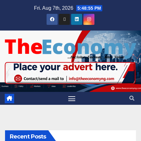
Fri. Aug 7th, 2026
5:48:55 PM
Recent Posts