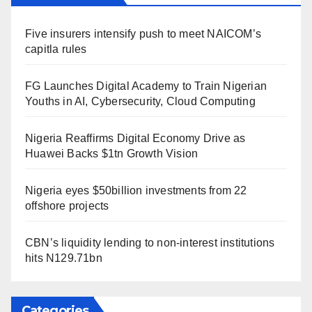
Five insurers intensify push to meet NAICOM’s
capitla rules
FG Launches Digital Academy to Train Nigerian
Youths in AI, Cybersecurity, Cloud Computing
Nigeria Reaffirms Digital Economy Drive as
Huawei Backs $1tn Growth Vision
Nigeria eyes $50billion investments from 22
offshore projects
CBN’s liquidity lending to non-interest institutions
hits N129.71bn
Categories