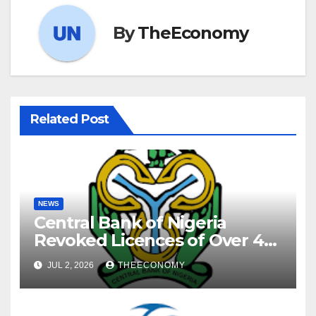
By
TheEconomy
Related Post
NEWS
Central Bank of Nigeria
Revoked Licences of Over 40
Microfinance Banks
JUL 2, 2026
THEECONOMY