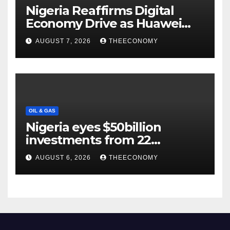
Nigeria Reaffirms Digital
Economy Drive as Huawei
Backs $1tn Growth Vision
AUGUST 7, 2026
THEECONOMY
OIL & GAS
Nigeria eyes $50billion
investments from 22
offshore projects
AUGUST 6, 2026
THEECONOMY