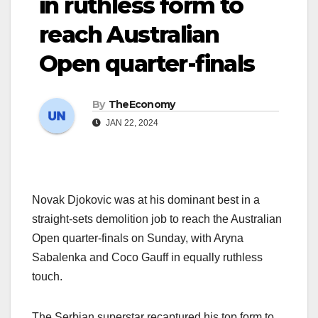
in ruthless form to
reach Australian
Open quarter-finals
By
TheEconomy
JAN 22, 2024
Novak Djokovic was at his dominant best in a
straight-sets demolition job to reach the Australian
Open quarter-finals on Sunday, with Aryna
Sabalenka and Coco Gauff in equally ruthless
touch.
The Serbian superstar recaptured his top form to