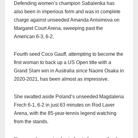
Defending women’s champion Sabalenka has
also been in imperious form and was in complete
charge against unseeded Amanda Anisimova on
Margaret Court Arena, sweeping past the
American 6-3, 6-2.
Fourth seed Coco Gauff, attempting to become the
first woman to back up a US Open title with a
Grand Slam win in Australia since Naomi Osaka in
2020-2021, has been almost as impressive.
She swatted aside Poland’s unseeded Magdalena
Frech 6-1, 6-2 in just 63 minutes on Rod Laver
Arena, with the 85-year-tennis legend watching
from the stands.