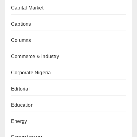
Capital Market
Captions
Columns
Commerce & Industry
Corporate Nigeria
Editorial
Education
Energy