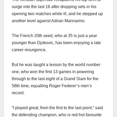
surge into the last 16 after dropping sets in his
opening two matches while ill, and he stepped up
another level against Adrian Mannarino.
The French 20th seed, who at 35 is just a year
younger than Djokovic, has been enjoying a late
career resurgence.
But he was taught a lesson by the world number
one, who won the first 13 games in powering
through to the last eight of a Grand Slam for the
58th time, equalling Roger Federer’s men’s
record.
“I played great, from the first to the last point,” said
the defending champion, who is red-hot favourite