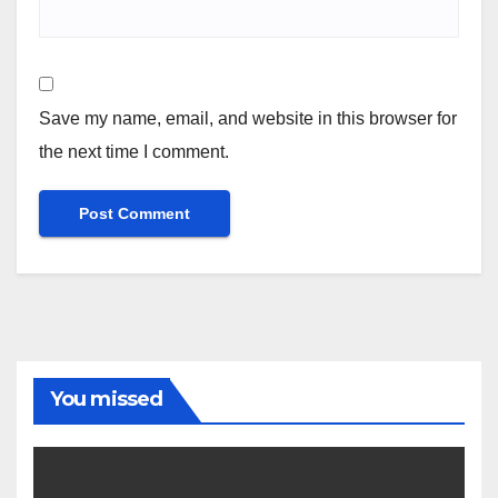
Save my name, email, and website in this browser for
the next time I comment.
You missed