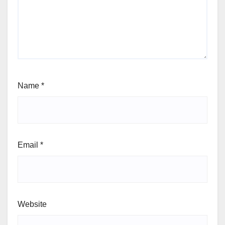
Name
*
Email
*
Website