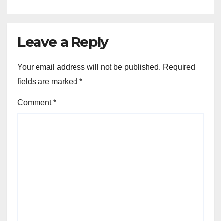
Leave a Reply
Your email address will not be published.
Required
fields are marked
*
Comment
*