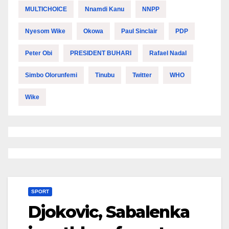
MULTICHOICE
Nnamdi Kanu
NNPP
Nyesom Wike
Okowa
Paul Sinclair
PDP
Peter Obi
PRESIDENT BUHARI
Rafael Nadal
Simbo Olorunfemi
Tinubu
Twitter
WHO
Wike
SPORT
Djokovic, Sabalenka