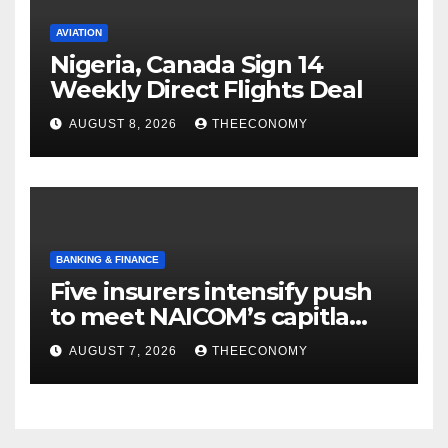
AVIATION
Nigeria, Canada Sign 14
Weekly Direct Flights Deal
AUGUST 8, 2026
THEECONOMY
BANKING & FINANCE
Five insurers intensify push
to meet NAICOM’s capitla
rules
AUGUST 7, 2026
THEECONOMY