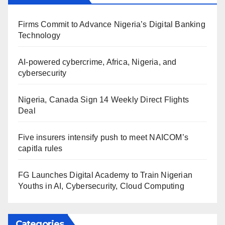
Firms Commit to Advance Nigeria’s Digital Banking
Technology
AI-powered cybercrime, Africa, Nigeria, and
cybersecurity
Nigeria, Canada Sign 14 Weekly Direct Flights
Deal
Five insurers intensify push to meet NAICOM’s
capitla rules
FG Launches Digital Academy to Train Nigerian
Youths in AI, Cybersecurity, Cloud Computing
Categories