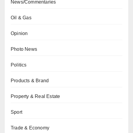
News/Commentaries
Oil & Gas
Opinion
Photo News
Politics
Products & Brand
Property & Real Estate
Sport
Trade & Economy