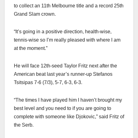
to collect an 11th Melbourne title and a record 25th
Grand Slam crown.
“It’s going in a positive direction, health-wise,
tennis-wise so I’m really pleased with where I am
at the moment.”
He will face 12th-seed Taylor Fritz next after the
American beat last year’s runner-up Stefanos
Tsitsipas 7-6 (7/3), 5-7, 6-3, 6-3.
“The times I have played him I haven’t brought my
best level and you need to if you are going to
complete with someone like Djokovic,” said Fritz of
the Serb.