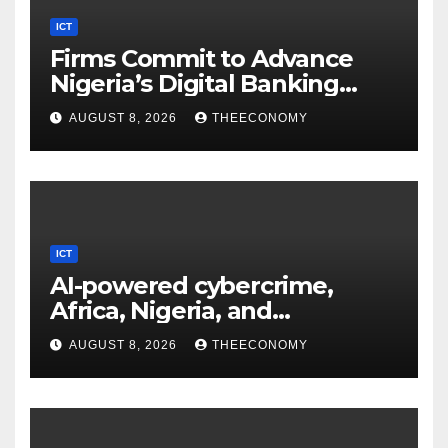
ICT
Firms Commit to Advance
Nigeria’s Digital Banking
Technology
AUGUST 8, 2026
THEECONOMY
ICT
AI-powered cybercrime,
Africa, Nigeria, and
cybersecurity
AUGUST 8, 2026
THEECONOMY