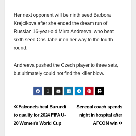
Her next opponent will be ninth seed Barbora
Krejcikova after she ended the dream run of
Russian 16-year-old Mirra Andreeva, who beat
sixth seed Ons Jabeur on her way to the fourth
round.
Andreeva pushed the Czech player to three sets,
but ultimately could not find the killer blow.
Falconets beat Burundi
Senegal coach spends
to qualify for 2024 FIFA U-
night in hospital after
20 Women’s World Cup
AFCON win