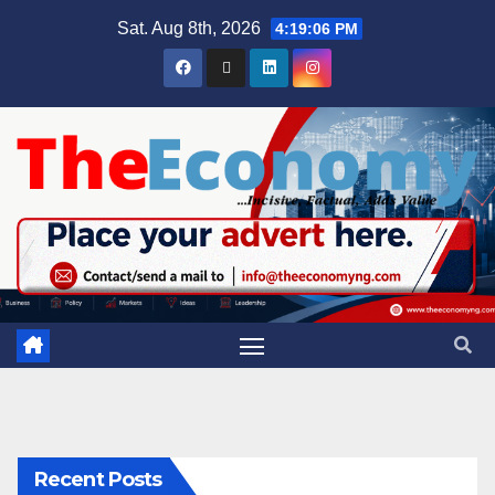
Sat. Aug 8th, 2026
4:19:07 PM
Recent Posts