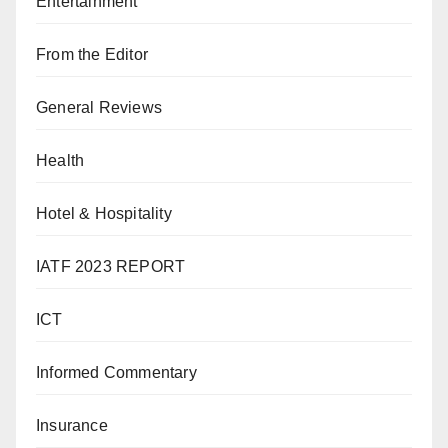
Entertainment
From the Editor
General Reviews
Health
Hotel & Hospitality
IATF 2023 REPORT
ICT
Informed Commentary
Insurance