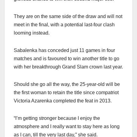
They are on the same side of the draw and will not
meet in the final, with a potential last-four clash
looming instead.
Sabalenka has conceded just 11 games in four
matches and is favoured to win another title to go
with her breakthrough Grand Slam crown last year.
Should she go all the way, the 25-year-old will be
the first woman to retain the title since compatriot
Victoria Azarenka completed the feat in 2013.
“I’m getting stronger because I enjoy the
atmosphere and I really want to stay here as long
as I can, till the very last day,” she said.