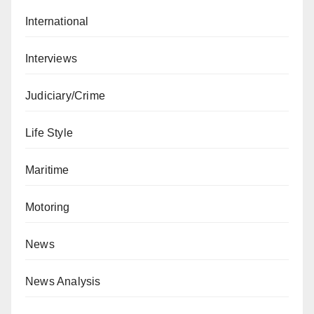
International
Interviews
Judiciary/Crime
Life Style
Maritime
Motoring
News
News Analysis