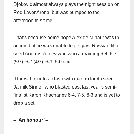
Djokovic almost always plays the night session on
Rod Laver Arena, but was bumped to the
afternoon this time.
That’s because home hope Alex de Minaur was in
action, but he was unable to get past Russian fifth
seed Andrey Rublev who won a draining 6-4, 6-7
(5/7), 6-7 (4/7), 6-3, 6-0 epic.
It thurst him into a clash with in-form fourth seed
Jannik Sinner, who blasted past last year’s semi-
finalist Karen Khachanov 6-4, 7-5, 6-3 and is yet to
drop a set.
– ‘An honour’ –