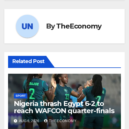
By
TheEconomy
Related Post
SPORT
Nigeria thrash Egypt 6-2 to
reach WAFCON quarter-finals
AUG 6, 2026
THEECONOMY