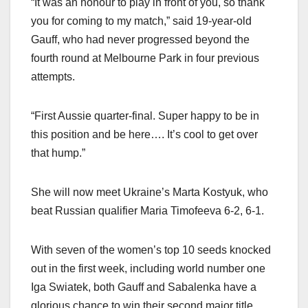
“It was an honour to play in front of you, so thank
you for coming to my match,” said 19-year-old
Gauff, who had never progressed beyond the
fourth round at Melbourne Park in four previous
attempts.
“First Aussie quarter-final. Super happy to be in
this position and be here…. It’s cool to get over
that hump.”
She will now meet Ukraine’s Marta Kostyuk, who
beat Russian qualifier Maria Timofeeva 6-2, 6-1.
With seven of the women’s top 10 seeds knocked
out in the first week, including world number one
Iga Swiatek, both Gauff and Sabalenka have a
glorious chance to win their second major title.