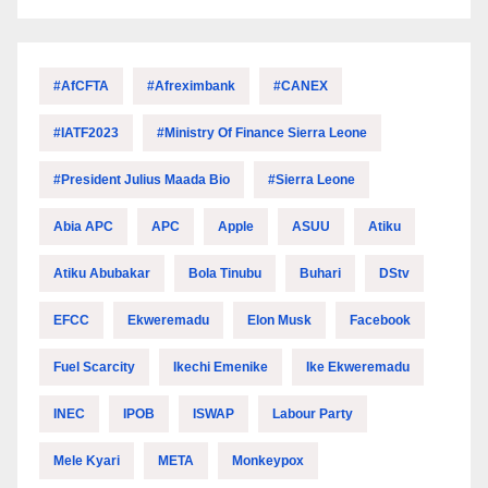
#AfCFTA
#Afreximbank
#CANEX
#IATF2023
#Ministry Of Finance Sierra Leone
#President Julius Maada Bio
#Sierra Leone
Abia APC
APC
Apple
ASUU
Atiku
Atiku Abubakar
Bola Tinubu
Buhari
DStv
EFCC
Ekweremadu
Elon Musk
Facebook
Fuel Scarcity
Ikechi Emenike
Ike Ekweremadu
INEC
IPOB
ISWAP
Labour Party
Mele Kyari
META
Monkeypox