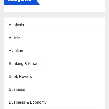
Analysis
Article
Aviation
Banking & Finance
Book Review
Business
Business & Economy