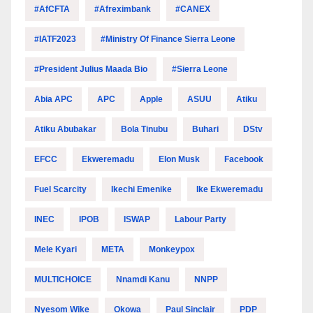
#AfCFTA
#Afreximbank
#CANEX
#IATF2023
#Ministry Of Finance Sierra Leone
#President Julius Maada Bio
#Sierra Leone
Abia APC
APC
Apple
ASUU
Atiku
Atiku Abubakar
Bola Tinubu
Buhari
DStv
EFCC
Ekweremadu
Elon Musk
Facebook
Fuel Scarcity
Ikechi Emenike
Ike Ekweremadu
INEC
IPOB
ISWAP
Labour Party
Mele Kyari
META
Monkeypox
MULTICHOICE
Nnamdi Kanu
NNPP
Nyesom Wike
Okowa
Paul Sinclair
PDP