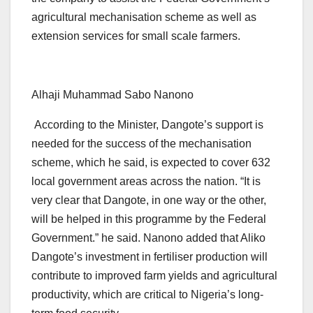
agricultural mechanisation scheme as well as
extension services for small scale farmers.
Alhaji Muhammad Sabo Nanono
According to the Minister, Dangote’s support is
needed for the success of the mechanisation
scheme, which he said, is expected to cover 632
local government areas across the nation. “It is
very clear that Dangote, in one way or the other,
will be helped in this programme by the Federal
Government.” he said. Nanono added that Aliko
Dangote’s investment in fertiliser production will
contribute to improved farm yields and agricultural
productivity, which are critical to Nigeria’s long-