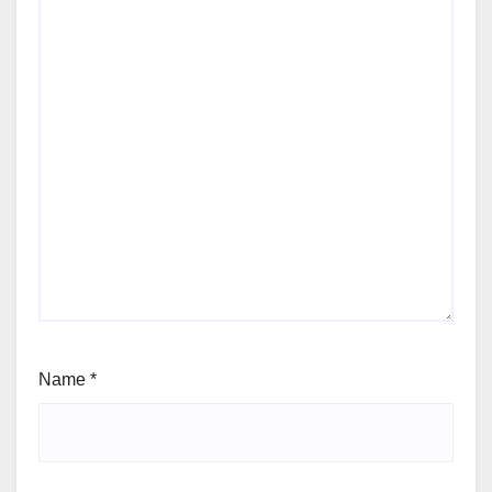
Name
*