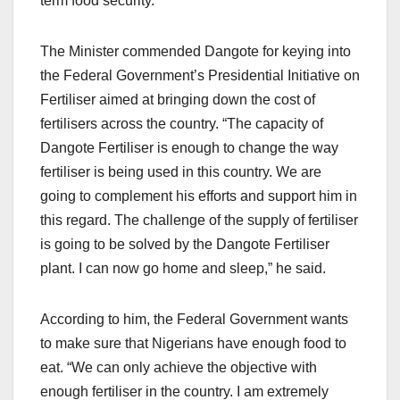
term food security.
The Minister commended Dangote for keying into
the Federal Government’s Presidential Initiative on
Fertiliser aimed at bringing down the cost of
fertilisers across the country. “The capacity of
Dangote Fertiliser is enough to change the way
fertiliser is being used in this country. We are
going to complement his efforts and support him in
this regard. The challenge of the supply of fertiliser
is going to be solved by the Dangote Fertiliser
plant. I can now go home and sleep,” he said.
According to him, the Federal Government wants
to make sure that Nigerians have enough food to
eat. “We can only achieve the objective with
enough fertiliser in the country. I am extremely