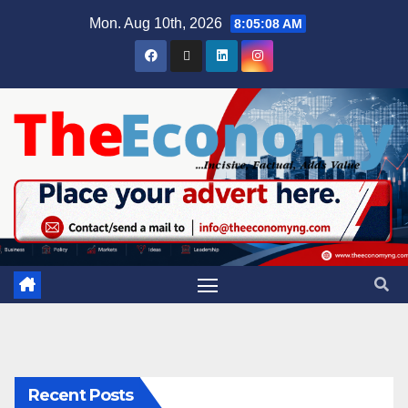
Mon. Aug 10th, 2026
8:05:09 AM
Recent Posts