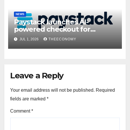
NEWS
Paystack launches AI-
powered checkout for
Nigerian consumers
JUL 1, 2026
THEECONOMY
Leave a Reply
Your email address will not be published.
Required
fields are marked
*
Comment
*