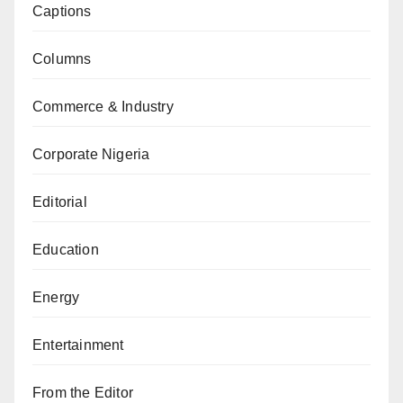
Captions
Columns
Commerce & Industry
Corporate Nigeria
Editorial
Education
Energy
Entertainment
From the Editor