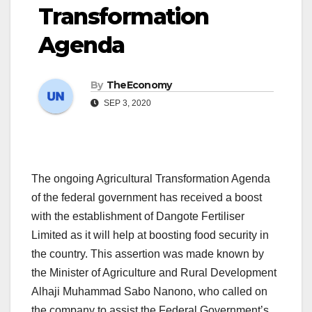
Transformation
Agenda
By
TheEconomy
SEP 3, 2020
The ongoing Agricultural Transformation Agenda
of the federal government has received a boost
with the establishment of Dangote Fertiliser
Limited as it will help at boosting food security in
the country. This assertion was made known by
the Minister of Agriculture and Rural Development
Alhaji Muhammad Sabo Nanono, who called on
the company to assist the Federal Government’s