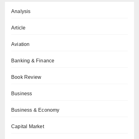
Analysis
Article
Aviation
Banking & Finance
Book Review
Business
Business & Economy
Capital Market