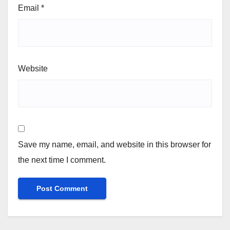
Email
*
Website
Save my name, email, and website in this browser for
the next time I comment.