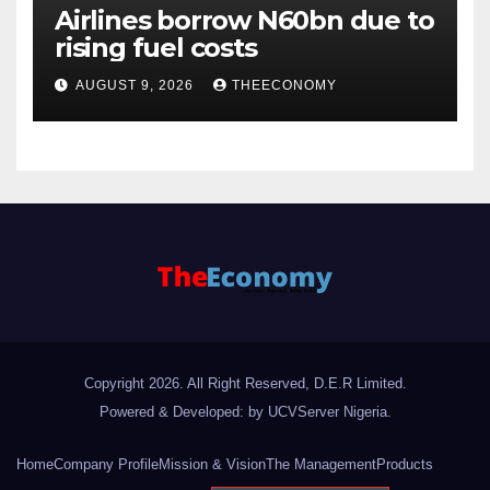
Airlines borrow N60bn due to
rising fuel costs
AUGUST 9, 2026
THEECONOMY
Copyright 2026. All Right Reserved, D.E.R Limited.
Powered & Developed: by UCVServer Nigeria
.
Home
Company Profile
Mission & Vision
The Management
Products