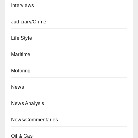
Interviews
Judiciary/Crime
Life Style
Maritime
Motoring
News
News Analysis
News/Commentaries
Oil & Gas