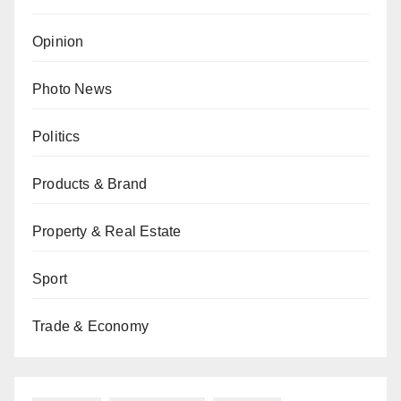
Opinion
Photo News
Politics
Products & Brand
Property & Real Estate
Sport
Trade & Economy