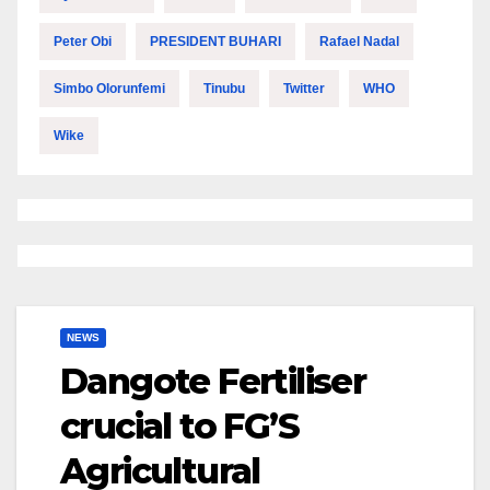
Peter Obi
PRESIDENT BUHARI
Rafael Nadal
Simbo Olorunfemi
Tinubu
Twitter
WHO
Wike
NEWS
Dangote Fertiliser
crucial to FG’S
Agricultural