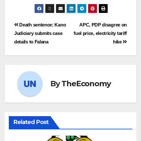
Death sentence: Kano
APC, PDP disagree on
Judiciary submits case
fuel price, electricity tariff
details to Falana
hike
By
TheEconomy
Related Post