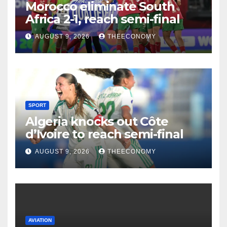
Morocco eliminate South
Africa 2-1, reach semi-final
AUGUST 9, 2026
THEECONOMY
SPORT
Algeria knocks out Côte
d’Ivoire to reach semi-final
AUGUST 9, 2026
THEECONOMY
AVIATION