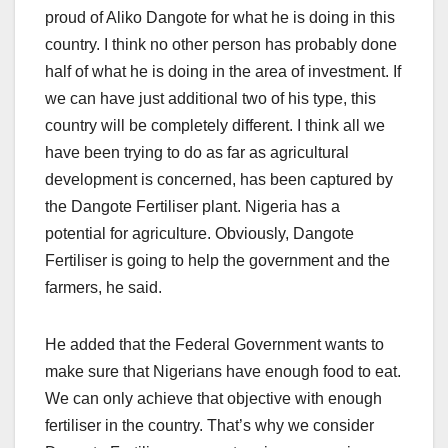
proud of Aliko Dangote for what he is doing in this
country. I think no other person has probably done
half of what he is doing in the area of investment. If
we can have just additional two of his type, this
country will be completely different. I think all we
have been trying to do as far as agricultural
development is concerned, has been captured by
the Dangote Fertiliser plant. Nigeria has a
potential for agriculture. Obviously, Dangote
Fertiliser is going to help the government and the
farmers, he said.
He added that the Federal Government wants to
make sure that Nigerians have enough food to eat.
We can only achieve that objective with enough
fertiliser in the country. That’s why we consider