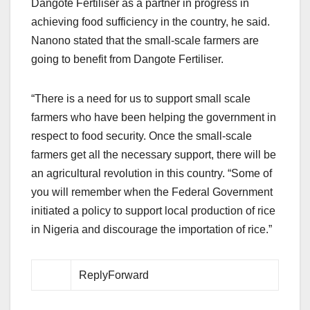
Dangote Fertiliser as a partner in progress in
achieving food sufficiency in the country, he said.
Nanono stated that the small-scale farmers are
going to benefit from Dangote Fertiliser.
“There is a need for us to support small scale
farmers who have been helping the government in
respect to food security. Once the small-scale
farmers get all the necessary support, there will be
an agricultural revolution in this country. “Some of
you will remember when the Federal Government
initiated a policy to support local production of rice
in Nigeria and discourage the importation of rice.”
ReplyForward