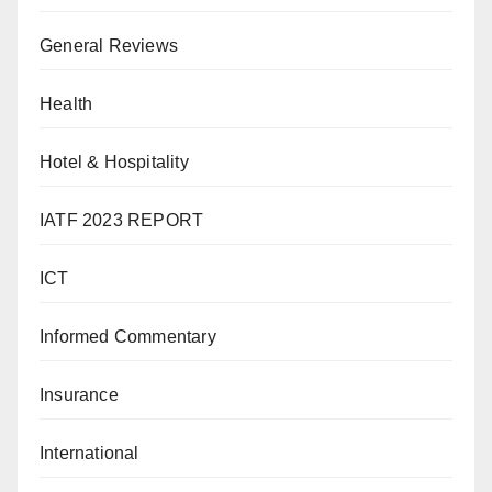
General Reviews
Health
Hotel & Hospitality
IATF 2023 REPORT
ICT
Informed Commentary
Insurance
International