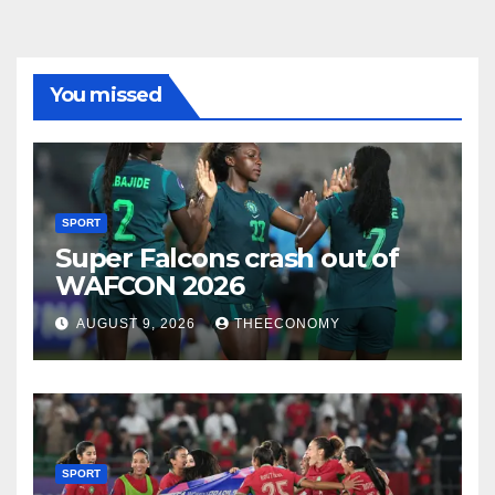
You missed
SPORT
Super Falcons crash out of
WAFCON 2026
AUGUST 9, 2026
THEECONOMY
SPORT