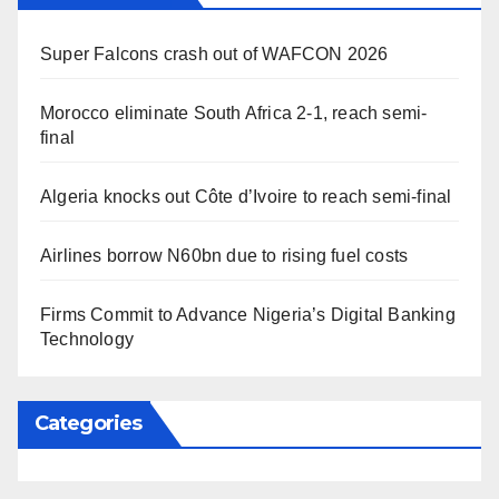
Super Falcons crash out of WAFCON 2026
Morocco eliminate South Africa 2-1, reach semi-
final
Algeria knocks out Côte d’Ivoire to reach semi-final
Airlines borrow N60bn due to rising fuel costs
Firms Commit to Advance Nigeria’s Digital Banking
Technology
Categories