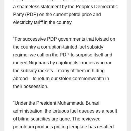
a shameless statement by the Peoples Democratic
Party (PDP) on the current petrol price and
electricity tariff in the country.
“For successive PDP governments that foisted on
the country a corruption-tainted fuel subsidy
regime, we call on the PDP to surprise itself and
indeed Nigerians by cajoling its cronies who ran
the subsidy rackets – many of them in hiding
abroad – to return our stolen commonwealth in
their possession.
“Under the President Muhammadu Buhari
administration, the tortuous fuel queues as a result
of biting scarcities are gone. The reviewed
petroleum products pricing template has resulted