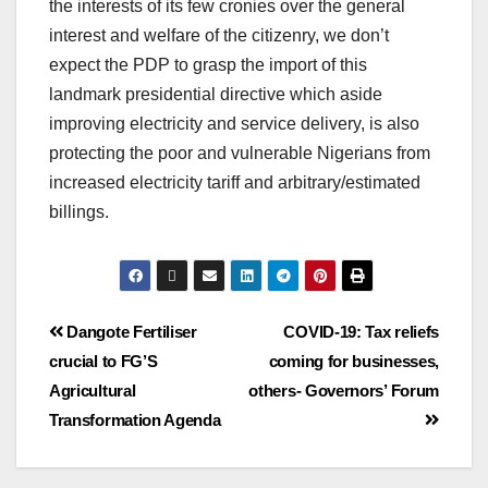
the interests of its few cronies over the general
interest and welfare of the citizenry, we don’t
expect the PDP to grasp the import of this
landmark presidential directive which aside
improving electricity and service delivery, is also
protecting the poor and vulnerable Nigerians from
increased electricity tariff and arbitrary/estimated
billings.
Dangote Fertiliser
COVID-19: Tax reliefs
crucial to FG’S
coming for businesses,
Agricultural
others- Governors’ Forum
Transformation Agenda