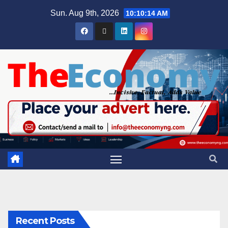
Sun. Aug 9th, 2026
10:10:15 AM
Recent Posts