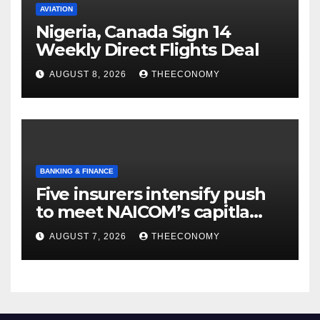
AVIATION
Nigeria, Canada Sign 14
Weekly Direct Flights Deal
AUGUST 8, 2026
THEECONOMY
BANKING & FINANCE
Five insurers intensify push
to meet NAICOM’s capitla
rules
AUGUST 7, 2026
THEECONOMY