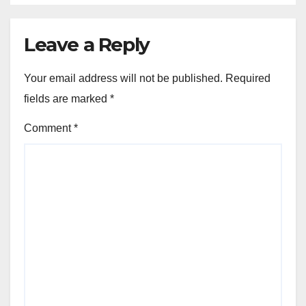
Leave a Reply
Your email address will not be published.
Required
fields are marked
*
Comment
*