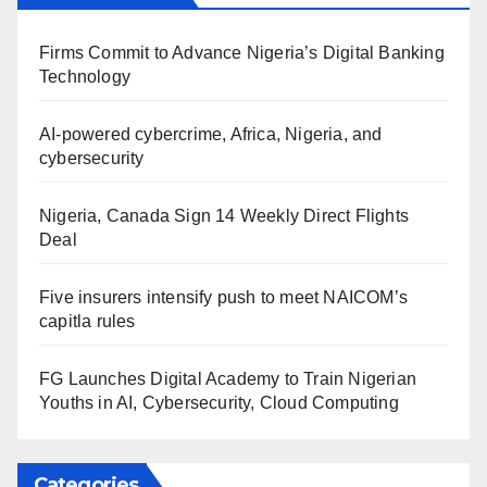
Firms Commit to Advance Nigeria’s Digital Banking
Technology
AI-powered cybercrime, Africa, Nigeria, and
cybersecurity
Nigeria, Canada Sign 14 Weekly Direct Flights
Deal
Five insurers intensify push to meet NAICOM’s
capitla rules
FG Launches Digital Academy to Train Nigerian
Youths in AI, Cybersecurity, Cloud Computing
Categories