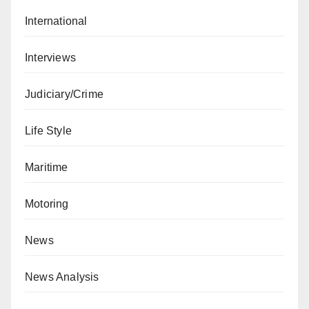
International
Interviews
Judiciary/Crime
Life Style
Maritime
Motoring
News
News Analysis