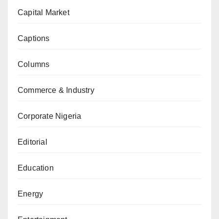
Capital Market
Captions
Columns
Commerce & Industry
Corporate Nigeria
Editorial
Education
Energy