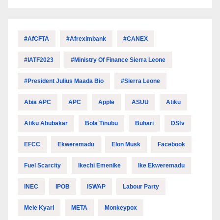
#AfCFTA
#Afreximbank
#CANEX
#IATF2023
#Ministry Of Finance Sierra Leone
#President Julius Maada Bio
#Sierra Leone
Abia APC
APC
Apple
ASUU
Atiku
Atiku Abubakar
Bola Tinubu
Buhari
DStv
EFCC
Ekweremadu
Elon Musk
Facebook
Fuel Scarcity
Ikechi Emenike
Ike Ekweremadu
INEC
IPOB
ISWAP
Labour Party
Mele Kyari
META
Monkeypox