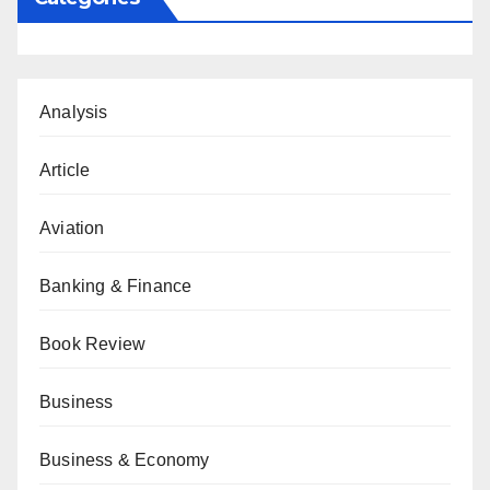
Analysis
Article
Aviation
Banking & Finance
Book Review
Business
Business & Economy