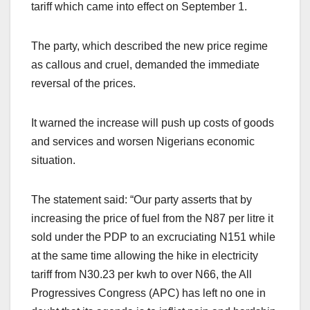
tariff which came into effect on September 1.
The party, which described the new price regime
as callous and cruel, demanded the immediate
reversal of the prices.
It warned the increase will push up costs of goods
and services and worsen Nigerians economic
situation.
The statement said: “Our party asserts that by
increasing the price of fuel from the N87 per litre it
sold under the PDP to an excruciating N151 while
at the same time allowing the hike in electricity
tariff from N30.23 per kwh to over N66, the All
Progressives Congress (APC) has left no one in