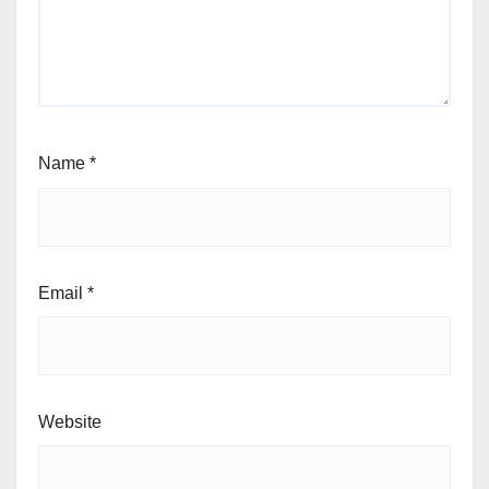
Name
*
Email
*
Website