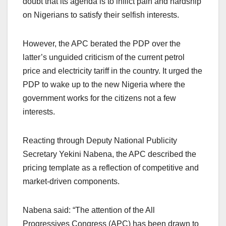
doubt that its agenda is to inflict pain and hardship
on Nigerians to satisfy their selfish interests.
However, the APC berated the PDP over the
latter’s unguided criticism of the current petrol
price and electricity tariff in the country. It urged the
PDP to wake up to the new Nigeria where the
government works for the citizens not a few
interests.
Reacting through Deputy National Publicity
Secretary Yekini Nabena, the APC described the
pricing template as a reflection of competitive and
market-driven components.
Nabena said: “The attention of the All
Progressives Congress (APC) has been drawn to