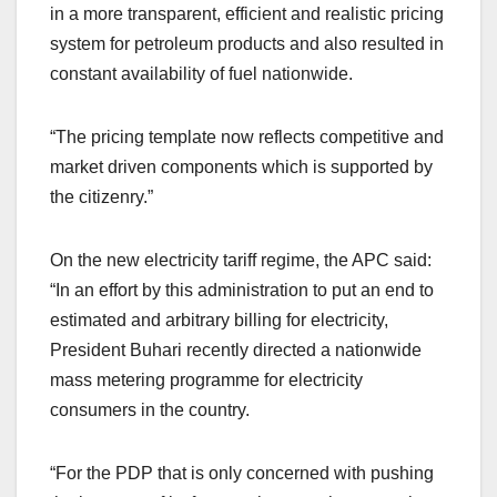
in a more transparent, efficient and realistic pricing
system for petroleum products and also resulted in
constant availability of fuel nationwide.
“The pricing template now reflects competitive and
market driven components which is supported by
the citizenry.”
On the new electricity tariff regime, the APC said:
“In an effort by this administration to put an end to
estimated and arbitrary billing for electricity,
President Buhari recently directed a nationwide
mass metering programme for electricity
consumers in the country.
“For the PDP that is only concerned with pushing