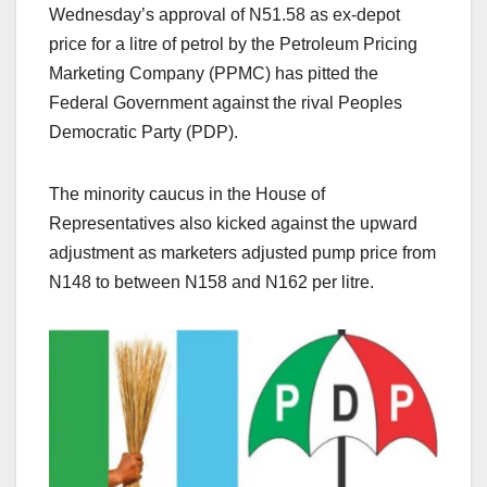
Wednesday’s approval of N51.58 as ex-depot
price for a litre of petrol by the Petroleum Pricing
Marketing Company (PPMC) has pitted the
Federal Government against the rival Peoples
Democratic Party (PDP).
The minority caucus in the House of
Representatives also kicked against the upward
adjustment as marketers adjusted pump price from
N148 to between N158 and N162 per litre.