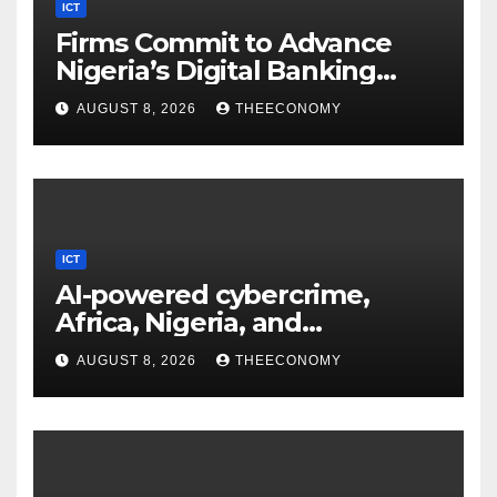
ICT
Firms Commit to Advance
Nigeria’s Digital Banking
Technology
AUGUST 8, 2026
THEECONOMY
ICT
AI-powered cybercrime,
Africa, Nigeria, and
cybersecurity
AUGUST 8, 2026
THEECONOMY