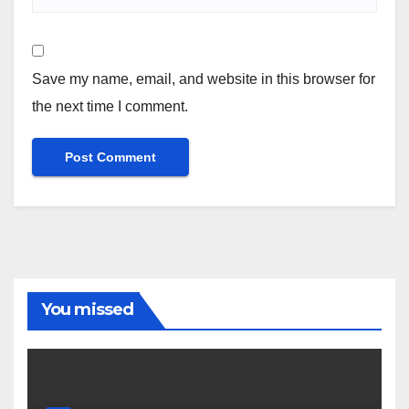
Save my name, email, and website in this browser for
the next time I comment.
You missed