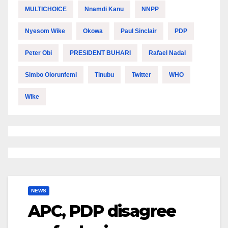
MULTICHOICE
Nnamdi Kanu
NNPP
Nyesom Wike
Okowa
Paul Sinclair
PDP
Peter Obi
PRESIDENT BUHARI
Rafael Nadal
Simbo Olorunfemi
Tinubu
Twitter
WHO
Wike
NEWS
APC, PDP disagree