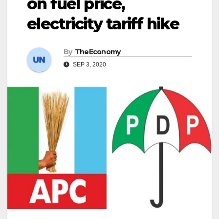
on fuel price,
electricity tariff hike
By
TheEconomy
SEP 3, 2020