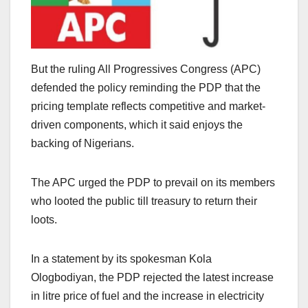
But the ruling All Progressives Congress (APC)
defended the policy reminding the PDP that the
pricing template reflects competitive and market-
driven components, which it said enjoys the
backing of Nigerians.
The APC urged the PDP to prevail on its members
who looted the public till treasury to return their
loots.
In a statement by its spokesman Kola
Ologbodiyan, the PDP rejected the latest increase
in litre price of fuel and the increase in electricity