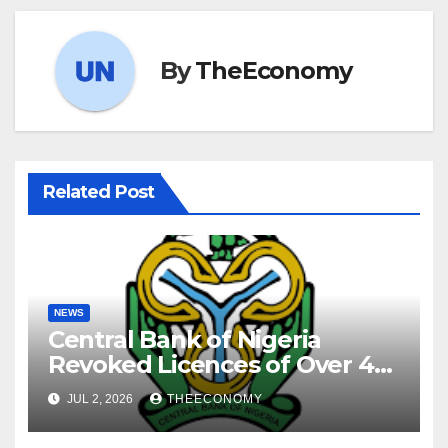
By
TheEconomy
Related Post
NEWS
Central Bank of Nigeria
Revoked Licences of Over 40
Microfinance Banks
JUL 2, 2026
THEECONOMY