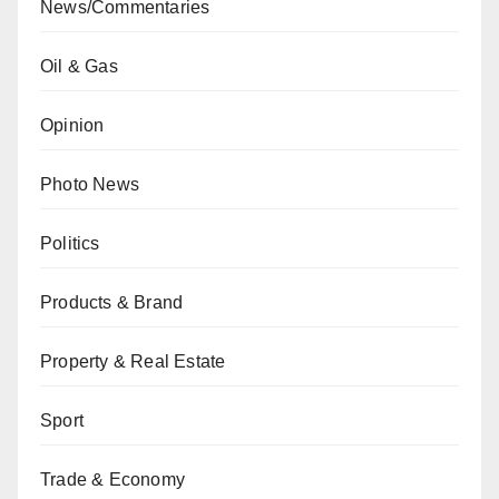
News/Commentaries
Oil & Gas
Opinion
Photo News
Politics
Products & Brand
Property & Real Estate
Sport
Trade & Economy