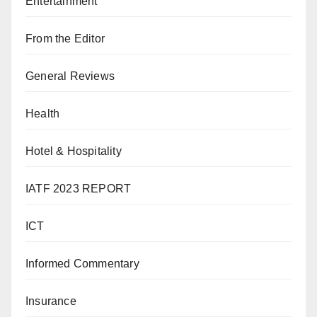
Entertainment
From the Editor
General Reviews
Health
Hotel & Hospitality
IATF 2023 REPORT
ICT
Informed Commentary
Insurance