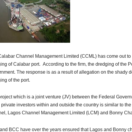
alabar Channel Management Limited (CCML) has come out to clea
ing of Calabar port. According to the firm, the dredging of the
nment. The response is as a result of allegation on the shady de
ing of the port.
roject which is a joint venture (JV) between the Federal Gover
private investors within and outside the country is similar to 
el, Lagos Channel Management Limited (LCM) and Bonny Chan
nd BCC have over the years ensured that Lagos and Bonny cha