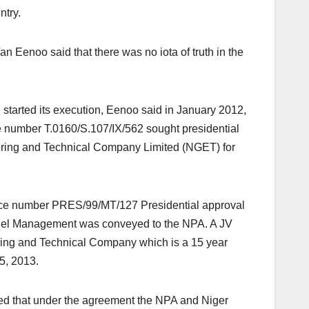
ntry.
 Eenoo said that there was no iota of truth in the
d started its execution, Eenoo said in January 2012,
ce number T.0160/S.107/IX/562 sought presidential
eering and Technical Company Limited (NGET) for
nce number PRES/99/MT/127 Presidential approval
nel Management was conveyed to the NPA. A JV
ing and Technical Company which is a 15 year
5, 2013.
d that under the agreement the NPA and Niger