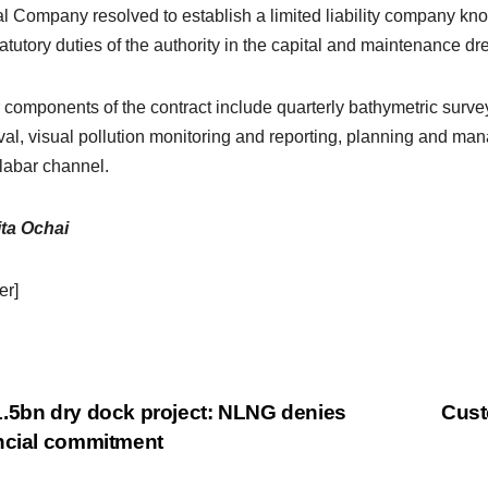
l Company resolved to establish a limited liability company 
tatutory duties of the authority in the capital and maintenance dr
 components of the contract include quarterly bathymetric surv
al, visual pollution monitoring and reporting, planning and m
labar channel.
ta Ochai
er]
.5bn dry dock project: NLNG denies
Cust
ncial commitment