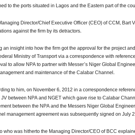
ned to the ports situated in Lagos and the Eastern part of the cou
anaging Director/Chief Executive Officer (CEO) of CCM, Bart Van
tions against the firm by its detractors.
g an insight into how the firm got the approval for the project an
ederal Ministry of Transport via a correspondence with referen
val to allow NPA to partner with Messer’s Niger Global Engin
anagement and maintenance of the Calabar Channel.
ding to him, on November 6, 2012 in a correspondence refere
e JV between NPA and NGET which gave rise to Calabar Chan
ment between the NPA and the Messers Niger Global Engineer
el management agreement was subsequently signed on July 2
 who was hitherto the Managing Director/CEO of BCC explaine