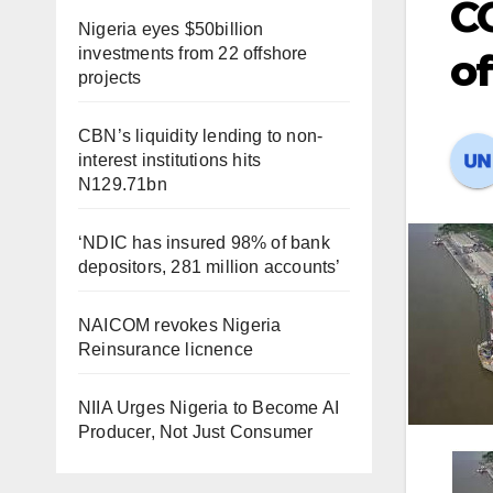
CC
Nigeria eyes $50billion
investments from 22 offshore
of
projects
CBN’s liquidity lending to non-
interest institutions hits
N129.71bn
‘NDIC has insured 98% of bank
depositors, 281 million accounts’
NAICOM revokes Nigeria
Reinsurance licnence
NIIA Urges Nigeria to Become AI
Producer, Not Just Consumer