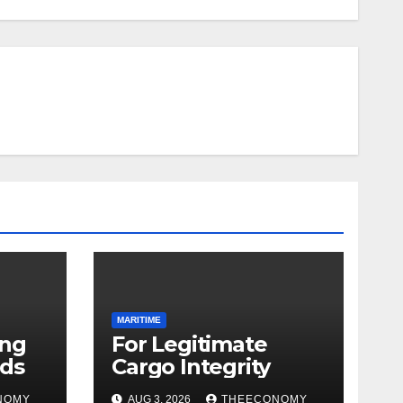
MARITIME
ing
For Legitimate
ds
Cargo Integrity
NOMY
AUG 3, 2026
THEECONOMY