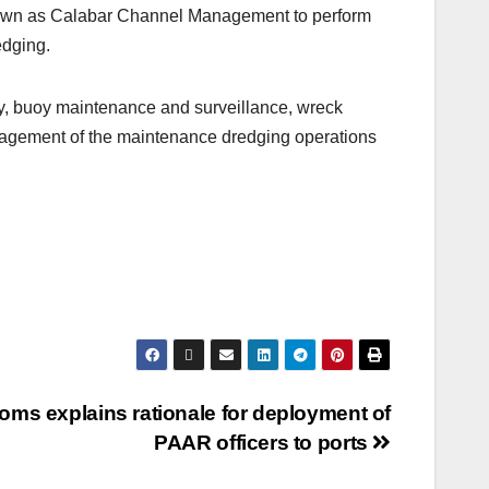
known as Calabar Channel Management to perform
edging.
ey, buoy maintenance and surveillance, wreck
anagement of the maintenance dredging operations
oms explains rationale for deployment of
PAAR officers to ports