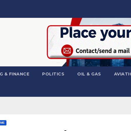
G & FINANCE
POLITICS
OIL & GAS
AVIATI
IME