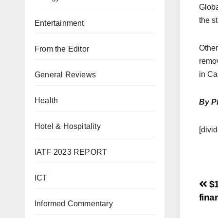
Globa
the s
Entertainment
Other
From the Editor
remov
in Ca
General Reviews
Health
By Pi
Hotel & Hospitality
[divid
IATF 2023 REPORT
ICT
$1
fina
Informed Commentary