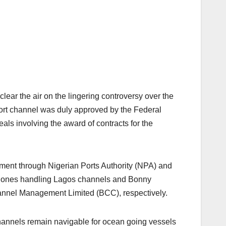
r the air on the lingering controversy over the
 Port channel was duly approved by the Federal
als involving the award of contracts for the
nment through Nigerian Ports Authority (NPA) and
the ones handling Lagos channels and Bonny
nel Management Limited (BCC), respectively.
nnels remain navigable for ocean going vessels