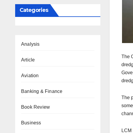
Categories
Analysis
The C
Article
dredg
Gover
Aviation
dredg
Banking & Finance
The p
some 
Book Review
chann
Business
LCM a