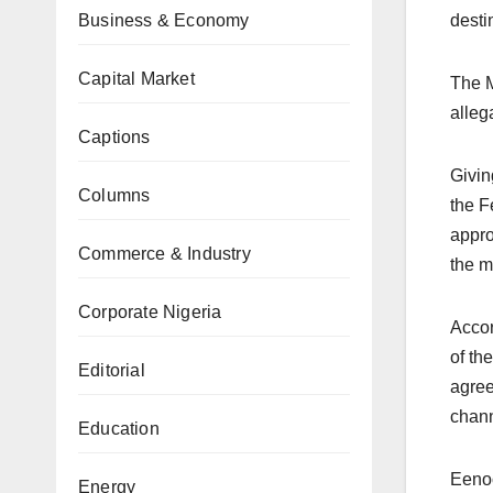
Business & Economy
desti
Capital Market
The M
allega
Captions
Givin
Columns
the F
appro
Commerce & Industry
the m
Corporate Nigeria
Accor
of th
Editorial
agree
chann
Education
Eenoo
Energy