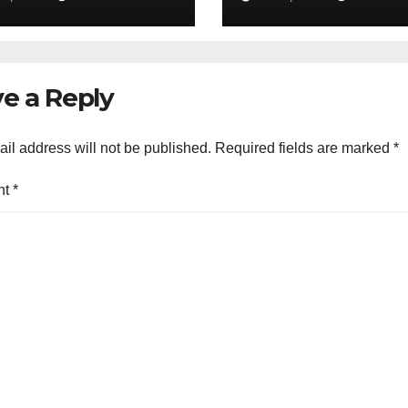
go to 30%
e a Reply
il address will not be published.
Required fields are marked
*
nt
*