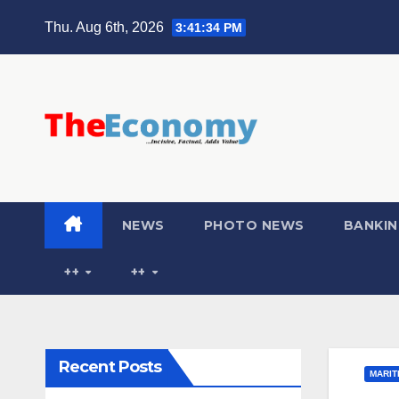
Thu. Aug 6th, 2026
3:41:35 PM
NEWS
PHOTO NEWS
BANKIN
++
++
Recent Posts
MARIT