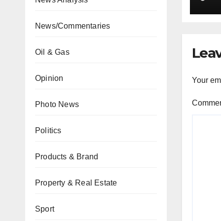
car
News/Commentaries
Leav
Oil & Gas
Opinion
Your ema
Comme
Photo News
Politics
Products & Brand
Property & Real Estate
Sport