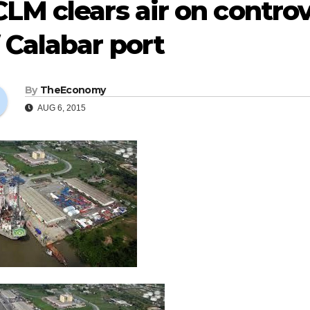
LM clears air on contro
 Calabar port
By
TheEconomy
AUG 6, 2015