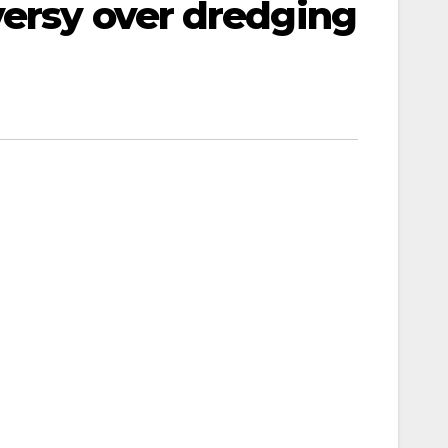
versy over dredging