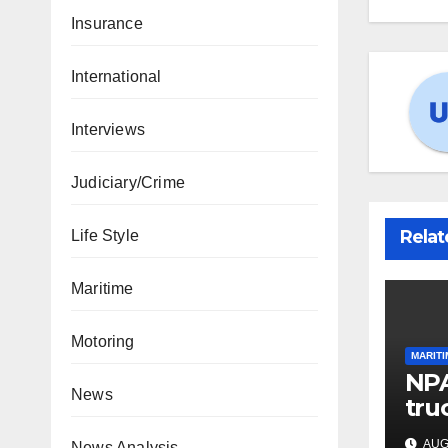
Insurance
International
Interviews
Judiciary/Crime
Relat
Life Style
Maritime
Motoring
MARITI
NPA
News
tru
por
AUG 
News Analysis