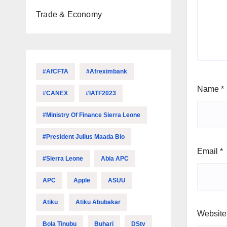
Trade & Economy
#AfCFTA
#Afreximbank
Name
*
#CANEX
#IATF2023
#Ministry Of Finance Sierra Leone
#President Julius Maada Bio
Email
*
#Sierra Leone
Abia APC
APC
Apple
ASUU
Atiku
Atiku Abubakar
Website
Bola Tinubu
Buhari
DStv