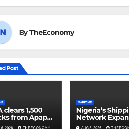
By
TheEconomy
ed Post
ME
MARITIME
 clears 1,500
Nigeria’s Shipp
cks from Apapa
Network Expan
ts, boosts barge
6, 2026
THEECONOMY
AUG 5, 2026
THEECO