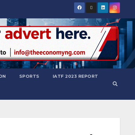
ON
SPORTS
IATF 2023 REPORT