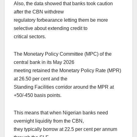
Also, the data showed that banks took caution
after the CBN withdrew
regulatory forbearance letting them be more
selective about extending credit to
critical sectors.
The Monetary Policy Committee (MPC) of the
central bank in its May 2026
meeting retained the Monetary Policy Rate (MPR)
at 26.50 per cent and the
Standing Facilities corridor around the MPR at
+50/-450 basis points.
This means that when Nigerian banks need
overnight liquidity from the CBN,
they typically borrow at 22.5 per cent per annum