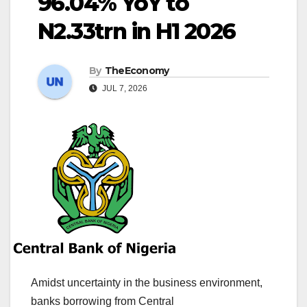
96.04% YoY to
N2.33trn in H1 2026
By
TheEconomy
JUL 7, 2026
Amidst uncertainty in the business environment,
banks borrowing from Central