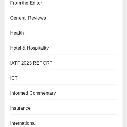
From the Editor
General Reviews
Health
Hotel & Hospitality
IATF 2023 REPORT
ICT
Informed Commentary
Insurance
International