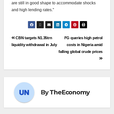
are still in good shape to accommodate shocks
and high lending rates.”
CBN targets N1.35trn
FG queries high petrol
liquidity withdrawal in July
costs in Nigeria amid
falling global crude prices
By
TheEconomy