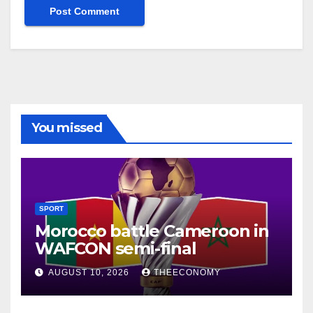
You missed
SPORT
Morocco battle Cameroon in
WAFCON semi-final
AUGUST 10, 2026
THEECONOMY