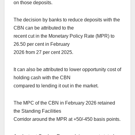
on those deposits.
The decision by banks to reduce deposits with the
CBN can be attributed to the
recent cut in the Monetary Policy Rate (MPR) to
26.50 per cent in February
2026 from 27 per cent 2025.
It can also be attributed to lower opportunity cost of
holding cash with the CBN
compared to lending it out in the market.
The MPC of the CBN in February 2026 retained
the Standing Facilities
Corridor around the MPR at +50/-450 basis points.