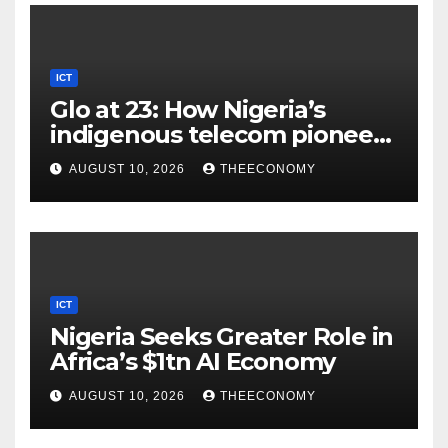
ICT
Glo at 23: How Nigeria’s
indigenous telecom pioneer
is powering digital economy
AUGUST 10, 2026
THEECONOMY
ICT
Nigeria Seeks Greater Role in
Africa’s $1tn AI Economy
AUGUST 10, 2026
THEECONOMY