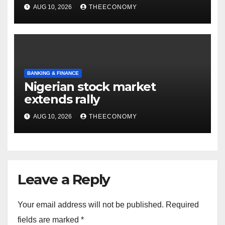
inherited assets
AUG 10, 2026
THEECONOMY
BANKING & FINANCE
Nigerian stock market
extends rally
AUG 10, 2026
THEECONOMY
Leave a Reply
Your email address will not be published.
Required
fields are marked
*