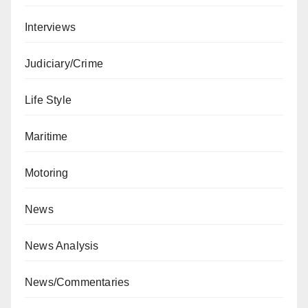
Interviews
Judiciary/Crime
Life Style
Maritime
Motoring
News
News Analysis
News/Commentaries