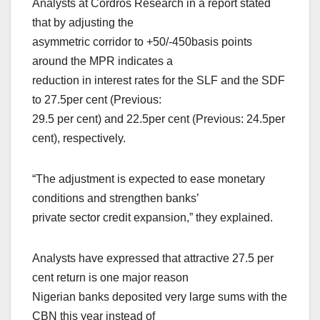
Analysts at Cordros Research in a report stated
that by adjusting the
asymmetric corridor to +50/-450basis points
around the MPR indicates a
reduction in interest rates for the SLF and the SDF
to 27.5per cent (Previous:
29.5 per cent) and 22.5per cent (Previous: 24.5per
cent), respectively.
“The adjustment is expected to ease monetary
conditions and strengthen banks’
private sector credit expansion,” they explained.
Analysts have expressed that attractive 27.5 per
cent return is one major reason
Nigerian banks deposited very large sums with the
CBN this year instead of