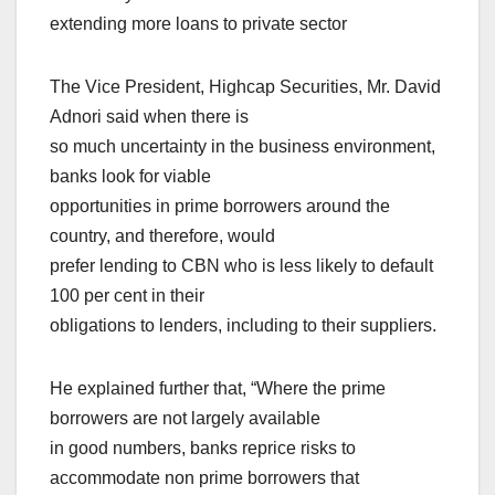
extending more loans to private sector
The Vice President, Highcap Securities, Mr. David
Adnori said when there is
so much uncertainty in the business environment,
banks look for viable
opportunities in prime borrowers around the
country, and therefore, would
prefer lending to CBN who is less likely to default
100 per cent in their
obligations to lenders, including to their suppliers.
He explained further that, “Where the prime
borrowers are not largely available
in good numbers, banks reprice risks to
accommodate non prime borrowers that