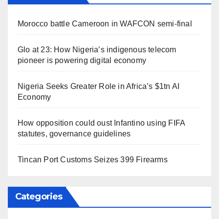
Morocco battle Cameroon in WAFCON semi-final
Glo at 23: How Nigeria’s indigenous telecom
pioneer is powering digital economy
Nigeria Seeks Greater Role in Africa’s $1tn AI
Economy
How opposition could oust Infantino using FIFA
statutes, governance guidelines
Tincan Port Customs Seizes 399 Firearms
Categories