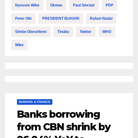
Nyesom Wike
Okowa
Paul Sinclair
PDP
Peter Obi
PRESIDENT BUHARI
Rafael Nadal
Simbo Olorunfemi
Tinubu
Twitter
WHO
Wike
BANKING & FINANCE
Banks borrowing
from CBN shrink by