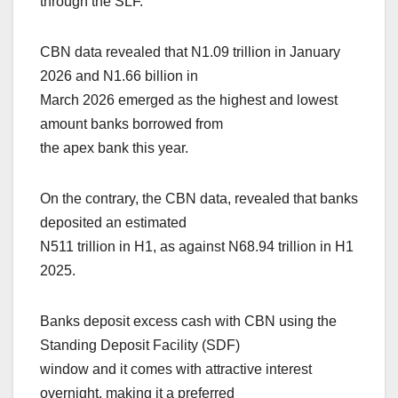
through the SLF.
CBN data revealed that N1.09 trillion in January
2026 and N1.66 billion in
March 2026 emerged as the highest and lowest
amount banks borrowed from
the apex bank this year.
On the contrary, the CBN data, revealed that banks
deposited an estimated
N511 trillion in H1, as against N68.94 trillion in H1
2025.
Banks deposit excess cash with CBN using the
Standing Deposit Facility (SDF)
window and it comes with attractive interest
overnight, making it a preferred