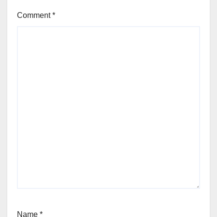
Comment
*
Name
*