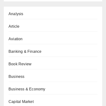
Analysis
Article
Aviation
Banking & Finance
Book Review
Business
Business & Economy
Capital Market