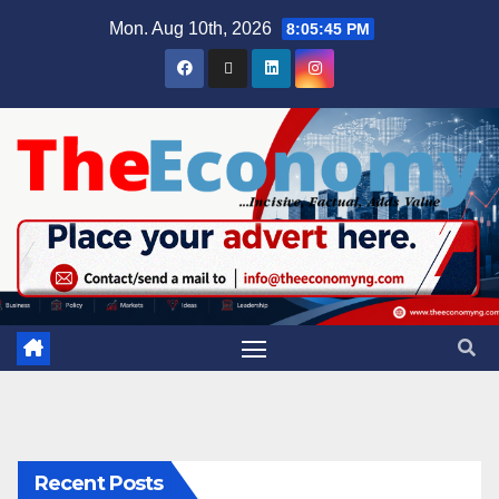
Mon. Aug 10th, 2026
8:05:46 PM
Recent Posts