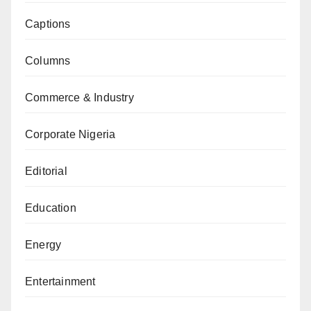
Captions
Columns
Commerce & Industry
Corporate Nigeria
Editorial
Education
Energy
Entertainment