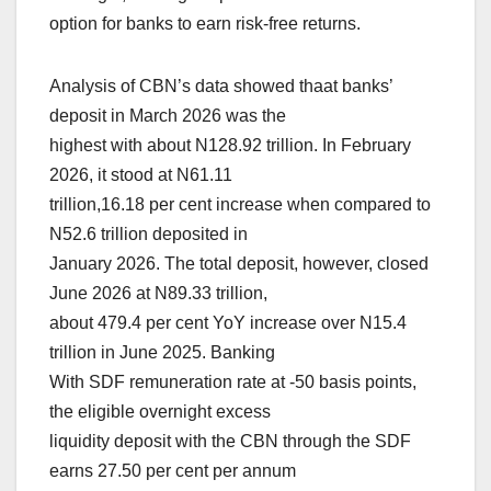
option for banks to earn risk-free returns.
Analysis of CBN’s data showed thaat banks’
deposit in March 2026 was the
highest with about N128.92 trillion. In February
2026, it stood at N61.11
trillion,16.18 per cent increase when compared to
N52.6 trillion deposited in
January 2026. The total deposit, however, closed
June 2026 at N89.33 trillion,
about 479.4 per cent YoY increase over N15.4
trillion in June 2025. Banking
With SDF remuneration rate at -50 basis points,
the eligible overnight excess
liquidity deposit with the CBN through the SDF
earns 27.50 per cent per annum