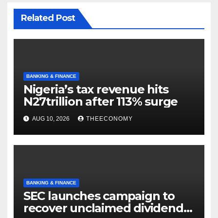
Related Post
BANKING & FINANCE
Nigeria’s tax revenue hits
N27trillion after 113% surge
AUG 10, 2026
THEECONOMY
BANKING & FINANCE
SEC launches campaign to
recover unclaimed dividends,