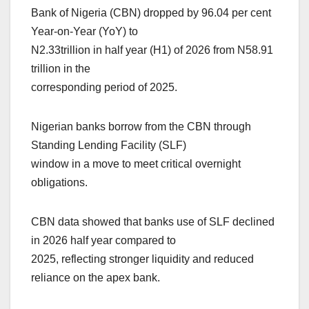
Bank of Nigeria (CBN) dropped by 96.04 per cent
Year-on-Year (YoY) to
N2.33trillion in half year (H1) of 2026 from N58.91
trillion in the
corresponding period of 2025.
Nigerian banks borrow from the CBN through
Standing Lending Facility (SLF)
window in a move to meet critical overnight
obligations.
CBN data showed that banks use of SLF declined
in 2026 half year compared to
2025, reflecting stronger liquidity and reduced
reliance on the apex bank.