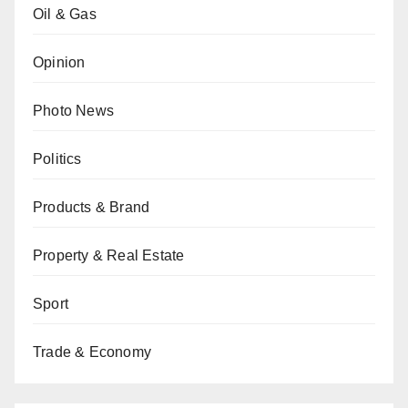
Oil & Gas
Opinion
Photo News
Politics
Products & Brand
Property & Real Estate
Sport
Trade & Economy