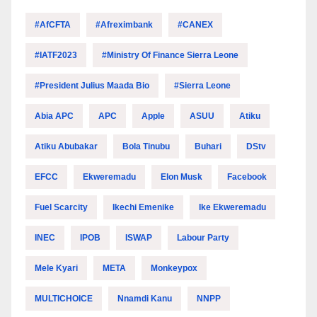
#AfCFTA
#Afreximbank
#CANEX
#IATF2023
#Ministry Of Finance Sierra Leone
#President Julius Maada Bio
#Sierra Leone
Abia APC
APC
Apple
ASUU
Atiku
Atiku Abubakar
Bola Tinubu
Buhari
DStv
EFCC
Ekweremadu
Elon Musk
Facebook
Fuel Scarcity
Ikechi Emenike
Ike Ekweremadu
INEC
IPOB
ISWAP
Labour Party
Mele Kyari
META
Monkeypox
MULTICHOICE
Nnamdi Kanu
NNPP