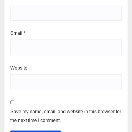
Email
*
Website
Save my name, email, and website in this browser for
the next time I comment.