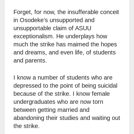
Forget, for now, the insufferable conceit
in Osodeke’s unsupported and
unsupportable claim of ASUU
exceptionalism. He underplays how
much the strike has maimed the hopes
and dreams, and even life, of students
and parents.
I know a number of students who are
depressed to the point of being suicidal
because of the strike. I know female
undergraduates who are now torn
between getting married and
abandoning their studies and waiting out
the strike.