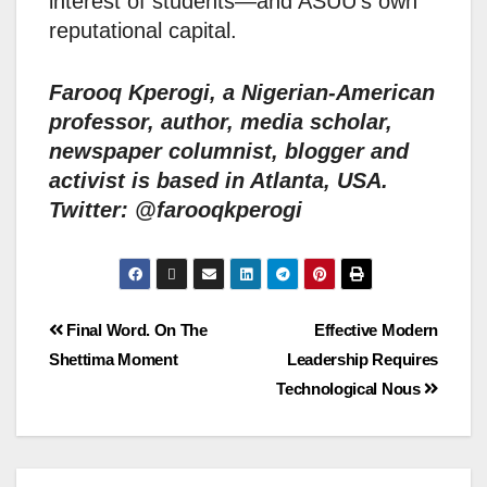
interest of students—and ASUU’s own
reputational capital.
Farooq Kperogi, a Nigerian-American
professor, author, media scholar,
newspaper columnist, blogger and
activist is based in Atlanta, USA.
Twitter: @farooqkperogi
Final Word. On The
Effective Modern
Shettima Moment
Leadership Requires
Technological Nous