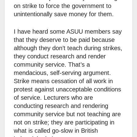
on strike to force the government to
unintentionally save money for them.
I have heard some ASUU members say
that they deserve to be paid because
although they don’t teach during strikes,
they conduct research and render
community service. That’s a
mendacious, self-serving argument.
Strike means cessation of all work in
protest against unacceptable conditions
of service. Lecturers who are
conducting research and rendering
community service but not teaching are
not on strike; they are participating in
what is called go-slow in British