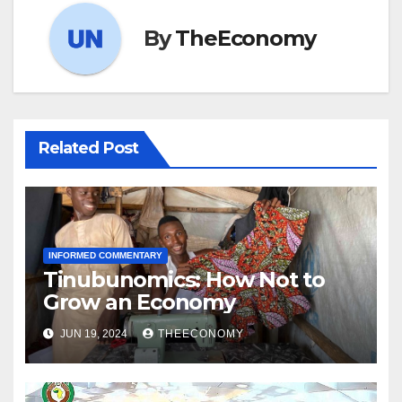
By
TheEconomy
Related Post
INFORMED COMMENTARY
Tinubunomics: How Not to
Grow an Economy
JUN 19, 2024
THEECONOMY