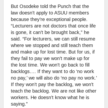
But Osodeke told the Punch that the
law doesn’t apply to ASUU members
because they’re exceptional people.
“Lecturers are not doctors that once life
is gone, it can’t be brought back,” he
said. “For lecturers, we can still resume
where we stopped and still teach them
and make up for lost time. But for us, if
they fail to pay we won’t make up for
the lost time. We won’t go back to fill
backlogs…. If they want to do ‘no work
no pay,’ we will also do ‘no pay no work.’
If they won’t pay the backlog, we won’t
teach the backlog. We are not like other
workers. He doesn’t know what he is
saying.”