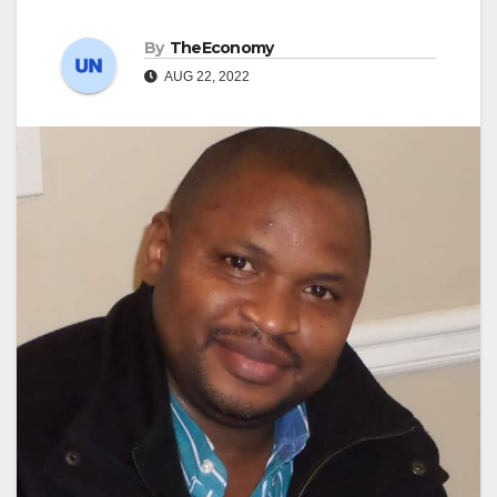
By
TheEconomy
AUG 22, 2022