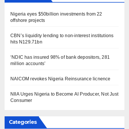
Nigeria eyes $50billion investments from 22
offshore projects
CBN’s liquidity lending to non-interest institutions
hits N129.71bn
‘NDIC has insured 98% of bank depositors, 281
million accounts’
NAICOM revokes Nigeria Reinsurance licnence
NIIA Urges Nigeria to Become AI Producer, Not Just
Consumer
Categories