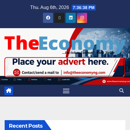
Thu. Aug 6th, 2026
7:36:39 PM
Recent Posts