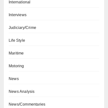
International
Interviews
Judiciary/Crime
Life Style
Maritime
Motoring
News
News Analysis
News/Commentaries