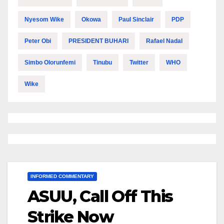
Nyesom Wike
Okowa
Paul Sinclair
PDP
Peter Obi
PRESIDENT BUHARI
Rafael Nadal
Simbo Olorunfemi
Tinubu
Twitter
WHO
Wike
INFORMED COMMENTARY
ASUU, Call Off This
Strike Now