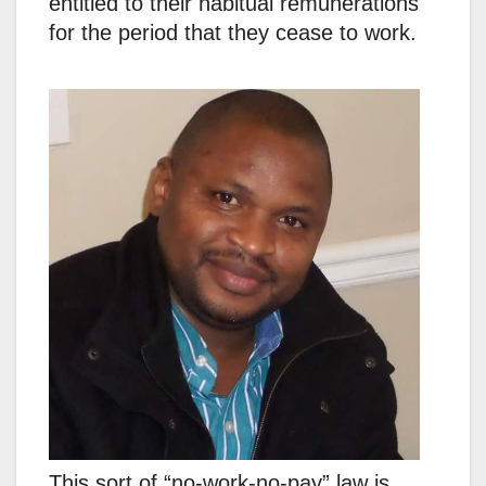
entitled to their habitual remunerations
for the period that they cease to work.
This sort of “no-work-no-pay” law is