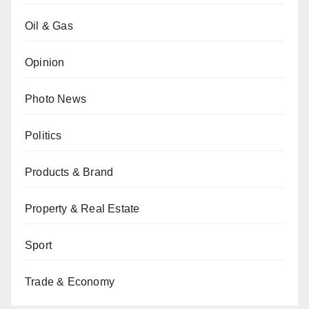
Oil & Gas
Opinion
Photo News
Politics
Products & Brand
Property & Real Estate
Sport
Trade & Economy