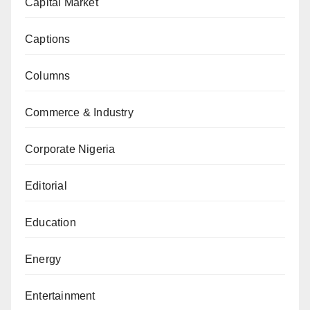
Capital Market
Captions
Columns
Commerce & Industry
Corporate Nigeria
Editorial
Education
Energy
Entertainment