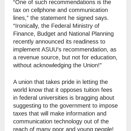
“One of such recommendations is the
tax on cellphone and communication
lines,” the statement he signed says.
“Ironically, the Federal Ministry of
Finance, Budget and National Planning
recently announced its readiness to
implement ASUU’s recommendation, as
a revenue source, but not for education,
without acknowledging the Union!”
A union that takes pride in letting the
world know that it opposes tuition fees
in federal universities is bragging about
suggesting to the government to impose
taxes that will make information and
communication technology out of the
reach of many poor and young people!