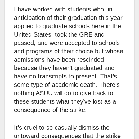
I have worked with students who, in
anticipation of their graduation this year,
applied to graduate schools here in the
United States, took the GRE and
passed, and were accepted to schools
and programs of their choice but whose
admissions have been rescinded
because they haven’t graduated and
have no transcripts to present. That’s
some type of academic death. There’s
nothing ASUU will do to give back to
these students what they’ve lost as a
consequence of the strike.
It’s cruel to so casually dismiss the
untoward consequences that the strike