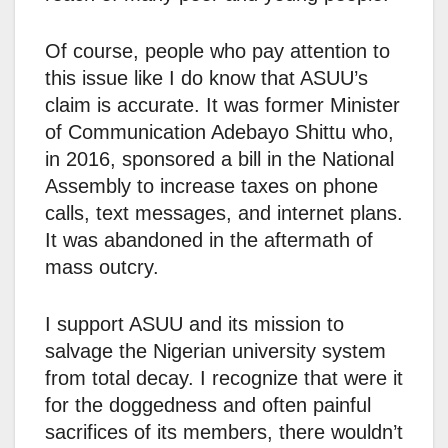
Of course, people who pay attention to
this issue like I do know that ASUU’s
claim is accurate. It was former Minister
of Communication Adebayo Shittu who,
in 2016, sponsored a bill in the National
Assembly to increase taxes on phone
calls, text messages, and internet plans.
It was abandoned in the aftermath of
mass outcry.
I support ASUU and its mission to
salvage the Nigerian university system
from total decay. I recognize that were it
for the doggedness and often painful
sacrifices of its members, there wouldn’t