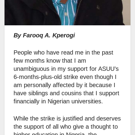
By Farooq A. Kperogi
People who have read me in the past
few months know that I am
unambiguous in my support for ASUU’s
6-months-plus-old strike even though I
am personally affected by it because I
have siblings and cousins that I support
financially in Nigerian universities.
While the strike is justified and deserves
the support of all who give a thought to
higher education in Nigeria, the