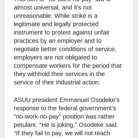
almost universal, and it’s not
unreasonable. While strike is a
legitimate and legally protected
instrument to protest against unfair
practices by an employer and to
negotiate better conditions of service,
employers are not obligated to
compensate workers for the period that
they withhold their services in the
service of their industrial action.
ASUU president Emmanuel Osodeke’s
response to the federal government’s
“no-work-no-pay” position was rather
petulant. “He is joking,” Osodeke said.
“If they fail to pay, we will not teach