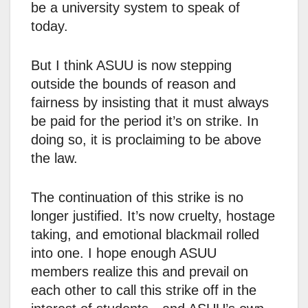
be a university system to speak of
today.
But I think ASUU is now stepping
outside the bounds of reason and
fairness by insisting that it must always
be paid for the period it’s on strike. In
doing so, it is proclaiming to be above
the law.
The continuation of this strike is no
longer justified. It’s now cruelty, hostage
taking, and emotional blackmail rolled
into one. I hope enough ASUU
members realize this and prevail on
each other to call this strike off in the