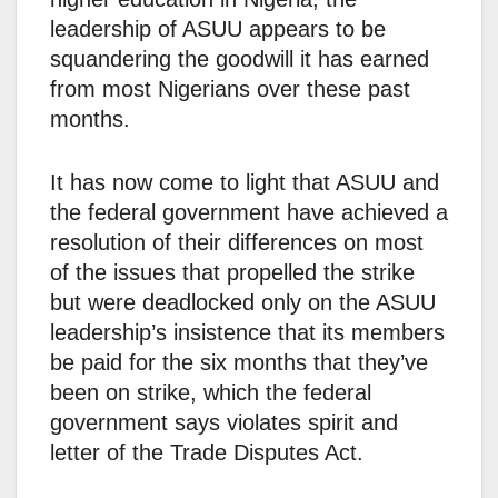
leadership of ASUU appears to be
squandering the goodwill it has earned
from most Nigerians over these past
months.
It has now come to light that ASUU and
the federal government have achieved a
resolution of their differences on most
of the issues that propelled the strike
but were deadlocked only on the ASUU
leadership’s insistence that its members
be paid for the six months that they’ve
been on strike, which the federal
government says violates spirit and
letter of the Trade Disputes Act.