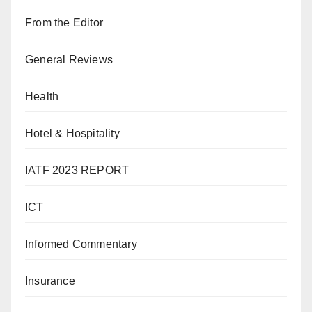
From the Editor
General Reviews
Health
Hotel & Hospitality
IATF 2023 REPORT
ICT
Informed Commentary
Insurance