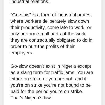
industrial relations.
“Go-slow” is a form of industrial protest
where workers deliberately slow down
their productivity, come late to work, or
only perform small parts of the work
they are contractually obligated to do in
order to hurt the profits of their
employers.
Go-slow doesn’t exist in Nigeria except
as a slang term for traffic jams. You are
either on strike or you are not, and if
you’re on strike you’re not bound to be
paid for the period you’re on strike.
That’s Nigeria’s law.