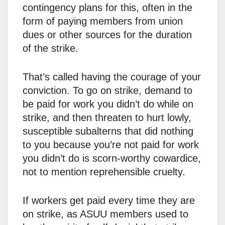
contingency plans for this, often in the
form of paying members from union
dues or other sources for the duration
of the strike.
That’s called having the courage of your
conviction. To go on strike, demand to
be paid for work you didn’t do while on
strike, and then threaten to hurt lowly,
susceptible subalterns that did nothing
to you because you’re not paid for work
you didn’t do is scorn-worthy cowardice,
not to mention reprehensible cruelty.
If workers get paid every time they are
on strike, as ASUU members used to