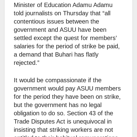
Minister of Education Adamu Adamu
told journalists on Thursday that “all
contentious issues between the
government and ASUU have been
settled except the quest for members’
salaries for the period of strike be paid,
a demand that Buhari has flatly
rejected.”
It would be compassionate if the
government would pay ASUU members
for the period they have been on strike,
but the government has no legal
obligation to do so. Section 43 of the
Trade Disputes Act is unequivocal in
insisting that striking workers are not