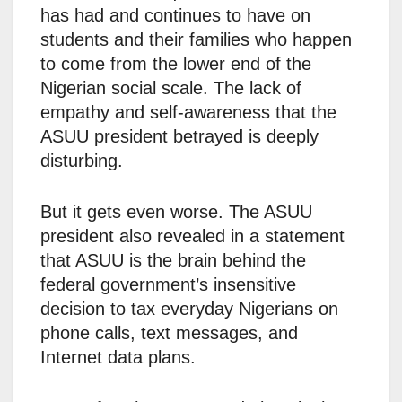
has had and continues to have on
students and their families who happen
to come from the lower end of the
Nigerian social scale. The lack of
empathy and self-awareness that the
ASUU president betrayed is deeply
disturbing.
But it gets even worse. The ASUU
president also revealed in a statement
that ASUU is the brain behind the
federal government’s insensitive
decision to tax everyday Nigerians on
phone calls, text messages, and
Internet data plans.