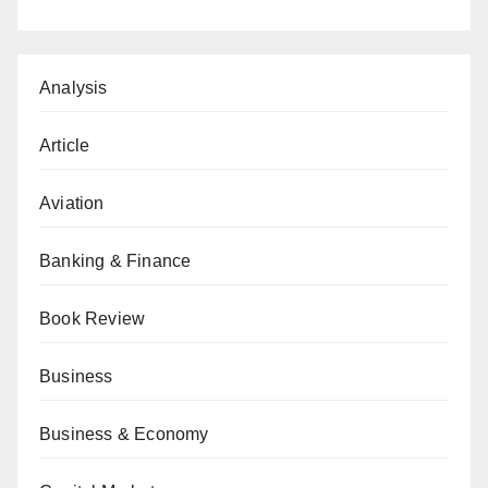
Analysis
Article
Aviation
Banking & Finance
Book Review
Business
Business & Economy