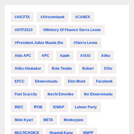
#AfCFTA
#Afreximbank
#CANEX
#IATF2023
#Ministry Of Finance Sierra Leone
#President Julius Maada Bio
#Sierra Leone
Abia APC
APC
Apple
ASUU
Atiku
Atiku Abubakar
Bola Tinubu
Buhari
DStv
EFCC
Ekweremadu
Elon Musk
Facebook
Fuel Scarcity
Ikechi Emenike
Ike Ekweremadu
INEC
IPOB
ISWAP
Labour Party
Mele Kyari
META
Monkeypox
MULTICHOICE
Nnamdi Kanu
NNPP