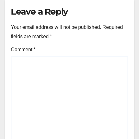
Leave a Reply
Your email address will not be published.
Required
fields are marked
*
Comment
*