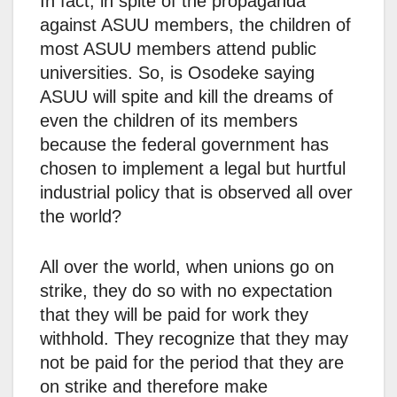
In fact, in spite of the propaganda
against ASUU members, the children of
most ASUU members attend public
universities. So, is Osodeke saying
ASUU will spite and kill the dreams of
even the children of its members
because the federal government has
chosen to implement a legal but hurtful
industrial policy that is observed all over
the world?
All over the world, when unions go on
strike, they do so with no expectation
that they will be paid for work they
withhold. They recognize that they may
not be paid for the period that they are
on strike and therefore make