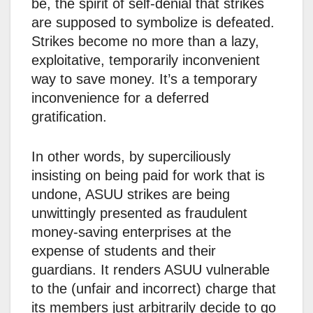
be, the spirit of self-denial that strikes
are supposed to symbolize is defeated.
Strikes become no more than a lazy,
exploitative, temporarily inconvenient
way to save money. It’s a temporary
inconvenience for a deferred
gratification.
In other words, by superciliously
insisting on being paid for work that is
undone, ASUU strikes are being
unwittingly presented as fraudulent
money-saving enterprises at the
expense of students and their
guardians. It renders ASUU vulnerable
to the (unfair and incorrect) charge that
its members just arbitrarily decide to go