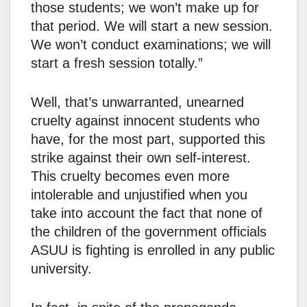
those students; we won’t make up for
that period. We will start a new session.
We won’t conduct examinations; we will
start a fresh session totally.”
Well, that’s unwarranted, unearned
cruelty against innocent students who
have, for the most part, supported this
strike against their own self-interest.
This cruelty becomes even more
intolerable and unjustified when you
take into account the fact that none of
the children of the government officials
ASUU is fighting is enrolled in any public
university.