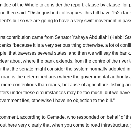
ttee of the Whole to consider the report, clause by clause, for 
nd then said: “Distinguished colleagues, this bill have 152 clauses. 
dent’s bill so we are going to have a very swift movement in passi
irst contribution came from Senator Yahaya Abdullahi (Kebbi St
 banks “because it is a very serious thing otherwise, a lot of confl
le; that traverses several states, and then we will say the ba
clear about where the bank extends, from the centre of the river t
er that the senate might consider the system normally adopted i
e road is the determined area where the governmental authority a
more contentious than roads, because of agriculture, fishing and 
ters under these circumstances may be too much, but we have to
overnment lies, otherwise I have no objection to the bill.”
comment, according to Gemade, who responded on behalf of the c
 out here very clearly that when you come to road infrastructure