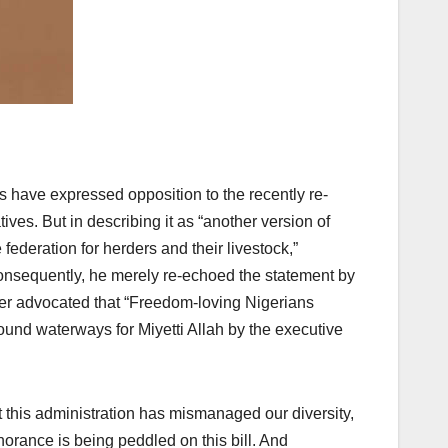
ers have expressed opposition to the recently re-
ves. But in describing it as “another version of
federation for herders and their livestock,”
onsequently, he merely re-echoed the statement by
er advocated that “Freedom-loving Nigerians
round waterways for Miyetti Allah by the executive
t this administration has mismanaged our diversity,
gnorance is being peddled on this bill. And