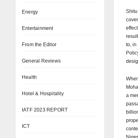
Shitu
Energy
cover
effec
Entertainment
resul
From the Editor
to, i
Polic
General Reviews
desig
Health
When 
Moham
Hotel & Hospitality
a mem
passa
IATF 2023 REPORT
billi
prope
ICT
conte
Niger