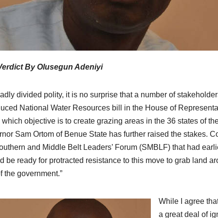
Verdict By Olusegun Adeniyi
badly divided polity, it is no surprise that a number of stakehold
duced National Water Resources bill in the House of Representati
which objective is to create grazing areas in the 36 states of the 
nor Sam Ortom of Benue State has further raised the stakes. C
outhern and Middle Belt Leaders’ Forum (SMBLF) that had earli
d be ready for protracted resistance to this move to grab land a
f the government.”
While I agree tha
a great deal of i