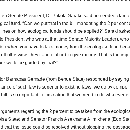
hen Senate President, Dr Bukola Saraki, said he needed clarifica
gical fund. “Can we put that in the bill mandating the 2 per cent
lines on how ecological funds should be applied?” Saraki aske
e President who was at that time Senate Majority Leader), who rep
tion when you have to take money from the ecological fund bec
tself otherwise, they cannot afford to give money. That is the impl
re we to be guided by that?”
or Barnabas Gemade (from Benue State) responded by saying t
tance of such law is superior to existing laws, we do by compell
 bill is so important to this nation that we need to do whatever is 
rguments regarding the 2 percent to be taken from the ecologi
lsa State) and Senator Francis Asekhame Alimikhena (Edo State),
d that the issue could be resolved without stopping the passage o