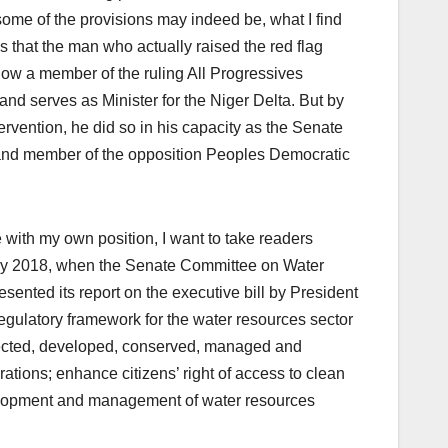
some of the provisions may indeed be, what I find
is that the man who actually raised the red flag
s now a member of the ruling All Progressives
d serves as Minister for the Niger Delta. But by
tervention, he did so in his capacity as the Senate
and member of the opposition Peoples Democratic
 with my own position, I want to take readers
 May 2018, when the Senate Committee on Water
nted its report on the executive bill by President
egulatory framework for the water resources sector
rotected, developed, conserved, managed and
ations; enhance citizens’ right of access to clean
evelopment and management of water resources