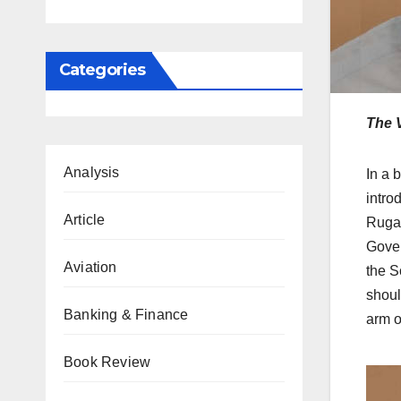
Categories
The 
Analysis
In a 
intro
Article
Ruga 
Gover
Aviation
the S
shoul
Banking & Finance
arm o
Book Review