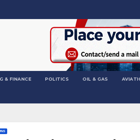
G & FINANCE
POLITICS
OIL & GAS
AVIATI
MNS