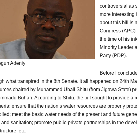
controversial as 
more interesting 
about this bill i
Congress (APC) an
the time of his in
Minority Leader 
Party (PDP).
gun Adeniyi
Before I conclude
gh what transpired in the 8th Senate. It all happened on 24th
rces chaired by Muhammed Ubali Shitu (from Jigawa State) prese
madu Buhari. According to Shitu, the bill sought to provide a r
geria; ensure that the nation’s water resources are properly p
olled; meet the basic water needs of the present and future gener
 and sanitation; promote public-private partnerships in the d
tructure, etc.