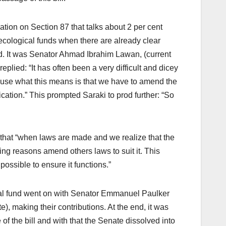
tion on Section 87 that talks about 2 per cent
 ecological funds when there are already clear
d. It was Senator Ahmad Ibrahim Lawan, (current
lied: “It has often been a very difficult and dicey
ause what this means is that we have to amend the
ication.” This prompted Saraki to prod further: “So
hat “when laws are made and we realize that the
ing reasons amend others laws to suit it. This
possible to ensure it functions.”
cal fund went on with Senator Emmanuel Paulker
 making their contributions. At the end, it was
f the bill and with that the Senate dissolved into