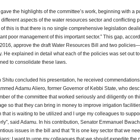
 gave the highlights of the committee’s work, beginning with a pub
 different aspects of the water resources sector and conflicting
t of this is that there is no single comprehensive legislation deal
tant poor management of this important sector.” This gap, accor
n 2016, approve the draft Water Resources Bill and two policies—
y. He explained in detail what each of the policies was set out 
ned to consolidate these laws.
Shitu concluded his presentation, he received commendations 
med Adamu Aliero, former Governor of Kebbi State, who describe
ber of the committee that worked seriously and diligently on this
ge so that they can bring in money to improve irrigation faciliti
on that is waiting to be utilized and I urge my colleagues to suppor
rly”, said Adamu. In his contribution, Senator Emmanuel Bwacha
ntious issues in the bill and that “It is one key sector that we ne
ians; I want to urge my colleagues that we should expedite the pa