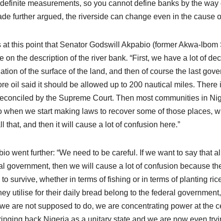
definite measurements, so you cannot define banks by the way 
e further argued, the riverside can change even in the cause o
s at this point that Senator Godswill Akpabio (former Akwa-Ibom
e on the description of the river bank. “First, we have a lot of dec
ation of the surface of the land, and then of course the last gove
ore oil said it should be allowed up to 200 nautical miles. There i
econciled by the Supreme Court. Then most communities in Niger
o when we start making laws to recover some of those places, w
l that, and then it will cause a lot of confusion here.”
io went further: “We need to be careful. If we want to say that a
al government, then we will cause a lot of confusion because th
s to survive, whether in terms of fishing or in terms of planting ri
they utilise for their daily bread belong to the federal government
we are not supposed to do, we are concentrating power at the c
ringing back Nigeria as a unitary state and we are now even tryi