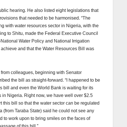
lic hearing. He also listed eight legislations that
 provisions that needed to be harmonised. “The
ing with water resources sector in Nigeria, with the
ding to Shitu, made the Federal Executive Council
National Water Policy and National Irrigation
to achieve and that the Water Resources Bill was
from colleagues, beginning with Senator
d the bill as straight-forward. “I happened to be
 bill and even the World Bank is waiting for its
es in Nigeria. Right now, we have well over $2.5
t this bill so that the water sector can be regulated
 (from Taraba State) said he could not see any
ed to work upon to bring smiles on the faces of
ssage of this bill.”