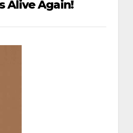
’s Alive Again!