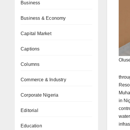
Business
Business & Economy
Capital Market
Captions
Oluse
Columns
throu
Commerce & Industry
Resou
Muham
Corporate Nigeria
in Ni
contr
Editorial
water
infras
Education