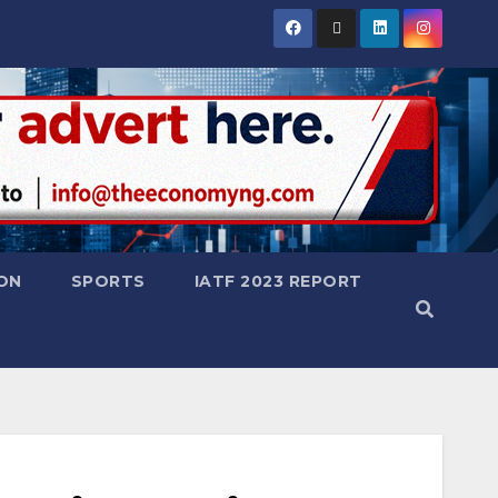
ON
SPORTS
IATF 2023 REPORT