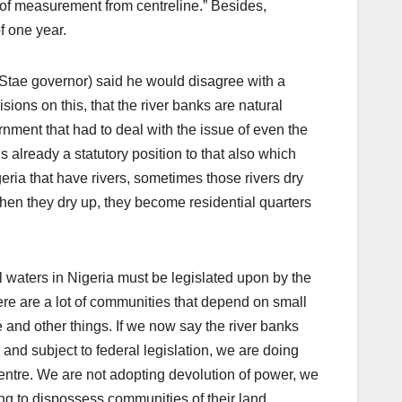
of measurement from centreline.” Besides,
f one year.
 Stae governor) said he would disagree with a
isions on this, that the river banks are natural
rnment that had to deal with the issue of even the
s already a statutory position to that also which
ia that have rivers, sometimes those rivers dry
hen they dry up, they become residential quarters
ll waters in Nigeria must be legislated upon by the
ere are a lot of communities that depend on small
ce and other things. If we now say the river banks
, and subject to federal legislation, we are doing
entre. We are not adopting devolution of power, we
ng to dispossess communities of their land,