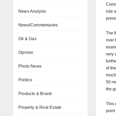
Commi
News Analysis
rule a
presi
News/Commentaries
The f
Oil & Gas
river
examp
Opinion
very 
furth
Photo News
of th
much 
Politics
50 me
the g
Products & Brand
This 
Property & Real Estate
point