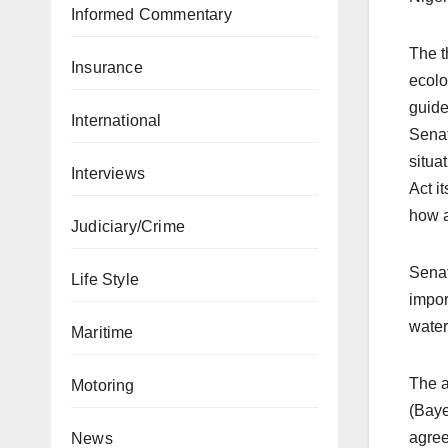
Informed Commentary
The t
Insurance
ecolo
guide
International
Senat
situa
Interviews
Act i
how a
Judiciary/Crime
Senat
Life Style
impor
water
Maritime
The a
Motoring
(Baye
agree
News