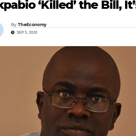
pabio ‘Killed’ the Bill, It
By
TheEconomy
SEP 5, 2020