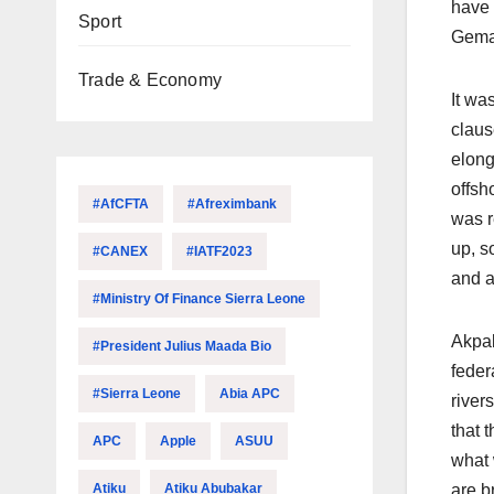
have 
Sport
Gemad
Trade & Economy
It wa
claus
elong
offsh
#AfCFTA
#Afreximbank
was r
up, s
#CANEX
#IATF2023
and al
#Ministry Of Finance Sierra Leone
Akpab
#President Julius Maada Bio
feder
#Sierra Leone
Abia APC
river
that 
APC
Apple
ASUU
what 
Atiku
Atiku Abubakar
are b