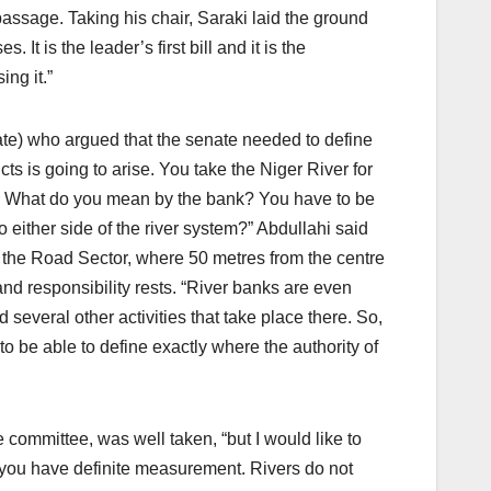
passage. Taking his chair, Saraki laid the ground
It is the leader’s first bill and it is the
ng it.”
ate) who argued that the senate needed to define
icts is going to arise. You take the Niger River for
nk. What do you mean by the bank? You have to be
o either side of the river system?” Abdullahi said
n the Road Sector, where 50 metres from the centre
nd responsibility rests. “River banks are even
several other activities that take place there. So,
 be able to define exactly where the authority of
ommittee, was well taken, “but I would like to
, you have definite measurement. Rivers do not