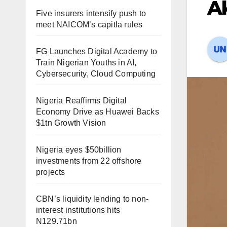
Ak
Five insurers intensify push to
meet NAICOM’s capitla rules
FG Launches Digital Academy to
Train Nigerian Youths in AI,
Cybersecurity, Cloud Computing
Nigeria Reaffirms Digital
Economy Drive as Huawei Backs
$1tn Growth Vision
Nigeria eyes $50billion
investments from 22 offshore
projects
CBN’s liquidity lending to non-
interest institutions hits
N129.71bn