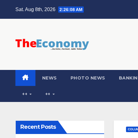
Sat. Aug 8th, 2026
2:26:09 AM
NEWS
PHOTO NEWS
BANKIN
++
++
Recent Posts
COLU