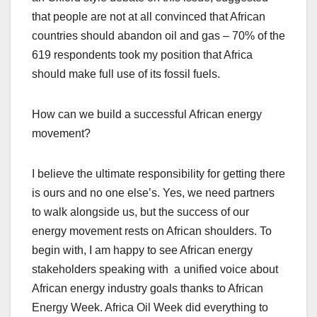
that people are not at all convinced that African
countries should abandon oil and gas – 70% of the
619 respondents took my position that Africa
should make full use of its fossil fuels.
How can we build a successful African energy
movement?
I believe the ultimate responsibility for getting there
is ours and no one else’s. Yes, we need partners
to walk alongside us, but the success of our
energy movement rests on African shoulders. To
begin with, I am happy to see African energy
stakeholders speaking with a unified voice about
African energy industry goals thanks to African
Energy Week. Africa Oil Week did everything to