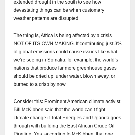
extended drought in the south to see how
devastating things can be when customary
weather patterns are disrupted.
The thing is, Africa is being affected by a crisis
NOT OF ITS OWN MAKING. If contributing just 3%
of global emissions could cause issues like what
we’re seeing in Somalia, for example, the world’s
nations that produce far more greenhouse gases
should be dried up, under water, blown away, or
burned to a crisp by now.
Consider this: Prominent American climate activist
Bill McKibben said that the world can’t fight
climate change if Total Energies and Uganda goes
through with building the East African Crude Oil
Pipeline. Yes, according to McKibben, that one