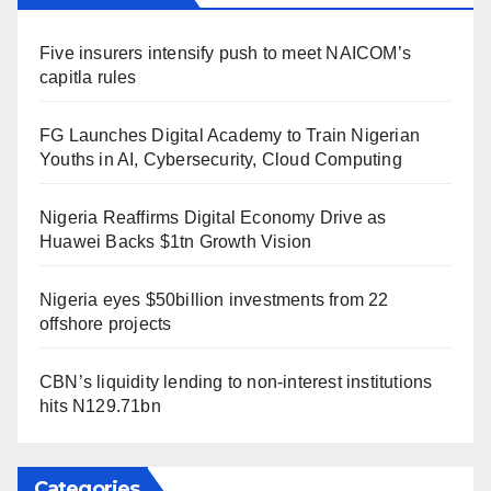
Five insurers intensify push to meet NAICOM’s
capitla rules
FG Launches Digital Academy to Train Nigerian
Youths in AI, Cybersecurity, Cloud Computing
Nigeria Reaffirms Digital Economy Drive as
Huawei Backs $1tn Growth Vision
Nigeria eyes $50billion investments from 22
offshore projects
CBN’s liquidity lending to non-interest institutions
hits N129.71bn
Categories