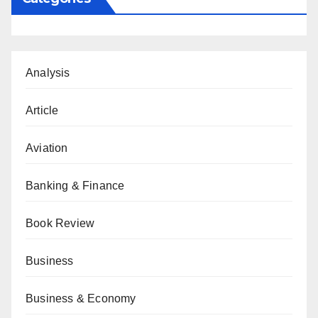
Analysis
Article
Aviation
Banking & Finance
Book Review
Business
Business & Economy