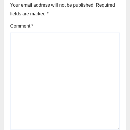
Your email address will not be published.
Required
fields are marked
*
Comment
*