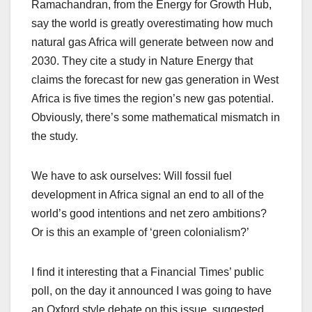
Ramachandran, from the Energy for Growth Hub,
say the world is greatly overestimating how much
natural gas Africa will generate between now and
2030. They cite a study in Nature Energy that
claims the forecast for new gas generation in West
Africa is five times the region’s new gas potential.
Obviously, there’s some mathematical mismatch in
the study.
We have to ask ourselves: Will fossil fuel
development in Africa signal an end to all of the
world’s good intentions and net zero ambitions?
Or is this an example of ‘green colonialism?’
I find it interesting that a Financial Times’ public
poll, on the day it announced I was going to have
an Oxford style debate on this issue, suggested