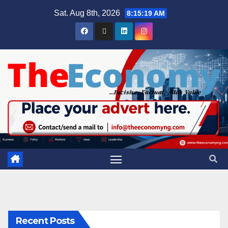
Sat. Aug 8th, 2026
8:15:20 AM
Recent Posts