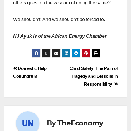
others question the wisdom of doing the same?
We shouldn’t. And we shouldn’t be forced to.
NJ Ayuk is of the African Energy Chamber
Domestic Help
Child Safety: The Pain of
Conundrum
Tragedy and Lessons In
Responsibility
By
TheEconomy