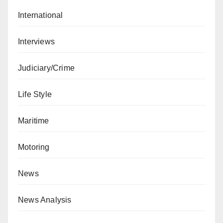
International
Interviews
Judiciary/Crime
Life Style
Maritime
Motoring
News
News Analysis