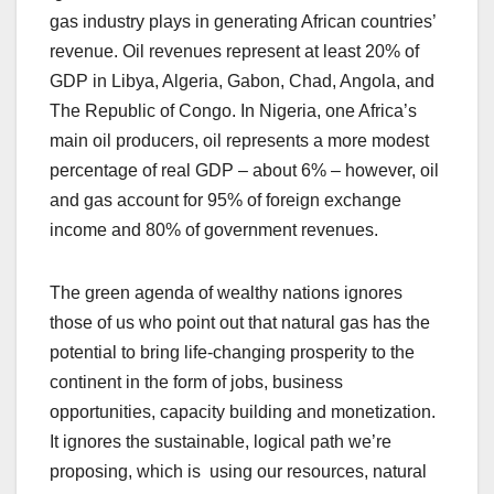
gas industry plays in generating African countries’
revenue. Oil revenues represent at least 20% of
GDP in Libya, Algeria, Gabon, Chad, Angola, and
The Republic of Congo. In Nigeria, one Africa’s
main oil producers, oil represents a more modest
percentage of real GDP – about 6% – however, oil
and gas account for 95% of foreign exchange
income and 80% of government revenues.
The green agenda of wealthy nations ignores
those of us who point out that natural gas has the
potential to bring life-changing prosperity to the
continent in the form of jobs, business
opportunities, capacity building and monetization.
It ignores the sustainable, logical path we’re
proposing, which is using our resources, natural