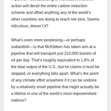
action will derail the entire carbon reduction
scheme and offset anything any of the world’s
other countries are doing to reach net zero. Seems
ridiculous, doesn’t it?
What’s even more perplexing—or perhaps
outlandish—is that McKibben has taken aim at a
pipeline that will transport just 210,000 barrels of
oil per day. That’s roughly equivalent to 1.8% of
the total output of the U.S., but he claims it must be
stopped, or everything falls apart. What’s the point
of any climate effort anywhere if it can be undone
by a relatively small pipeline that might actually be
a lifeline in one of the world’s most impoverished
nations?