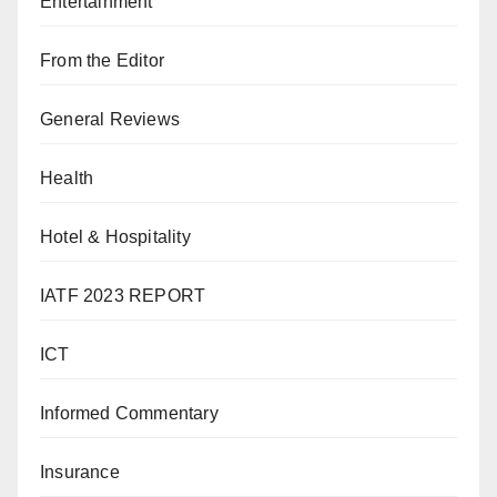
Entertainment
From the Editor
General Reviews
Health
Hotel & Hospitality
IATF 2023 REPORT
ICT
Informed Commentary
Insurance