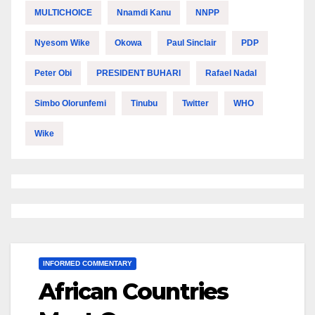
MULTICHOICE
Nnamdi Kanu
NNPP
Nyesom Wike
Okowa
Paul Sinclair
PDP
Peter Obi
PRESIDENT BUHARI
Rafael Nadal
Simbo Olorunfemi
Tinubu
Twitter
WHO
Wike
INFORMED COMMENTARY
African Countries