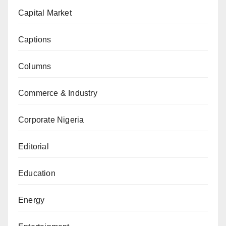
Capital Market
Captions
Columns
Commerce & Industry
Corporate Nigeria
Editorial
Education
Energy