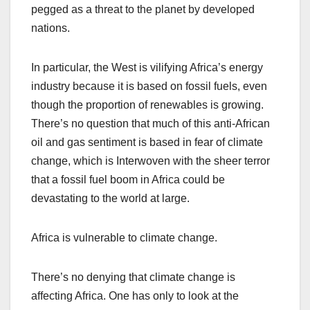
pegged as a threat to the planet by developed
nations.
In particular, the West is vilifying Africa’s energy
industry because it is based on fossil fuels, even
though the proportion of renewables is growing.
There’s no question that much of this anti-African
oil and gas sentiment is based in fear of climate
change, which is Interwoven with the sheer terror
that a fossil fuel boom in Africa could be
devastating to the world at large.
Africa is vulnerable to climate change.
There’s no denying that climate change is
affecting Africa. One has only to look at the