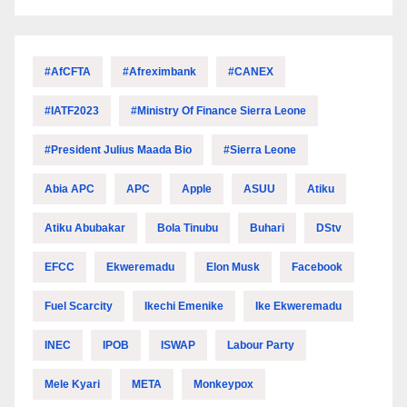
#AfCFTA
#Afreximbank
#CANEX
#IATF2023
#Ministry Of Finance Sierra Leone
#President Julius Maada Bio
#Sierra Leone
Abia APC
APC
Apple
ASUU
Atiku
Atiku Abubakar
Bola Tinubu
Buhari
DStv
EFCC
Ekweremadu
Elon Musk
Facebook
Fuel Scarcity
Ikechi Emenike
Ike Ekweremadu
INEC
IPOB
ISWAP
Labour Party
Mele Kyari
META
Monkeypox