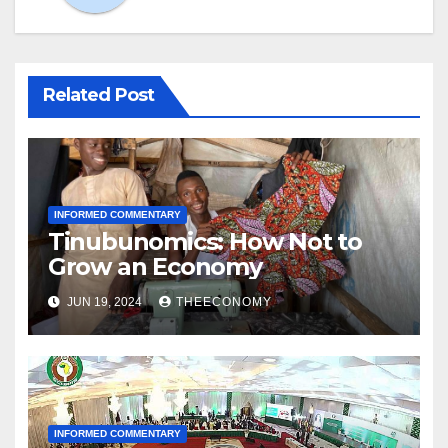
Related Post
INFORMED COMMENTARY
Tinubunomics: How Not to
Grow an Economy
JUN 19, 2024
THEECONOMY
INFORMED COMMENTARY