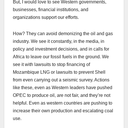
But, I would love to see Western governments,
businesses, financial institutions, and
organizations support our efforts.
How? They can avoid demonizing the oil and gas
industry. We see it constantly, in the media, in
policy and investment decisions, and in calls for
Africa to leave our fossil fuels in the ground. We
see it with lawsuits to stop financing of
Mozambique LNG or lawsuits to prevent Shell
from even carrying out a seismic survey. Actions
like these, even as Western leaders have pushed
OPEC to produce oil, are not fair, and they’re not
helpful. Even as western countries are pushing to
increase their own production and escalating coal
use.