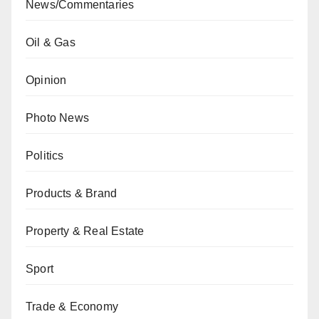
News/Commentaries
Oil & Gas
Opinion
Photo News
Politics
Products & Brand
Property & Real Estate
Sport
Trade & Economy