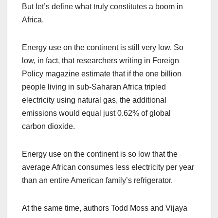
But let’s define what truly constitutes a boom in
Africa.
Energy use on the continent is still very low. So
low, in fact, that researchers writing in Foreign
Policy magazine estimate that if the one billion
people living in sub-Saharan Africa tripled
electricity using natural gas, the additional
emissions would equal just 0.62% of global
carbon dioxide.
Energy use on the continent is so low that the
average African consumes less electricity per year
than an entire American family’s refrigerator.
At the same time, authors Todd Moss and Vijaya