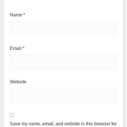
Name
*
Email
*
Website
Save my name, email, and website in this browser for