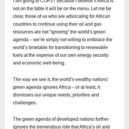
I am going to COP27 because I believe if Africa is
not on the table it will be on the menu. Let me be
clear, those of us who are advocating for African
countries to continue using their oil and gas
resources are not “ignoring” the world’s green
agenda – we’re simply not willing to embrace the
world’s timetable for transitioning to renewable
fuels at the expense of our own energy security
and economic well-being.
The way we see it, the world’s wealthy nations’
green agenda ignores Africa – or at least, it
dismisses our unique needs, priorities and
challenges.
The green agenda of developed nations further
ignores the tremendous role that Africa’s oil and