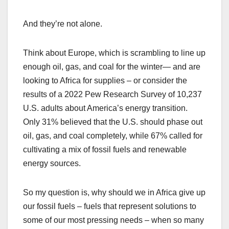
And they’re not alone.
Think about Europe, which is scrambling to line up
enough oil, gas, and coal for the winter— and are
looking to Africa for supplies – or consider the
results of a 2022 Pew Research Survey of 10,237
U.S. adults about America’s energy transition.
Only 31% believed that the U.S. should phase out
oil, gas, and coal completely, while 67% called for
cultivating a mix of fossil fuels and renewable
energy sources.
So my question is, why should we in Africa give up
our fossil fuels – fuels that represent solutions to
some of our most pressing needs – when so many