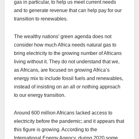
gas in particular, to help us meet current needs
and to generate revenue that can help pay for our
transition to renewables.
The wealthy nations’ green agenda does not
consider how much Africa needs natural gas to
bring electricity to the growing number of Africans
living without it. They do not understand that we,
as Africans, are focused on growing Africa’s
energy mix to include fossil fuels and renewables,
instead of insisting on an all or nothing approach
to our energy transition.
Around 600 million Africans lacked access to
electricity before the pandemic; and it appears that
this figure is growing. According to the
International Energy Agency, during 2020 some