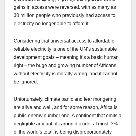
gains in access were reversed, with as many as
30 million people who previously had access to
electricity no longer able to afford it.
Considering that universal access to affordable,
reliable electricity is one of the UN’s sustainable
development goals – meaning it’s a basic human
right – the huge and growing number of Africans
without electricity is morally wrong, and it cannot
be ignored.
Unfortunately, climate panic and fear mongering
are alive and well, and for some reason, Africa is
public enemy number one. A continent that emits a
negligible amount of carbon dioxide, at most, 3%
of the world’s total, is being disproportionately