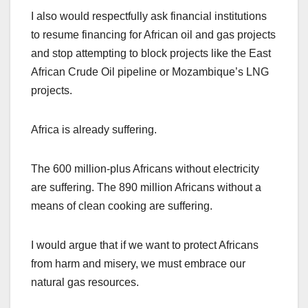
I also would respectfully ask financial institutions
to resume financing for African oil and gas projects
and stop attempting to block projects like the East
African Crude Oil pipeline or Mozambique’s LNG
projects.
Africa is already suffering.
The 600 million-plus Africans without electricity
are suffering. The 890 million Africans without a
means of clean cooking are suffering.
I would argue that if we want to protect Africans
from harm and misery, we must embrace our
natural gas resources.