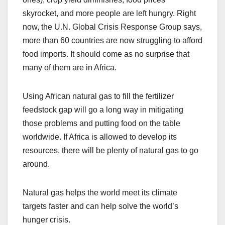
skyrocket, and more people are left hungry. Right
now, the U.N. Global Crisis Response Group says,
more than 60 countries are now struggling to afford
food imports. It should come as no surprise that
many of them are in Africa.
Using African natural gas to fill the fertilizer
feedstock gap will go a long way in mitigating
those problems and putting food on the table
worldwide. If Africa is allowed to develop its
resources, there will be plenty of natural gas to go
around.
Natural gas helps the world meet its climate
targets faster and can help solve the world’s
hunger crisis.