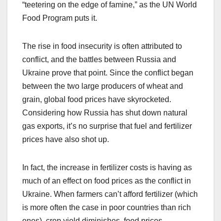
“teetering on the edge of famine,” as the UN World
Food Program puts it.
The rise in food insecurity is often attributed to
conflict, and the battles between Russia and
Ukraine prove that point. Since the conflict began
between the two large producers of wheat and
grain, global food prices have skyrocketed.
Considering how Russia has shut down natural
gas exports, it’s no surprise that fuel and fertilizer
prices have also shot up.
In fact, the increase in fertilizer costs is having as
much of an effect on food prices as the conflict in
Ukraine. When farmers can’t afford fertilizer (which
is more often the case in poor countries than rich
ones), crop yield diminishes, food prices