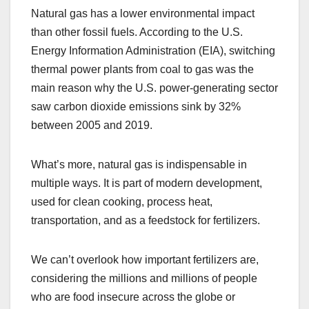
Natural gas has a lower environmental impact
than other fossil fuels. According to the U.S.
Energy Information Administration (EIA), switching
thermal power plants from coal to gas was the
main reason why the U.S. power-generating sector
saw carbon dioxide emissions sink by 32%
between 2005 and 2019.
What’s more, natural gas is indispensable in
multiple ways. It is part of modern development,
used for clean cooking, process heat,
transportation, and as a feedstock for fertilizers.
We can’t overlook how important fertilizers are,
considering the millions and millions of people
who are food insecure across the globe or