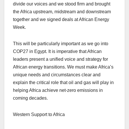
divide our voices and we stood firm and brought
the Africa upstream, midstream and downstream
together and we signed deals at African Energy
Week.
This will be particularly important as we go into
COP27 in Egypt. It is imperative that African
leaders present a unified voice and strategy for
African energy transitions. We must make Africa’s
unique needs and circumstances clear and
explain the critical role that oil and gas will play in
helping Africa achieve net-zero emissions in
coming decades.
Western Support to Africa