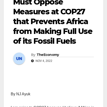
Must Oppose
Measures at COP27
that Prevents Africa
from Making Full Use
of its Fossil Fuels
By
TheEconomy
NOV 4, 2022
By NJ Ayuk