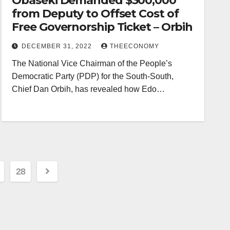
Obaseki Demanded $300,000
from Deputy to Offset Cost of
Free Governorship Ticket – Orbih
DECEMBER 31, 2022
THEECONOMY
The National Vice Chairman of the People’s
Democratic Party (PDP) for the South-South,
Chief Dan Orbih, has revealed how Edo…
28