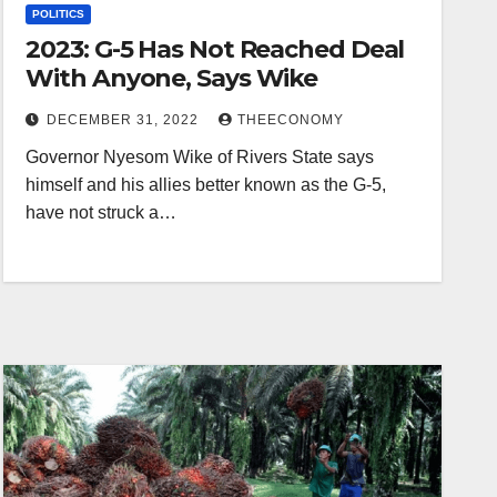
POLITICS
2023: G-5 Has Not Reached Deal
With Anyone, Says Wike
DECEMBER 31, 2022
THEECONOMY
Governor Nyesom Wike of Rivers State says
himself and his allies better known as the G-5,
have not struck a…