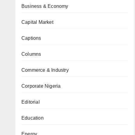
Business & Economy
Capital Market
Captions
Columns
Commerce & Industry
Corporate Nigeria
Editorial
Education
Energy