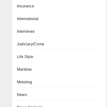
Insurance
International
Interviews
Judiciary/Crime
Life Style
Maritime
Motoring
News