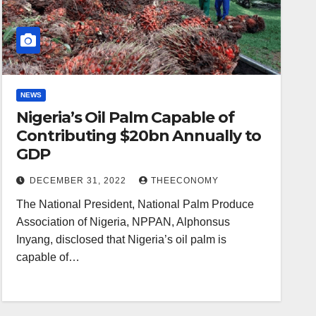
NEWS
Nigeria’s Oil Palm Capable of
Contributing $20bn Annually to
GDP
DECEMBER 31, 2022
THEECONOMY
The National President, National Palm Produce
Association of Nigeria, NPPAN, Alphonsus
Inyang, disclosed that Nigeria’s oil palm is
capable of…