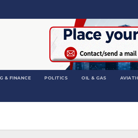
G & FINANCE
POLITICS
OIL & GAS
AVIATI