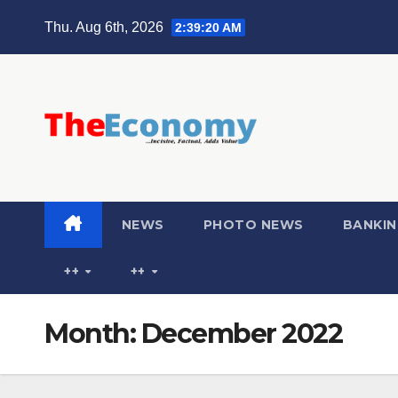
Thu. Aug 6th, 2026
2:39:22 AM
NEWS
PHOTO NEWS
BANKIN
++
++
Month:
December 2022