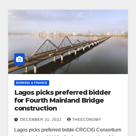
BANKING & FINANCE
Lagos picks preferred bidder
for Fourth Mainland Bridge
construction
DECEMBER 31, 2022
THEECONOMY
Lagos picks preferred bidde-CRCCIG Consortium