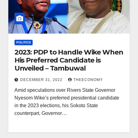
POLITICS
2023: PDP to Handle Wike When
His Preferred Candidate is
Unveiled – Tambuwal
DECEMBER 31, 2022
THEECONOMY
Amid speculations over Rivers State Governor
Nyesom Wike’s preferred presidential candidate
in the 2023 elections, his Sokoto State
counterpart, Governor…