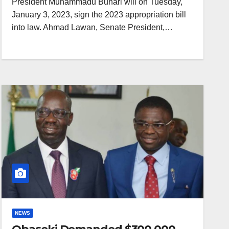
President Muhammadu Buhari will on Tuesday,
January 3, 2023, sign the 2023 appropriation bill
into law. Ahmad Lawan, Senate President,…
NEWS