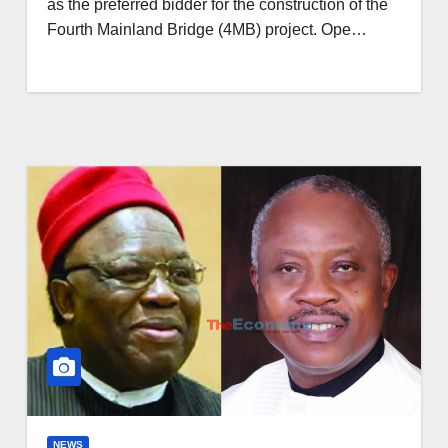
as the preferred bidder for the construction of the
Fourth Mainland Bridge (4MB) project. Ope…
NEWS