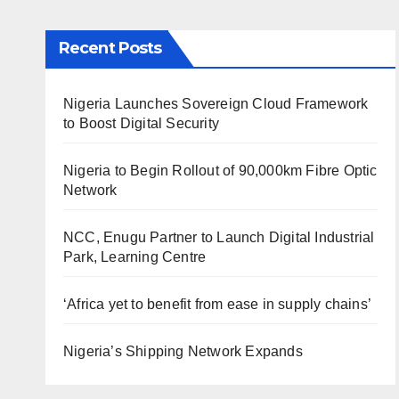
Recent Posts
Nigeria Launches Sovereign Cloud Framework
to Boost Digital Security
Nigeria to Begin Rollout of 90,000km Fibre Optic
Network
NCC, Enugu Partner to Launch Digital Industrial
Park, Learning Centre
‘Africa yet to benefit from ease in supply chains’
Nigeria’s Shipping Network Expands