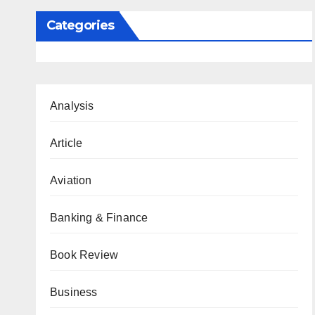
Categories
Analysis
Article
Aviation
Banking & Finance
Book Review
Business