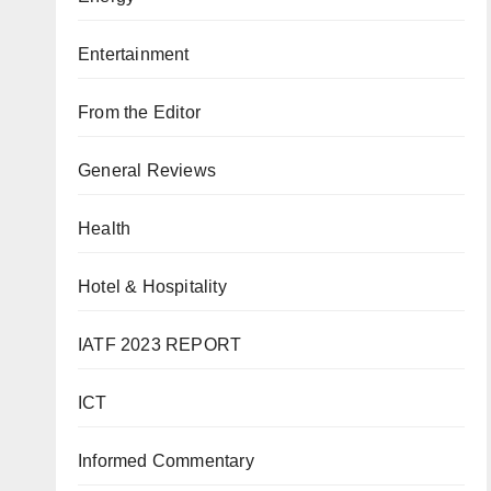
Entertainment
From the Editor
General Reviews
Health
Hotel & Hospitality
IATF 2023 REPORT
ICT
Informed Commentary