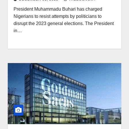
President Muhammadu Buhari has charged
Nigerians to resist attempts by politicians to
disrupt the 2023 general elections. The President
in…