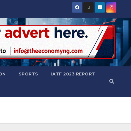
ON
SPORTS
IATF 2023 REPORT