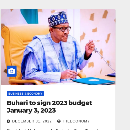
BUSINESS & ECONOMY
Buhari to sign 2023 budget
January 3, 2023
DECEMBER 31, 2022
THEECONOMY