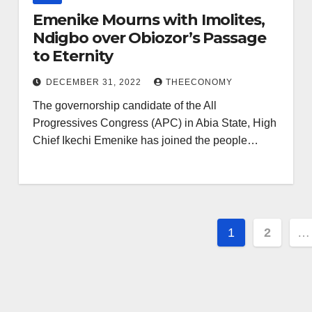
Emenike Mourns with Imolites,
Ndigbo over Obiozor’s Passage
to Eternity
DECEMBER 31, 2022
THEECONOMY
The governorship candidate of the All
Progressives Congress (APC) in Abia State, High
Chief Ikechi Emenike has joined the people…
1
2
…