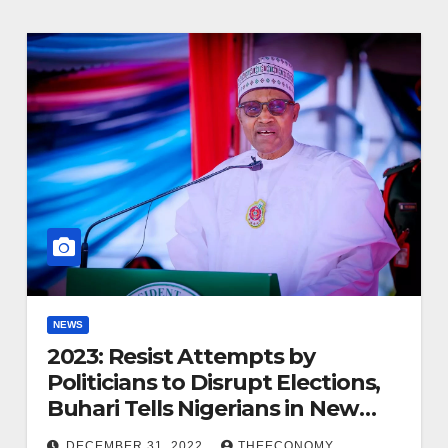
NEWS
2023: Resist Attempts by
Politicians to Disrupt Elections,
Buhari Tells Nigerians in New
Year Message
DECEMBER 31, 2022
THEECONOMY