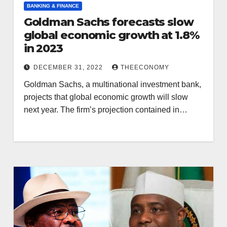
BANKING & FINANCE
Goldman Sachs forecasts slow
global economic growth at 1.8%
in 2023
DECEMBER 31, 2022
THEECONOMY
Goldman Sachs, a multinational investment bank,
projects that global economic growth will slow
next year. The firm’s projection contained in…