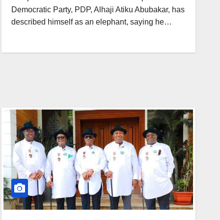
Democratic Party, PDP, Alhaji Atiku Abubakar, has
described himself as an elephant, saying he…