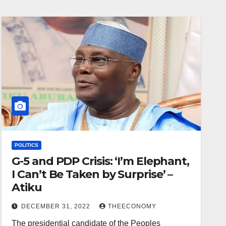
POLITICS
G-5 and PDP Crisis: ‘I’m Elephant,
I Can’t Be Taken by Surprise’ –
Atiku
DECEMBER 31, 2022
THEECONOMY
The presidential candidate of the Peoples