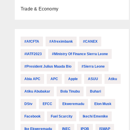
Trade & Economy
#AfCFTA
#Afreximbank
#CANEX
#IATF2023
#Ministry Of Finance Sierra Leone
#President Julius Maada Bio
#Sierra Leone
Abia APC
APC
Apple
ASUU
Atiku
Atiku Abubakar
Bola Tinubu
Buhari
DStv
EFCC
Ekweremadu
Elon Musk
Facebook
Fuel Scarcity
Ikechi Emenike
Ike Ekweremadu
INEC
IPOB
ISWAP