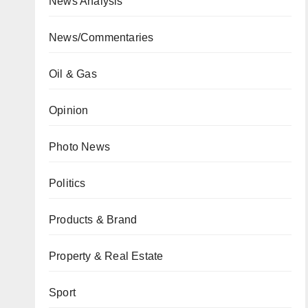
News Analysis
News/Commentaries
Oil & Gas
Opinion
Photo News
Politics
Products & Brand
Property & Real Estate
Sport