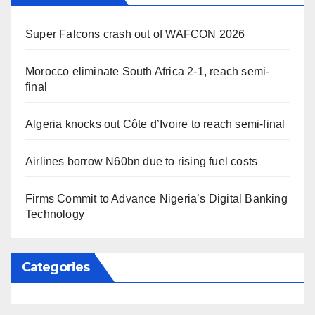
Super Falcons crash out of WAFCON 2026
Morocco eliminate South Africa 2-1, reach semi-
final
Algeria knocks out Côte d’Ivoire to reach semi-final
Airlines borrow N60bn due to rising fuel costs
Firms Commit to Advance Nigeria’s Digital Banking
Technology
Categories