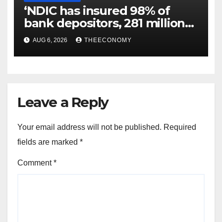
‘NDIC has insured 98% of
bank depositors, 281 million
accounts’
AUG 6, 2026
THEECONOMY
Leave a Reply
Your email address will not be published.
Required
fields are marked
*
Comment
*