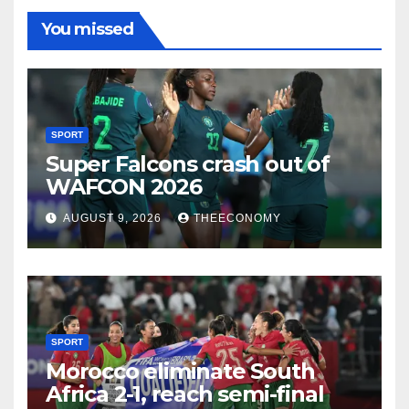
You missed
SPORT
Super Falcons crash out of
WAFCON 2026
AUGUST 9, 2026
THEECONOMY
SPORT
Morocco eliminate South
Africa 2-1, reach semi-final