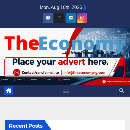
Mon. Aug 10th, 2026
Recent Posts