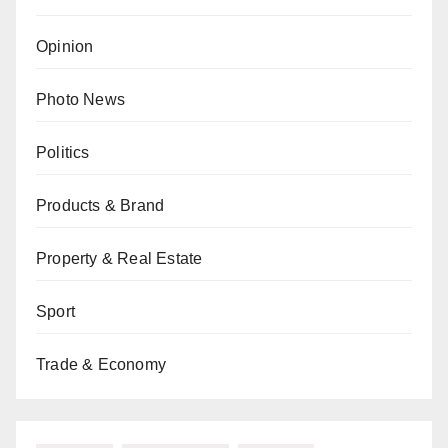
Opinion
Photo News
Politics
Products & Brand
Property & Real Estate
Sport
Trade & Economy