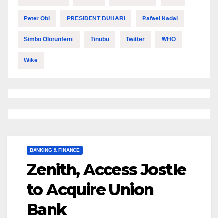
Peter Obi
PRESIDENT BUHARI
Rafael Nadal
Simbo Olorunfemi
Tinubu
Twitter
WHO
Wike
BANKING & FINANCE
Zenith, Access Jostle
to Acquire Union
Bank