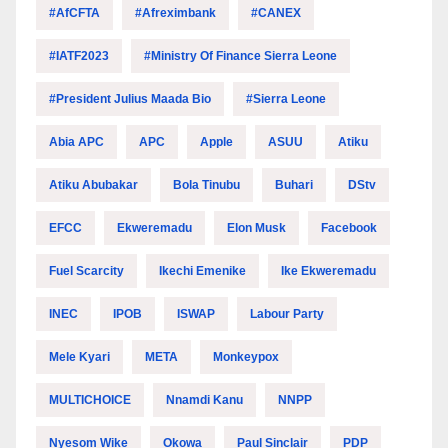
#AfCFTA
#Afreximbank
#CANEX
#IATF2023
#Ministry Of Finance Sierra Leone
#President Julius Maada Bio
#Sierra Leone
Abia APC
APC
Apple
ASUU
Atiku
Atiku Abubakar
Bola Tinubu
Buhari
DStv
EFCC
Ekweremadu
Elon Musk
Facebook
Fuel Scarcity
Ikechi Emenike
Ike Ekweremadu
INEC
IPOB
ISWAP
Labour Party
Mele Kyari
META
Monkeypox
MULTICHOICE
Nnamdi Kanu
NNPP
Nyesom Wike
Okowa
Paul Sinclair
PDP