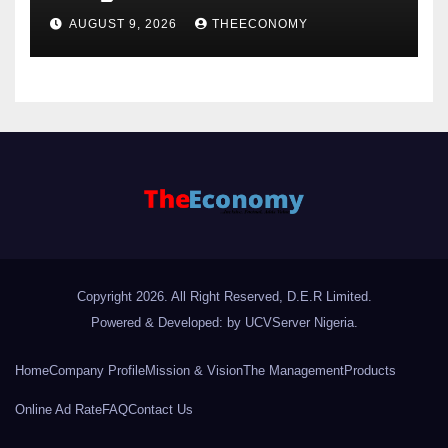
AUGUST 9, 2026
THEECONOMY
Copyright 2026. All Right Reserved, D.E.R Limited.
Powered & Developed: by UCVServer Nigeria
.
Home
Company Profile
Mission & Vision
The Management
Products
Online Ad Rate
FAQ
Contact Us