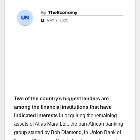
By
TheEconomy
MAY 7, 2021
Two of the country’s biggest lenders are
among the financial institutions that have
indicated interests in
acquiring the remaining
assets of Atlas Mara Ltd., the pan-African banking
group started by Bob Diamond, in Union Bank of