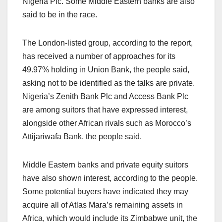
Nigeria Plc. Some Middle Eastern banks are also
said to be in the race.
The London-listed group, according to the report,
has received a number of approaches for its
49.97% holding in Union Bank, the people said,
asking not to be identified as the talks are private.
Nigeria’s Zenith Bank Plc and Access Bank Plc
are among suitors that have expressed interest,
alongside other African rivals such as Morocco’s
Attijariwafa Bank, the people said.
Middle Eastern banks and private equity suitors
have also shown interest, according to the people.
Some potential buyers have indicated they may
acquire all of Atlas Mara’s remaining assets in
Africa, which would include its Zimbabwe unit, the