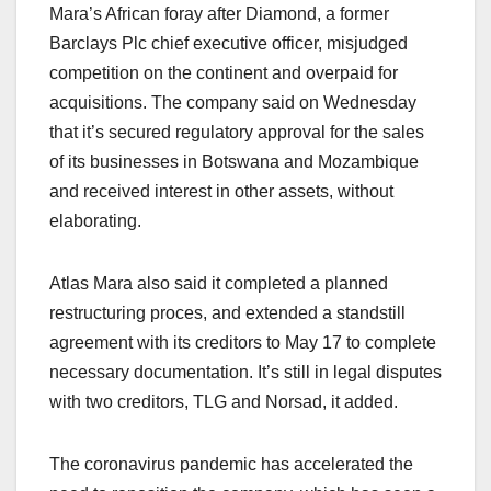
Mara’s African foray after Diamond, a former
Barclays Plc chief executive officer, misjudged
competition on the continent and overpaid for
acquisitions. The company said on Wednesday
that it’s secured regulatory approval for the sales
of its businesses in Botswana and Mozambique
and received interest in other assets, without
elaborating.
Atlas Mara also said it completed a planned
restructuring proces, and extended a standstill
agreement with its creditors to May 17 to complete
necessary documentation. It’s still in legal disputes
with two creditors, TLG and Norsad, it added.
The coronavirus pandemic has accelerated the