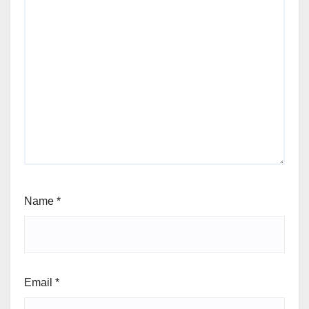
Name
*
Email
*