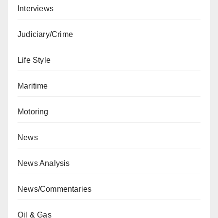
Interviews
Judiciary/Crime
Life Style
Maritime
Motoring
News
News Analysis
News/Commentaries
Oil & Gas