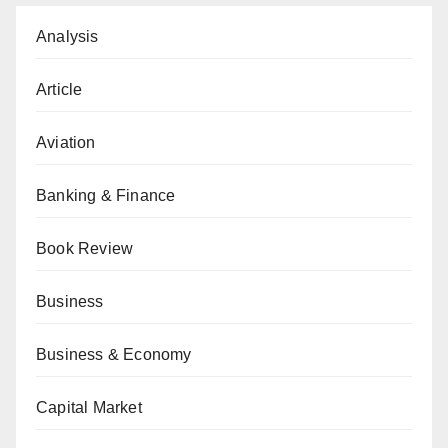
Analysis
Article
Aviation
Banking & Finance
Book Review
Business
Business & Economy
Capital Market