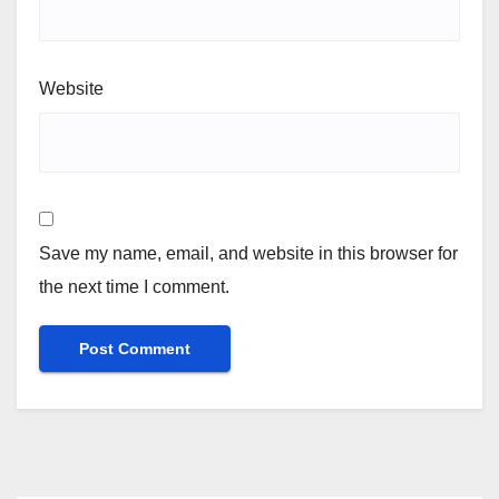
Website
Save my name, email, and website in this browser for
the next time I comment.