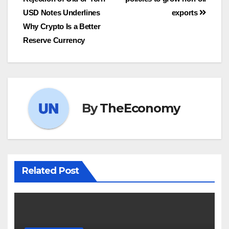
USD Notes Underlines
exports
Why Crypto Is a Better
Reserve Currency
By
TheEconomy
Related Post