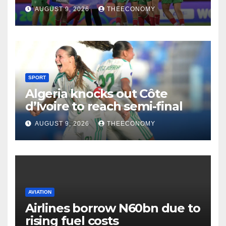
AUGUST 9, 2026
THEECONOMY
SPORT
Algeria knocks out Côte
d’Ivoire to reach semi-final
AUGUST 9, 2026
THEECONOMY
AVIATION
Airlines borrow N60bn due to
rising fuel costs