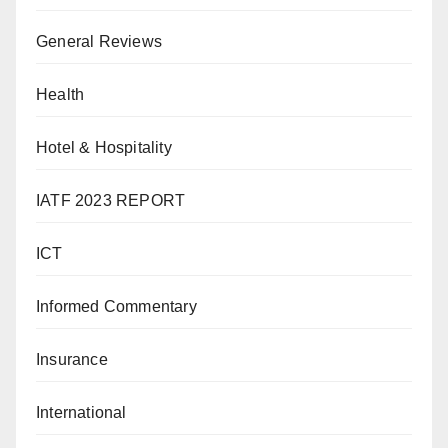
General Reviews
Health
Hotel & Hospitality
IATF 2023 REPORT
ICT
Informed Commentary
Insurance
International