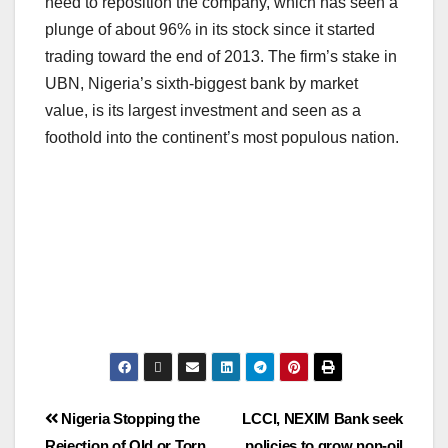
need to reposition the company, which has seen a
plunge of about 96% in its stock since it started
trading toward the end of 2013. The firm’s stake in
UBN, Nigeria’s sixth-biggest bank by market
value, is its largest investment and seen as a
foothold into the continent’s most populous nation.
Nigeria Stopping the
LCCI, NEXIM Bank seek
Rejection of Old or Torn
policies to grow non-oil