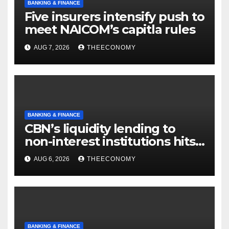
BANKING & FINANCE
Five insurers intensify push to
meet NAICOM’s capitla rules
AUG 7, 2026
THEECONOMY
BANKING & FINANCE
CBN’s liquidity lending to
non-interest institutions hits
N129.71bn
AUG 6, 2026
THEECONOMY
BANKING & FINANCE