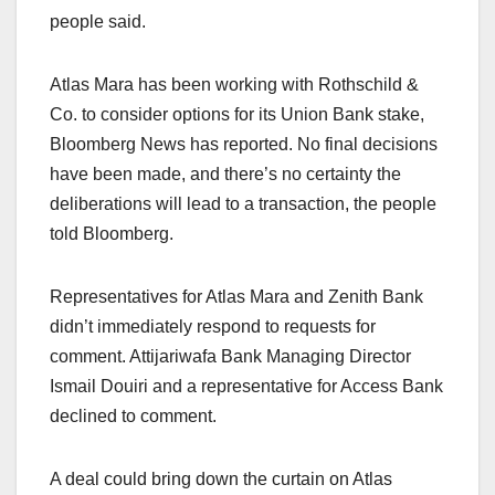
people said.
Atlas Mara has been working with Rothschild &
Co. to consider options for its Union Bank stake,
Bloomberg News has reported. No final decisions
have been made, and there’s no certainty the
deliberations will lead to a transaction, the people
told Bloomberg.
Representatives for Atlas Mara and Zenith Bank
didn’t immediately respond to requests for
comment. Attijariwafa Bank Managing Director
Ismail Douiri and a representative for Access Bank
declined to comment.
A deal could bring down the curtain on Atlas