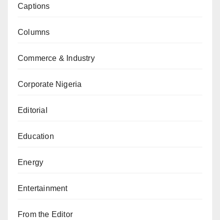
Captions
Columns
Commerce & Industry
Corporate Nigeria
Editorial
Education
Energy
Entertainment
From the Editor