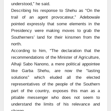
understood,” he said.
Describing his response to Shehu as “On the
trail of an agent provocateur,” Adebowale
pointed expressly that some elements in the
Presidency were making moves to grab the
Southerners’ land for their kinsmen from the
north.
According to him, “The declaration that the
recommendations of the Minister of Agriculture,
Alhaji Sabo Nanono, a mere political appointee
like Garba Shehu, are now the “lasting
solutions” which eluded all the elected
representatives of the people of the Southern
part of the country, exposes this man as a
pitiable messenger who does not seem to
understand the limits of his relevance and
charge.