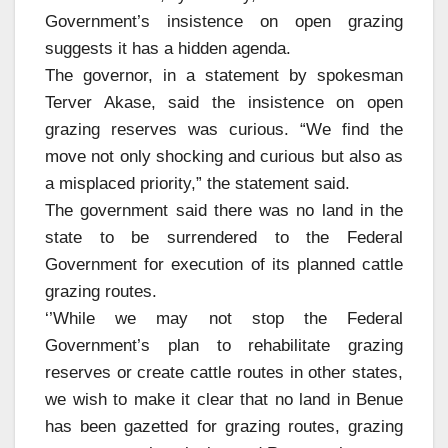
Government’s insistence on open grazing
suggests it has a hidden agenda.
The governor, in a statement by spokesman
Terver Akase, said the insistence on open
grazing reserves was curious. “We find the
move not only shocking and curious but also as
a misplaced priority,” the statement said.
The government said there was no land in the
state to be surrendered to the Federal
Government for execution of its planned cattle
grazing routes.
‘’While we may not stop the Federal
Government’s plan to rehabilitate grazing
reserves or create cattle routes in other states,
we wish to make it clear that no land in Benue
has been gazetted for grazing routes, grazing