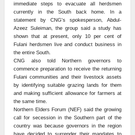
immediate steps to evacuate all herdsmen
currently in the South back home. In a
statement by CNG’s spokesperson, Abdul-
Azeez Suleiman, the group said a study has
shown that at present, only 10 per cent of
Fulani herdsmen live and conduct business in
the entire South.
CNG also told Northern governors to
commence preparation to receive the returning
Fulani communities and their livestock assets
by identifying suitable grazing lands for them
and making sufficient allowance for farmers at
the same time.
Northern Elders Forum (NEF) said the growing
call for secession in the Southern part of the
country was because governors in the region
have decided to surrender their mandates to