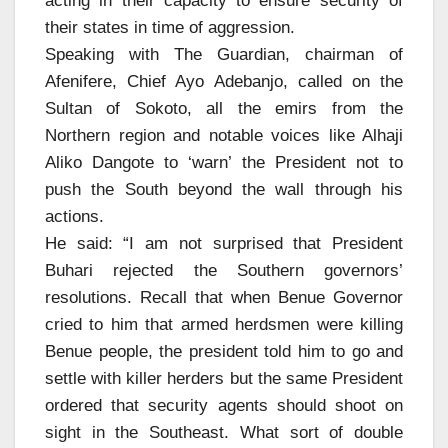
acting in their capacity to ensure security of
their states in time of aggression.
Speaking with The Guardian, chairman of
Afenifere, Chief Ayo Adebanjo, called on the
Sultan of Sokoto, all the emirs from the
Northern region and notable voices like Alhaji
Aliko Dangote to ‘warn’ the President not to
push the South beyond the wall through his
actions.
He said: “I am not surprised that President
Buhari rejected the Southern governors’
resolutions. Recall that when Benue Governor
cried to him that armed herdsmen were killing
Benue people, the president told him to go and
settle with killer herders but the same President
ordered that security agents should shoot on
sight in the Southeast. What sort of double