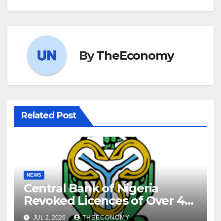
By
TheEconomy
Related Post
NEWS
Central Bank of Nigeria
Revoked Licences of Over 40
Microfinance Banks
JUL 2, 2026
THEECONOMY