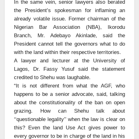
In the same vein, senior lawyers also berated
the President’s spokesman for inflaming an
already volatile issue. Former chairman of the
Nigerian Bar Association (NBA), Ikorodu
Branch, Mr. Adebayo Akinlade, said the
President cannot tell the governors what to do
with the land within their respective territories.
A lawyer and lecturer at the University of
Lagos, Dr. Fassy Yusuf said the statement
credited to Shehu was laughable.
“It is not different from what the AGF, who
happens to be a senior advocate, said, talking
about the constitutionality of the ban on open
grazing. How can Shehu talk about
‘‘questionable legality’’ when the law is clear on
this? Even the land Use Act gives power to
every governor to be in charge of the land in his