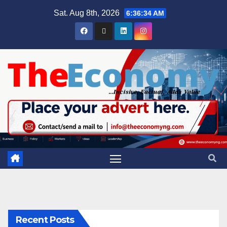
Sat. Aug 8th, 2026
6:36:35 AM
Recent Posts