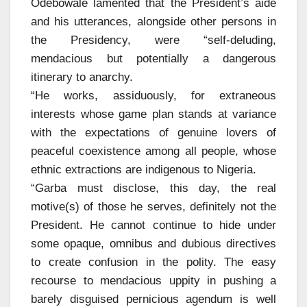
Odebowale lamented that the President’s aide
and his utterances, alongside other persons in
the Presidency, were “self-deluding,
mendacious but potentially a dangerous
itinerary to anarchy.
“He works, assiduously, for extraneous
interests whose game plan stands at variance
with the expectations of genuine lovers of
peaceful coexistence among all people, whose
ethnic extractions are indigenous to Nigeria.
“Garba must disclose, this day, the real
motive(s) of those he serves, definitely not the
President. He cannot continue to hide under
some opaque, omnibus and dubious directives
to create confusion in the polity. The easy
recourse to mendacious uppity in pushing a
barely disguised pernicious agendum is well