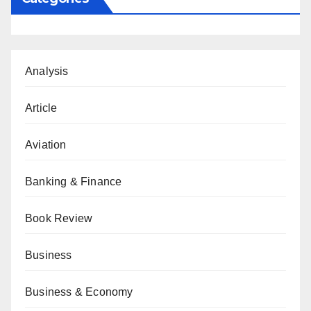
Analysis
Article
Aviation
Banking & Finance
Book Review
Business
Business & Economy