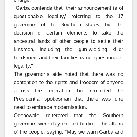
“Garba contends that ‘their announcement is of
questionable legality,’ referring to the 17
governors of the Southern states, but the
decision of certain elements to take the
ancestral lands of other people to settle their
kinsmen, including the ‘gun-wielding killer
herdsmen’ and their families is not questionable
legality.”
The governor’s aide noted that there was no
contention to the rights and freedom of anyone
across the federation, but reminded the
Presidential spokesman that there was dire
need to embrace modernisation.
Odebowale reiterated that the Southern
governors were duly elected to direct the affairs
of the people, saying: “May we warn Garba and