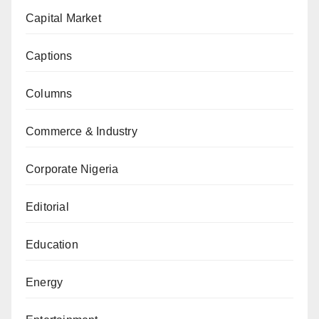
Capital Market
Captions
Columns
Commerce & Industry
Corporate Nigeria
Editorial
Education
Energy