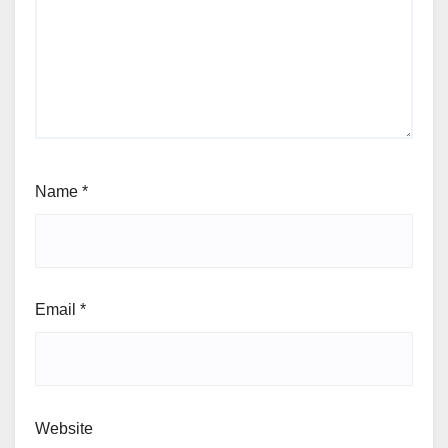
Name
*
Email
*
Website