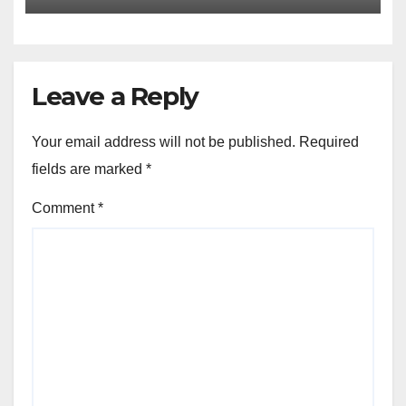
Leave a Reply
Your email address will not be published.
Required
fields are marked
*
Comment
*