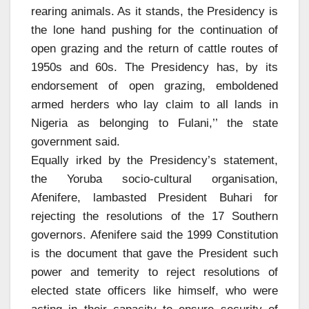
rearing animals. As it stands, the Presidency is
the lone hand pushing for the continuation of
open grazing and the return of cattle routes of
1950s and 60s. The Presidency has, by its
endorsement of open grazing, emboldened
armed herders who lay claim to all lands in
Nigeria as belonging to Fulani,’’ the state
government said.
Equally irked by the Presidency’s statement,
the Yoruba socio-cultural organisation,
Afenifere, lambasted President Buhari for
rejecting the resolutions of the 17 Southern
governors. Afenifere said the 1999 Constitution
is the document that gave the President such
power and temerity to reject resolutions of
elected state officers like himself, who were