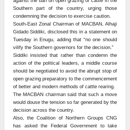
against the ban on open grazing of cattle in the
Southern part of the country, urging those
condemning the decision to exercise caution.
South-East Zonal Chairman of MACBAN, Alhaji
Gidado Siddiki, disclosed this in a statement on
Tuesday in Enugu, adding that “no one should
vilify the Southern governors for the decision.”
Siddiki insisted that rather than condemn the
action of the political leaders, a middle course
should be negotiated to avoid the abrupt stop of
open grazing preparatory to the commencement
of better and modern methods of cattle rearing.
The MACBAN chairman said that such a move
would douse the tension so far generated by the
decision across the country.
Also, the Coalition of Northern Groups CNG
has asked the Federal Government to take