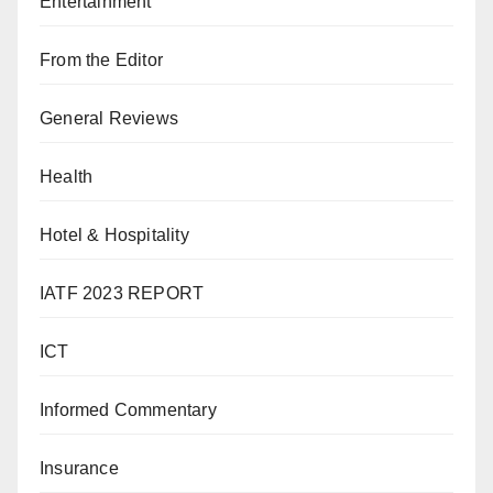
Entertainment
From the Editor
General Reviews
Health
Hotel & Hospitality
IATF 2023 REPORT
ICT
Informed Commentary
Insurance