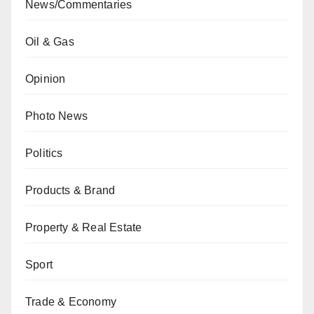
News/Commentaries
Oil & Gas
Opinion
Photo News
Politics
Products & Brand
Property & Real Estate
Sport
Trade & Economy