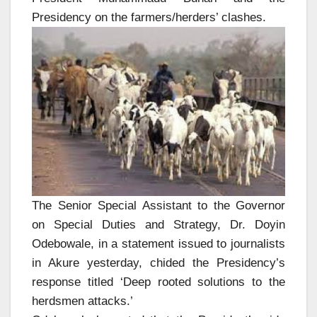
Presidency on the farmers/herders’ clashes.
The Senior Special Assistant to the Governor
on Special Duties and Strategy, Dr. Doyin
Odebowale, in a statement issued to journalists
in Akure yesterday, chided the Presidency’s
response titled ‘Deep rooted solutions to the
herdsmen attacks.’