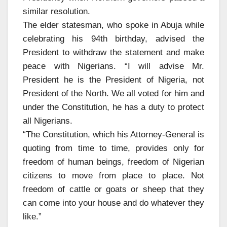
similar resolution.
The elder statesman, who spoke in Abuja while
celebrating his 94th birthday, advised the
President to withdraw the statement and make
peace with Nigerians. “I will advise Mr.
President he is the President of Nigeria, not
President of the North. We all voted for him and
under the Constitution, he has a duty to protect
all Nigerians.
“The Constitution, which his Attorney-General is
quoting from time to time, provides only for
freedom of human beings, freedom of Nigerian
citizens to move from place to place. Not
freedom of cattle or goats or sheep that they
can come into your house and do whatever they
like.”