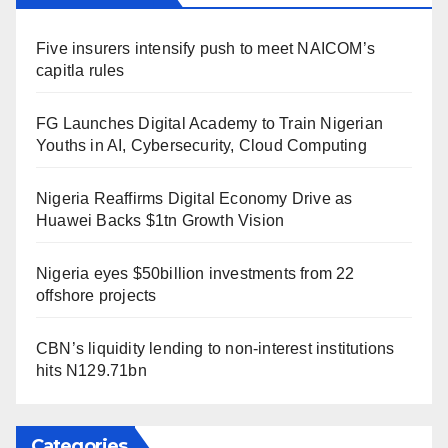
Five insurers intensify push to meet NAICOM’s
capitla rules
FG Launches Digital Academy to Train Nigerian
Youths in AI, Cybersecurity, Cloud Computing
Nigeria Reaffirms Digital Economy Drive as
Huawei Backs $1tn Growth Vision
Nigeria eyes $50billion investments from 22
offshore projects
CBN’s liquidity lending to non-interest institutions
hits N129.71bn
Categories