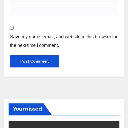
Save my name, email, and website in this browser for
the next time I comment.
You missed