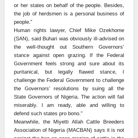
or her states on behalf of the people. Besides,
the job of herdsmen is a personal business of
people.”
Human rights lawyer, Chief Mike Ozekhome
(SAN), said Buhari was obviously ill-advised on
the well-thought out Southern Governors’
stance against open grazing. If the Federal
Government feels strong and sure about its
puritanical, but legally flawed stance, I
challenge the Federal Government to challenge
the Governors’ resolutions by suing all the
State Governors of Nigeria. The action will fail
miserably. I am ready, able and willing to
defend such states pro bono.”
Meanwhile, the Miyetti Allah Cattle Breeders
Association of Nigeria (MACBAN) says it is not