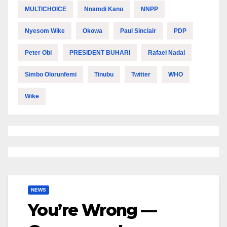
MULTICHOICE
Nnamdi Kanu
NNPP
Nyesom Wike
Okowa
Paul Sinclair
PDP
Peter Obi
PRESIDENT BUHARI
Rafael Nadal
Simbo Olorunfemi
Tinubu
Twitter
WHO
Wike
NEWS
You’re Wrong —