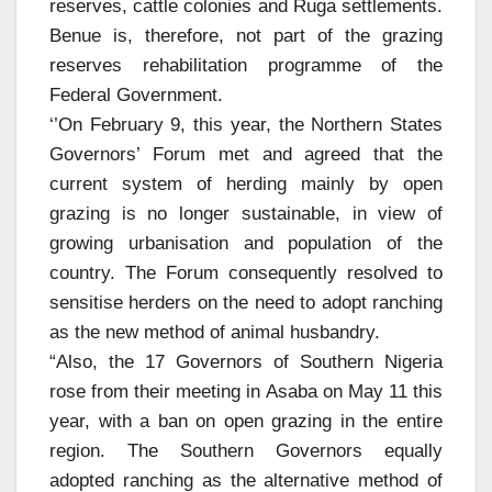
reserves, cattle colonies and Ruga settlements.
Benue is, therefore, not part of the grazing
reserves rehabilitation programme of the
Federal Government.
‘’On February 9, this year, the Northern States
Governors’ Forum met and agreed that the
current system of herding mainly by open
grazing is no longer sustainable, in view of
growing urbanisation and population of the
country. The Forum consequently resolved to
sensitise herders on the need to adopt ranching
as the new method of animal husbandry.
“Also, the 17 Governors of Southern Nigeria
rose from their meeting in Asaba on May 11 this
year, with a ban on open grazing in the entire
region. The Southern Governors equally
adopted ranching as the alternative method of