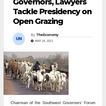
Governors, Lawyers
Tackle Presidency on
Open Grazing
By
TheEconomy
MAY 26, 2021
Chairman of the Southwest Governors’ Forum