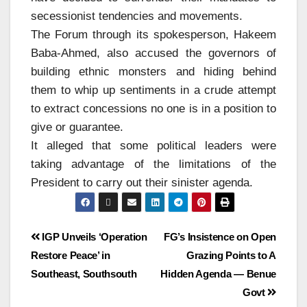
secessionist tendencies and movements.
The Forum through its spokesperson, Hakeem
Baba-Ahmed, also accused the governors of
building ethnic monsters and hiding behind
them to whip up sentiments in a crude attempt
to extract concessions no one is in a position to
give or guarantee.
It alleged that some political leaders were
taking advantage of the limitations of the
President to carry out their sinister agenda.
IGP Unveils ‘Operation
FG’s Insistence on Open
Restore Peace’ in
Grazing Points to A
Southeast, Southsouth
Hidden Agenda — Benue
Govt