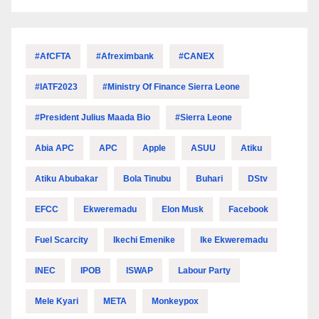
#AfCFTA
#Afreximbank
#CANEX
#IATF2023
#Ministry Of Finance Sierra Leone
#President Julius Maada Bio
#Sierra Leone
Abia APC
APC
Apple
ASUU
Atiku
Atiku Abubakar
Bola Tinubu
Buhari
DStv
EFCC
Ekweremadu
Elon Musk
Facebook
Fuel Scarcity
Ikechi Emenike
Ike Ekweremadu
INEC
IPOB
ISWAP
Labour Party
Mele Kyari
META
Monkeypox