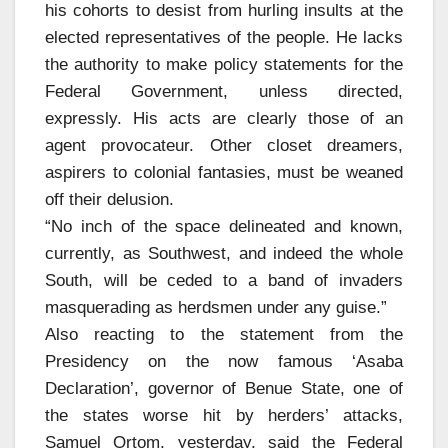
his cohorts to desist from hurling insults at the
elected representatives of the people. He lacks
the authority to make policy statements for the
Federal Government, unless directed,
expressly. His acts are clearly those of an
agent provocateur. Other closet dreamers,
aspirers to colonial fantasies, must be weaned
off their delusion.
“No inch of the space delineated and known,
currently, as Southwest, and indeed the whole
South, will be ceded to a band of invaders
masquerading as herdsmen under any guise.”
Also reacting to the statement from the
Presidency on the now famous ‘Asaba
Declaration’, governor of Benue State, one of
the states worse hit by herders’ attacks,
Samuel Ortom, yesterday, said the Federal