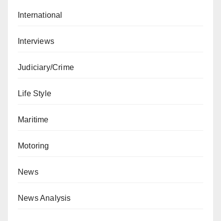
International
Interviews
Judiciary/Crime
Life Style
Maritime
Motoring
News
News Analysis