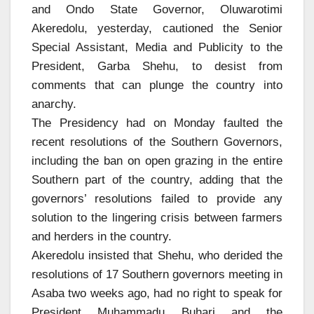
and Ondo State Governor, Oluwarotimi
Akeredolu, yesterday, cautioned the Senior
Special Assistant, Media and Publicity to the
President, Garba Shehu, to desist from
comments that can plunge the country into
anarchy.
The Presidency had on Monday faulted the
recent resolutions of the Southern Governors,
including the ban on open grazing in the entire
Southern part of the country, adding that the
governors’ resolutions failed to provide any
solution to the lingering crisis between farmers
and herders in the country.
Akeredolu insisted that Shehu, who derided the
resolutions of 17 Southern governors meeting in
Asaba two weeks ago, had no right to speak for
President Muhammadu Buhari and the