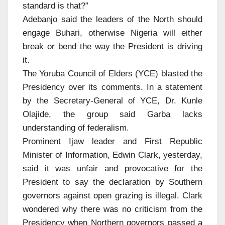
standard is that?”
Adebanjo said the leaders of the North should
engage Buhari, otherwise Nigeria will either
break or bend the way the President is driving
it.
The Yoruba Council of Elders (YCE) blasted the
Presidency over its comments. In a statement
by the Secretary-General of YCE, Dr. Kunle
Olajide, the group said Garba lacks
understanding of federalism.
Prominent Ijaw leader and First Republic
Minister of Information, Edwin Clark, yesterday,
said it was unfair and provocative for the
President to say the declaration by Southern
governors against open grazing is illegal. Clark
wondered why there was no criticism from the
Presidency when Northern governors passed a