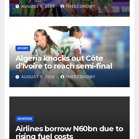
AUGUST 9, 2026
THEECONOMY
SPORT
Algeria knocks out Côte
d’Ivoire to reach semi-final
AUGUST 9, 2026
THEECONOMY
AVIATION
Airlines borrow N60bn due to
rising fuel costs