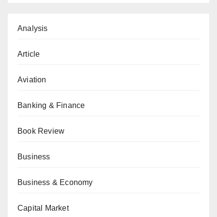
Analysis
Article
Aviation
Banking & Finance
Book Review
Business
Business & Economy
Capital Market