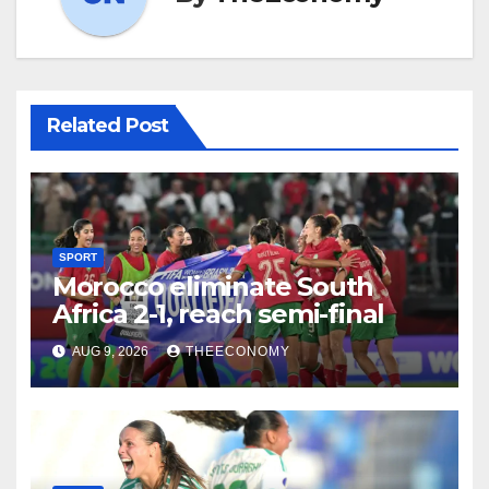
Related Post
SPORT
Morocco eliminate South
Africa 2-1, reach semi-final
AUG 9, 2026
THEECONOMY