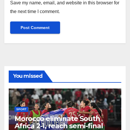
Save my name, email, and website in this browser for
the next time I comment.
You missed
SPORT
Morocco eliminate South
Africa 2-1, reach semi-final