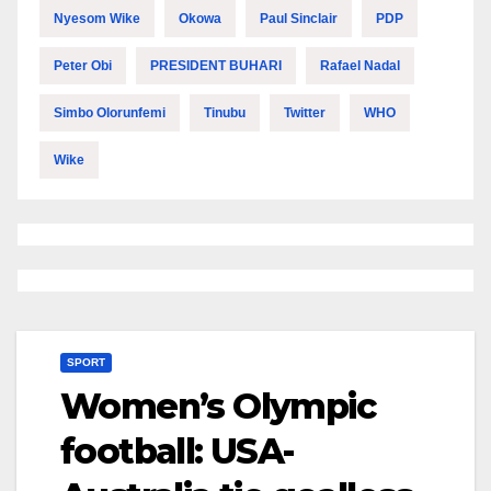
Nyesom Wike
Okowa
Paul Sinclair
PDP
Peter Obi
PRESIDENT BUHARI
Rafael Nadal
Simbo Olorunfemi
Tinubu
Twitter
WHO
Wike
SPORT
Women’s Olympic
football: USA-