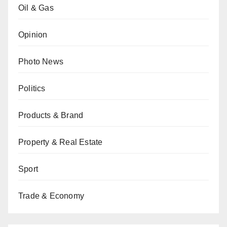
Oil & Gas
Opinion
Photo News
Politics
Products & Brand
Property & Real Estate
Sport
Trade & Economy