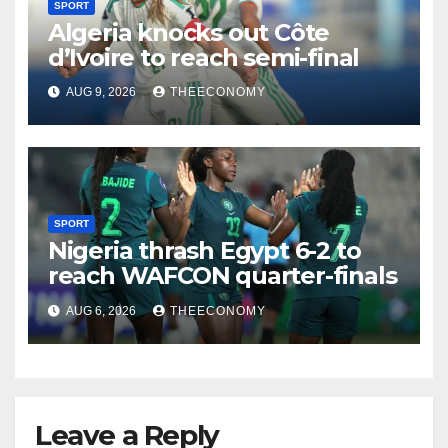
SPORT
Algeria knocks out Côte
d’Ivoire to reach semi-final
AUG 9, 2026
THEECONOMY
SPORT
Nigeria thrash Egypt 6-2 to
reach WAFCON quarter-finals
AUG 6, 2026
THEECONOMY
Leave a Reply