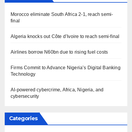
Morocco eliminate South Africa 2-1, reach semi-
final
Algeria knocks out Côte d’Ivoire to reach semi-final
Airlines borrow N60bn due to rising fuel costs
Firms Commit to Advance Nigeria’s Digital Banking
Technology
AI-powered cybercrime, Africa, Nigeria, and
cybersecurity
Categories