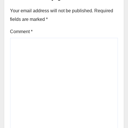
Your email address will not be published.
Required
fields are marked
*
Comment
*