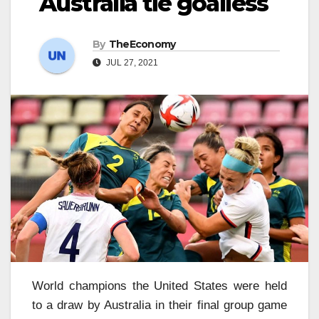
Australia tie goalless
By
TheEconomy
JUL 27, 2021
World champions the United States were held
to a draw by Australia in their final group game