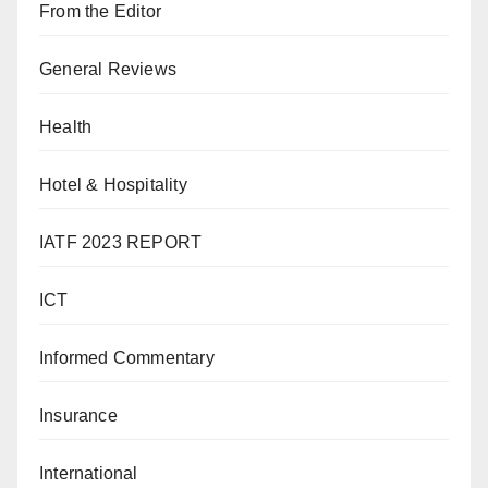
From the Editor
General Reviews
Health
Hotel & Hospitality
IATF 2023 REPORT
ICT
Informed Commentary
Insurance
International