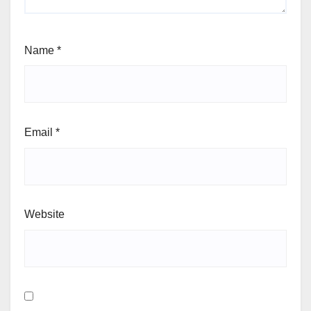
Name
*
Email
*
Website