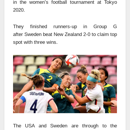
in the women’s football tournament at Tokyo
2020.
They finished runners-up in Group G
after Sweden beat New Zealand 2-0 to claim top
spot with three wins.
The USA and Sweden are through to the