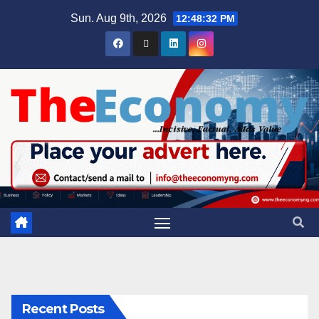
Sun. Aug 9th, 2026
12:48:33 PM
Recent Posts