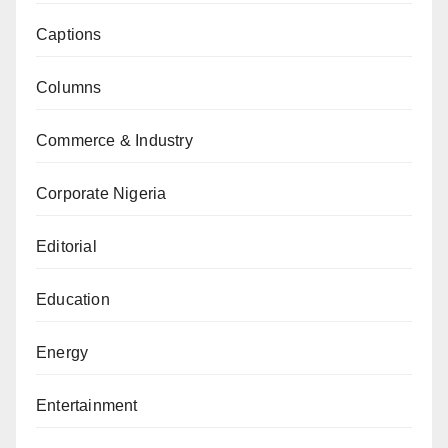
Captions
Columns
Commerce & Industry
Corporate Nigeria
Editorial
Education
Energy
Entertainment