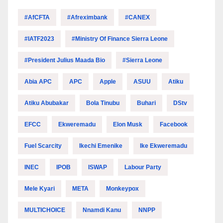
#AfCFTA
#Afreximbank
#CANEX
#IATF2023
#Ministry Of Finance Sierra Leone
#President Julius Maada Bio
#Sierra Leone
Abia APC
APC
Apple
ASUU
Atiku
Atiku Abubakar
Bola Tinubu
Buhari
DStv
EFCC
Ekweremadu
Elon Musk
Facebook
Fuel Scarcity
Ikechi Emenike
Ike Ekweremadu
INEC
IPOB
ISWAP
Labour Party
Mele Kyari
META
Monkeypox
MULTICHOICE
Nnamdi Kanu
NNPP