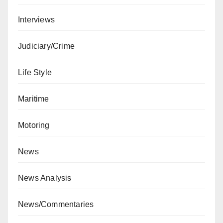
Interviews
Judiciary/Crime
Life Style
Maritime
Motoring
News
News Analysis
News/Commentaries