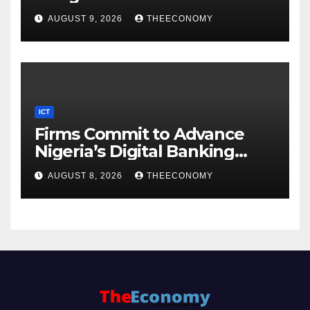
AUGUST 9, 2026
THEECONOMY
ICT
Firms Commit to Advance
Nigeria’s Digital Banking
Technology
AUGUST 8, 2026
THEECONOMY