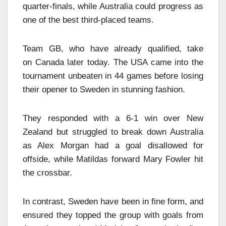
quarter-finals, while Australia could progress as
one of the best third-placed teams.
Team GB, who have already qualified, take
on Canada later today. The USA came into the
tournament unbeaten in 44 games before losing
their opener to Sweden in stunning fashion.
They responded with a 6-1 win over New
Zealand but struggled to break down Australia
as Alex Morgan had a goal disallowed for
offside, while Matildas forward Mary Fowler hit
the crossbar.
In contrast, Sweden have been in fine form, and
ensured they topped the group with goals from