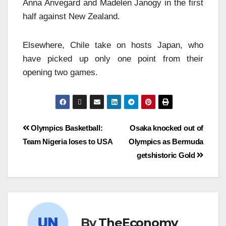
Anna Anvegard and Madelen Janogy in the first
half against New Zealand.
Elsewhere, Chile take on hosts
Japan, who
have picked up only one point from their
opening two games.
Olympics Basketball:
Osaka knocked out of
Team Nigeria loses to USA
Olympics as Bermuda
getshistoric Gold
By
TheEconomy