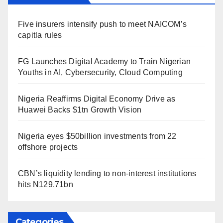
Five insurers intensify push to meet NAICOM’s
capitla rules
FG Launches Digital Academy to Train Nigerian
Youths in AI, Cybersecurity, Cloud Computing
Nigeria Reaffirms Digital Economy Drive as
Huawei Backs $1tn Growth Vision
Nigeria eyes $50billion investments from 22
offshore projects
CBN’s liquidity lending to non-interest institutions
hits N129.71bn
Categories