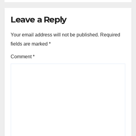
Leave a Reply
Your email address will not be published.
Required
fields are marked
*
Comment
*