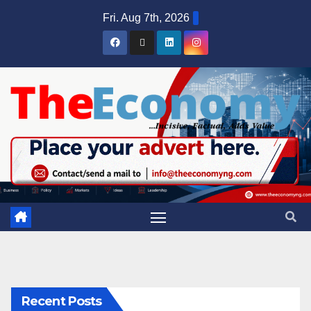
Fri. Aug 7th, 2026
Recent Posts