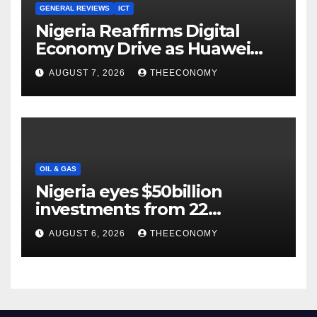
GENERAL REVIEWS
ICT
Nigeria Reaffirms Digital
Economy Drive as Huawei
Backs $1tn Growth Vision
AUGUST 7, 2026
THEECONOMY
OIL & GAS
Nigeria eyes $50billion
investments from 22
offshore projects
AUGUST 6, 2026
THEECONOMY