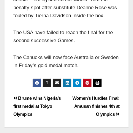
penalty spot after substitute Deanne Rose was
fouled by Tierna Davidson inside the box.
The USA have failed to reach the final for the
second successive Games.
The Canucks will now face Australia or Sweden
in Friday’s gold medal match.
Brume wins Nigeria’s
Women’s Hurdles Final:
first medal at Tokyo
Amusan finishes 4th at
Olympics
Olympics