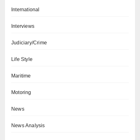
International
Interviews
Judiciary/Crime
Life Style
Maritime
Motoring
News
News Analysis