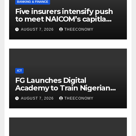
BANKING & FINANCE
Five insurers intensify push
to meet NAICOM’s capitla
rules
AUGUST 7, 2026
THEECONOMY
ICT
FG Launches Digital
Academy to Train Nigerian
Youths in AI, Cybersecurity,
AUGUST 7, 2026
THEECONOMY
Cloud Computing