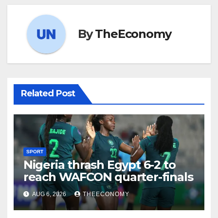
By
TheEconomy
Related Post
SPORT
Nigeria thrash Egypt 6-2 to
reach WAFCON quarter-finals
AUG 6, 2026
THEECONOMY