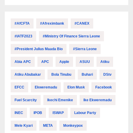
#AfCFTA
#Afreximbank
#CANEX
#IATF2023
#Ministry Of Finance Sierra Leone
#President Julius Maada Bio
#Sierra Leone
Abia APC
APC
Apple
ASUU
Atiku
Atiku Abubakar
Bola Tinubu
Buhari
DStv
EFCC
Ekweremadu
Elon Musk
Facebook
Fuel Scarcity
Ikechi Emenike
Ike Ekweremadu
INEC
IPOB
ISWAP
Labour Party
Mele Kyari
META
Monkeypox