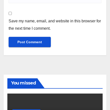
Save my name, email, and website in this browser for
the next time I comment.
You missed