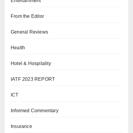
Entertainment
From the Editor
General Reviews
Health
Hotel & Hospitality
IATF 2023 REPORT
ICT
Informed Commentary
Insurance