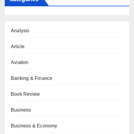
Analysis
Article
Aviation
Banking & Finance
Book Review
Business
Business & Economy