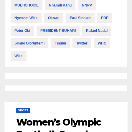
MULTICHOICE
Nnamdi Kanu
NNPP
Nyesom Wike
Okowa
Paul Sinclair
PDP
Peter Obi
PRESIDENT BUHARI
Rafael Nadal
Simbo Olorunfemi
Tinubu
Twitter
WHO
Wike
SPORT
Women’s Olympic