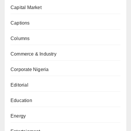
Capital Market
Captions
Columns
Commerce & Industry
Corporate Nigeria
Editorial
Education
Energy