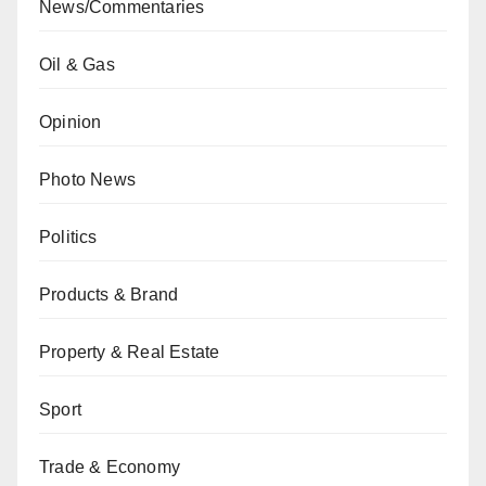
News/Commentaries
Oil & Gas
Opinion
Photo News
Politics
Products & Brand
Property & Real Estate
Sport
Trade & Economy