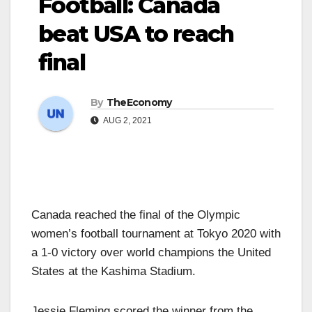
Football: Canada
beat USA to reach
final
By
TheEconomy
AUG 2, 2021
Canada reached the final of the Olympic
women’s football tournament at Tokyo 2020 with
a 1-0 victory over world champions the United
States at the Kashima Stadium.
Jessie Fleming scored the winner from the