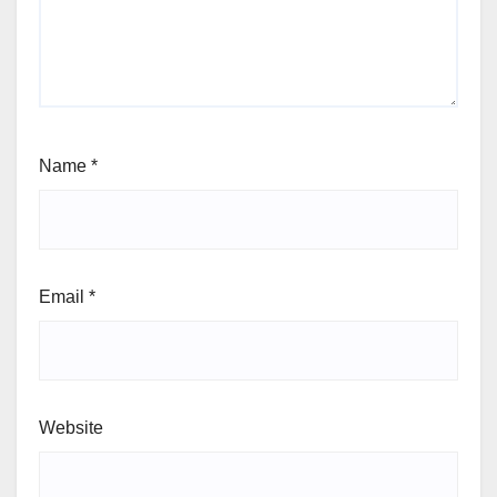
Name
*
Email
*
Website