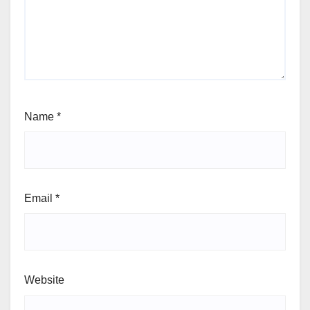
Name
*
Email
*
Website