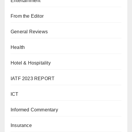
Entertainment
From the Editor
General Reviews
Health
Hotel & Hospitality
IATF 2023 REPORT
ICT
Informed Commentary
Insurance