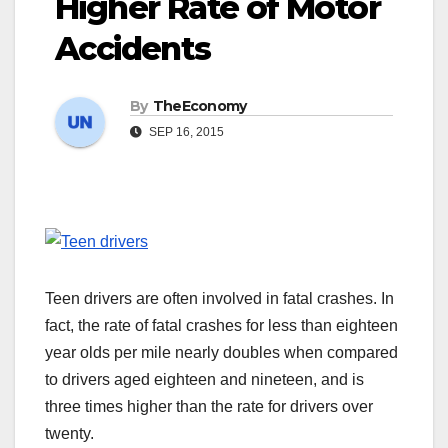
Higher Rate of Motor
Accidents
By
TheEconomy
SEP 16, 2015
Teen drivers are often involved in fatal crashes. In
fact, the rate of fatal crashes for less than eighteen
year olds per mile nearly doubles when compared
to drivers aged eighteen and nineteen, and is
three times higher than the rate for drivers over
twenty.