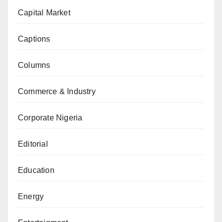
Capital Market
Captions
Columns
Commerce & Industry
Corporate Nigeria
Editorial
Education
Energy