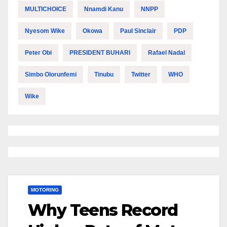
MULTICHOICE
Nnamdi Kanu
NNPP
Nyesom Wike
Okowa
Paul Sinclair
PDP
Peter Obi
PRESIDENT BUHARI
Rafael Nadal
Simbo Olorunfemi
Tinubu
Twitter
WHO
Wike
MOTORING
Why Teens Record