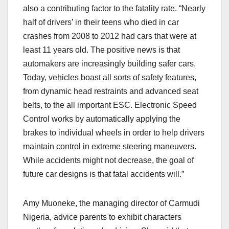
also a contributing factor to the fatality rate. “Nearly
half of drivers’ in their teens who died in car
crashes from 2008 to 2012 had cars that were at
least 11 years old. The positive news is that
automakers are increasingly building safer cars.
Today, vehicles boast all sorts of safety features,
from dynamic head restraints and advanced seat
belts, to the all important ESC. Electronic Speed
Control works by automatically applying the
brakes to individual wheels in order to help drivers
maintain control in extreme steering maneuvers.
While accidents might not decrease, the goal of
future car designs is that fatal accidents will.”
Amy Muoneke, the managing director of Carmudi
Nigeria, advice parents to exhibit characters