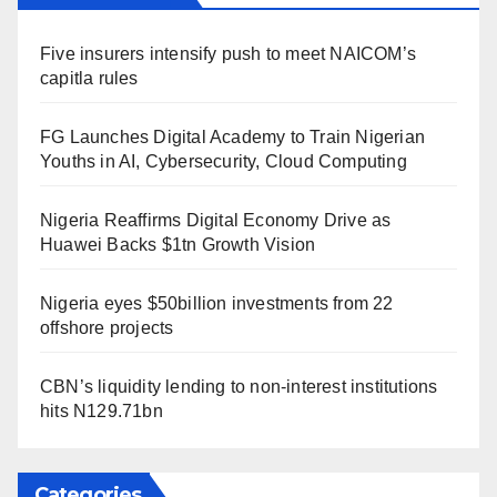
Five insurers intensify push to meet NAICOM’s
capitla rules
FG Launches Digital Academy to Train Nigerian
Youths in AI, Cybersecurity, Cloud Computing
Nigeria Reaffirms Digital Economy Drive as
Huawei Backs $1tn Growth Vision
Nigeria eyes $50billion investments from 22
offshore projects
CBN’s liquidity lending to non-interest institutions
hits N129.71bn
Categories