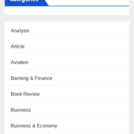
Analysis
Article
Aviation
Banking & Finance
Book Review
Business
Business & Economy