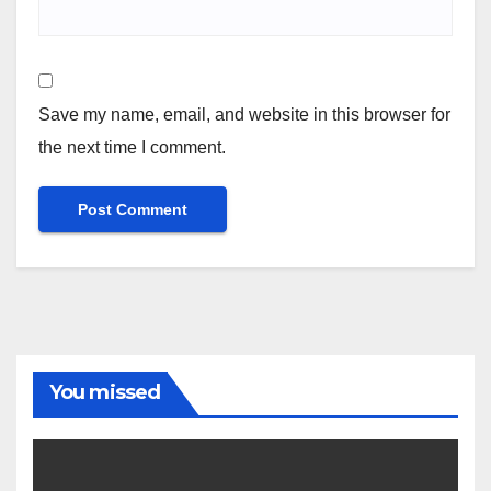
Save my name, email, and website in this browser for
the next time I comment.
You missed