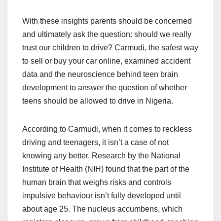
With these insights parents should be concerned
and ultimately ask the question: should we really
trust our children to drive? Carmudi, the safest way
to sell or buy your car online, examined accident
data and the neuroscience behind teen brain
development to answer the question of whether
teens should be allowed to drive in Nigeria.
According to Carmudi, when it comes to reckless
driving and teenagers, it isn’t a case of not
knowing any better. Research by the National
Institute of Health (NIH) found that the part of the
human brain that weighs risks and controls
impulsive behaviour isn’t fully developed until
about age 25. The nucleus accumbens, which