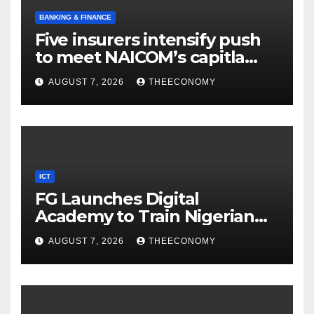
BANKING & FINANCE
Five insurers intensify push
to meet NAICOM’s capitla
rules
AUGUST 7, 2026
THEECONOMY
ICT
FG Launches Digital
Academy to Train Nigerian
Youths in AI, Cybersecurity,
AUGUST 7, 2026
THEECONOMY
Cloud Computing