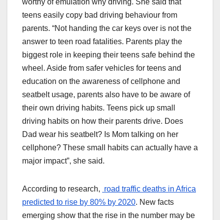
worthy of emulation why driving. She said that
teens easily copy bad driving behaviour from
parents. “Not handing the car keys over is not the
answer to teen road fatalities. Parents play the
biggest role in keeping their teens safe behind the
wheel. Aside from safer vehicles for teens and
education on the awareness of cellphone and
seatbelt usage, parents also have to be aware of
their own driving habits. Teens pick up small
driving habits on how their parents drive. Does
Dad wear his seatbelt? Is Mom talking on her
cellphone? These small habits can actually have a
major impact”, she said.
According to research,
road traffic deaths in Africa
predicted to rise by 80% by 2020
. New facts
emerging show that the rise in the number may be