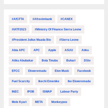
#AfCFTA
#Afreximbank
#CANEX
#IATF2023
#Ministry Of Finance Sierra Leone
#President Julius Maada Bio
#Sierra Leone
Abia APC
APC
Apple
ASUU
Atiku
Atiku Abubakar
Bola Tinubu
Buhari
DStv
EFCC
Ekweremadu
Elon Musk
Facebook
Fuel Scarcity
Ikechi Emenike
Ike Ekweremadu
INEC
IPOB
ISWAP
Labour Party
Mele Kyari
META
Monkeypox