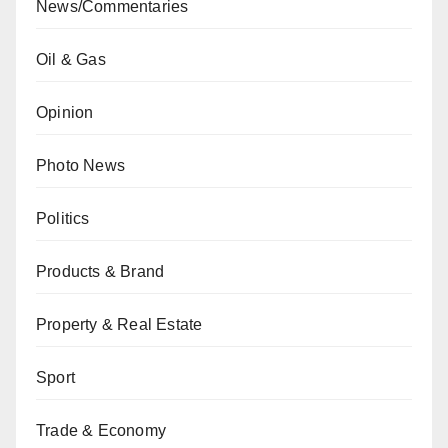
News/Commentaries
Oil & Gas
Opinion
Photo News
Politics
Products & Brand
Property & Real Estate
Sport
Trade & Economy