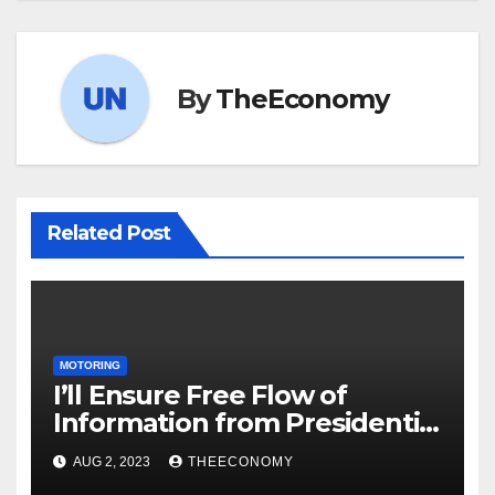
By
TheEconomy
Related Post
MOTORING
I’ll Ensure Free Flow of
Information from Presidential
Villa – Tinubu’s New Media
AUG 2, 2023
THEECONOMY
Chief