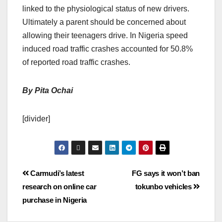
linked to the physiological status of new drivers.
Ultimately a parent should be concerned about
allowing their teenagers drive. In Nigeria speed
induced road traffic crashes accounted for 50.8%
of reported road traffic crashes.
By Pita Ochai
[divider]
Carmudi’s latest
FG says it won’t ban
research on online car
tokunbo vehicles
purchase in Nigeria