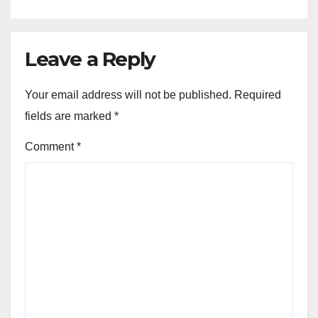
Leave a Reply
Your email address will not be published.
Required
fields are marked
*
Comment
*