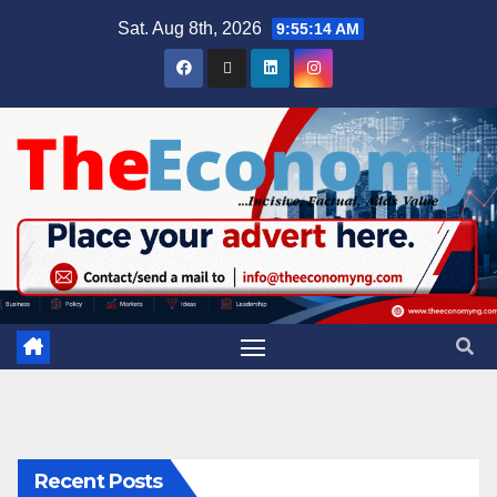
Sat. Aug 8th, 2026
9:55:15 AM
Recent Posts