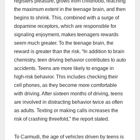
registers pleasure, grows from childhood, reaching
the maximum extent in the teenage brain, and then
begins to shrink. This, combined with a surge of
dopamine receptors, which are responsible for
signaling enjoyment, makes teenagers rewards
seem much greater. To the teenage brain, the
reward is greater than the risk. “In addition to brain
chemistry, teen driving behavior contributes to auto
accidents. Teens are more likely to engage in
high-risk behavior. This includes checking their
cell phones, as they become more comfortable
with driving. After sixteen months of driving, teens
are involved in distracting behavior twice as often
as adults. Texting or making calls increases the
risk of crashing threefold,” the report stated.
To Carmudi, the age of vehicles driven by teens is