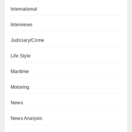
International
Interviews
Judiciary/Crime
Life Style
Maritime
Motoring
News
News Analysis