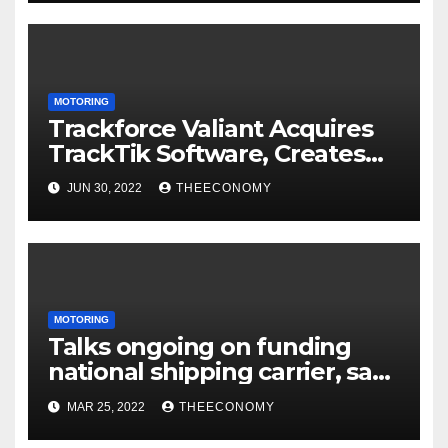
MOTORING
Trackforce Valiant Acquires
TrackTik Software, Creates
the World’s Largest Security
JUN 30, 2022
THEECONOMY
Workforce Management
Company
MOTORING
Talks ongoing on funding
national shipping carrier, says
CLG
MAR 25, 2022
THEECONOMY