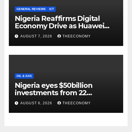
GENERAL REVIEWS
ICT
Nigeria Reaffirms Digital
Economy Drive as Huawei
Backs $1tn Growth Vision
AUGUST 7, 2026
THEECONOMY
OIL & GAS
Nigeria eyes $50billion
investments from 22
offshore projects
AUGUST 6, 2026
THEECONOMY