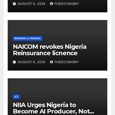
accounts’
AUGUST 6, 2026
THEECONOMY
BANKING & FINANCE
NAICOM revokes Nigeria
Reinsurance licnence
AUGUST 6, 2026
THEECONOMY
ICT
NIIA Urges Nigeria to
Become AI Producer, Not