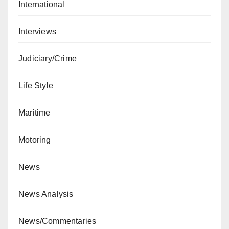
International
Interviews
Judiciary/Crime
Life Style
Maritime
Motoring
News
News Analysis
News/Commentaries