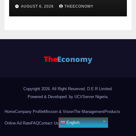
Just Consumer
AUGUST 6, 2026
THEECONOMY
Copyright 2026. All Right Reserved, D.E.R Limited.
Powered & Developed: by UCVServer Nigeria
.
Home
Company Profile
Mission & Vision
The Management
Products
English
Online Ad Rate
FAQ
Contact Us