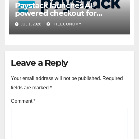
Paystack launches AI-
powered checkout for
Nigerian consumers
JUL 1, 2026
THEECONOMY
Leave a Reply
Your email address will not be published.
Required
fields are marked
*
Comment
*