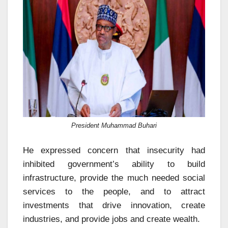
President Muhammad Buhari
He expressed concern that insecurity had
inhibited government’s ability to build
infrastructure, provide the much needed social
services to the people, and to attract
investments that drive innovation, create
industries, and provide jobs and create wealth.