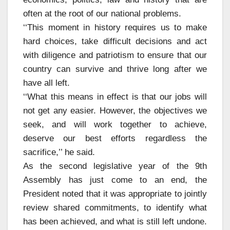
often at the root of our national problems.
‘‘This moment in history requires us to make
hard choices, take difficult decisions and act
with diligence and patriotism to ensure that our
country can survive and thrive long after we
have all left.
‘‘What this means in effect is that our jobs will
not get any easier. However, the objectives we
seek, and will work together to achieve,
deserve our best efforts regardless the
sacrifice,’’ he said.
As the second legislative year of the 9th
Assembly has just come to an end, the
President noted that it was appropriate to jointly
review shared commitments, to identify what
has been achieved, and what is still left undone.