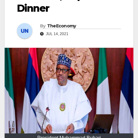
Dinner
By
TheEconomy
JUL 14, 2021
President Muhammad Buhari