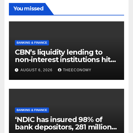
You missed
BANKING & FINANCE
CBN’s liquidity lending to
non-interest institutions hits
N129.71bn
AUGUST 6, 2026
THEECONOMY
BANKING & FINANCE
‘NDIC has insured 98% of
bank depositors, 281 million