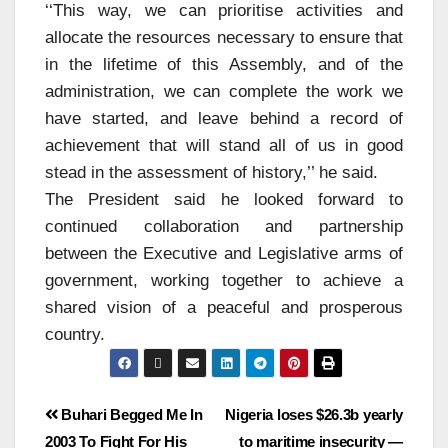
‘‘This way, we can prioritise activities and
allocate the resources necessary to ensure that
in the lifetime of this Assembly, and of the
administration, we can complete the work we
have started, and leave behind a record of
achievement that will stand all of us in good
stead in the assessment of history,’’ he said.
The President said he looked forward to
continued collaboration and partnership
between the Executive and Legislative arms of
government, working together to achieve a
shared vision of a peaceful and prosperous
country.
Buhari Begged Me In
Nigeria loses $26.3b yearly
2003 To Fight For His
to maritime insecurity —