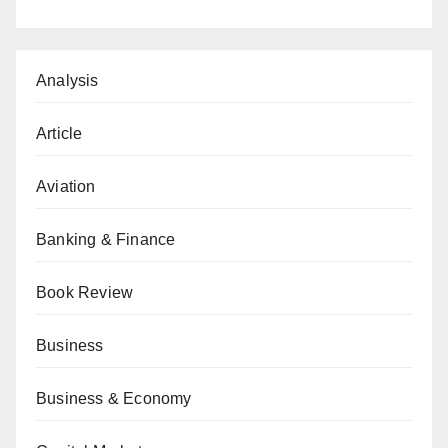
Analysis
Article
Aviation
Banking & Finance
Book Review
Business
Business & Economy