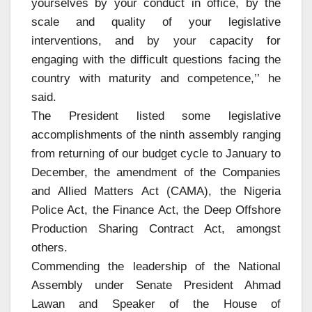
yourselves by your conduct in office, by the
scale and quality of your legislative
interventions, and by your capacity for
engaging with the difficult questions facing the
country with maturity and competence,’’ he
said.
The President listed some legislative
accomplishments of the ninth assembly ranging
from returning of our budget cycle to January to
December, the amendment of the Companies
and Allied Matters Act (CAMA), the Nigeria
Police Act, the Finance Act, the Deep Offshore
Production Sharing Contract Act, amongst
others.
Commending the leadership of the National
Assembly under Senate President Ahmad
Lawan and Speaker of the House of