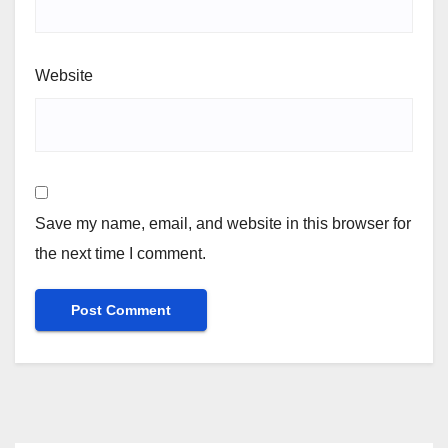
Website
Save my name, email, and website in this browser for
the next time I comment.