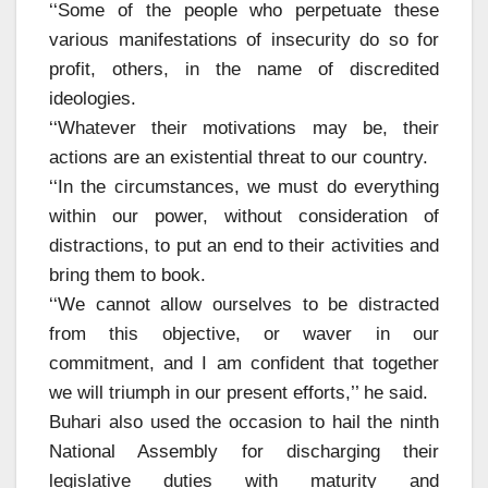
‘‘Some of the people who perpetuate these
various manifestations of insecurity do so for
profit, others, in the name of discredited
ideologies.
‘‘Whatever their motivations may be, their
actions are an existential threat to our country.
‘‘In the circumstances, we must do everything
within our power, without consideration of
distractions, to put an end to their activities and
bring them to book.
‘‘We cannot allow ourselves to be distracted
from this objective, or waver in our
commitment, and I am confident that together
we will triumph in our present efforts,’’ he said.
Buhari also used the occasion to hail the ninth
National Assembly for discharging their
legislative duties with maturity and