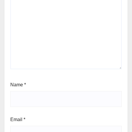
Name
*
Email
*