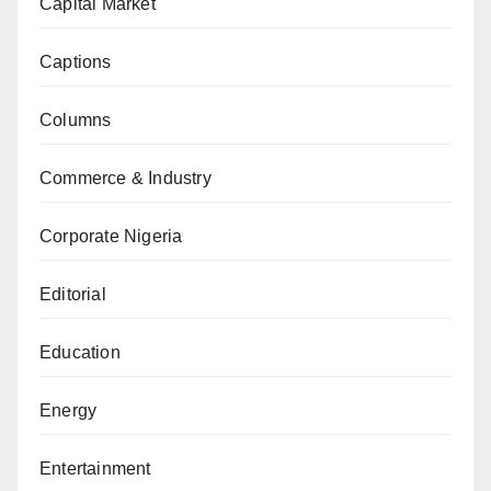
Capital Market
Captions
Columns
Commerce & Industry
Corporate Nigeria
Editorial
Education
Energy
Entertainment