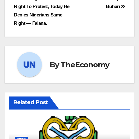
Right To Protest, Today He
Buhari
Denies Nigerians Same
Right — Falana.
By
TheEconomy
Related Post