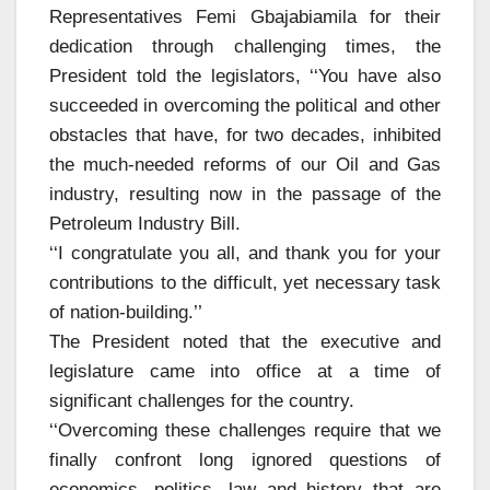
Representatives Femi Gbajabiamila for their
dedication through challenging times, the
President told the legislators, ‘‘You have also
succeeded in overcoming the political and other
obstacles that have, for two decades, inhibited
the much-needed reforms of our Oil and Gas
industry, resulting now in the passage of the
Petroleum Industry Bill.
‘‘I congratulate you all, and thank you for your
contributions to the difficult, yet necessary task
of nation-building.’’
The President noted that the executive and
legislature came into office at a time of
significant challenges for the country.
‘‘Overcoming these challenges require that we
finally confront long ignored questions of
economics, politics, law and history that are