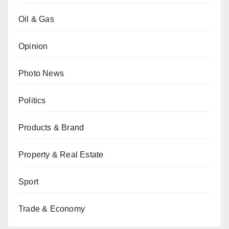
Oil & Gas
Opinion
Photo News
Politics
Products & Brand
Property & Real Estate
Sport
Trade & Economy