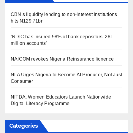
CBN’s liquidity lending to non-interest institutions
hits N129.71bn
‘NDIC has insured 98% of bank depositors, 281
million accounts’
NAICOM revokes Nigeria Reinsurance licnence
NIIA Urges Nigeria to Become AI Producer, Not Just
Consumer
NITDA, Women Educators Launch Nationwide
Digital Literacy Programme
Categories