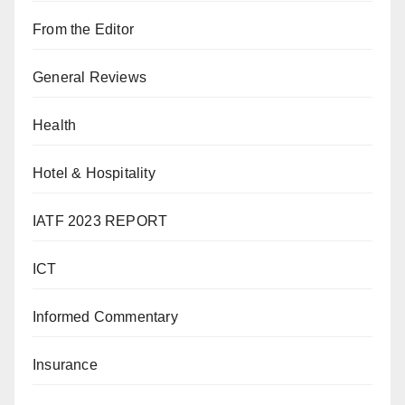
From the Editor
General Reviews
Health
Hotel & Hospitality
IATF 2023 REPORT
ICT
Informed Commentary
Insurance