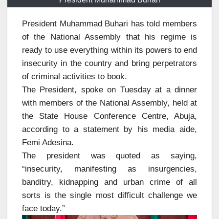
President Muhammad Buhari has told members
of the National Assembly that his regime is
ready to use everything within its powers to end
insecurity in the country and bring perpetrators
of criminal activities to book.
The President, spoke on Tuesday at a dinner
with members of the National Assembly, held at
the State House Conference Centre, Abuja,
according to a statement by his media aide,
Femi Adesina.
The president was quoted as saying,
“insecurity, manifesting as insurgencies,
banditry, kidnapping and urban crime of all
sorts is the single most difficult challenge we
face today.”