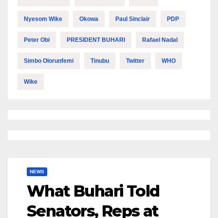
Nyesom Wike
Okowa
Paul Sinclair
PDP
Peter Obi
PRESIDENT BUHARI
Rafael Nadal
Simbo Olorunfemi
Tinubu
Twitter
WHO
Wike
NEWS
What Buhari Told
Senators, Reps at