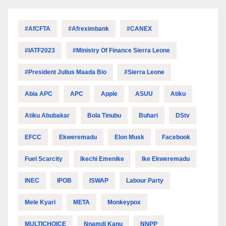
#AfCFTA
#Afreximbank
#CANEX
#IATF2023
#Ministry Of Finance Sierra Leone
#President Julius Maada Bio
#Sierra Leone
Abia APC
APC
Apple
ASUU
Atiku
Atiku Abubakar
Bola Tinubu
Buhari
DStv
EFCC
Ekweremadu
Elon Musk
Facebook
Fuel Scarcity
Ikechi Emenike
Ike Ekweremadu
INEC
IPOB
ISWAP
Labour Party
Mele Kyari
META
Monkeypox
MULTICHOICE
Nnamdi Kanu
NNPP