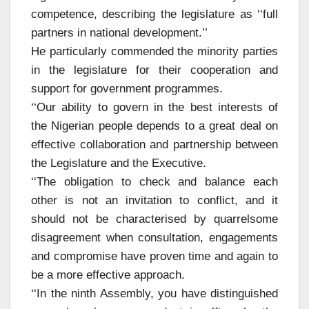
competence, describing the legislature as ‘‘full
partners in national development.’’
He particularly commended the minority parties
in the legislature for their cooperation and
support for government programmes.
‘‘Our ability to govern in the best interests of
the Nigerian people depends to a great deal on
effective collaboration and partnership between
the Legislature and the Executive.
‘‘The obligation to check and balance each
other is not an invitation to conflict, and it
should not be characterised by quarrelsome
disagreement when consultation, engagements
and compromise have proven time and again to
be a more effective approach.
‘‘In the ninth Assembly, you have distinguished