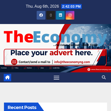
Thu. Aug 6th, 2026
2:42:04 PM
Recent Posts