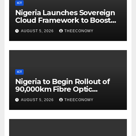
ICT
Nigeria Launches Sovereign
Cloud Framework to Boost
Digital Security
AUGUST 5, 2026
THEECONOMY
ICT
Nigeria to Begin Rollout of
90,000km Fibre Optic
Network
AUGUST 5, 2026
THEECONOMY