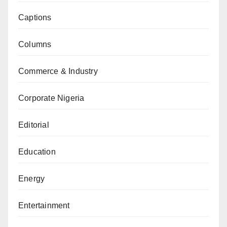
Captions
Columns
Commerce & Industry
Corporate Nigeria
Editorial
Education
Energy
Entertainment