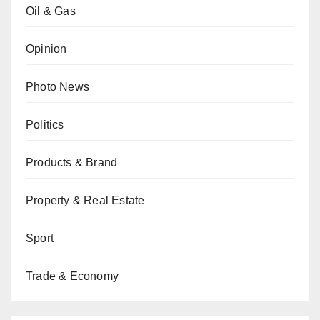
Oil & Gas
Opinion
Photo News
Politics
Products & Brand
Property & Real Estate
Sport
Trade & Economy