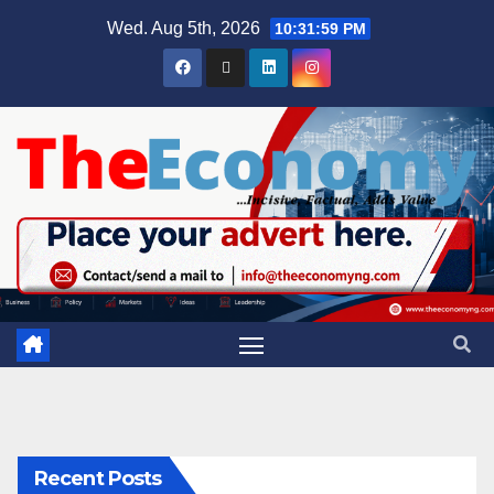
Wed. Aug 5th, 2026
10:32:00 PM
Recent Posts