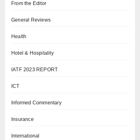
From the Editor
General Reviews
Health
Hotel & Hospitality
IATF 2023 REPORT
ICT
Informed Commentary
Insurance
International