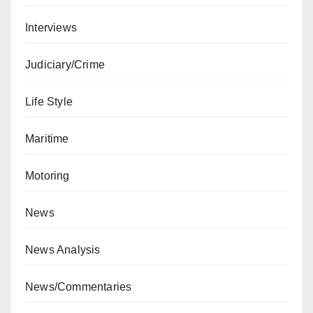
Interviews
Judiciary/Crime
Life Style
Maritime
Motoring
News
News Analysis
News/Commentaries