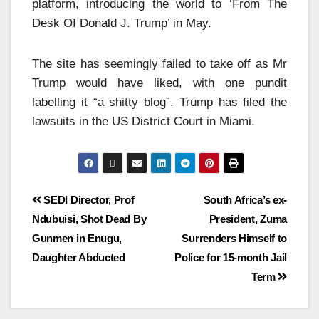
platform, introducing the world to ‘From The
Desk Of Donald J. Trump’ in May.
The site has seemingly failed to take off as Mr
Trump would have liked, with one pundit
labelling it “a shitty blog”. Trump has filed the
lawsuits in the US District Court in Miami.
SEDI Director, Prof
South Africa’s ex-
Ndubuisi, Shot Dead By
President, Zuma
Gunmen in Enugu,
Surrenders Himself to
Daughter Abducted
Police for 15-month Jail
Term