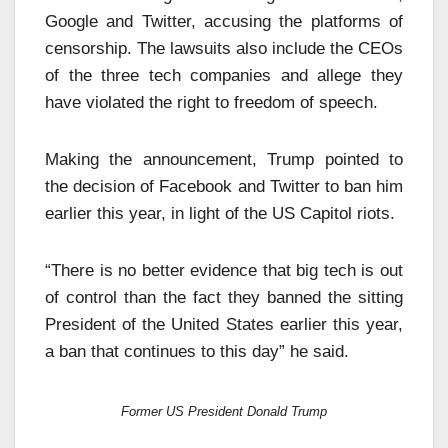
Google and Twitter, accusing the platforms of
censorship. The lawsuits also include the CEOs
of the three tech companies and allege they
have violated the right to freedom of speech.
Making the announcement, Trump pointed to
the decision of Facebook and Twitter to ban him
earlier this year, in light of the US Capitol riots.
“There is no better evidence that big tech is out
of control than the fact they banned the sitting
President of the United States earlier this year,
a ban that continues to this day” he said.
Former US President Donald Trump