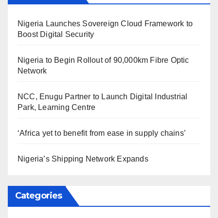
Nigeria Launches Sovereign Cloud Framework to
Boost Digital Security
Nigeria to Begin Rollout of 90,000km Fibre Optic
Network
NCC, Enugu Partner to Launch Digital Industrial
Park, Learning Centre
‘Africa yet to benefit from ease in supply chains’
Nigeria’s Shipping Network Expands
Categories