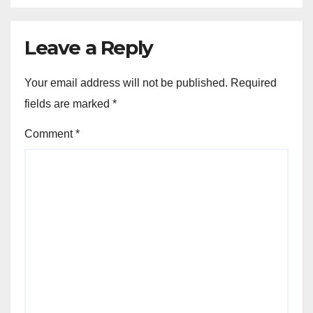
Leave a Reply
Your email address will not be published.
Required
fields are marked
*
Comment
*