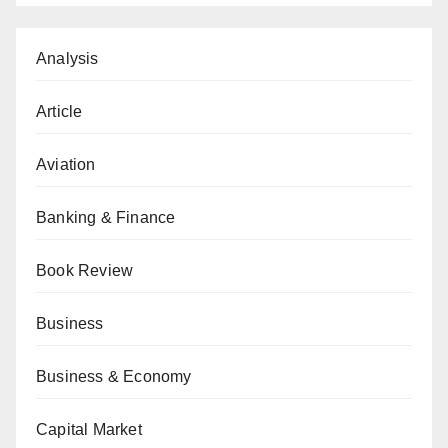
Analysis
Article
Aviation
Banking & Finance
Book Review
Business
Business & Economy
Capital Market