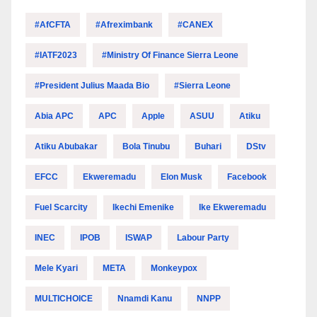
#AfCFTA
#Afreximbank
#CANEX
#IATF2023
#Ministry Of Finance Sierra Leone
#President Julius Maada Bio
#Sierra Leone
Abia APC
APC
Apple
ASUU
Atiku
Atiku Abubakar
Bola Tinubu
Buhari
DStv
EFCC
Ekweremadu
Elon Musk
Facebook
Fuel Scarcity
Ikechi Emenike
Ike Ekweremadu
INEC
IPOB
ISWAP
Labour Party
Mele Kyari
META
Monkeypox
MULTICHOICE
Nnamdi Kanu
NNPP