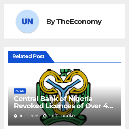
By
TheEconomy
Related Post
NEWS
Central Bank of Nigeria
Revoked Licences of Over 40
Microfinance Banks
JUL 2, 2026
THEECONOMY