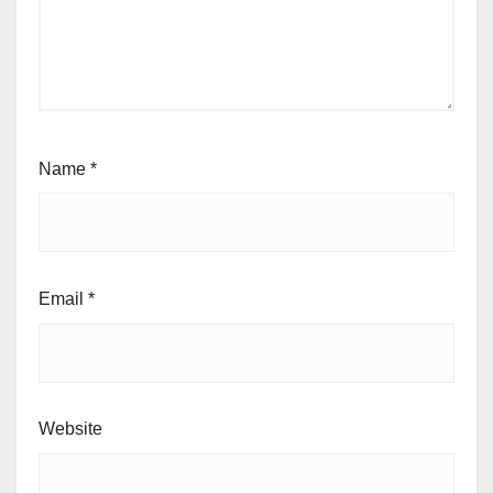
Name
*
Email
*
Website