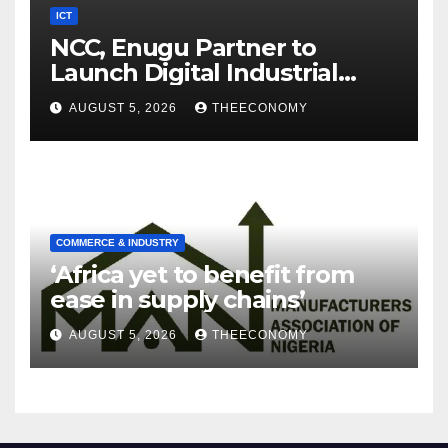
ICT
NCC, Enugu Partner to
Launch Digital Industrial
Park, Learning Centre
AUGUST 5, 2026
THEECONOMY
COMMERCE & INDUSTRY
‘Africa yet to benefit from
ease in supply chains’
AUGUST 5, 2026
THEECONOMY