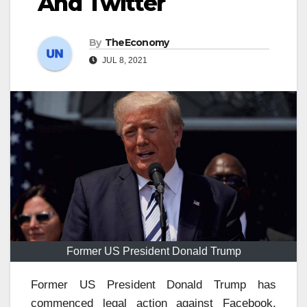
And Twitter
By
TheEconomy
JUL 8, 2021
Former US President Donald Trump
Former US President Donald Trump has
commenced legal action against Facebook,