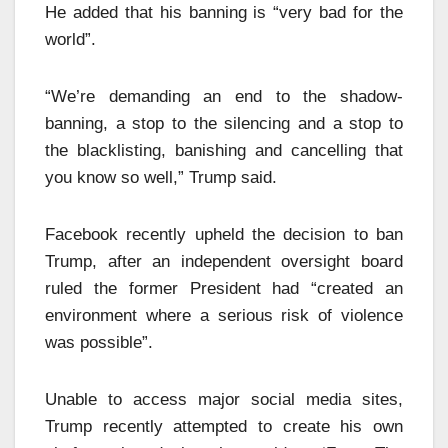
He added that his banning is “very bad for the
world”.
“We’re demanding an end to the shadow-
banning, a stop to the silencing and a stop to
the blacklisting, banishing and cancelling that
you know so well,” Trump said.
Facebook recently upheld the decision to ban
Trump, after an independent oversight board
ruled the former President had “created an
environment where a serious risk of violence
was possible”.
Unable to access major social media sites,
Trump recently attempted to create his own