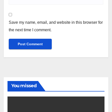
Save my name, email, and website in this browser for
the next time I comment.
You missed