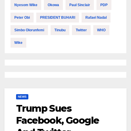
Nyesom Wike
Okowa
Paul Sinclair
PDP
Peter Obi
PRESIDENT BUHARI
Rafael Nadal
Simbo Olorunfemi
Tinubu
Twitter
WHO
Wike
NEWS
Trump Sues
Facebook, Google