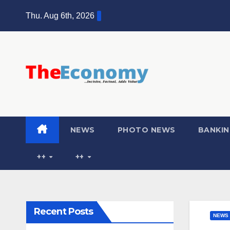
Thu. Aug 6th, 2026
NEWS
PHOTO NEWS
BANKIN
++
++
Recent Posts
NEWS