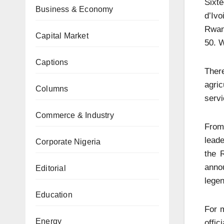
Sixt
Business & Economy
d’Ivo
Rwand
Capital Market
50. W
Captions
There
agric
Columns
servi
Commerce & Industry
From
leade
Corporate Nigeria
the 
annou
Editorial
legen
Education
For m
Energy
offi