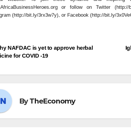
fricaBusinessHeroes.org or follow on Twitter (http://bit.
gram (http://bit.ly/3rx3w7y), or Facebook (http://bit.ly/3x0Ve
y NAFDAC is yet to approve herbal
Ig
cine for COVID -19
By
TheEconomy