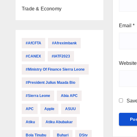
Trade & Economy
Email
*
#AfCFTA
#Afreximbank
#CANEX
#IATF2023
Website
#Ministry Of Finance Sierra Leone
#President Julius Maada Bio
#Sierra Leone
Abia APC
Save
APC
Apple
ASUU
Atiku
Atiku Abubakar
Bola Tinubu
Buhari
DStv