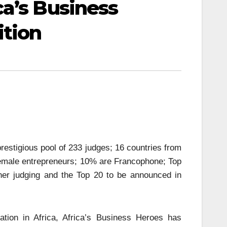
a’s Business
ition
restigious pool of 233 judges; 16 countries from
 female entrepreneurs; 10% are Francophone; Top
ther judging and the Top 20 to be announced in
tion in Africa, Africa’s Business Heroes has