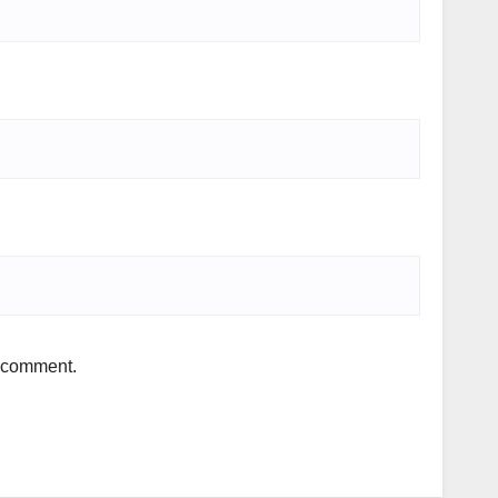
I comment.