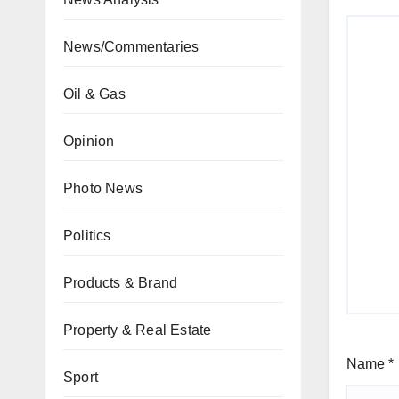
News/Commentaries
Oil & Gas
Opinion
Photo News
Politics
Products & Brand
Property & Real Estate
Name
*
Sport