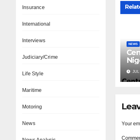
Relat
Insurance
International
Interviews
NEWS
Cen
Judiciary/Crime
Nig
Lic
JUL 
Life Style
Mic
Maritime
Leav
Motoring
News
Your ema
Comme
News Analysis