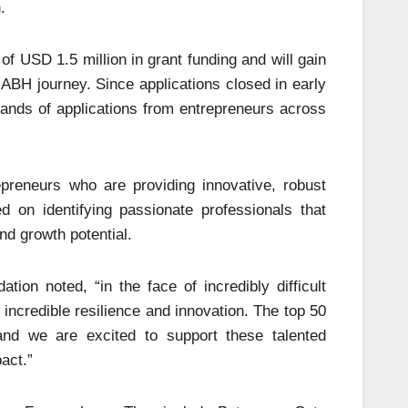
.
of USD 1.5 million in grant funding and will gain
 ABH journey. Since applications closed in early
sands of applications from entrepreneurs across
repreneurs who are providing innovative, robust
 on identifying passionate professionals that
nd growth potential.
ion noted, “in the face of incredibly difficult
incredible resilience and innovation. The top 50
and we are excited to support these talented
act.”