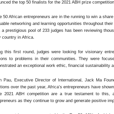
nced the top 50 finalists for the 2021 ABH prize competition
 50 African entrepreneurs are in the running to win a share 
uable networking and learning opportunities throughout their
 a prestigious pool of 233 judges has been reviewing thou
 country in Africa.
g this first round, judges were looking for visionary ent
tions to problems in their communities. They were focused
strated an exceptional work ethic, financial sustainability a
 Pau, Executive Director of International, Jack Ma Foundat
tions over the past year, Africa’s entrepreneurs have shown 
he 2021 ABH competition are a true testament to this, 
preneurs as they continue to grow and generate positive imp