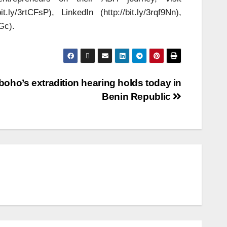
ly/3rtCFsP), LinkedIn (http://bit.ly/3rqf9Nn),
Gc).
boho’s extradition hearing holds today in
Benin Republic