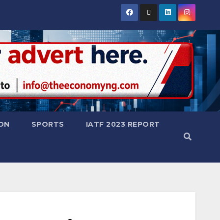
ON
SPORTS
IATF 2023 REPORT