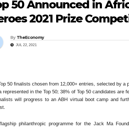
p 50 Announced in Afric
roes 2021 Prize Compet
By
TheEconomy
JUL 22, 2021
op 50 finalists chosen from 12,000+ entries, selected by a p
a represented in the Top 50; 38% of Top 50 candidates are
nalists will progress to an ABH virtual boot camp and fur
st.
flagship philanthropic programme for the Jack Ma Founda