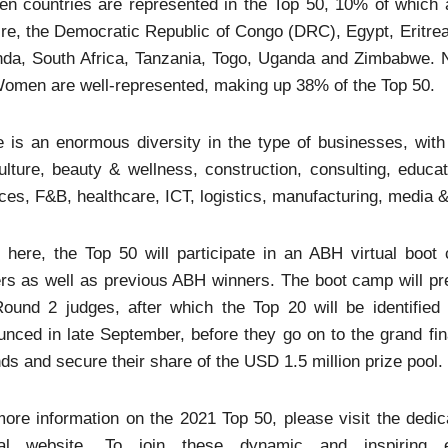
een countries are represented in the Top 50, 10% of which
ire, the Democratic Republic of Congo (DRC), Egypt, Eritre
a, South Africa, Tanzania, Togo, Uganda and Zimbabwe. Nig
omen are well-represented, making up 38% of the Top 50.
 is an enormous diversity in the type of businesses, with 
ulture, beauty & wellness, construction, consulting, educat
ces, F&B, healthcare, ICT, logistics, manufacturing, media & 
 here, the Top 50 will participate in an ABH virtual boo
rs as well as previous ABH winners. The boot camp will pre
Round 2 judges, after which the Top 20 will be identifie
nced in late September, before they go on to the grand fina
ds and secure their share of the USD 1.5 million prize pool.
ore information on the 2021 Top 50, please visit the dedic
cial website. To join these dynamic and inspiring 