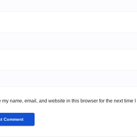
 my name, email, and website in this browser for the next time 