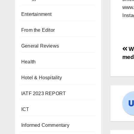
www.A
Entertainment
Insta
From the Editor
General Reviews
Wh
medi
Health
Hotel & Hospitality
IATF 2023 REPORT
ICT
Informed Commentary