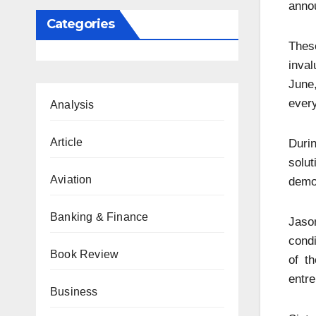
annou
Categories
These
inval
June,
every
Analysis
Article
Durin
solu
Aviation
demon
Banking & Finance
Jason
condi
Book Review
of t
entre
Business