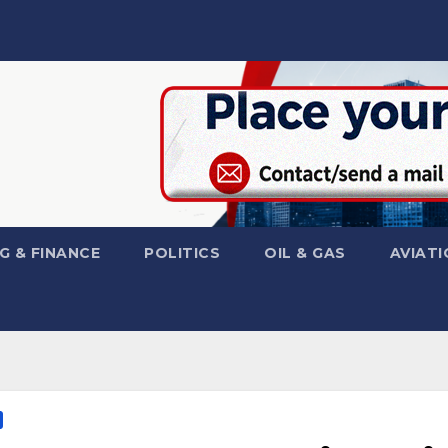
G & FINANCE
POLITICS
OIL & GAS
AVIATI