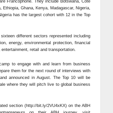
 are Francophone. They include Botswana, Cote
a, Ethiopia, Ghana, Kenya, Madagascar, Nigeria,
eria has the largest cohort with 12 in the Top
sixteen different sectors represented including
ion, energy, environmental protection, financial
entertainment, retail and transportation.
t camp to engage with and learn from business
pare them for the next round of interviews with
d and announced in August. The Top 10 will be
le where they will pitch live to global business
ated section (http://bit.ly/2VU4xKX) on the ABH
entrepreneurs on their ABH journey, visit