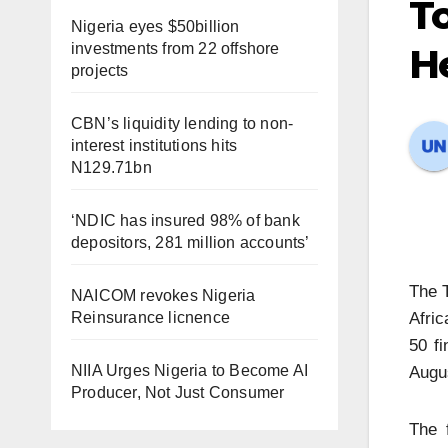
To
Nigeria eyes $50billion
investments from 22 offshore
He
projects
CBN’s liquidity lending to non-
interest institutions hits
N129.71bn
‘NDIC has insured 98% of bank
depositors, 281 million accounts’
The T
NAICOM revokes Nigeria
Reinsurance licnence
Afric
50 fi
NIIA Urges Nigeria to Become AI
Augu
Producer, Not Just Consumer
The 