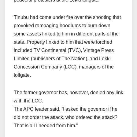
Tinubu had come under fire over the shooting that
provoked rampaging hoodlums to burn down
some assets linked to him in different parts of the
state. Property linked to him that were torched
included TV Continental (TVC), Vintage Press
Limited (publishers of The Nation), and Lekki
Concession Company (LCC), managers of the
tollgate.
The former governor has, however, denied any link
with the LCC.
The APC leader said, “I asked the governor if he
did not order the attack, who ordered the attack?
That is all I needed from him.”