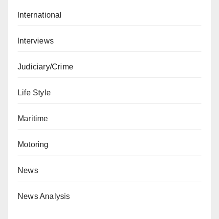
International
Interviews
Judiciary/Crime
Life Style
Maritime
Motoring
News
News Analysis