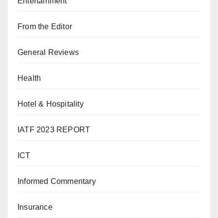
Entertainment
From the Editor
General Reviews
Health
Hotel & Hospitality
IATF 2023 REPORT
ICT
Informed Commentary
Insurance