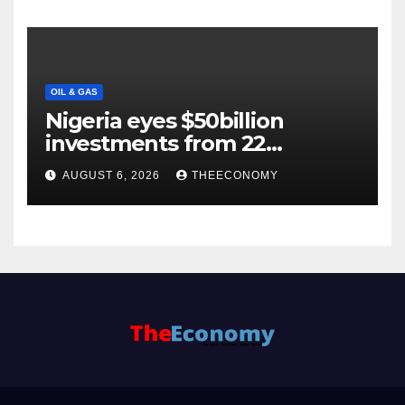
OIL & GAS
Nigeria eyes $50billion
investments from 22
offshore projects
AUGUST 6, 2026
THEECONOMY