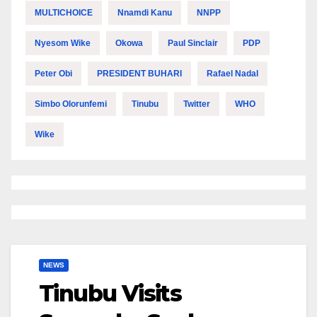
MULTICHOICE
Nnamdi Kanu
NNPP
Nyesom Wike
Okowa
Paul Sinclair
PDP
Peter Obi
PRESIDENT BUHARI
Rafael Nadal
Simbo Olorunfemi
Tinubu
Twitter
WHO
Wike
NEWS
Tinubu Visits