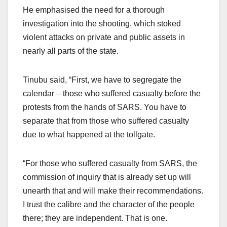
He emphasised the need for a thorough
investigation into the shooting, which stoked
violent attacks on private and public assets in
nearly all parts of the state.
Tinubu said, “First, we have to segregate the
calendar – those who suffered casualty before the
protests from the hands of SARS. You have to
separate that from those who suffered casualty
due to what happened at the tollgate.
“For those who suffered casualty from SARS, the
commission of inquiry that is already set up will
unearth that and will make their recommendations.
I trust the calibre and the character of the people
there; they are independent. That is one.