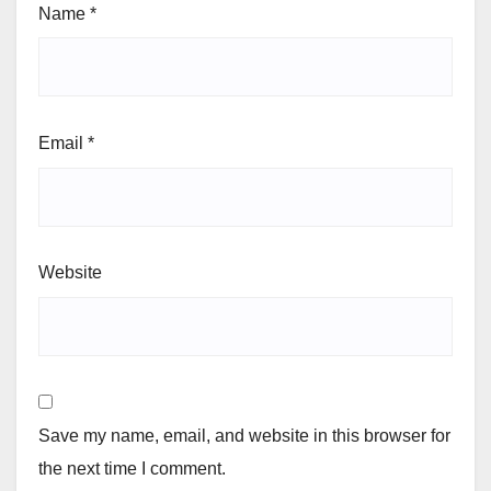
Name
*
Email
*
Website
Save my name, email, and website in this browser for
the next time I comment.