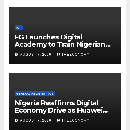
ICT
FG Launches Digital
Academy to Train Nigerian
Youths in AI, Cybersecurity,
AUGUST 7, 2026
THEECONOMY
Cloud Computing
GENERAL REVIEWS
ICT
Nigeria Reaffirms Digital
Economy Drive as Huawei
Backs $1tn Growth Vision
AUGUST 7, 2026
THEECONOMY