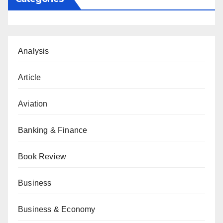
Analysis
Article
Aviation
Banking & Finance
Book Review
Business
Business & Economy