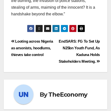
the burning, the invasion of police stations,
stealing of arms, maiming of the innocent? It is a
handshake beyond the elbow.”
Looting across Nigeria
EndSARS: FG To Set Up
as arsonists, hoodlums,
N25bn Youth Fund, As
thieves take control
Kaduna Holds
Stakeholders Meeting.
By
TheEconomy