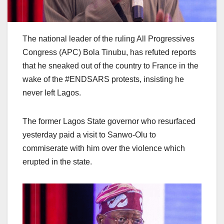
The national leader of the ruling All Progressives
Congress (APC) Bola Tinubu, has refuted reports
that he sneaked out of the country to France in the
wake of the #ENDSARS protests, insisting he
never left Lagos.
The former Lagos State governor who resurfaced
yesterday paid a visit to Sanwo-Olu to
commiserate with him over the violence which
erupted in the state.