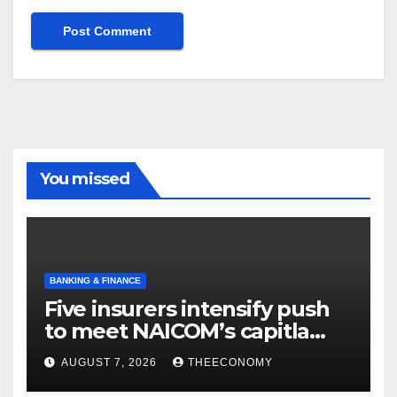
You missed
BANKING & FINANCE
Five insurers intensify push
to meet NAICOM’s capitla
rules
AUGUST 7, 2026
THEECONOMY