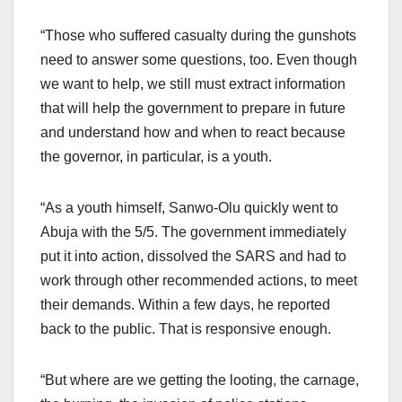
“Those who suffered casualty during the gunshots
need to answer some questions, too. Even though
we want to help, we still must extract information
that will help the government to prepare in future
and understand how and when to react because
the governor, in particular, is a youth.
“As a youth himself, Sanwo-Olu quickly went to
Abuja with the 5/5. The government immediately
put it into action, dissolved the SARS and had to
work through other recommended actions, to meet
their demands. Within a few days, he reported
back to the public. That is responsive enough.
“But where are we getting the looting, the carnage,