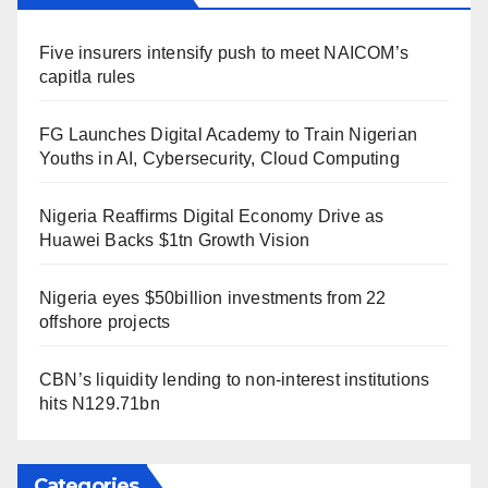
Five insurers intensify push to meet NAICOM’s
capitla rules
FG Launches Digital Academy to Train Nigerian
Youths in AI, Cybersecurity, Cloud Computing
Nigeria Reaffirms Digital Economy Drive as
Huawei Backs $1tn Growth Vision
Nigeria eyes $50billion investments from 22
offshore projects
CBN’s liquidity lending to non-interest institutions
hits N129.71bn
Categories