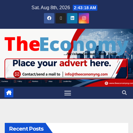
Sat. Aug 8th, 2026
2:43:19 AM
Recent Posts