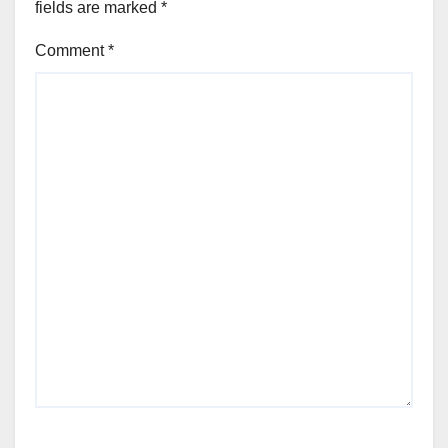
fields are marked
*
Comment
*