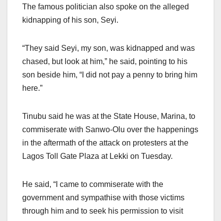
The famous politician also spoke on the alleged
kidnapping of his son, Seyi.
“They said Seyi, my son, was kidnapped and was
chased, but look at him,” he said, pointing to his
son beside him, “I did not pay a penny to bring him
here.”
Tinubu said he was at the State House, Marina, to
commiserate with Sanwo-Olu over the happenings
in the aftermath of the attack on protesters at the
Lagos Toll Gate Plaza at Lekki on Tuesday.
He said, “I came to commiserate with the
government and sympathise with those victims
through him and to seek his permission to visit