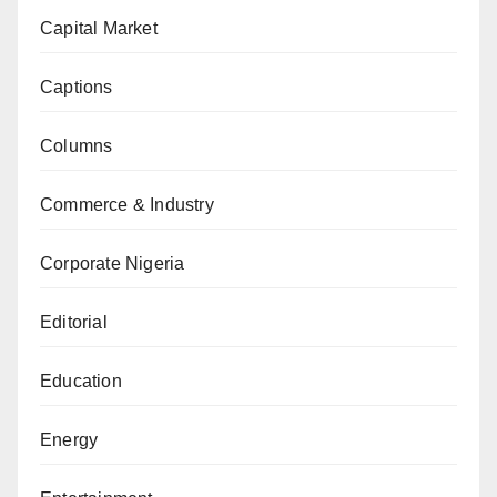
Capital Market
Captions
Columns
Commerce & Industry
Corporate Nigeria
Editorial
Education
Energy