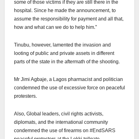
some of those victims if they are still there in the
hospital. Since he made the announcement, to
assume the responsibility for payment and all that,
how and what can we do to help him.”
Tinubu, however, lamented the invasion and
looting of public and private assets in different
parts of the state in the aftermath of the shooting.
Mr Jimi Agbaje, a Lagos pharmacist and politician
condemned the use of excessive force on peaceful
protesters.
Also, Global leaders, civil rights activists,
diplomats, and the international community
condemned the use of firearms on #EndSARS
peaceful protesters at the Lekki tollgate.