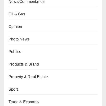
News/Commentaries
Oil & Gas
Opinion
Photo News
Politics
Products & Brand
Property & Real Estate
Sport
Trade & Economy