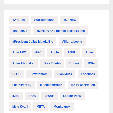
#AfCFTA
#Afreximbank
#CANEX
#IATF2023
#Ministry Of Finance Sierra Leone
#President Julius Maada Bio
#Sierra Leone
Abia APC
APC
Apple
ASUU
Atiku
Atiku Abubakar
Bola Tinubu
Buhari
DStv
EFCC
Ekweremadu
Elon Musk
Facebook
Fuel Scarcity
Ikechi Emenike
Ike Ekweremadu
INEC
IPOB
ISWAP
Labour Party
Mele Kyari
META
Monkeypox