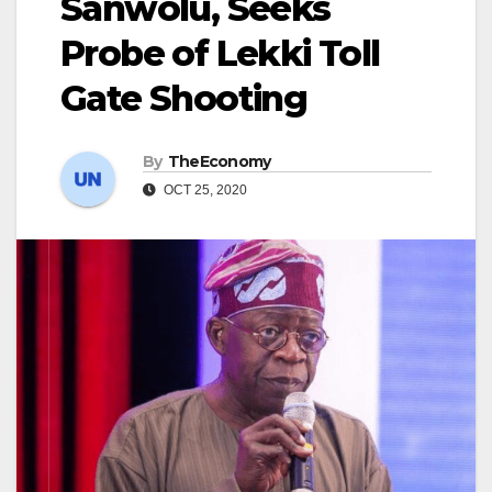
Sanwolu, Seeks
Probe of Lekki Toll
Gate Shooting
By
TheEconomy
OCT 25, 2020