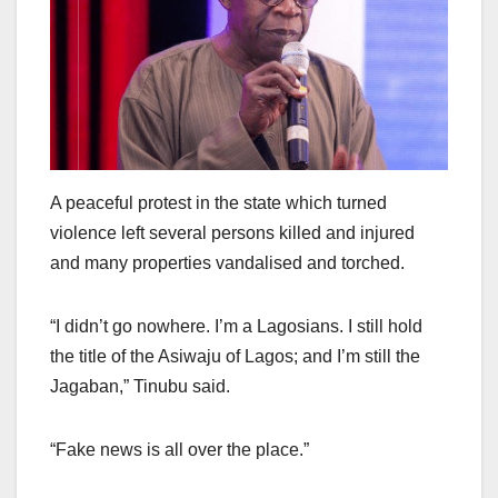
A peaceful protest in the state which turned
violence left several persons killed and injured
and many properties vandalised and torched.
“I didn’t go nowhere. I’m a Lagosians. I still hold
the title of the Asiwaju of Lagos; and I’m still the
Jagaban,” Tinubu said.
“Fake news is all over the place.”