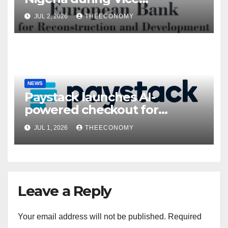
President’s visit
JUL 2, 2026
THEECONOMY
NEWS
Paystack launches AI-
powered checkout for
Nigerian consumers
JUL 1, 2026
THEECONOMY
Leave a Reply
Your email address will not be published.
Required