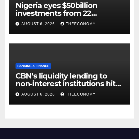
Nigeria eyes $50billion
investments from 22
offshore projects
AUGUST 6, 2026
THEECONOMY
BANKING & FINANCE
CBN’s liquidity lending to
non-interest institutions hits
N129.71bn
AUGUST 6, 2026
THEECONOMY