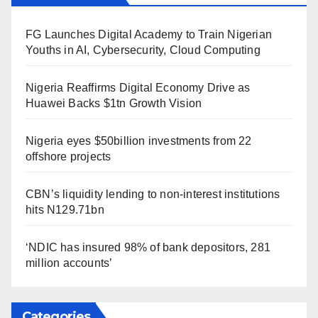
FG Launches Digital Academy to Train Nigerian
Youths in AI, Cybersecurity, Cloud Computing
Nigeria Reaffirms Digital Economy Drive as
Huawei Backs $1tn Growth Vision
Nigeria eyes $50billion investments from 22
offshore projects
CBN’s liquidity lending to non-interest institutions
hits N129.71bn
‘NDIC has insured 98% of bank depositors, 281
million accounts’
Categories