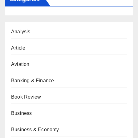
Analysis
Article
Aviation
Banking & Finance
Book Review
Business
Business & Economy