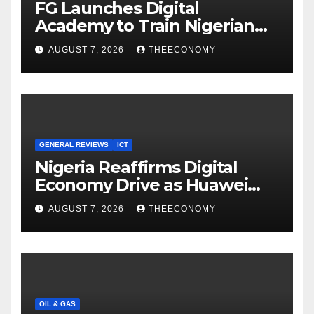
FG Launches Digital
Academy to Train Nigerian
Youths in AI, Cybersecurity,
AUGUST 7, 2026
THEECONOMY
Cloud Computing
GENERAL REVIEWS
ICT
Nigeria Reaffirms Digital
Economy Drive as Huawei
Backs $1tn Growth Vision
AUGUST 7, 2026
THEECONOMY
OIL & GAS