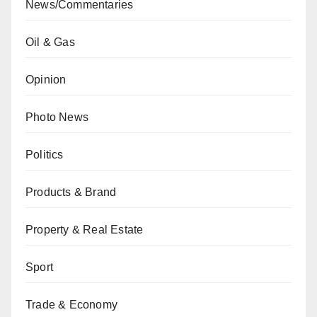
News/Commentaries
Oil & Gas
Opinion
Photo News
Politics
Products & Brand
Property & Real Estate
Sport
Trade & Economy