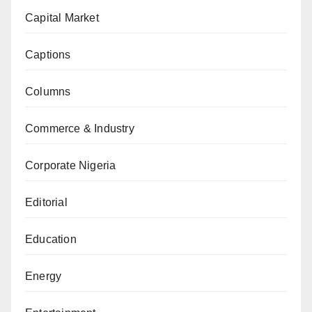
Capital Market
Captions
Columns
Commerce & Industry
Corporate Nigeria
Editorial
Education
Energy