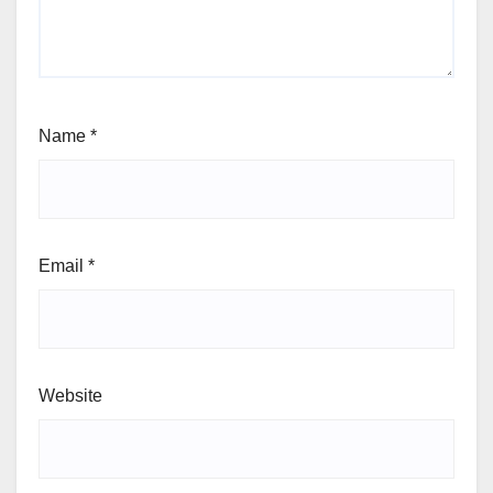
Name
*
Email
*
Website