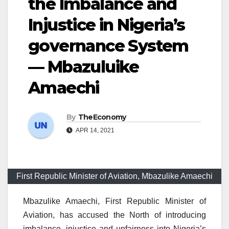
the Imbalance and
Injustice in Nigeria’s
governance System
— Mbazuluike
Amaechi
By
TheEconomy
APR 14, 2021
First Republic Minister of Aviation, Mbazulike Amaechi
Mbazulike Amaechi, First Republic Minister of
Aviation, has accused the North of introducing
imbalance, injustice and unfairness into Nigeria’s