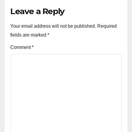
Leave a Reply
Your email address will not be published.
Required
fields are marked
*
Comment
*