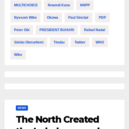
MULTICHOICE
Nnamdi Kanu
NNPP
Nyesom Wike
Okowa
Paul Sinclair
PDP
Peter Obi
PRESIDENT BUHARI
Rafael Nadal
Simbo Olorunfemi
Tinubu
Twitter
WHO
Wike
NEWS
The North Created