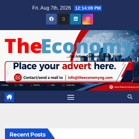
Fri. Aug 7th, 2026
12:14:09 PM
Recent Posts