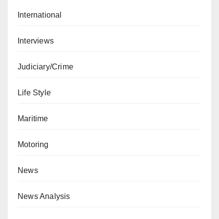
International
Interviews
Judiciary/Crime
Life Style
Maritime
Motoring
News
News Analysis