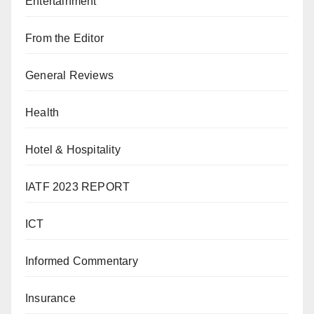
Entertainment
From the Editor
General Reviews
Health
Hotel & Hospitality
IATF 2023 REPORT
ICT
Informed Commentary
Insurance