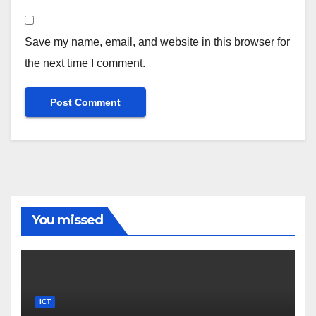
Save my name, email, and website in this browser for
the next time I comment.
You missed
ICT