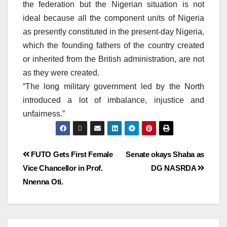
the federation but the Nigerian situation is not
ideal because all the component units of Nigeria
as presently constituted in the present-day Nigeria,
which the founding fathers of the country created
or inherited from the British administration, are not
as they were created.
“The long military government led by the North
introduced a lot of imbalance, injustice and
unfairness.”
FUTO Gets First Female
Senate okays Shaba as
Vice Chancellor in Prof.
DG NASRDA
Nnenna Oti.