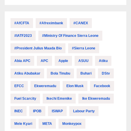
#AfCFTA
#Afreximbank
#CANEX
#IATF2023
#Ministry Of Finance Sierra Leone
#President Julius Maada Bio
#Sierra Leone
Abia APC
APC
Apple
ASUU
Atiku
Atiku Abubakar
Bola Tinubu
Buhari
DStv
EFCC
Ekweremadu
Elon Musk
Facebook
Fuel Scarcity
Ikechi Emenike
Ike Ekweremadu
INEC
IPOB
ISWAP
Labour Party
Mele Kyari
META
Monkeypox