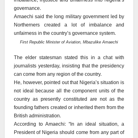
governance.
Amaechi said the long military government led by
Northerners created a lot of imbalance and
unfairness in the country’s governance system.
First Republic Minister of Aviation, Mbazulike Amaechi
The elder statesman stated this in a chat with
journalists yesterday, insisting that the presidency
can come from any region of the country.
He, however, pointed out that Nigeria’s situation is
not ideal because all the component units of the
country as presently constituted are not as the
founding fathers created or inherited them from the
British administration.
According to Amaechi: “In an ideal situation, a
President of Nigeria should come from any part of