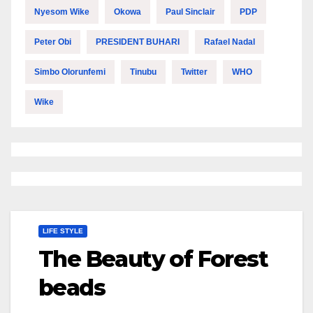
Nyesom Wike
Okowa
Paul Sinclair
PDP
Peter Obi
PRESIDENT BUHARI
Rafael Nadal
Simbo Olorunfemi
Tinubu
Twitter
WHO
Wike
LIFE STYLE
The Beauty of Forest
beads