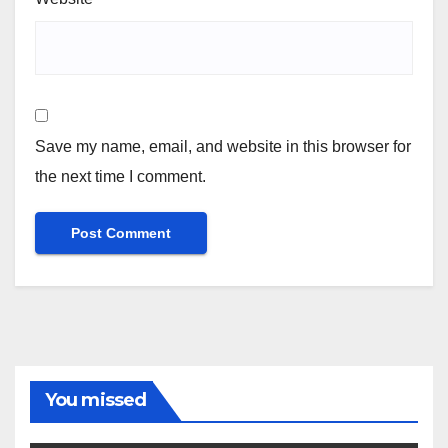
Save my name, email, and website in this browser for
the next time I comment.
You missed