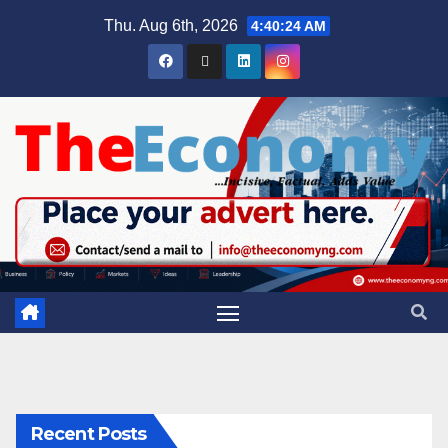
Thu. Aug 6th, 2026
4:40:25 AM
Recent Posts