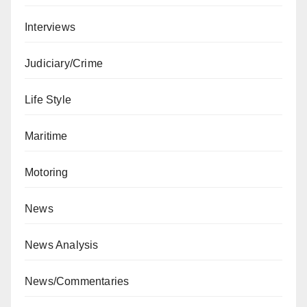
Interviews
Judiciary/Crime
Life Style
Maritime
Motoring
News
News Analysis
News/Commentaries