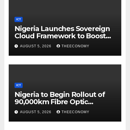
ICT
Nigeria Launches Sovereign
Cloud Framework to Boost
Digital Security
AUGUST 5, 2026
THEECONOMY
ICT
Nigeria to Begin Rollout of
90,000km Fibre Optic
Network
AUGUST 5, 2026
THEECONOMY