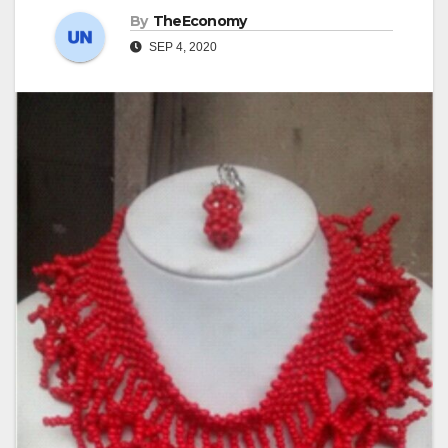
By
TheEconomy
SEP 4, 2020