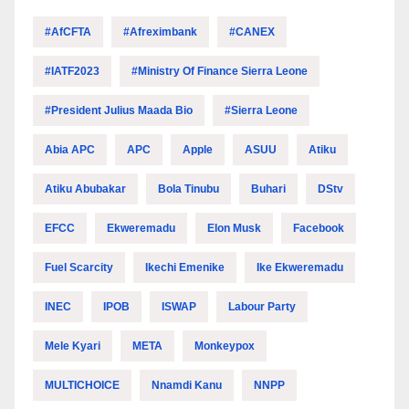
#AfCFTA
#Afreximbank
#CANEX
#IATF2023
#Ministry Of Finance Sierra Leone
#President Julius Maada Bio
#Sierra Leone
Abia APC
APC
Apple
ASUU
Atiku
Atiku Abubakar
Bola Tinubu
Buhari
DStv
EFCC
Ekweremadu
Elon Musk
Facebook
Fuel Scarcity
Ikechi Emenike
Ike Ekweremadu
INEC
IPOB
ISWAP
Labour Party
Mele Kyari
META
Monkeypox
MULTICHOICE
Nnamdi Kanu
NNPP