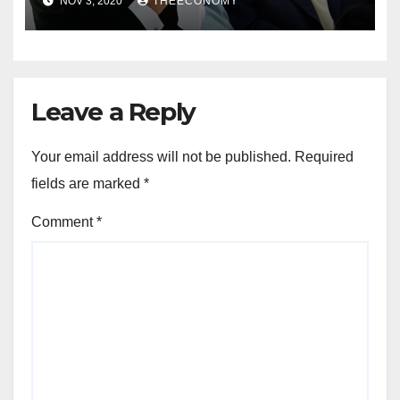
NOV 3, 2020
THEECONOMY
Leave a Reply
Your email address will not be published.
Required
fields are marked
*
Comment
*