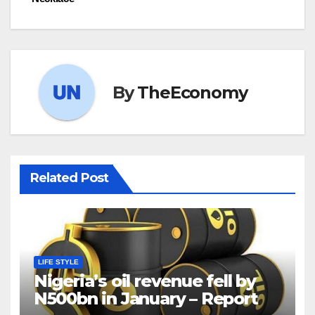
By
TheEconomy
Related Post
LIFE STYLE
Nigeria’s oil revenue fell by
N500bn in January – Report