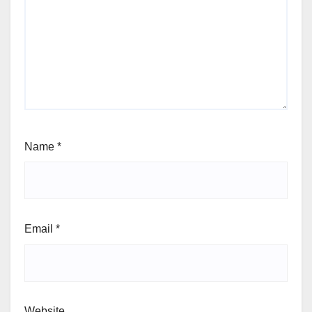
Name
*
Email
*
Website