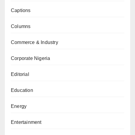
Captions
Columns
Commerce & Industry
Corporate Nigeria
Editorial
Education
Energy
Entertainment