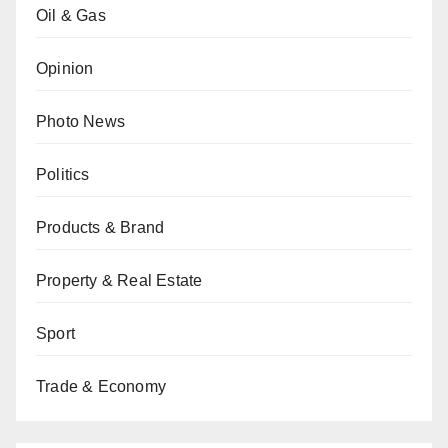
Oil & Gas
Opinion
Photo News
Politics
Products & Brand
Property & Real Estate
Sport
Trade & Economy