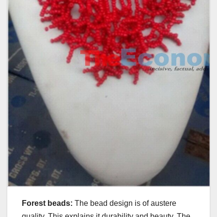
Forest beads:
The bead design is of austere
quality. This explains it durability and beauty. The