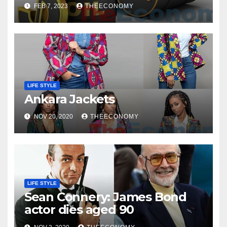
FEB 7, 2023
THEECONOMY
LIFE STYLE
Ankara Jackets
NOV 20, 2020
THEECONOMY
LIFE STYLE
Sean Connery: James Bond
actor dies aged 90