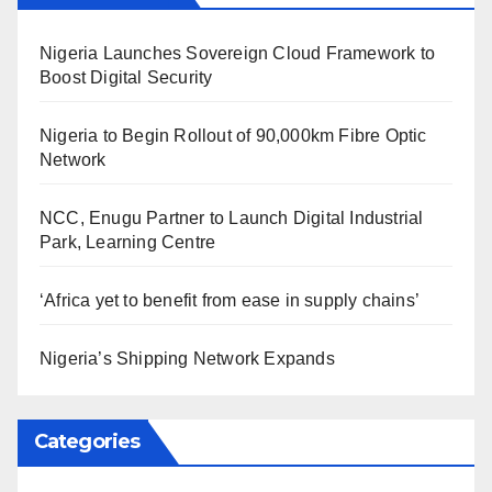
Nigeria Launches Sovereign Cloud Framework to
Boost Digital Security
Nigeria to Begin Rollout of 90,000km Fibre Optic
Network
NCC, Enugu Partner to Launch Digital Industrial
Park, Learning Centre
‘Africa yet to benefit from ease in supply chains’
Nigeria’s Shipping Network Expands
Categories