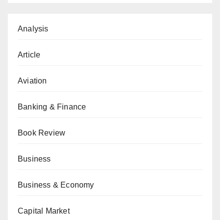
Analysis
Article
Aviation
Banking & Finance
Book Review
Business
Business & Economy
Capital Market