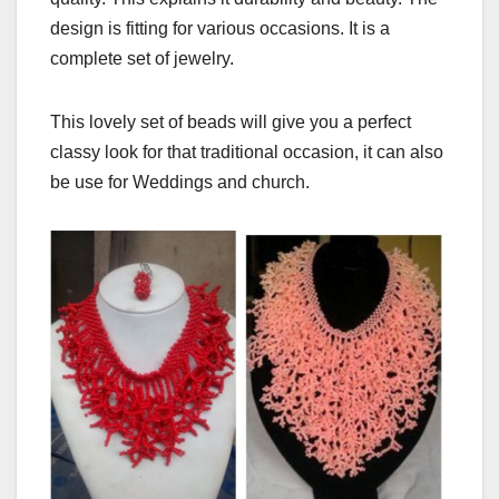
design is fitting for various occasions. It is a
complete set of jewelry.
This lovely set of beads will give you a perfect
classy look for that traditional occasion, it can also
be use for Weddings and church.