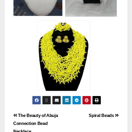
The Beauty of Abuja
Spiral Beads
Connection Bead
Necklace