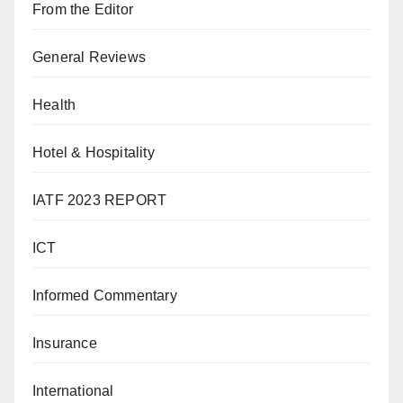
From the Editor
General Reviews
Health
Hotel & Hospitality
IATF 2023 REPORT
ICT
Informed Commentary
Insurance
International