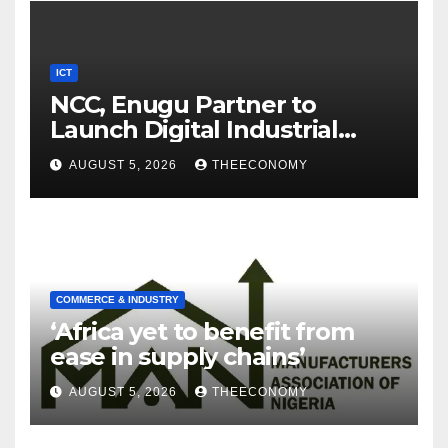
ICT
NCC, Enugu Partner to
Launch Digital Industrial
Park, Learning Centre
AUGUST 5, 2026
THEECONOMY
COMMERCE & INDUSTRY
‘Africa yet to benefit from
ease in supply chains’
AUGUST 5, 2026
THEECONOMY