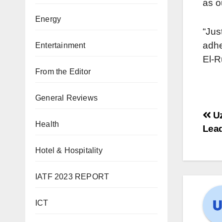
as o
Energy
“Jus
adhe
Entertainment
El-R
From the Editor
General Reviews
Uz
Health
Lead
Hotel & Hospitality
IATF 2023 REPORT
ICT