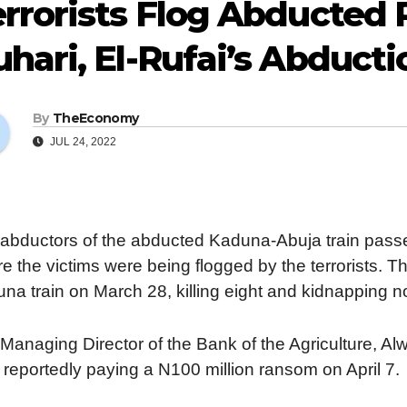
rrorists Flog Abducted
hari, El-Rufai’s Abducti
By
TheEconomy
JUL 24, 2022
abductors of the abducted Kaduna-Abuja train pass
e the victims were being flogged by the terrorists. Th
na train on March 28, killing eight and kidnapping 
Managing Director of the Bank of the Agriculture, Al
r reportedly paying a N100 million ransom on April 7.