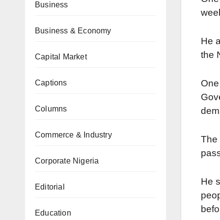
Business
week
Business & Economy
He a
the 
Capital Market
One 
Captions
Gove
Columns
dema
Commerce & Industry
The 
pass
Corporate Nigeria
He s
Editorial
peop
befo
Education