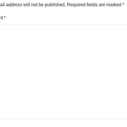
il address will not be published.
Required fields are marked
*
nt
*