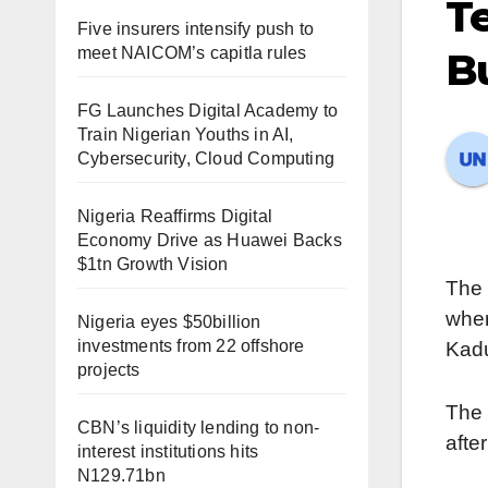
Te
Five insurers intensify push to
meet NAICOM’s capitla rules
Bu
FG Launches Digital Academy to
Train Nigerian Youths in AI,
Cybersecurity, Cloud Computing
Nigeria Reaffirms Digital
Economy Drive as Huawei Backs
$1tn Growth Vision
The 
wher
Nigeria eyes $50billion
investments from 22 offshore
Kadu
projects
The 
CBN’s liquidity lending to non-
afte
interest institutions hits
N129.71bn