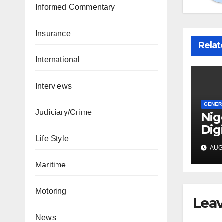
Informed Commentary
Insurance
Relat
International
Interviews
GENER
Judiciary/Crime
Nig
Dig
Life Style
Dri
AUG 
Bac
Vis
Maritime
Motoring
Leav
News