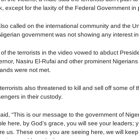
, except for the laxity of the Federal Government 
lso called on the international community and the Un
Nigerian government was not showing any interest in 
of the terrorists in the video vowed to abduct Pre
rnor, Nasiru El-Rufai and other prominent Nigerians a
nds were not met.
terrorists also threatened to kill and sell off some o
engers in their custody.
aid, “This is our message to the government of Nige
le here, by God’s grace, you will see your leaders; 
re us. These ones you are seeing here, we will keep 