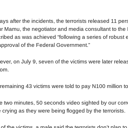
ays after the incidents, the terrorists released 11 per
r Mamu, the negotiator and media consultant to the 
ribed as was achieved “following a series of robust 
approval of the Federal Government.”
ver, on July 9, seven of the victims were later relea
som.
remaining 43 victims were told to pay N100 million to
he two minutes, 50 seconds video sighted by our cor
 crying as they were being flogged by the terrorists.
of the victims, a male said the terrorists don’t plan 