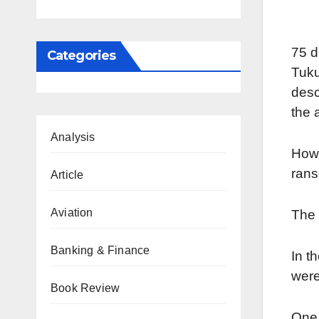
75 d
Categories
Tuku
desc
the 
Analysis
Howe
ran
Article
Aviation
The 
Banking & Finance
In t
were
Book Review
One 