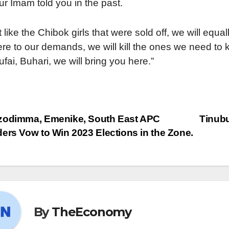
ur Imam told you in the past.
t like the Chibok girls that were sold off, we will equa
re to our demands, we will kill the ones we need to k
ufai, Buhari, we will bring you here.”
odimma, Emenike, South East APC
Tinubu
ers Vow to Win 2023 Elections in the Zone.
By
TheEconomy