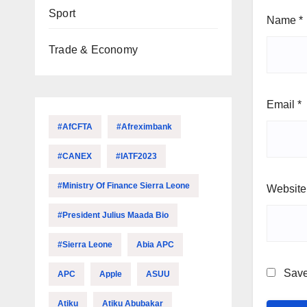
Sport
Name
*
Trade & Economy
Email
*
#AfCFTA
#Afreximbank
#CANEX
#IATF2023
#Ministry Of Finance Sierra Leone
Website
#President Julius Maada Bio
#Sierra Leone
Abia APC
Save
APC
Apple
ASUU
Atiku
Atiku Abubakar