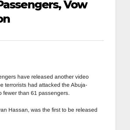
 Passengers, Vow
on
engers have released another video
e terrorists had attacked the Abuja-
no fewer than 61 passengers.
wan Hassan, was the first to be released