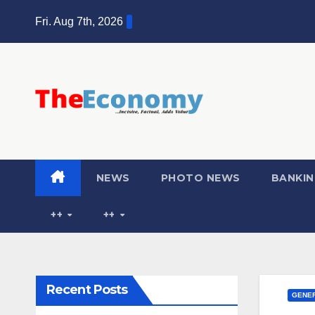
Fri. Aug 7th, 2026
NEWS
PHOTO NEWS
BANKIN
++
++
Recent Posts
GENER