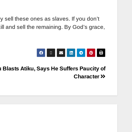
lly sell these ones as slaves. If you don’t
ill and sell the remaining. By God’s grace,
 Blasts Atiku, Says He Suffers Paucity of
Character