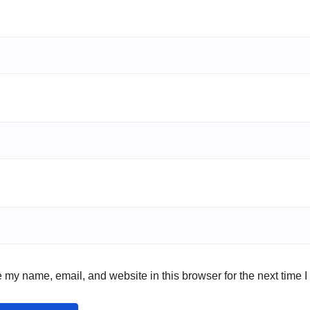
 my name, email, and website in this browser for the next time 