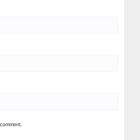
I comment.