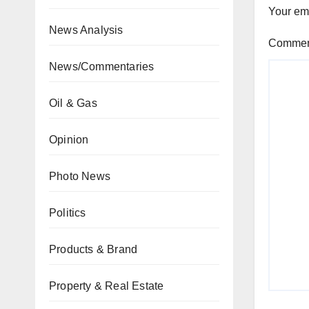
Your ema
News Analysis
Comme
News/Commentaries
Oil & Gas
Opinion
Photo News
Politics
Products & Brand
Property & Real Estate