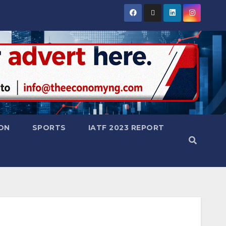
ON
SPORTS
IATF 2023 REPORT