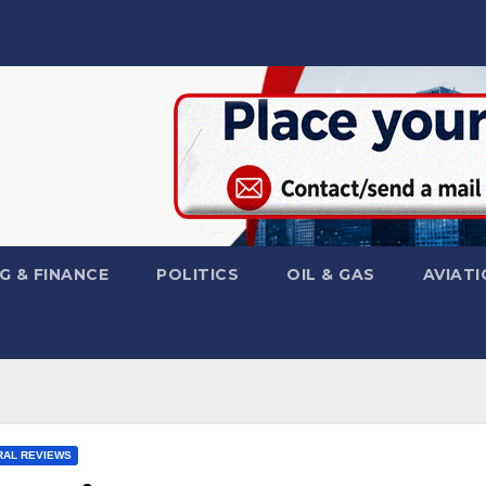
G & FINANCE
POLITICS
OIL & GAS
AVIATI
AL REVIEWS