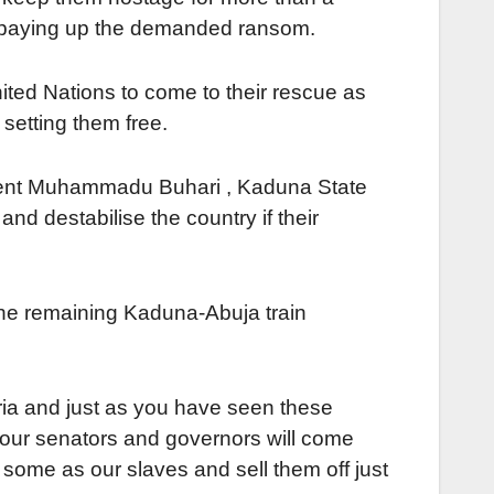
in paying up the demanded ransom.
ited Nations to come to their rescue as
setting them free.
sident Muhammadu Buhari , Kaduna State
nd destabilise the country if their
f the remaining Kaduna-Abuja train
ria and just as you have seen these
your senators and governors will come
some as our slaves and sell them off just