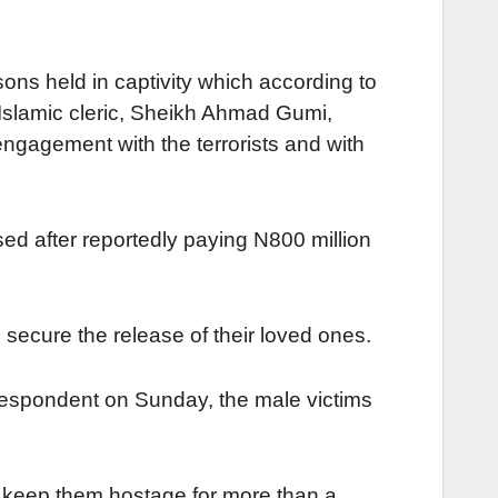
sons held in captivity which according to
Islamic cleric, Sheikh Ahmad Gumi,
engagement with the terrorists and with
sed after reportedly paying N800 million
 secure the release of their loved ones.
respondent on Sunday, the male victims
to keep them hostage for more than a