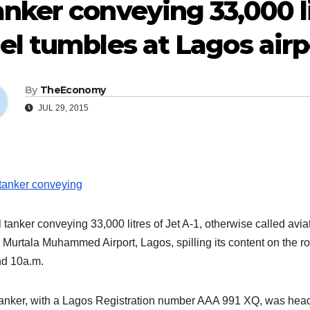
nker conveying 33,000 li
el tumbles at Lagos airp
By
TheEconomy
JUL 29, 2015
l tanker conveying 33,000 litres of Jet A-1, otherwise called av
e Murtala Muhammed Airport, Lagos, spilling its content on the r
d 10a.m.
anker, with a Lagos Registration number AAA 991 XQ, was heading