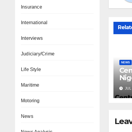
Insurance
International
Relat
Interviews
Judiciary/Crime
NEWS
Cen
Life Style
Nig
Lic
Maritime
JUL 
Mic
Motoring
News
Leav
News Analysis