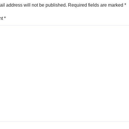
il address will not be published.
Required fields are marked
*
nt
*