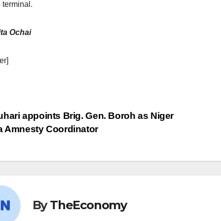
 terminal.
ta Ochai
er]
hari appoints Brig. Gen. Boroh as Niger
a Amnesty Coordinator
By
TheEconomy