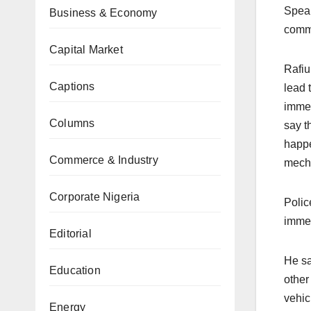
Speak
Business & Economy
comma
Capital Market
Rafiu
Captions
lead 
immed
Columns
say t
happe
Commerce & Industry
mecha
Corporate Nigeria
Polic
immed
Editorial
He sa
Education
other
vehic
Energy