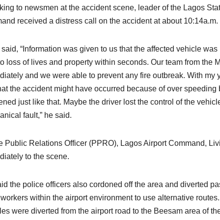
ing to newsmen at the accident scene, leader of the Lagos State
nd received a distress call on the accident at about 10:14a.m.
 said, “Information was given to us that the affected vehicle w
to loss of lives and property within seconds. Our team from th
iately and we were able to prevent any fire outbreak. With my y
hat the accident might have occurred because of over speeding 
ned just like that. Maybe the driver lost the control of the vehicle
nical fault,” he said.
e Public Relations Officer (PPRO), Lagos Airport Command, Li
iately to the scene.
id the police officers also cordoned off the area and diverted pa
 workers within the airport environment to use alternative route
les were diverted from the airport road to the Beesam area of the 