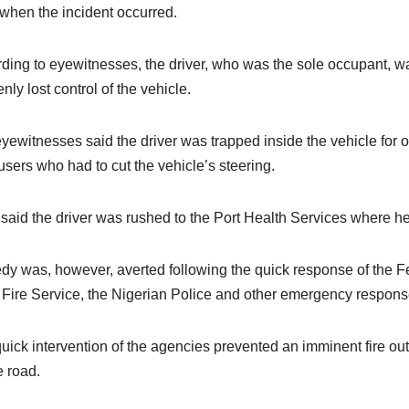
 when the incident occurred.
ding to eyewitnesses, the driver, who was the sole occupant, w
nly lost control of the vehicle.
yewitnesses said the driver was trapped inside the vehicle for 
users who had to cut the vehicle’s steering.
said the driver was rushed to the Port Health Services where he 
dy was, however, averted following the quick response of the Fe
 Fire Service, the Nigerian Police and other emergency respon
uick intervention of the agencies prevented an imminent fire outb
e road.