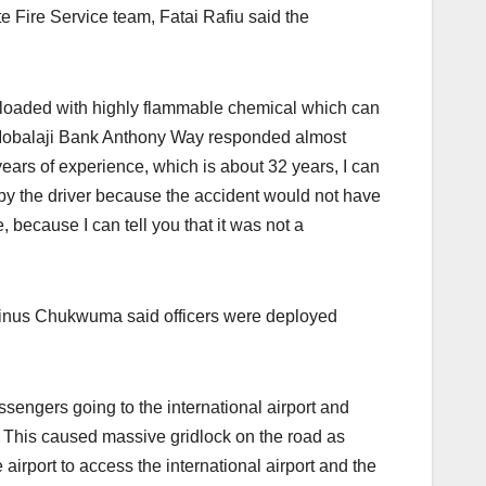
 Fire Service team, Fatai Rafiu said the
as loaded with highly flammable chemical which can
e Mobalaji Bank Anthony Way responded almost
ears of experience, which is about 32 years, I can
by the driver because the accident would not have
, because I can tell you that it was not a
vinus Chukwuma said officers were deployed
ssengers going to the international airport and
s. This caused massive gridlock on the road as
airport to access the international airport and the