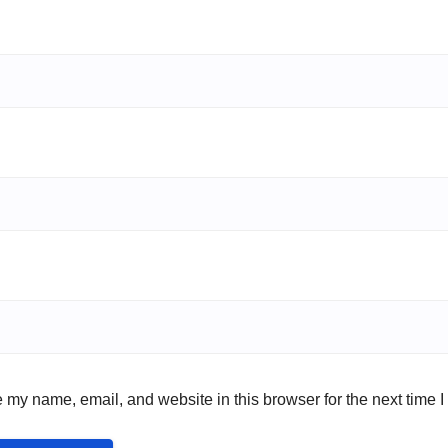
 my name, email, and website in this browser for the next time 