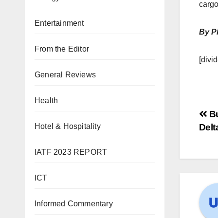
cargo
Entertainment
By Pi
From the Editor
[divid
General Reviews
Health
Bu
Delt
Hotel & Hospitality
IATF 2023 REPORT
ICT
Informed Commentary