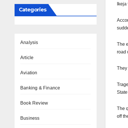
Ikeja
Categories
Accor
sudde
Analysis
The e
road 
Article
They 
Aviation
Trage
Banking & Finance
State
Book Review
The q
off th
Business