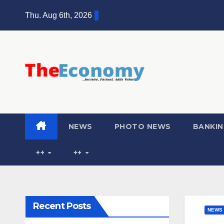
Thu. Aug 6th, 2026
NEWS
PHOTO NEWS
BANKIN
++
++
Recent Posts
NEWS