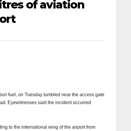
tres of aviation
ort
iation fuel, on Tuesday tumbled near the access gate
oad. Eyewitnesses said the incident occurred
 to the international wing of the airport from