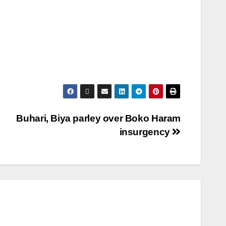
Buhari, Biya parley over Boko Haram
insurgency