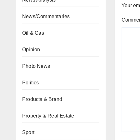
Your ema
News/Commentaries
Comme
Oil & Gas
Opinion
Photo News
Politics
Products & Brand
Property & Real Estate
Sport