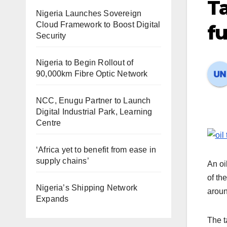
Ta
Nigeria Launches Sovereign
Cloud Framework to Boost Digital
fu
Security
Nigeria to Begin Rollout of
90,000km Fibre Optic Network
NCC, Enugu Partner to Launch
Digital Industrial Park, Learning
Centre
‘Africa yet to benefit from ease in
supply chains’
An oi
of th
Nigeria’s Shipping Network
aroun
Expands
The t