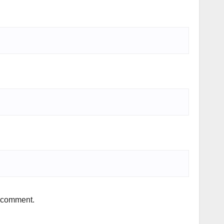
I comment.