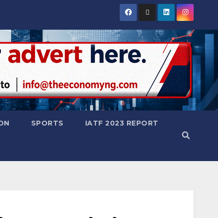
ON
SPORTS
IATF 2023 REPORT