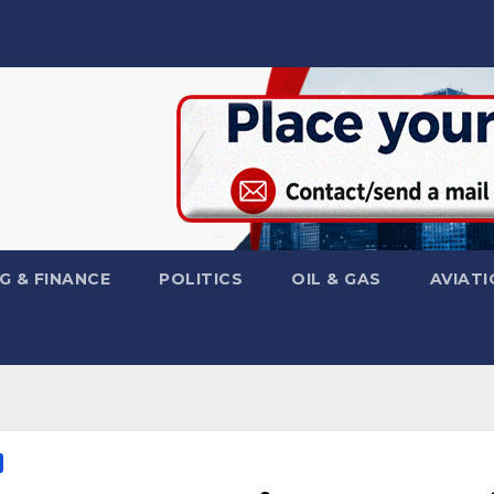
G & FINANCE
POLITICS
OIL & GAS
AVIATI