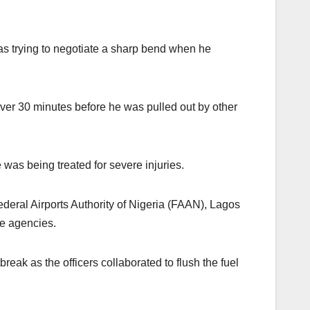
as trying to negotiate a sharp bend when he
over 30 minutes before he was pulled out by other
was being treated for severe injuries.
deral Airports Authority of Nigeria (FAAN), Lagos
se agencies.
reak as the officers collaborated to flush the fuel