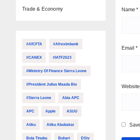
Trade & Economy
Name
*
#AfCFTA
#Afreximbank
Email
*
#CANEX
#IATF2023
#Ministry Of Finance Sierra Leone
#President Julius Maada Bio
Website
#Sierra Leone
Abia APC
APC
Apple
ASUU
Save
Atiku
Atiku Abubakar
Bola Tinubu
Buhari
DStv