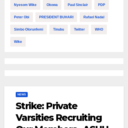
Nyesom Wike
Okowa
Paul Sinclair
PDP
Peter Obi
PRESIDENT BUHARI
Rafael Nadal
Simbo Olorunfemi
Tinubu
Twitter
WHO
Wike
NEWS
Strike: Private
Varsities Recruiting