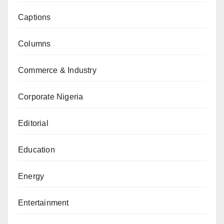
Captions
Columns
Commerce & Industry
Corporate Nigeria
Editorial
Education
Energy
Entertainment