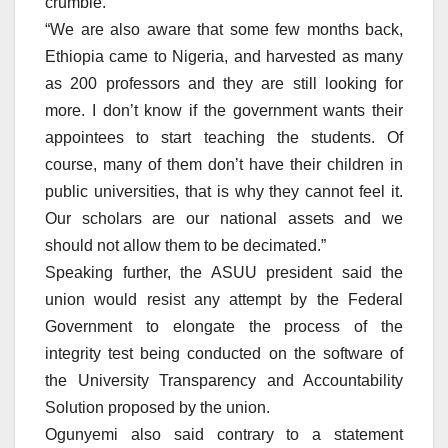
crumble.
“We are also aware that some few months back,
Ethiopia came to Nigeria, and harvested as many
as 200 professors and they are still looking for
more. I don’t know if the government wants their
appointees to start teaching the students. Of
course, many of them don’t have their children in
public universities, that is why they cannot feel it.
Our scholars are our national assets and we
should not allow them to be decimated.”
Speaking further, the ASUU president said the
union would resist any attempt by the Federal
Government to elongate the process of the
integrity test being conducted on the software of
the University Transparency and Accountability
Solution proposed by the union.
Ogunyemi also said contrary to a statement