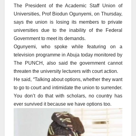
The President of the Academic Staff Union of
Universities, Prof Biodun Ogunyemi, on Thursday,
says the union is losing its members to private
universities due to the inability of the Federal
Government to meet its demands.
Ogunyemi, who spoke while featuring on a
television programme in Abuja today monitored by
The PUNCH, also said the government cannot
threaten the university lecturers with court action.
He said, “Talking about options, whether they want
to go to court and intimidate the union to surrender.
You don’t do that with scholars, no country has
ever survived it because we have options too.