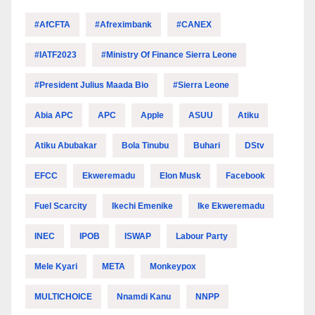
#AfCFTA
#Afreximbank
#CANEX
#IATF2023
#Ministry Of Finance Sierra Leone
#President Julius Maada Bio
#Sierra Leone
Abia APC
APC
Apple
ASUU
Atiku
Atiku Abubakar
Bola Tinubu
Buhari
DStv
EFCC
Ekweremadu
Elon Musk
Facebook
Fuel Scarcity
Ikechi Emenike
Ike Ekweremadu
INEC
IPOB
ISWAP
Labour Party
Mele Kyari
META
Monkeypox
MULTICHOICE
Nnamdi Kanu
NNPP