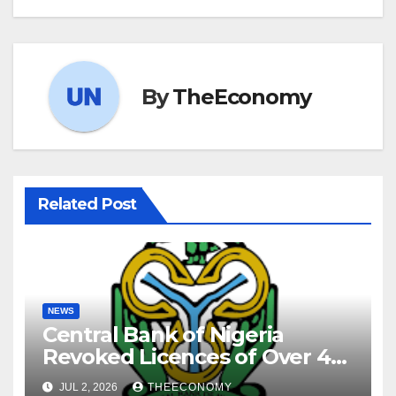
By
TheEconomy
Related Post
NEWS
Central Bank of Nigeria
Revoked Licences of Over 40
Microfinance Banks
JUL 2, 2026
THEECONOMY