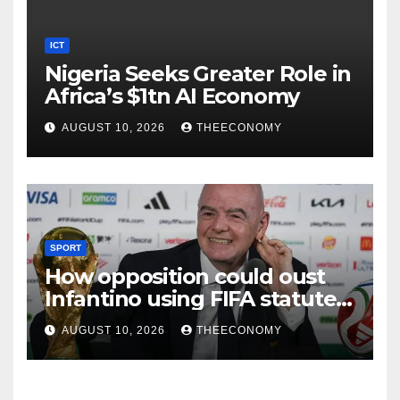
ICT
Nigeria Seeks Greater Role in
Africa’s $1tn AI Economy
AUGUST 10, 2026
THEECONOMY
SPORT
How opposition could oust
Infantino using FIFA statutes,
governance guidelines
AUGUST 10, 2026
THEECONOMY