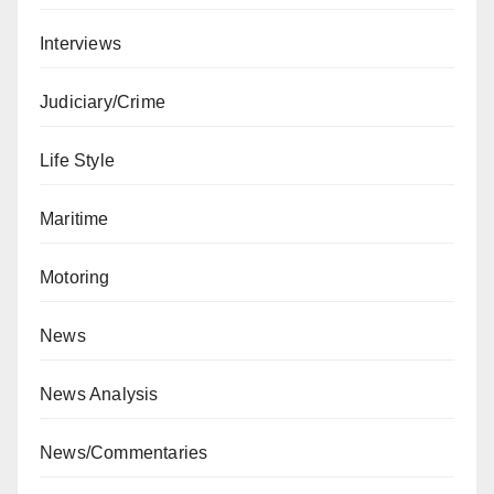
Interviews
Judiciary/Crime
Life Style
Maritime
Motoring
News
News Analysis
News/Commentaries