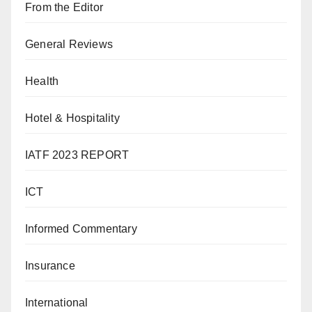
From the Editor
General Reviews
Health
Hotel & Hospitality
IATF 2023 REPORT
ICT
Informed Commentary
Insurance
International