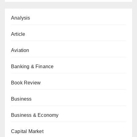
Analysis
Article
Aviation
Banking & Finance
Book Review
Business
Business & Economy
Capital Market