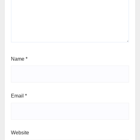
Name
*
Email
*
Website