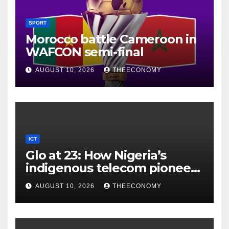
SPORT
Morocco battle Cameroon in
WAFCON semi-final
AUGUST 10, 2026
THEECONOMY
ICT
Glo at 23: How Nigeria’s
indigenous telecom pioneer
is powering digital economy
AUGUST 10, 2026
THEECONOMY