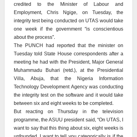
credited to the Minister of Labour and
Employment, Chris Ngige, on Tuesday, the
integrity test being conducted on UTAS would take
one week if the government “is conscientious
about the process”.
The PUNCH had reported that the minister on
Tuesday told State House correspondents after a
meeting he had with the President, Major General
Muhammadu Buhari (retd.), at the Presidential
Villa, Abuja, that the Nigeria Information
Technology Development Agency was conducting
the integrity test on the software and it would take
between six and eight weeks to be completed.
But reacting on Thursday in the television
programme, the ASUU president said, “On UTAS, I
want to say that this thing about six, eight weeks is
unfounded. I want to tell you categorically is if the