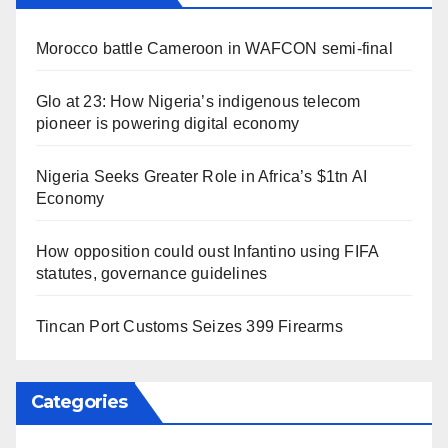
Morocco battle Cameroon in WAFCON semi-final
Glo at 23: How Nigeria’s indigenous telecom
pioneer is powering digital economy
Nigeria Seeks Greater Role in Africa’s $1tn AI
Economy
How opposition could oust Infantino using FIFA
statutes, governance guidelines
Tincan Port Customs Seizes 399 Firearms
Categories