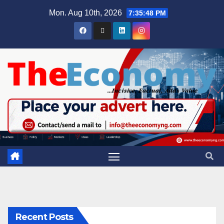
Mon. Aug 10th, 2026
7:35:48 PM
Recent Posts