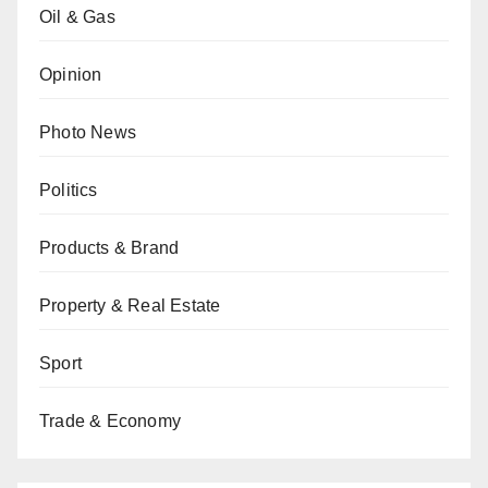
Oil & Gas
Opinion
Photo News
Politics
Products & Brand
Property & Real Estate
Sport
Trade & Economy