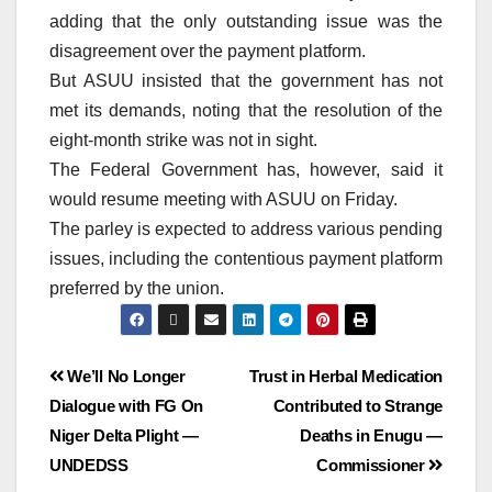
adding that the only outstanding issue was the
disagreement over the payment platform.
But ASUU insisted that the government has not
met its demands, noting that the resolution of the
eight-month strike was not in sight.
The Federal Government has, however, said it
would resume meeting with ASUU on Friday.
The parley is expected to address various pending
issues, including the contentious payment platform
preferred by the union.
We’ll No Longer
Trust in Herbal Medication
Dialogue with FG On
Contributed to Strange
Niger Delta Plight ―
Deaths in Enugu —
UNDEDSS
Commissioner