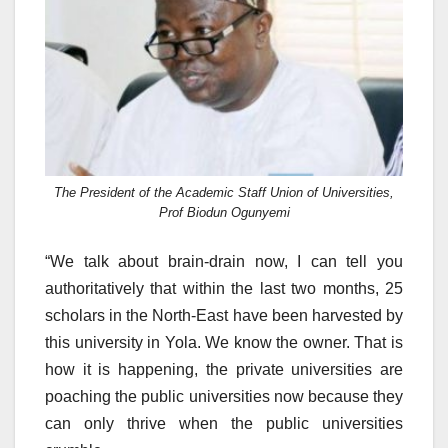
The President of the Academic Staff Union of Universities,
Prof Biodun Ogunyemi
“We talk about brain-drain now, I can tell you
authoritatively that within the last two months, 25
scholars in the North-East have been harvested by
this university in Yola. We know the owner. That is
how it is happening, the private universities are
poaching the public universities now because they
can only thrive when the public universities