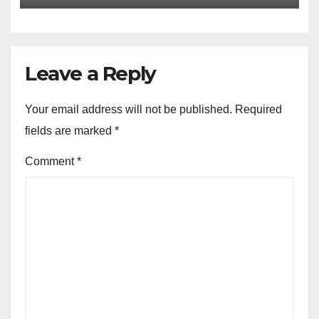
Leave a Reply
Your email address will not be published.
Required
fields are marked
*
Comment
*