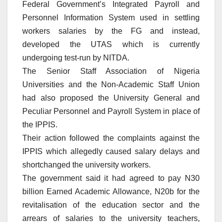
Federal Government’s Integrated Payroll and
Personnel Information System used in settling
workers salaries by the FG and instead,
developed the UTAS which is currently
undergoing test-run by NITDA.
The Senior Staff Association of Nigeria
Universities and the Non-Academic Staff Union
had also proposed the University General and
Peculiar Personnel and Payroll System in place of
the IPPIS.
Their action followed the complaints against the
IPPIS which allegedly caused salary delays and
shortchanged the university workers.
The government said it had agreed to pay N30
billion Earned Academic Allowance, N20b for the
revitalisation of the education sector and the
arrears of salaries to the university teachers,