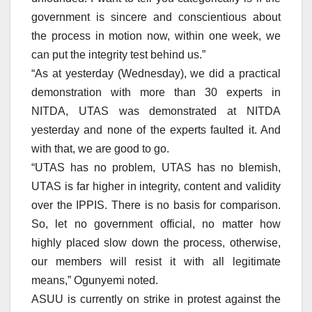
government is sincere and conscientious about
the process in motion now, within one week, we
can put the integrity test behind us.”
“As at yesterday (Wednesday), we did a practical
demonstration with more than 30 experts in
NITDA, UTAS was demonstrated at NITDA
yesterday and none of the experts faulted it. And
with that, we are good to go.
“UTAS has no problem, UTAS has no blemish,
UTAS is far higher in integrity, content and validity
over the IPPIS. There is no basis for comparison.
So, let no government official, no matter how
highly placed slow down the process, otherwise,
our members will resist it with all legitimate
means,” Ogunyemi noted.
ASUU is currently on strike in protest against the