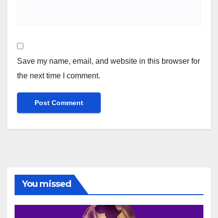
Save my name, email, and website in this browser for
the next time I comment.
You missed