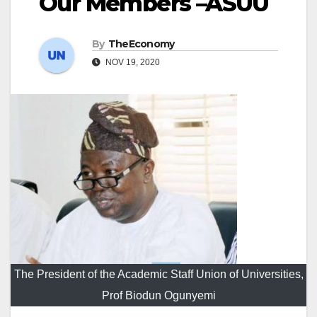
Our Members –ASUU
By
TheEconomy
NOV 19, 2020
The President of the Academic Staff Union of Universities,
Prof Biodun Ogunyemi