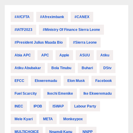
#AfCFTA
#Afreximbank
#CANEX
#IATF2023
#Ministry Of Finance Sierra Leone
#President Julius Maada Bio
#Sierra Leone
Abia APC
APC
Apple
ASUU
Atiku
Atiku Abubakar
Bola Tinubu
Buhari
DStv
EFCC
Ekweremadu
Elon Musk
Facebook
Fuel Scarcity
Ikechi Emenike
Ike Ekweremadu
INEC
IPOB
ISWAP
Labour Party
Mele Kyari
META
Monkeypox
MULTICHOICE
Nnamdi Kanu
NNPP