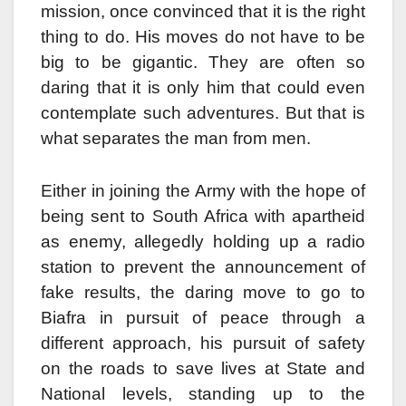
mission, once convinced that it is the right
thing to do. His moves do not have to be
big to be gigantic. They are often so
daring that it is only him that could even
contemplate such adventures. But that is
what separates the man from men.
Either in joining the Army with the hope of
being sent to South Africa with apartheid
as enemy, allegedly holding up a radio
station to prevent the announcement of
fake results, the daring move to go to
Biafra in pursuit of peace through a
different approach, his pursuit of safety
on the roads to save lives at State and
National levels, standing up to the