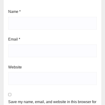
Name
*
Email
*
Website
Save my name, email, and website in this browser for