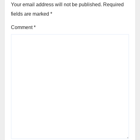
Your email address will not be published.
Required
fields are marked
*
Comment
*