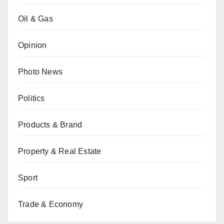
Oil & Gas
Opinion
Photo News
Politics
Products & Brand
Property & Real Estate
Sport
Trade & Economy