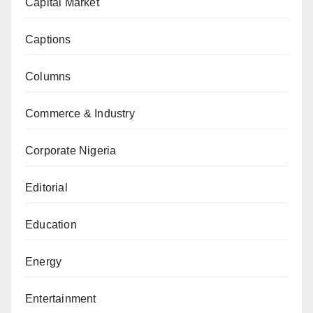
Capital Market
Captions
Columns
Commerce & Industry
Corporate Nigeria
Editorial
Education
Energy
Entertainment