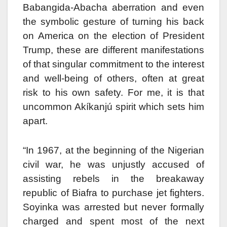
Babangida-Abacha aberration and even
the symbolic gesture of turning his back
on America on the election of President
Trump, these are different manifestations
of that singular commitment to the interest
and well-being of others, often at great
risk to his own safety. For me, it is that
uncommon Akíkanjú spirit which sets him
apart.
“In 1967, at the beginning of the Nigerian
civil war, he was unjustly accused of
assisting rebels in the breakaway
republic of Biafra to purchase jet fighters.
Soyinka was arrested but never formally
charged and spent most of the next