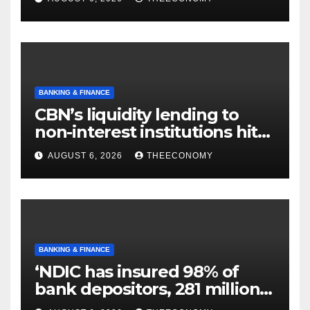
BANKING & FINANCE
CBN’s liquidity lending to
non-interest institutions hits
N129.71bn
AUGUST 6, 2026
THEECONOMY
BANKING & FINANCE
‘NDIC has insured 98% of
bank depositors, 281 million
accounts’