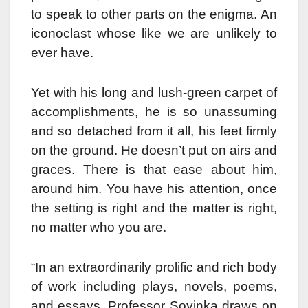
to speak to other parts on the enigma. An
iconoclast whose like we are unlikely to
ever have.
Yet with his long and lush-green carpet of
accomplishments, he is so unassuming
and so detached from it all, his feet firmly
on the ground. He doesn’t put on airs and
graces. There is that ease about him,
around him. You have his attention, once
the setting is right and the matter is right,
no matter who you are.
“In an extraordinarily prolific and rich body
of work including plays, novels, poems,
and essays, Professor Soyinka draws on