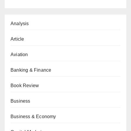
Analysis
Article
Aviation
Banking & Finance
Book Review
Business
Business & Economy