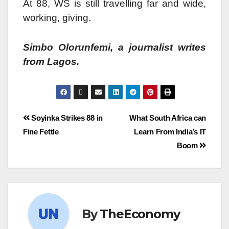
At 88, WS is still travelling far and wide,
working, giving.
Simbo Olorunfemi, a journalist writes
from Lagos.
Soyinka Strikes 88 in
What South Africa can
Fine Fettle
Learn From India’s IT
Boom
By
TheEconomy