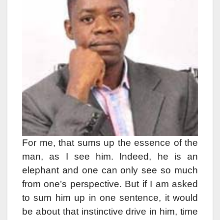
For me, that sums up the essence of the
man, as I see him. Indeed, he is an
elephant and one can only see so much
from one’s perspective. But if I am asked
to sum him up in one sentence, it would
be about that instinctive drive in him, time