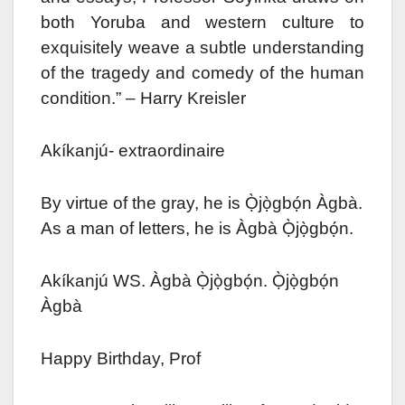
both Yoruba and western culture to
exquisitely weave a subtle understanding
of the tragedy and comedy of the human
condition.” – Harry Kreisler
Akíkanjú- extraordinaire
By virtue of the gray, he is Ọ̀jọ̀gbọ́n Àgbà.
As a man of letters, he is Àgbà Ọ̀jọ̀gbọ́n.
Akíkanjú WS. Àgbà Ọ̀jọ̀gbọ́n. Ọ̀jọ̀gbọ́n
Àgbà
Happy Birthday, Prof