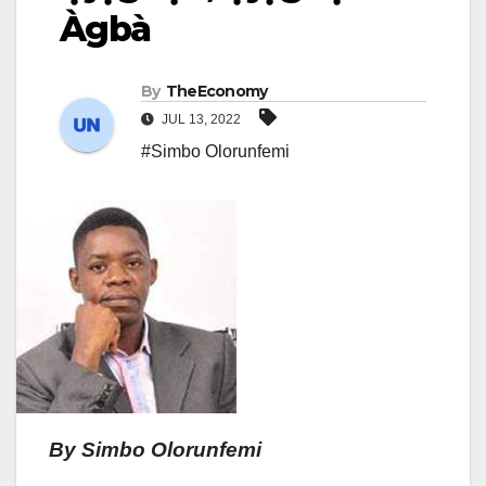
Àgbà
By
TheEconomy
JUL 13, 2022
#Simbo Olorunfemi
By Simbo Olorunfemi