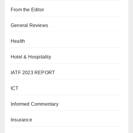
From the Editor
General Reviews
Health
Hotel & Hospitality
IATF 2023 REPORT
ICT
Informed Commentary
Insurance