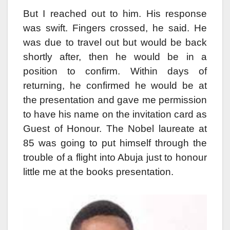
But I reached out to him. His response
was swift. Fingers crossed, he said. He
was due to travel out but would be back
shortly after, then he would be in a
position to confirm. Within days of
returning, he confirmed he would be at
the presentation and gave me permission
to have his name on the invitation card as
Guest of Honour. The Nobel laureate at
85 was going to put himself through the
trouble of a flight into Abuja just to honour
little me at the books presentation.