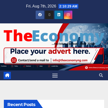
Fri. Aug 7th, 2026
2:10:30 AM
Recent Posts