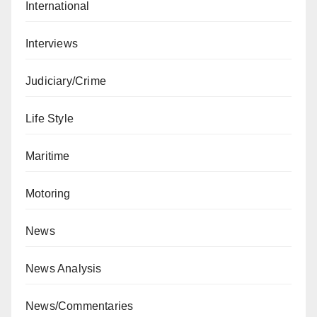
International
Interviews
Judiciary/Crime
Life Style
Maritime
Motoring
News
News Analysis
News/Commentaries