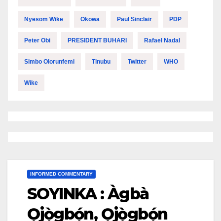
Nyesom Wike
Okowa
Paul Sinclair
PDP
Peter Obi
PRESIDENT BUHARI
Rafael Nadal
Simbo Olorunfemi
Tinubu
Twitter
WHO
Wike
INFORMED COMMENTARY
SOYINKA : Àgbà
Ọ̀jọ̀gbọ́n, Ọ̀jọ̀gbọ́n