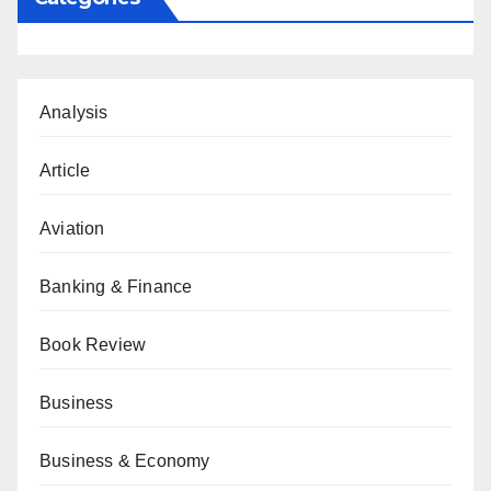
Analysis
Article
Aviation
Banking & Finance
Book Review
Business
Business & Economy