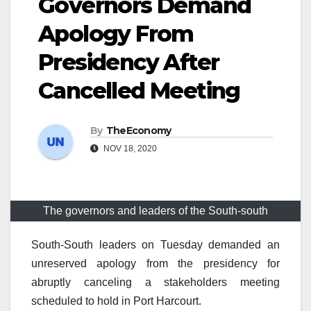
Governors Demand
Apology From
Presidency After
Cancelled Meeting
By
TheEconomy
NOV 18, 2020
The governors and leaders of the South-south
South-South leaders on Tuesday demanded an
unreserved apology from the presidency for
abruptly canceling a stakeholders meeting
scheduled to hold in Port Harcourt.