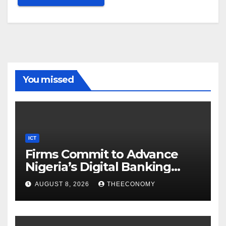
You missed
ICT
Firms Commit to Advance
Nigeria’s Digital Banking
Technology
AUGUST 8, 2026
THEECONOMY