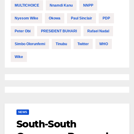
MULTICHOICE
Nnamdi Kanu
NNPP
Nyesom Wike
Okowa
Paul Sinclair
PDP
Peter Obi
PRESIDENT BUHARI
Rafael Nadal
Simbo Olorunfemi
Tinubu
Twitter
WHO
Wike
NEWS
South-South