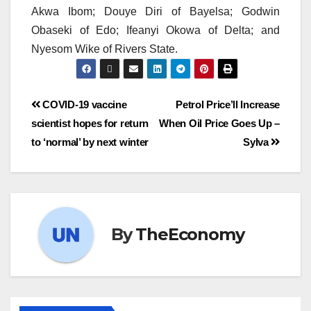
Akwa Ibom; Douye Diri of Bayelsa; Godwin
Obaseki of Edo; Ifeanyi Okowa of Delta; and
Nyesom Wike of Rivers State.
COVID-19 vaccine
Petrol Price’ll Increase
scientist hopes for return
When Oil Price Goes Up –
to ‘normal’ by next winter
Sylva
By
TheEconomy