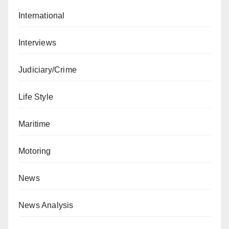
International
Interviews
Judiciary/Crime
Life Style
Maritime
Motoring
News
News Analysis