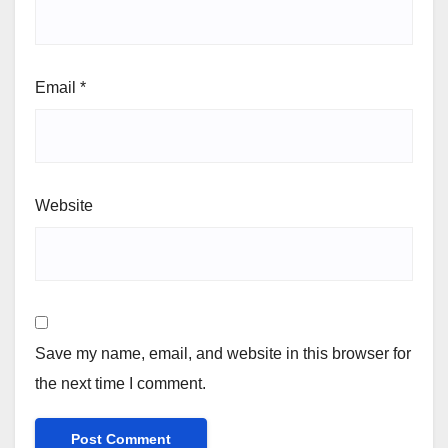
Email
*
Website
Save my name, email, and website in this browser for
the next time I comment.