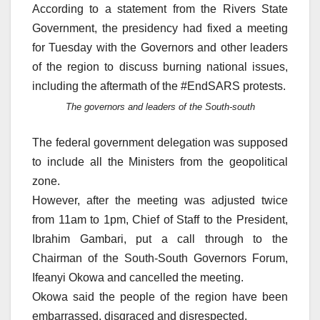
According to a statement from the Rivers State
Government, the presidency had fixed a meeting
for Tuesday with the Governors and other leaders
of the region to discuss burning national issues,
including the aftermath of the #EndSARS protests.
The governors and leaders of the South-south
The federal government delegation was supposed
to include all the Ministers from the geopolitical
zone.
However, after the meeting was adjusted twice
from 11am to 1pm, Chief of Staff to the President,
Ibrahim Gambari, put a call through to the
Chairman of the South-South Governors Forum,
Ifeanyi Okowa and cancelled the meeting.
Okowa said the people of the region have been
embarrassed, disgraced and disrespected.