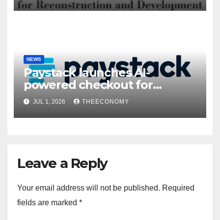
NEWS
Paystack launches AI-
powered checkout for
Nigerian consumers
JUL 1, 2026
THEECONOMY
Leave a Reply
Your email address will not be published.
Required
fields are marked
*