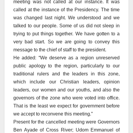
meeting was not called at our instance. It was
called at the instance of the Presidency. The time
was changed last night. We understood and we
talked to our people. Some of us did not sleep in
trying to put things together. We have gotten to a
very bad start. So we are going to convey this
message to the chief of staff to the president.
He added: “We deserve as a region unreserved
public apology to the region, particularly to our
traditional rulers and the leaders in this zone,
which include our Christian leaders, opinion
leaders, our women and our youths, and also the
governors of the zone who were voted into office.
That is the least we expect for government before
we accept to reconvene this meeting.”
Present for the cancelled meeting were Governors
Ben Ayade of Cross River; Udom Emmanuel of