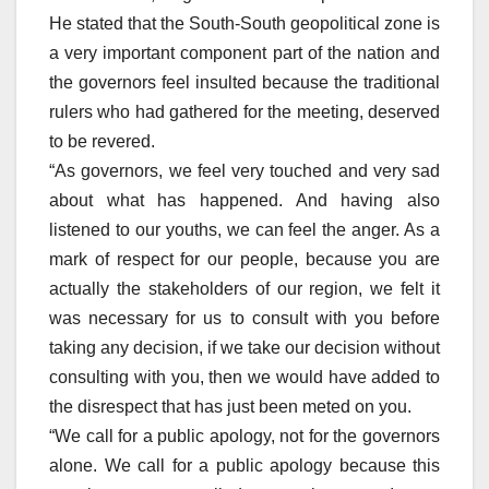
He stated that the South-South geopolitical zone is
a very important component part of the nation and
the governors feel insulted because the traditional
rulers who had gathered for the meeting, deserved
to be revered.
“As governors, we feel very touched and very sad
about what has happened. And having also
listened to our youths, we can feel the anger. As a
mark of respect for our people, because you are
actually the stakeholders of our region, we felt it
was necessary for us to consult with you before
taking any decision, if we take our decision without
consulting with you, then we would have added to
the disrespect that has just been meted on you.
“We call for a public apology, not for the governors
alone. We call for a public apology because this