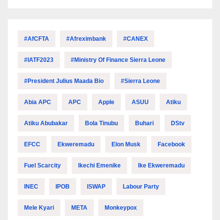
#AfCFTA
#Afreximbank
#CANEX
#IATF2023
#Ministry Of Finance Sierra Leone
#President Julius Maada Bio
#Sierra Leone
Abia APC
APC
Apple
ASUU
Atiku
Atiku Abubakar
Bola Tinubu
Buhari
DStv
EFCC
Ekweremadu
Elon Musk
Facebook
Fuel Scarcity
Ikechi Emenike
Ike Ekweremadu
INEC
IPOB
ISWAP
Labour Party
Mele Kyari
META
Monkeypox