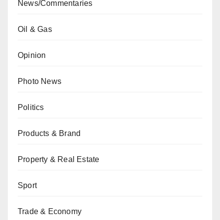
News/Commentaries
Oil & Gas
Opinion
Photo News
Politics
Products & Brand
Property & Real Estate
Sport
Trade & Economy