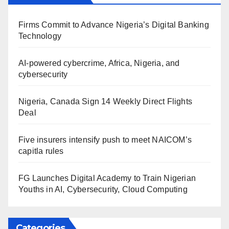
Firms Commit to Advance Nigeria’s Digital Banking
Technology
AI-powered cybercrime, Africa, Nigeria, and
cybersecurity
Nigeria, Canada Sign 14 Weekly Direct Flights
Deal
Five insurers intensify push to meet NAICOM’s
capitla rules
FG Launches Digital Academy to Train Nigerian
Youths in AI, Cybersecurity, Cloud Computing
Categories