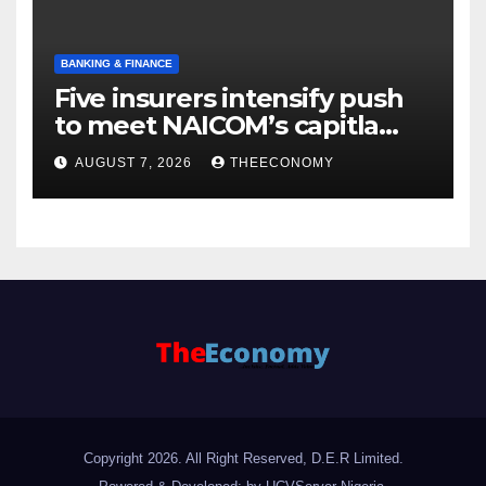
BANKING & FINANCE
Five insurers intensify push
to meet NAICOM’s capitla
rules
AUGUST 7, 2026
THEECONOMY
Copyright 2026. All Right Reserved, D.E.R Limited.