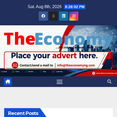
Sat. Aug 8th, 2026
8:28:03 PM
Recent Posts