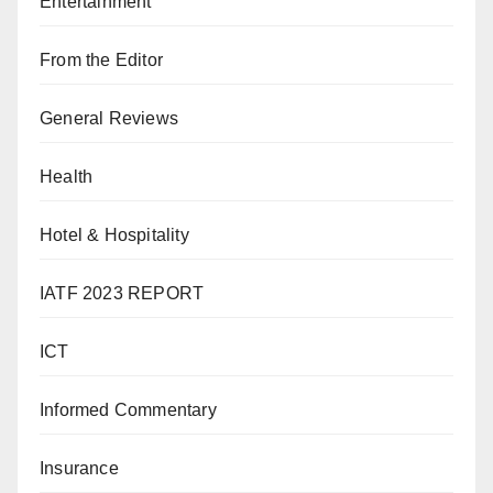
Entertainment
From the Editor
General Reviews
Health
Hotel & Hospitality
IATF 2023 REPORT
ICT
Informed Commentary
Insurance