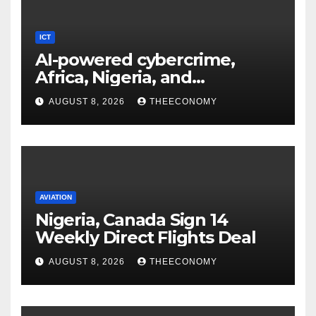
ICT
AI-powered cybercrime,
Africa, Nigeria, and
cybersecurity
AUGUST 8, 2026
THEECONOMY
AVIATION
Nigeria, Canada Sign 14
Weekly Direct Flights Deal
AUGUST 8, 2026
THEECONOMY