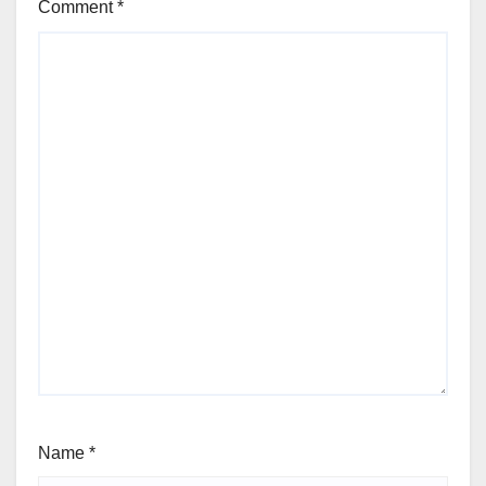
Comment
*
Name
*