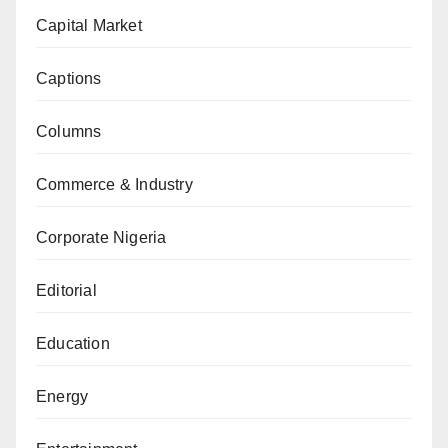
Capital Market
Captions
Columns
Commerce & Industry
Corporate Nigeria
Editorial
Education
Energy