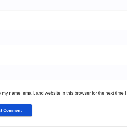
 my name, email, and website in this browser for the next time 