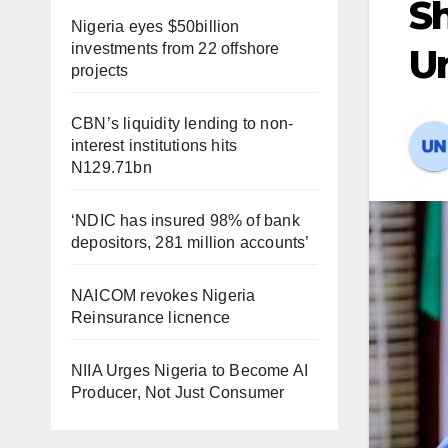
S
Nigeria eyes $50billion
investments from 22 offshore
Un
projects
CBN’s liquidity lending to non-
interest institutions hits
N129.71bn
‘NDIC has insured 98% of bank
depositors, 281 million accounts’
NAICOM revokes Nigeria
Reinsurance licnence
NIIA Urges Nigeria to Become AI
Producer, Not Just Consumer