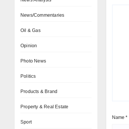
News/Commentaries
Oil & Gas
Opinion
Photo News
Politics
Products & Brand
Property & Real Estate
Name
*
Sport