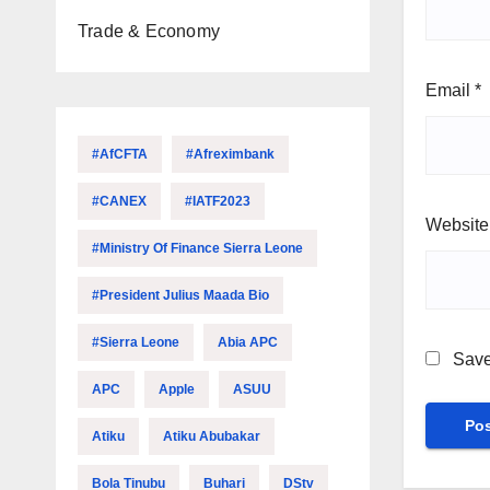
Trade & Economy
Email
*
#AfCFTA
#Afreximbank
#CANEX
#IATF2023
Website
#Ministry Of Finance Sierra Leone
#President Julius Maada Bio
#Sierra Leone
Abia APC
Save
APC
Apple
ASUU
Atiku
Atiku Abubakar
Bola Tinubu
Buhari
DStv