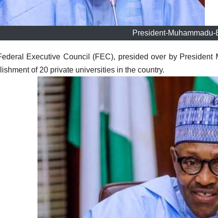
President-Muhammadu-B
Federal Executive Council (FEC), presided over by Preside
lishment of 20 private universities in the country.