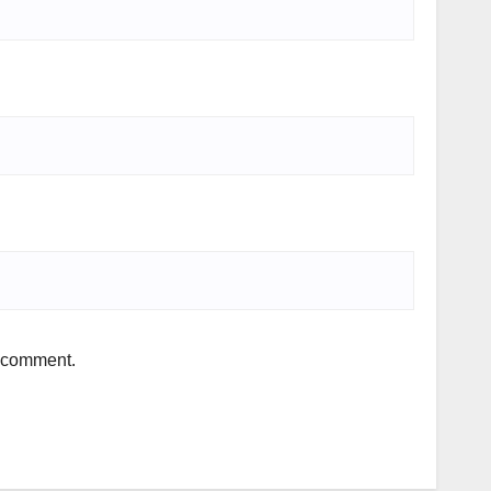
I comment.