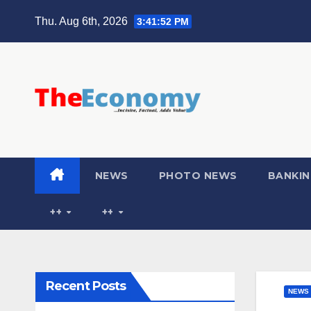
Thu. Aug 6th, 2026
3:41:53 PM
NEWS
PHOTO NEWS
BANKIN
++
++
Recent Posts
NEWS