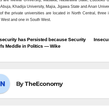
 Abuja, Khadija University, Majia, Jigawa State and Anan Univers
of the private universities are located in North Central, three
 West and one in South West.
security has Persisted because Security
Insecur
fs Meddle in Politics — Wike
By
TheEconomy