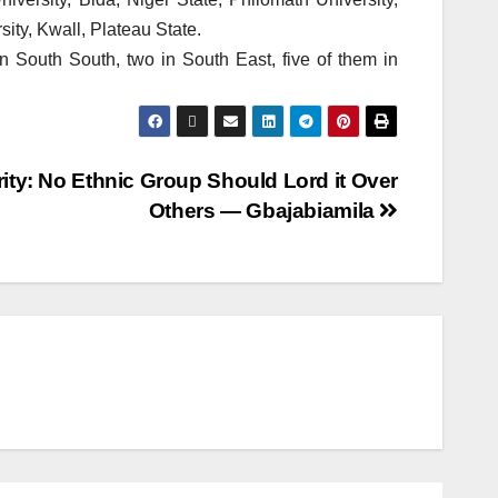
ity, Kwall, Plateau State.
 in South South, two in South East, five of them in
ity: No Ethnic Group Should Lord it Over
Others — Gbajabiamila