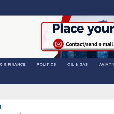
G & FINANCE
POLITICS
OIL & GAS
AVIATI