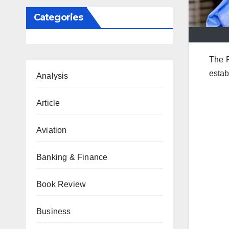
Categories
The 
estab
Analysis
Article
Aviation
Banking & Finance
Book Review
Business