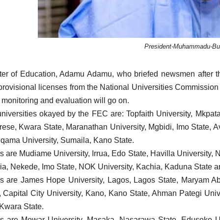
President-Muhammadu-Buh
ter of Education, Adamu Adamu, who briefed newsmen after the
 provisional licenses from the National Universities Commission 
 monitoring and evaluation will go on.
niversities okayed by the FEC are: Topfaith University, Mkpa
rese, Kwara State, Maranathan University, Mgbidi, Imo State, 
tiqama University, Sumaila, Kano State.
s are Mudiame University, Irrua, Edo State, Havilla University, 
ia, Nekede, Imo State, NOK University, Kachia, Kaduna State a
s are James Hope University, Lagos, Lagos State, Maryam Ab
, Capital City University, Kano, Kano State, Ahman Pategi Unive
 Kwara State.
s are Mewar University, Masaka, Nasarawa State, Edusoko Univ