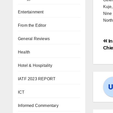
Kuje,
Entertainment
Nine 
North
From the Editor
General Reviews
In
Chie
Health
Hotel & Hospitality
IATF 2023 REPORT
ICT
Informed Commentary