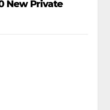
0 New Private