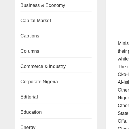
Business & Economy
Capital Market
Captions
Minis
Columns
their
while
Commerce & Industry
The u
Oko-I
Corporate Nigeria
Al-Is
Other
Editorial
Niger
Other
Education
State
Offa,
Energy
Other