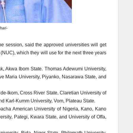
ari-
 session, said the approved universities will get
(NUC), which they will use for the next three years
tak, Akwa Ibom State. Thomas Adewumi University,
Ave Maria University, Piyanko, Nasarawa State, and
Nde-Ikom, Cross River State, Claretian University of
nd Karl-Kumm University, Vom, Plateau State.
acha American University of Nigeria, Kano, Kano
rsity, Pategi, Kwara State, and University of Offa,
ersity, Bida, Niger State, Philomath University,