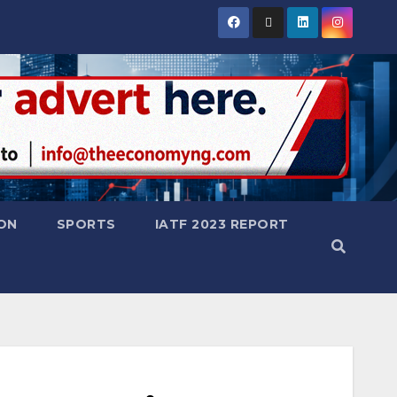
ON
SPORTS
IATF 2023 REPORT