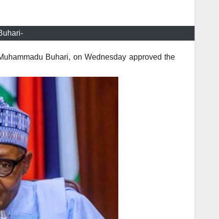
uhari-
nt Muhammadu Buhari, on Wednesday approved the