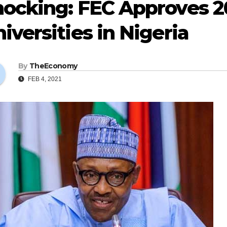
hocking: FEC Approves 2
iversities in Nigeria
By
TheEconomy
FEB 4, 2021