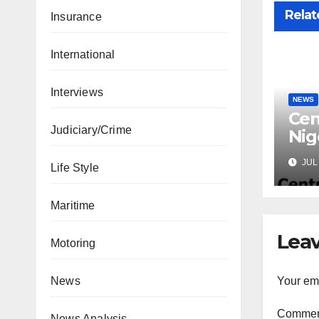
Relat
Insurance
International
Interviews
NEWS
Cen
Judiciary/Crime
Nig
Lic
JUL 
Life Style
Mic
Maritime
Leav
Motoring
Your ema
News
Comme
News Analysis