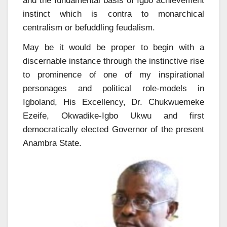
and the fundamental basis of Igbo achievement
instinct which is contra to monarchical
centralism or befuddling feudalism.
May be it would be proper to begin with a
discernable instance through the instinctive rise
to prominence of one of my inspirational
personages and political role-models in
Igboland, His Excellency, Dr. Chukwuemeke
Ezeife, Okwadike-Igbo Ukwu and first
democratically elected Governor of the present
Anambra State.