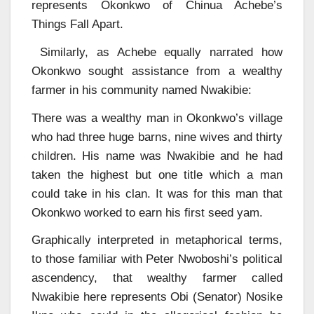
represents Okonkwo of Chinua Achebe’s
Things Fall Apart.
Similarly, as Achebe equally narrated how
Okonkwo sought assistance from a wealthy
farmer in his community named Nwakibie:
There was a wealthy man in Okonkwo’s village
who had three huge barns, nine wives and thirty
children. His name was Nwakibie and he had
taken the highest but one title which a man
could take in his clan. It was for this man that
Okonkwo worked to earn his first seed yam.
Graphically interpreted in metaphorical terms,
to those familiar with Peter Nwoboshi’s political
ascendency, that wealthy farmer called
Nwakibie here represents Obi (Senator) Nosike