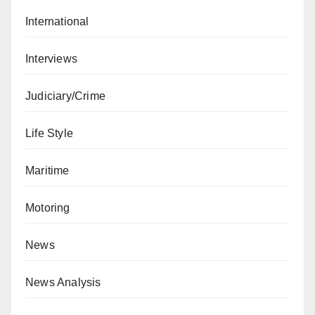
International
Interviews
Judiciary/Crime
Life Style
Maritime
Motoring
News
News Analysis