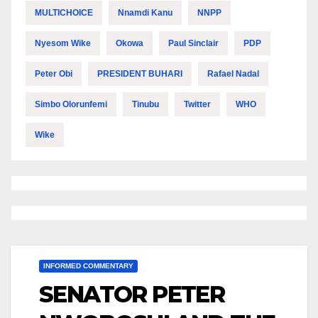
MULTICHOICE
Nnamdi Kanu
NNPP
Nyesom Wike
Okowa
Paul Sinclair
PDP
Peter Obi
PRESIDENT BUHARI
Rafael Nadal
Simbo Olorunfemi
Tinubu
Twitter
WHO
Wike
INFORMED COMMENTARY
SENATOR PETER