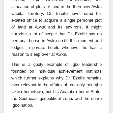
allocation of plots of land in the then new Awka
Capital Territory, Dr. Ezeife never used his
exalted office to acquire a single personal plot
of land at Awka and its environs. It might
surprise a lot of people that Dr. Ezeife has no
personal house in Awka up till this moment and
lodges in private hotels whenever he has a
reason to sleep over at Awka.
This is a godly example of Igbo leadership
founded on individual achievement instincts
which further explains why Dr. Ezeife remains
ever relevant in the affairs of, not only his Igbo
Ukwu hometown, but his Anambra home-State,
the Southeast geopolitical zone, and the entire
Igbo nation.