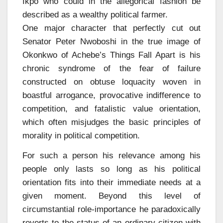
Ikpo who could in the allegorical fashion be
described as a wealthy political farmer.
One major character that perfectly cut out
Senator Peter Nwoboshi in the true image of
Okonkwo of Achebe’s Things Fall Apart is his
chronic syndrome of the fear of failure
constructed on obtuse loquacity woven in
boastful arrogance, provocative indifference to
competition, and fatalistic value orientation,
which often misjudges the basic principles of
morality in political competition.
For such a person his relevance among his
people only lasts so long as his political
orientation fits into their immediate needs at a
given moment. Beyond this level of
circumstantial role-importance he paradoxically
reverts to the status of an ordinary citizen with