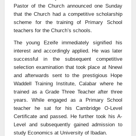
Pastor of the Church announced one Sunday
that the Church had a competitive scholarship
scheme for the training of Primary School
teachers for the Church’s schools.
The young Ezeife immediately signified his
interest and accordingly applied. He was later
successful in the subsequent competitive
selection examination that took place at Nnewi
and afterwards sent to the prestigious Hope
Waddell Training Institute, Calabar where he
trained as a Grade Three Teacher after three
years. While engaged as a Primary School
teacher he sat for his Cambridge O-Level
Certificate and passed. He further took his A-
Level and subsequently gained admission to
study Economics at University of Ibadan.