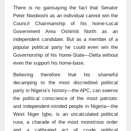
There is no gainsaying the fact that Senator
Peter Nwoboshi as an individual cannot win the
Council Chairmanship of his home-Local
Government Area Oshimili North as an
independent candidate. But as a member of a
popular political party he could even win the
Governorship of his home-State—Delta without
even the support his home-base.
Believing therefore that his shameful
decamping to the most discredited political
party in Nigeria’s history—the APC, can swerve
the political conscience of the most patriotic
and independent-minded people in Nigeria—the
West Niger Igbo, is an uncalculated political
ruse, a charade of the most monstrous order
and a calibrated act of crude political