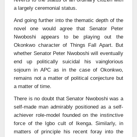
a largely ceremonial status.
And going further into the thematic depth of the
novel one would agree that Senator Peter
Nwoboshi appears to be playing out the
Okonkwo character of Things Fall Apart. But
whether Senator Peter Nwoboshi will eventually
end up politically suicidal his vainglorious
sojourn in APC as in the case of Okonkwo,
remains not a matter of political conjecture but
a matter of time.
There is no doubt that Senator Nwoboshi was a
self-made man admirably positioned as a self-
achiever role-model founded on the instinctive
force of the Igbo cult of Ikenga. Similarly, in
matters of principle his recent foray into the