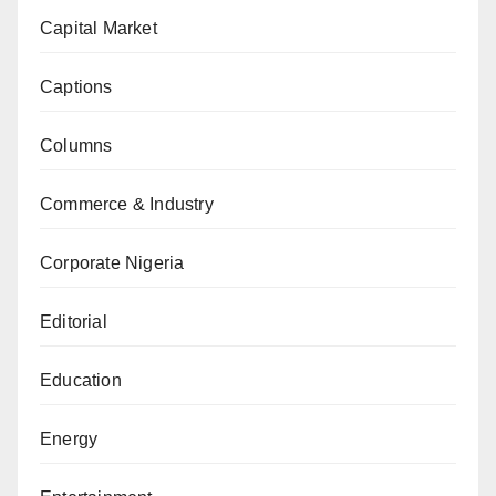
Capital Market
Captions
Columns
Commerce & Industry
Corporate Nigeria
Editorial
Education
Energy