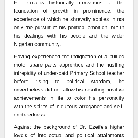
He remains historically conscious of the
foundation of growth in prominence, the
experience of which he shrewdly applies in not
only the pursuit of his political ambition, but in
his dealings with his people and the wider
Nigerian community.
Having experienced the indignation of a bullied
motor spare parts apprentice and the hustling
intrepidity of under-paid Primary School teacher
before rising to political stardom, he
nevertheless did not allow his resulting positive
achievements in life to color his personality
with the spirits of iniquitous arrogance and self-
centeredness.
Against the background of Dr. Ezeife’s higher
levels of intellectual and political attainments