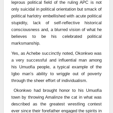
leprous political field of the ruling APC is not
only suicidal in political orientation but smack of
political harlotry embellished with acute political
stupidity, lack of self-reflective historical
consciousness and, a blurred vision of what he
believes to be his celebrated political
marksmanship.
Yes, as Achebe succinctly noted, Okonkwo was
a very successful and influential man among
his Umuofia people, a typical example of the
Igbo man’s ability to wriggle out of poverty
through the sheer effort of individualism.
Okonkwo had brought honor to his Umuofia
town by throwing Amalinze the cat in what was
described as the greatest wrestling contest
ever since their forefather engaged the spirits in