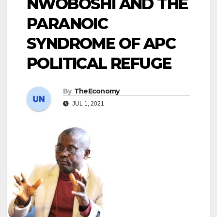
NWOBOSHI AND THE
PARANOIC
SYNDROME OF APC
POLITICAL REFUGE
By
TheEconomy
JUL 1, 2021