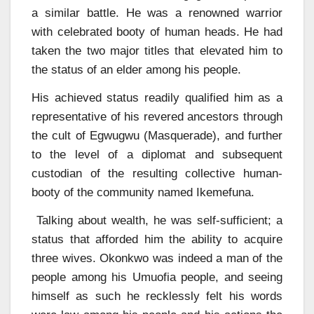
a similar battle. He was a renowned warrior
with celebrated booty of human heads. He had
taken the two major titles that elevated him to
the status of an elder among his people.
His achieved status readily qualified him as a
representative of his revered ancestors through
the cult of Egwugwu (Masquerade), and further
to the level of a diplomat and subsequent
custodian of the resulting collective human-
booty of the community named Ikemefuna.
Talking about wealth, he was self-sufficient; a
status that afforded him the ability to acquire
three wives. Okonkwo was indeed a man of the
people among his Umuofia people, and seeing
himself as such he recklessly felt his words