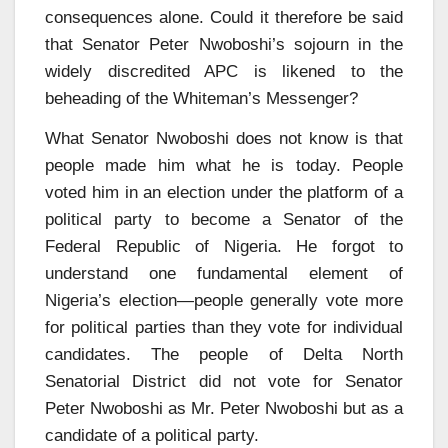
consequences alone. Could it therefore be said
that Senator Peter Nwoboshi’s sojourn in the
widely discredited APC is likened to the
beheading of the Whiteman’s Messenger?
What Senator Nwoboshi does not know is that
people made him what he is today. People
voted him in an election under the platform of a
political party to become a Senator of the
Federal Republic of Nigeria. He forgot to
understand one fundamental element of
Nigeria’s election—people generally vote more
for political parties than they vote for individual
candidates. The people of Delta North
Senatorial District did not vote for Senator
Peter Nwoboshi as Mr. Peter Nwoboshi but as a
candidate of a political party.