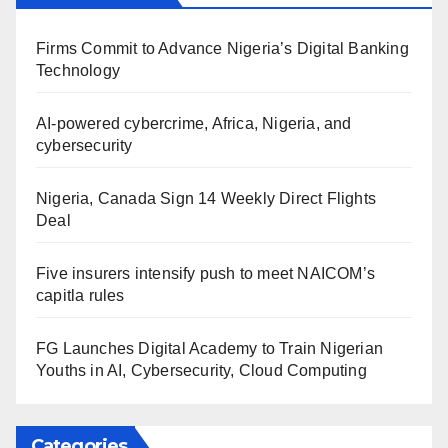
Firms Commit to Advance Nigeria’s Digital Banking
Technology
AI-powered cybercrime, Africa, Nigeria, and
cybersecurity
Nigeria, Canada Sign 14 Weekly Direct Flights
Deal
Five insurers intensify push to meet NAICOM’s
capitla rules
FG Launches Digital Academy to Train Nigerian
Youths in AI, Cybersecurity, Cloud Computing
Categories