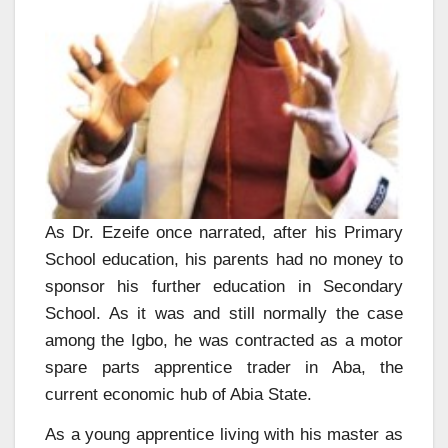
As Dr. Ezeife once narrated, after his Primary
School education, his parents had no money to
sponsor his further education in Secondary
School. As it was and still normally the case
among the Igbo, he was contracted as a motor
spare parts apprentice trader in Aba, the
current economic hub of Abia State.
As a young apprentice living with his master as