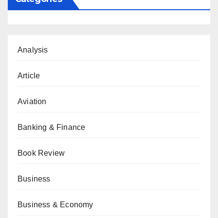
Analysis
Article
Aviation
Banking & Finance
Book Review
Business
Business & Economy