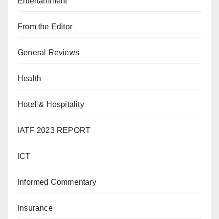
Entertainment
From the Editor
General Reviews
Health
Hotel & Hospitality
IATF 2023 REPORT
ICT
Informed Commentary
Insurance