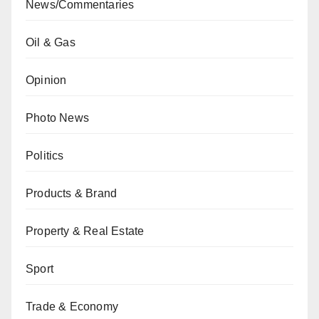
News/Commentaries
Oil & Gas
Opinion
Photo News
Politics
Products & Brand
Property & Real Estate
Sport
Trade & Economy