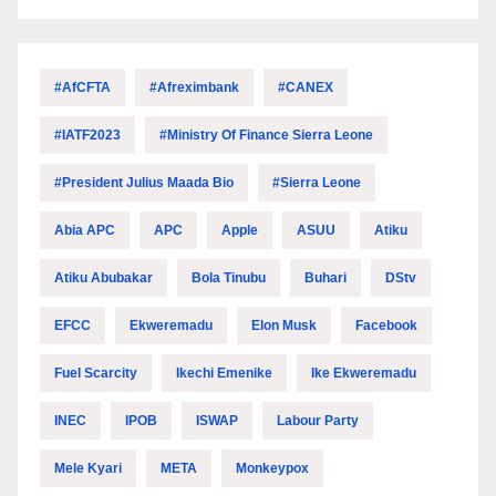
#AfCFTA
#Afreximbank
#CANEX
#IATF2023
#Ministry Of Finance Sierra Leone
#President Julius Maada Bio
#Sierra Leone
Abia APC
APC
Apple
ASUU
Atiku
Atiku Abubakar
Bola Tinubu
Buhari
DStv
EFCC
Ekweremadu
Elon Musk
Facebook
Fuel Scarcity
Ikechi Emenike
Ike Ekweremadu
INEC
IPOB
ISWAP
Labour Party
Mele Kyari
META
Monkeypox