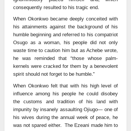
consequently resulted to his tragic end.
When Okonkwo became deeply conceited with
his attainments against the background of his
humble beginning and referred to his compatriot
Osugo as a woman, his people did not only
waste time to caution him but as Achebe wrote,
he was reminded that “those whose palm-
kernels were cracked for them by a benevolent
spirit should not forget to be humble.”
When Okonkwo felt that with his high level of
influence among his people he could disobey
the customs and tradition of his land with
impunity by insanely assaulting Ojiugo— one of
his wives during the annual week of peace, he
was not spared either. The Ezeani made him to