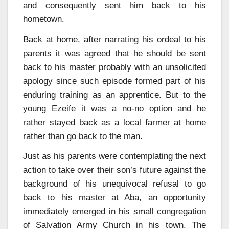
and consequently sent him back to his
hometown.
Back at home, after narrating his ordeal to his
parents it was agreed that he should be sent
back to his master probably with an unsolicited
apology since such episode formed part of his
enduring training as an apprentice. But to the
young Ezeife it was a no-no option and he
rather stayed back as a local farmer at home
rather than go back to the man.
Just as his parents were contemplating the next
action to take over their son’s future against the
background of his unequivocal refusal to go
back to his master at Aba, an opportunity
immediately emerged in his small congregation
of Salvation Army Church in his town. The