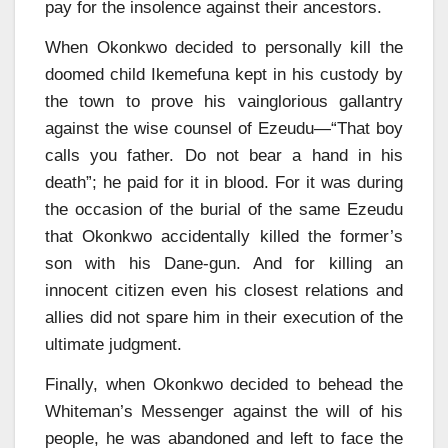
pay for the insolence against their ancestors.
When Okonkwo decided to personally kill the
doomed child Ikemefuna kept in his custody by
the town to prove his vainglorious gallantry
against the wise counsel of Ezeudu—“That boy
calls you father. Do not bear a hand in his
death”; he paid for it in blood. For it was during
the occasion of the burial of the same Ezeudu
that Okonkwo accidentally killed the former’s
son with his Dane-gun. And for killing an
innocent citizen even his closest relations and
allies did not spare him in their execution of the
ultimate judgment.
Finally, when Okonkwo decided to behead the
Whiteman’s Messenger against the will of his
people, he was abandoned and left to face the