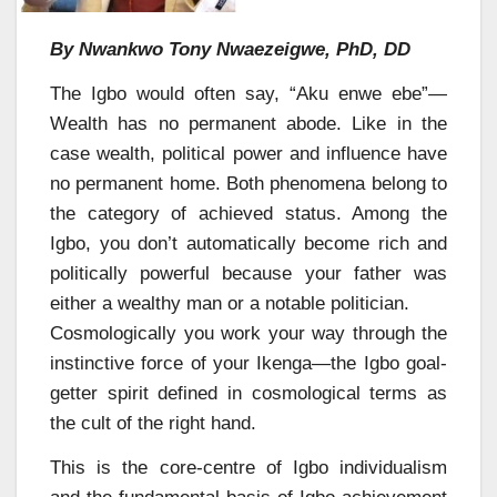
By Nwankwo Tony Nwaezeigwe, PhD, DD
The Igbo would often say, “Aku enwe ebe”—
Wealth has no permanent abode. Like in the
case wealth, political power and influence have
no permanent home. Both phenomena belong to
the category of achieved status. Among the
Igbo, you don’t automatically become rich and
politically powerful because your father was
either a wealthy man or a notable politician.
Cosmologically you work your way through the
instinctive force of your Ikenga—the Igbo goal-
getter spirit defined in cosmological terms as
the cult of the right hand.
This is the core-centre of Igbo individualism