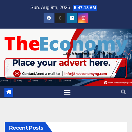
Sun. Aug 9th, 2026
5:47:19 AM
Recent Posts