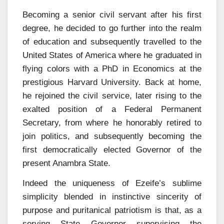
Becoming a senior civil servant after his first
degree, he decided to go further into the realm
of education and subsequently travelled to the
United States of America where he graduated in
flying colors with a PhD in Economics at the
prestigious Harvard University. Back at home,
he rejoined the civil service, later rising to the
exalted position of a Federal Permanent
Secretary, from where he honorably retired to
join politics, and subsequently becoming the
first democratically elected Governor of the
present Anambra State.
Indeed the uniqueness of Ezeife’s sublime
simplicity blended in instinctive sincerity of
purpose and puritanical patriotism is that, as a
serving State Governor supervising the