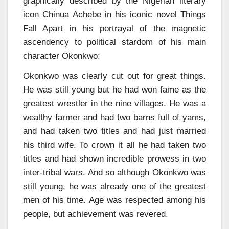
graphically described by the Nigerian literary
icon Chinua Achebe in his iconic novel Things
Fall Apart in his portrayal of the magnetic
ascendency to political stardom of his main
character Okonkwo:
Okonkwo was clearly cut out for great things.
He was still young but he had won fame as the
greatest wrestler in the nine villages. He was a
wealthy farmer and had two barns full of yams,
and had taken two titles and had just married
his third wife. To crown it all he had taken two
titles and had shown incredible prowess in two
inter-tribal wars. And so although Okonkwo was
still young, he was already one of the greatest
men of his time. Age was respected among his
people, but achievement was revered.