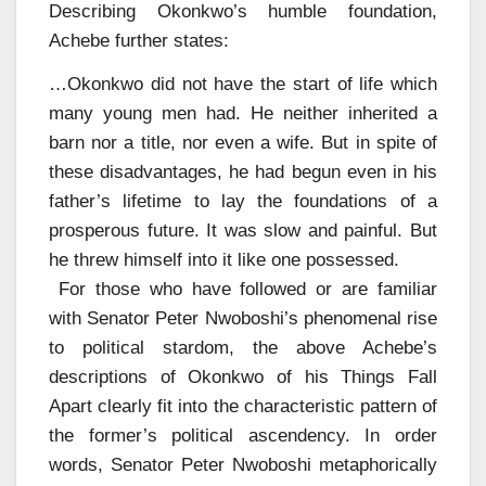
Describing Okonkwo’s humble foundation,
Achebe further states:
…Okonkwo did not have the start of life which
many young men had. He neither inherited a
barn nor a title, nor even a wife. But in spite of
these disadvantages, he had begun even in his
father’s lifetime to lay the foundations of a
prosperous future. It was slow and painful. But
he threw himself into it like one possessed.
For those who have followed or are familiar
with Senator Peter Nwoboshi’s phenomenal rise
to political stardom, the above Achebe’s
descriptions of Okonkwo of his Things Fall
Apart clearly fit into the characteristic pattern of
the former’s political ascendency. In order
words, Senator Peter Nwoboshi metaphorically