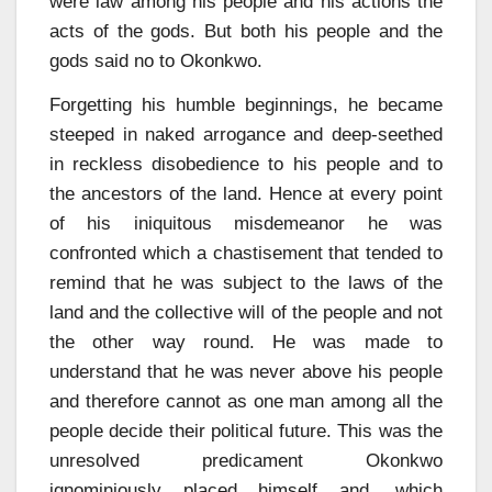
were law among his people and his actions the
acts of the gods. But both his people and the
gods said no to Okonkwo.
Forgetting his humble beginnings, he became
steeped in naked arrogance and deep-seethed
in reckless disobedience to his people and to
the ancestors of the land. Hence at every point
of his iniquitous misdemeanor he was
confronted which a chastisement that tended to
remind that he was subject to the laws of the
land and the collective will of the people and not
the other way round. He was made to
understand that he was never above his people
and therefore cannot as one man among all the
people decide their political future. This was the
unresolved predicament Okonkwo
ignominiously placed himself and, which