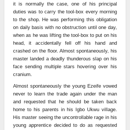
it is normally the case, one of his principal
duties was to carry the tool-box every morning
to the shop. He was performing this obligation
on daily basis with no obstruction until one day,
when as he was lifting the tool-box to put on his
head, it accidentally fell off his hand and
crashed on the floor. Almost spontaneously, his
master landed a deadly thunderous slap on his
face sending multiple stars hovering over his
cranium.
Almost spontaneously the young Ezeife vowed
never to learn the trade again under the man
and requested that he should be taken back
home to his parents in his Igbo Ukwu village.
His master seeing the uncontrollable rage in his
young apprentice decided to do as requested