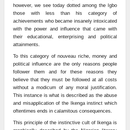
however, we see today dotted among the Igbo
those with less than his category of
achievements who became insanely intoxicated
with the power and influence that came with
their educational, enterprising and political
attainments.
To this category of nouveau riche, money and
political influence are the only reasons people
follower them and for these reasons they
believe that they must be followed at all costs
without a modicum of any moral justification.
This instance is what is described as the abuse
and misapplication of the Ikenga instinct which
oftentimes ends in calamitous consequences.
This principle of the instinctive cult of Ikenga is