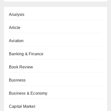
Analysis
Article
Aviation
Banking & Finance
Book Review
Business
Business & Economy
Capital Market