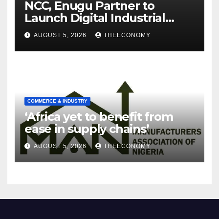
NCC, Enugu Partner to
Launch Digital Industrial
Park, Learning Centre
AUGUST 5, 2026
THEECONOMY
COMMERCE & INDUSTRY
‘Africa yet to benefit from
ease in supply chains’
AUGUST 5, 2026
THEECONOMY