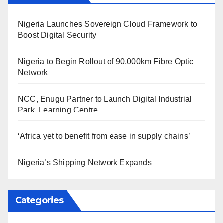
Nigeria Launches Sovereign Cloud Framework to
Boost Digital Security
Nigeria to Begin Rollout of 90,000km Fibre Optic
Network
NCC, Enugu Partner to Launch Digital Industrial
Park, Learning Centre
‘Africa yet to benefit from ease in supply chains’
Nigeria’s Shipping Network Expands
Categories