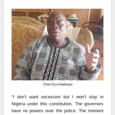
Chief-Ayo-Adebanjo
“I don’t want secession but I won’t stay in
Nigeria under this constitution. The governors
have no powers over the police. The moment