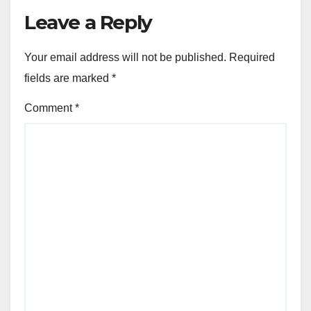
Leave a Reply
Your email address will not be published.
Required
fields are marked
*
Comment
*