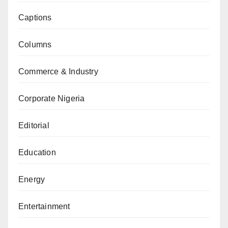
Captions
Columns
Commerce & Industry
Corporate Nigeria
Editorial
Education
Energy
Entertainment