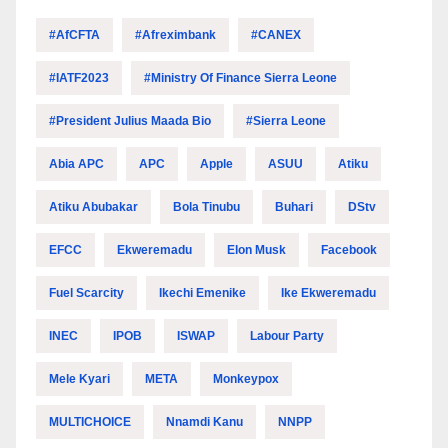
#AfCFTA
#Afreximbank
#CANEX
#IATF2023
#Ministry Of Finance Sierra Leone
#President Julius Maada Bio
#Sierra Leone
Abia APC
APC
Apple
ASUU
Atiku
Atiku Abubakar
Bola Tinubu
Buhari
DStv
EFCC
Ekweremadu
Elon Musk
Facebook
Fuel Scarcity
Ikechi Emenike
Ike Ekweremadu
INEC
IPOB
ISWAP
Labour Party
Mele Kyari
META
Monkeypox
MULTICHOICE
Nnamdi Kanu
NNPP