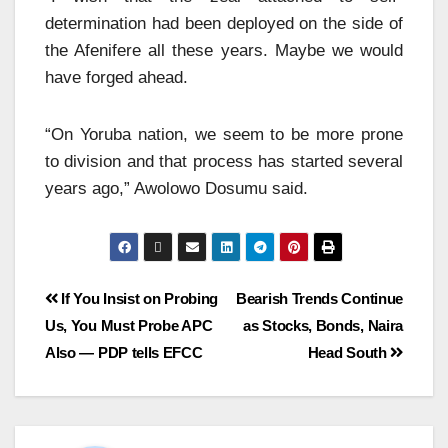
determination had been deployed on the side of
the Afenifere all these years. Maybe we would
have forged ahead.
“On Yoruba nation, we seem to be more prone
to division and that process has started several
years ago,” Awolowo Dosumu said.
If You Insist on Probing
Bearish Trends Continue
Us, You Must Probe APC
as Stocks, Bonds, Naira
Also — PDP tells EFCC
Head South