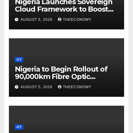
Nigeria Launches Sovereign
Cloud Framework to Boost
Digital Security
AUGUST 5, 2026
THEECONOMY
ICT
Nigeria to Begin Rollout of
90,000km Fibre Optic
Network
AUGUST 5, 2026
THEECONOMY
ICT