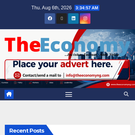
Thu. Aug 6th, 2026
3:34:58 AM
Recent Posts