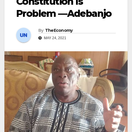
Constitution Is
Problem —Adebanjo
By
TheEconomy
MAY 24, 2021