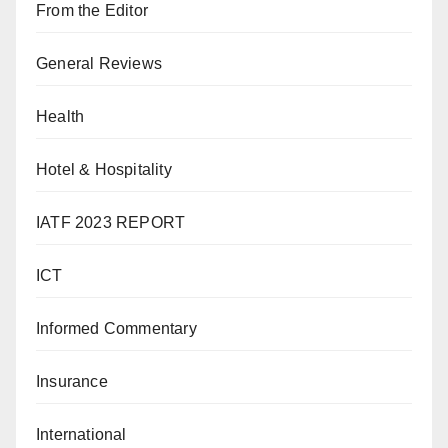
From the Editor
General Reviews
Health
Hotel & Hospitality
IATF 2023 REPORT
ICT
Informed Commentary
Insurance
International