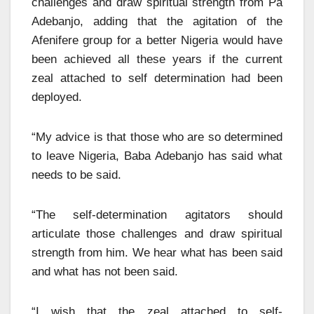
challenges and draw spiritual strength from Pa
Adebanjo, adding that the agitation of the
Afenifere group for a better Nigeria would have
been achieved all these years if the current
zeal attached to self determination had been
deployed.
“My advice is that those who are so determined
to leave Nigeria, Baba Adebanjo has said what
needs to be said.
“The self-determination agitators should
articulate those challenges and draw spiritual
strength from him. We hear what has been said
and what has not been said.
“I wish that the zeal attached to self-