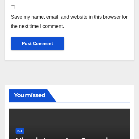
Save my name, email, and website in this browser for
the next time I comment.
You missed
ICT