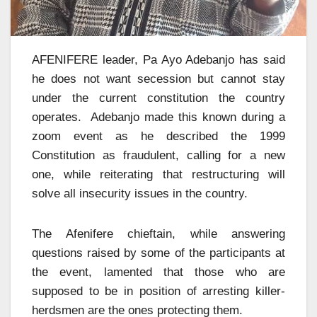
AFENIFERE leader, Pa Ayo Adebanjo has said
he does not want secession but cannot stay
under the current constitution the country
operates. Adebanjo made this known during a
zoom event as he described the 1999
Constitution as fraudulent, calling for a new
one, while reiterating that restructuring will
solve all insecurity issues in the country.
The Afenifere chieftain, while answering
questions raised by some of the participants at
the event, lamented that those who are
supposed to be in position of arresting killer-
herdsmen are the ones protecting them.