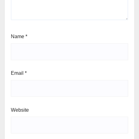
Name
*
Email
*
Website