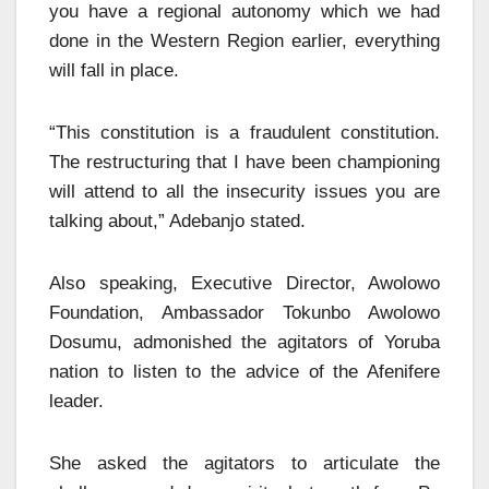
you have a regional autonomy which we had
done in the Western Region earlier, everything
will fall in place.
“This constitution is a fraudulent constitution.
The restructuring that I have been championing
will attend to all the insecurity issues you are
talking about,” Adebanjo stated.
Also speaking, Executive Director, Awolowo
Foundation, Ambassador Tokunbo Awolowo
Dosumu, admonished the agitators of Yoruba
nation to listen to the advice of the Afenifere
leader.
She asked the agitators to articulate the