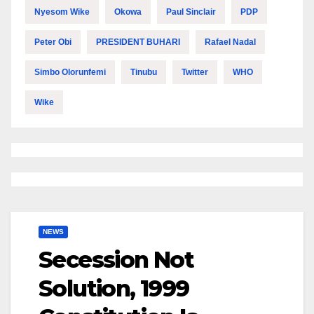
Nyesom Wike
Okowa
Paul Sinclair
PDP
Peter Obi
PRESIDENT BUHARI
Rafael Nadal
Simbo Olorunfemi
Tinubu
Twitter
WHO
Wike
NEWS
Secession Not
Solution, 1999