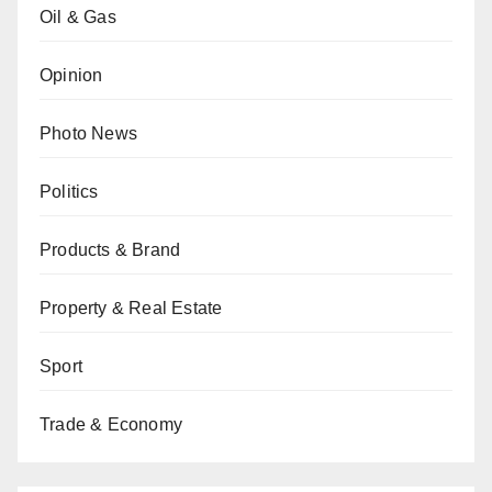
Oil & Gas
Opinion
Photo News
Politics
Products & Brand
Property & Real Estate
Sport
Trade & Economy