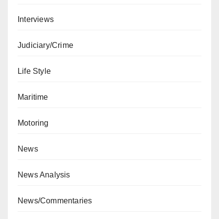
Interviews
Judiciary/Crime
Life Style
Maritime
Motoring
News
News Analysis
News/Commentaries