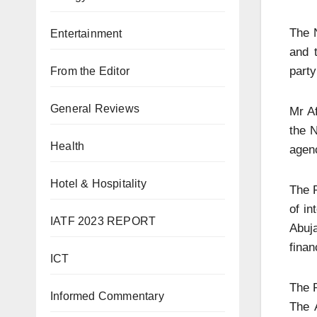
The 
Entertainment
and 
party
From the Editor
General Reviews
Mr Af
the N
Health
agenc
Hotel & Hospitality
The P
of in
IATF 2023 REPORT
Abuja
finan
ICT
The P
Informed Commentary
The 