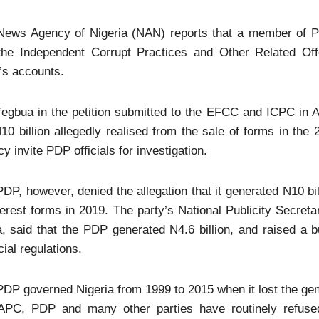
News Agency of Nigeria (NAN) reports that a member of 
the Independent Corrupt Practices and Other Related Of
’s accounts.
egbua in the petition submitted to the EFCC and ICPC in A
10 billion allegedly realised from the sale of forms in the 
y invite PDP officials for investigation.
DP, however, denied the allegation that it generated N10 bi
terest forms in 2019. The party’s National Publicity Secret
, said that the PDP generated N4.6 billion, and raised a bu
cial regulations.
DP governed Nigeria from 1999 to 2015 when it lost the gen
APC, PDP and many other parties have routinely refused 