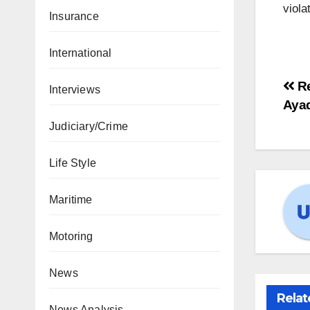
viola
Insurance
International
Re
Interviews
Ayad
Judiciary/Crime
Life Style
Maritime
Motoring
News
Relat
News Analysis