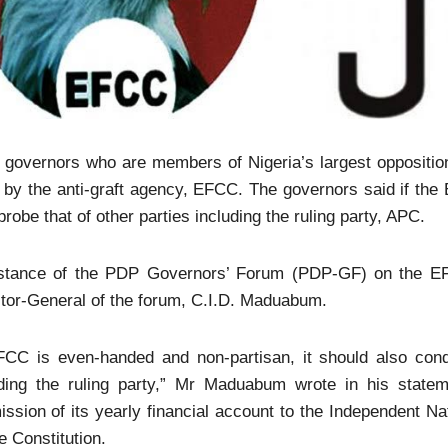
 governors who are members of Nigeria’s largest opposition
 by the anti-graft agency, EFCC. The governors said if the 
probe that of other parties including the ruling party, APC.
stance of the PDP Governors’ Forum (PDP-GF) on the E
tor-General of the forum, C.I.D. Maduabum.
FCC is even-handed and non-partisan, it should also conduc
uding the ruling party,” Mr Maduabum wrote in his stat
ssion of its yearly financial account to the Independent N
e Constitution.