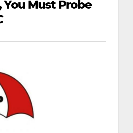
s, You Must Probe
C