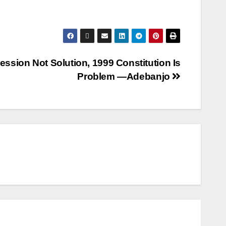
ession Not Solution, 1999 Constitution Is
Problem —Adebanjo