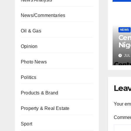
News/Commentaries
NEWS
Oil & Gas
Cen
Nig
Opinion
Lic
JUL 
Mic
Photo News
Politics
Leav
Products & Brand
Your ema
Property & Real Estate
Comme
Sport