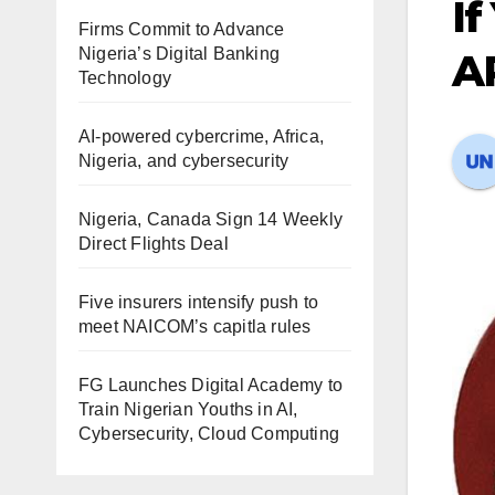
If
Firms Commit to Advance
Nigeria’s Digital Banking
A
Technology
AI-powered cybercrime, Africa,
Nigeria, and cybersecurity
Nigeria, Canada Sign 14 Weekly
Direct Flights Deal
Five insurers intensify push to
meet NAICOM’s capitla rules
FG Launches Digital Academy to
Train Nigerian Youths in AI,
Cybersecurity, Cloud Computing