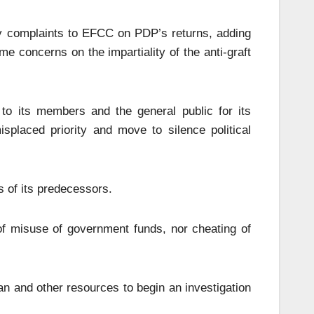
 complaints to EFCC on PDP’s returns, adding
me concerns on the impartiality of the anti-graft
o its members and the general public for its
placed priority and move to silence political
 of its predecessors.
 of misuse of government funds, nor cheating of
an and other resources to begin an investigation