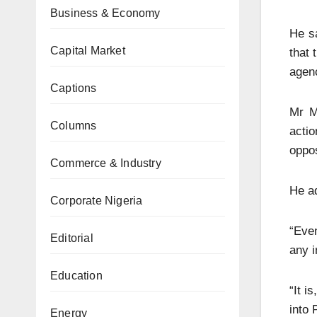
Business & Economy
He s
Capital Market
that 
agen
Captions
Mr M
Columns
acti
oppos
Commerce & Industry
He ad
Corporate Nigeria
“Even
Editorial
any i
Education
“It i
into
Energy