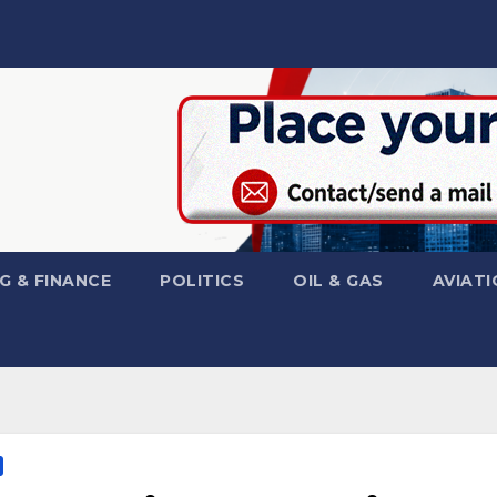
G & FINANCE
POLITICS
OIL & GAS
AVIATI