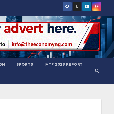
ON
SPORTS
IATF 2023 REPORT