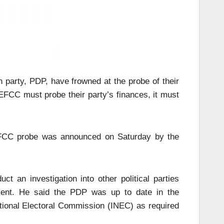
 party, PDP, have frowned at the probe of their
EFCC must probe their party’s finances, it must
FCC probe was announced on Saturday by the
t an investigation into other political parties
ement. He said the PDP was up to date in the
ational Electoral Commission (INEC) as required