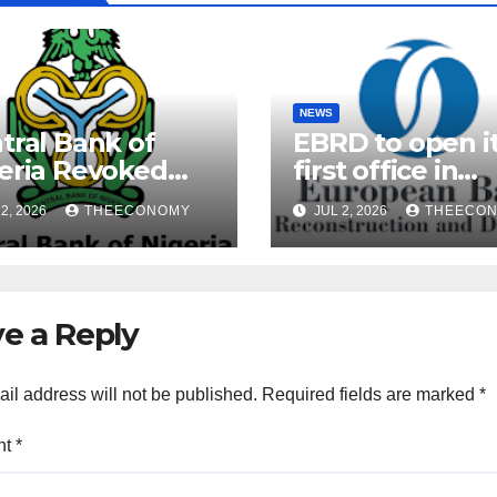
NEWS
tral Bank of
EBRD to open i
eria Revoked
first office in
ences of Over 40
Nigeria during 
2, 2026
THEECONOMY
JUL 2, 2026
THEECO
rofinance Banks
President’s visi
e a Reply
il address will not be published.
Required fields are marked
*
nt
*