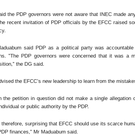
aid the PDP governors were not aware that INEC made any
the recent invitation of PDP officials by the EFCC raised so
cy.
aduabum said PDP as a political party was accountable t
ons. ”The PDP governors were concerned that it was a mis
ition,” the DG said.
vised the EFCC’s new leadership to learn from the mistakes
 the petition in question did not make a single allegation
ndividual or public authority by the PDP.
s, therefore, surprising that EFCC should use its scarce hum
 PDP finances,” Mr Maduabum said.