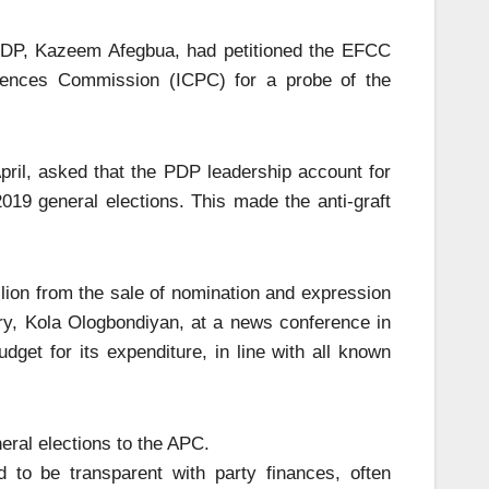
PDP, Kazeem Afegbua, had petitioned the EFCC
fences Commission (ICPC) for a probe of the
pril, asked that the PDP leadership account for
2019 general elections. This made the anti-graft
llion from the sale of nomination and expression
ary, Kola Ologbondiyan, at a news conference in
dget for its expenditure, in line with all known
eral elections to the APC.
to be transparent with party finances, often