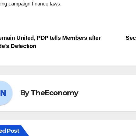
ting campaign finance laws.
main United, PDP tells Members after
Sec
e’s Defection
By
TheEconomy
ed Post