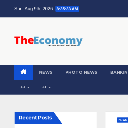
Sun. Aug 9th, 2026
8:35:34 AM
NEWS
PHOTO NEWS
BANKIN
++
++
Recent Posts
NEWS