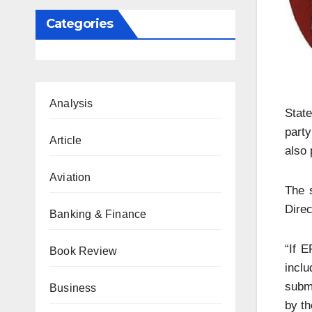
Categories
Analysis
State
party
Article
also 
Aviation
The 
Direc
Banking & Finance
“If E
Book Review
incl
submi
Business
by th