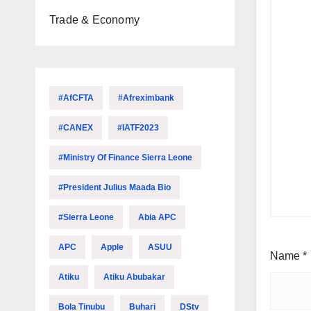
Trade & Economy
#AfCFTA
#Afreximbank
#CANEX
#IATF2023
#Ministry Of Finance Sierra Leone
#President Julius Maada Bio
#Sierra Leone
Abia APC
APC
Apple
ASUU
Name
*
Atiku
Atiku Abubakar
Bola Tinubu
Buhari
DStv