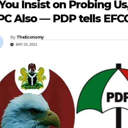
 You Insist on Probing U
PC Also — PDP tells EFC
By
TheEconomy
MAY 24, 2021