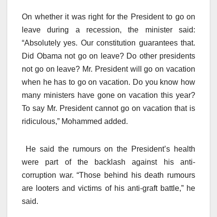
On whether it was right for the President to go on
leave during a recession, the minister said:
“Absolutely yes. Our constitution guarantees that.
Did Obama not go on leave? Do other presidents
not go on leave? Mr. President will go on vacation
when he has to go on vacation. Do you know how
many ministers have gone on vacation this year?
To say Mr. President cannot go on vacation that is
ridiculous,” Mohammed added.
He said the rumours on the President’s health
were part of the backlash against his anti-
corruption war. “Those behind his death rumours
are looters and victims of his anti-graft battle,” he
said.