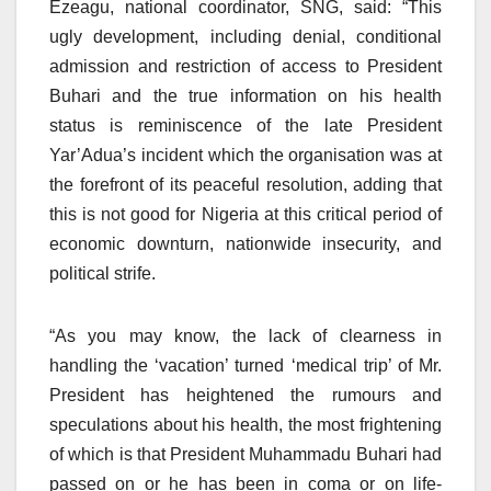
Ezeagu, national coordinator, SNG, said: “This
ugly development, including denial, conditional
admission and restriction of access to President
Buhari and the true information on his health
status is reminiscence of the late President
Yar’Adua’s incident which the organisation was at
the forefront of its peaceful resolution, adding that
this is not good for Nigeria at this critical period of
economic downturn, nationwide insecurity, and
political strife.
“As you may know, the lack of clearness in
handling the ‘vacation’ turned ‘medical trip’ of Mr.
President has heightened the rumours and
speculations about his health, the most frightening
of which is that President Muhammadu Buhari had
passed on or he has been in coma or on life-