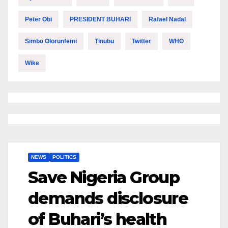
Peter Obi
PRESIDENT BUHARI
Rafael Nadal
Simbo Olorunfemi
Tinubu
Twitter
WHO
Wike
NEWS
POLITICS
Save Nigeria Group
demands disclosure
of Buhari’s health