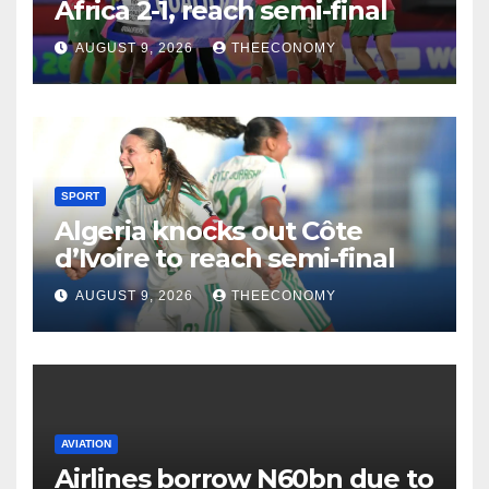
Africa 2-1, reach semi-final
AUGUST 9, 2026
THEECONOMY
SPORT
Algeria knocks out Côte
d’Ivoire to reach semi-final
AUGUST 9, 2026
THEECONOMY
AVIATION
Airlines borrow N60bn due to