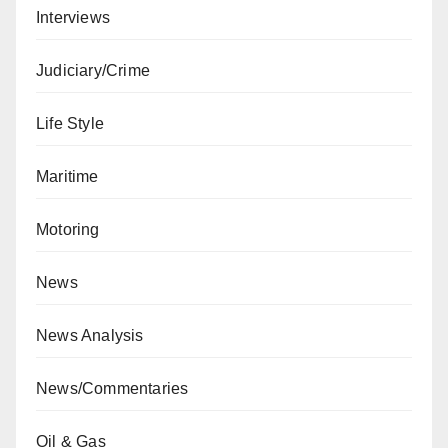
Interviews
Judiciary/Crime
Life Style
Maritime
Motoring
News
News Analysis
News/Commentaries
Oil & Gas