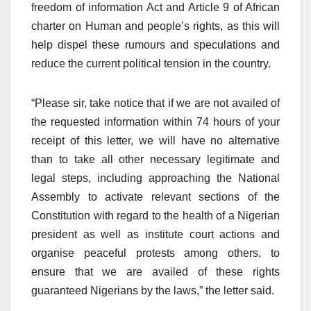
freedom of information Act and Article 9 of African
charter on Human and people’s rights, as this will
help dispel these rumours and speculations and
reduce the current political tension in the country.
“Please sir, take notice that if we are not availed of
the requested information within 74 hours of your
receipt of this letter, we will have no alternative
than to take all other necessary legitimate and
legal steps, including approaching the National
Assembly to activate relevant sections of the
Constitution with regard to the health of a Nigerian
president as well as institute court actions and
organise peaceful protests among others, to
ensure that we are availed of these rights
guaranteed Nigerians by the laws,” the letter said.