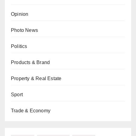
Opinion
Photo News
Politics
Products & Brand
Property & Real Estate
Sport
Trade & Economy