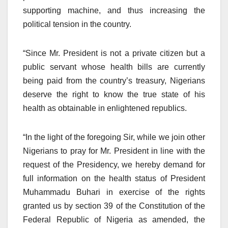
supporting machine, and thus increasing the
political tension in the country.
“Since Mr. President is not a private citizen but a
public servant whose health bills are currently
being paid from the country’s treasury, Nigerians
deserve the right to know the true state of his
health as obtainable in enlightened republics.
“In the light of the foregoing Sir, while we join other
Nigerians to pray for Mr. President in line with the
request of the Presidency, we hereby demand for
full information on the health status of President
Muhammadu Buhari in exercise of the rights
granted us by section 39 of the Constitution of the
Federal Republic of Nigeria as amended, the