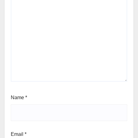
Name
*
Email
*