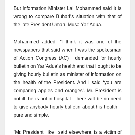
But Information Minister Lai Mohammed said it is
wrong to compare Buhari’s situation with that of
the late President Umaru Musa Yar’Adua.
Mohammed added: “I think it was one of the
newspapers that said when I was the spokesman
of Action Congress (AC) I demanded for hourly
bulletin on Yar’Adua’s health and that I ought to be
giving hourly bulletin as minister of Information on
the health of the President. And I said ‘you are
comparing apples and oranges’. Mr. President is
not ill; he is not in hospital. There will be no need
to give anybody hourly bulletin about his health –
pure and simple.
“Mr. President, like I said elsewhere, is a victim of