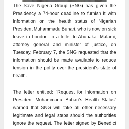
The Save Nigeria Group (SNG) has given the
Presidency a 74-hour deadline to furnish it with
information on the health status of Nigerian
President Muhammadu Buhari, who is now on sick
leave in London. In a letter to Abubakar Malami,
attorney general and minister of justice, on
Tuesday, February 7, the SNG requested that the
information should be made available to reduce
tension in the polity over the president’s state of
health.
The letter entitled: “Request for Information on
President Muhammadu Buhari’s Health Status”
warned that SNG will take all other necessary
legitimate and legal steps should the authorities
ignore the request. The letter signed by Benedict