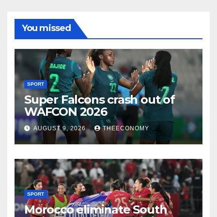
You missed
SPORT
Super Falcons crash out of
WAFCON 2026
AUGUST 9, 2026
THEECONOMY
SPORT
Morocco eliminate South