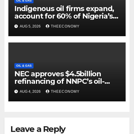
OIL & GAS
Indigenous oil firms expand,
account for 60% of Nigeria’s
output
AUG 5, 2026
THEECONOMY
OIL & GAS
NEC approves $4.5billion
refinancing of NNPC’s oil-
backed loan
AUG 4, 2026
THEECONOMY
Leave a Reply