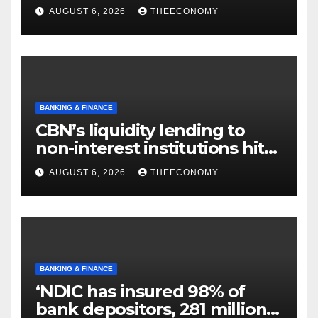
offshore projects
AUGUST 6, 2026
THEECONOMY
BANKING & FINANCE
CBN’s liquidity lending to
non-interest institutions hits
N129.71bn
AUGUST 6, 2026
THEECONOMY
BANKING & FINANCE
‘NDIC has insured 98% of
bank depositors, 281 million