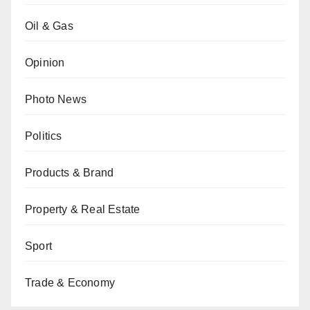
Oil & Gas
Opinion
Photo News
Politics
Products & Brand
Property & Real Estate
Sport
Trade & Economy