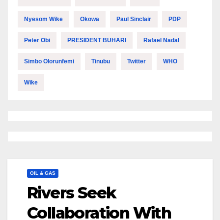
Nyesom Wike
Okowa
Paul Sinclair
PDP
Peter Obi
PRESIDENT BUHARI
Rafael Nadal
Simbo Olorunfemi
Tinubu
Twitter
WHO
Wike
OIL & GAS
Rivers Seek
Collaboration With