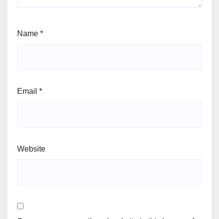
Name
*
Email
*
Website