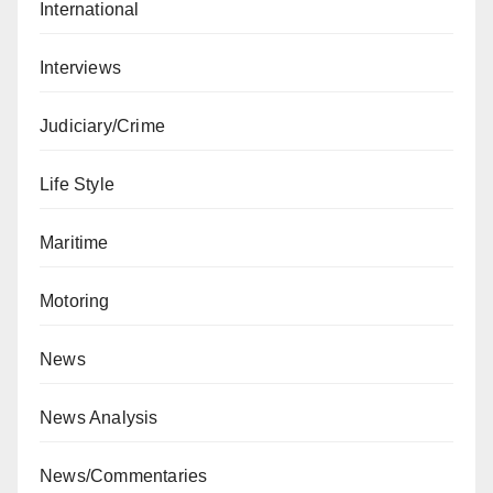
International
Interviews
Judiciary/Crime
Life Style
Maritime
Motoring
News
News Analysis
News/Commentaries