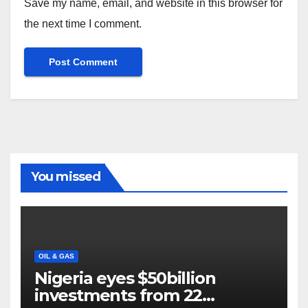
Save my name, email, and website in this browser for
the next time I comment.
You missed
OIL & GAS
Nigeria eyes $50billion
investments from 22