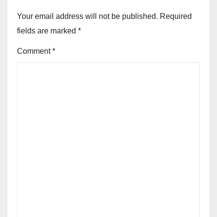
Your email address will not be published.
Required
fields are marked
*
Comment
*