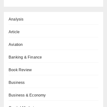
Analysis
Article
Aviation
Banking & Finance
Book Review
Business
Business & Economy