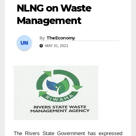
NLNG on Waste
Management
By
TheEconomy
MAY 31, 2021
The Rivers State Government has expressed