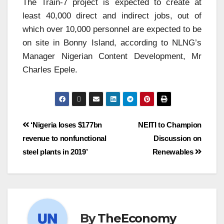
The Train-7 project is expected to create at
least 40,000 direct and indirect jobs, out of
which over 10,000 personnel are expected to be
on site in Bonny Island, according to NLNG’s
Manager Nigerian Content Development, Mr
Charles Epele.
‘Nigeria loses $177bn
NEITI to Champion
revenue to nonfunctional
Discussion on
steel plants in 2019’
Renewables
By
TheEconomy