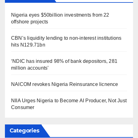
Nigeria eyes $50billion investments from 22
offshore projects
CBN’s liquidity lending to non-interest institutions
hits N129.71bn
‘NDIC has insured 98% of bank depositors, 281
million accounts’
NAICOM revokes Nigeria Reinsurance licnence
NIIA Urges Nigeria to Become AI Producer, Not Just
Consumer
Categories