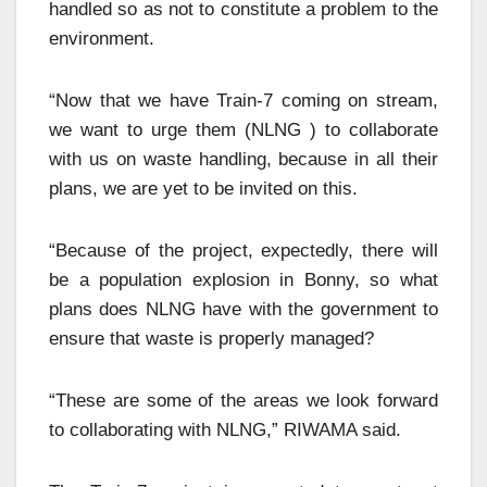
handled so as not to constitute a problem to the
environment.
“Now that we have Train-7 coming on stream,
we want to urge them (NLNG ) to collaborate
with us on waste handling, because in all their
plans, we are yet to be invited on this.
“Because of the project, expectedly, there will
be a population explosion in Bonny, so what
plans does NLNG have with the government to
ensure that waste is properly managed?
“These are some of the areas we look forward
to collaborating with NLNG,” RIWAMA said.