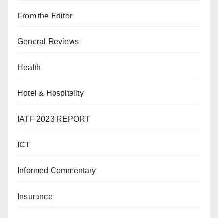
From the Editor
General Reviews
Health
Hotel & Hospitality
IATF 2023 REPORT
ICT
Informed Commentary
Insurance