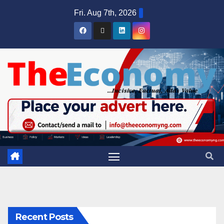
Fri. Aug 7th, 2026
Recent Posts