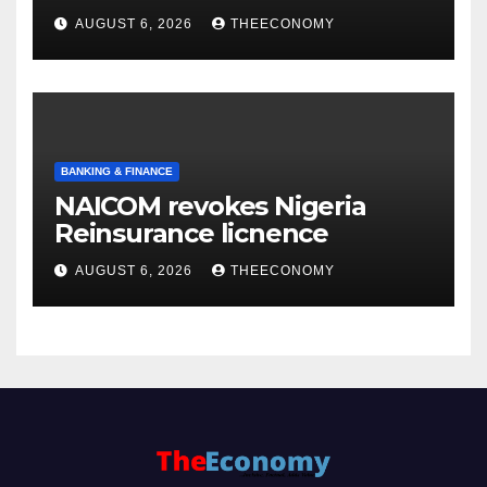
accounts’
AUGUST 6, 2026
THEECONOMY
BANKING & FINANCE
NAICOM revokes Nigeria
Reinsurance licnence
AUGUST 6, 2026
THEECONOMY