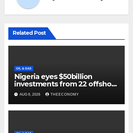
Related Post
OIL & GAS
Nigeria eyes $50billion
investments from 22 offshore
projects
AUG 6, 2026
THEECONOMY