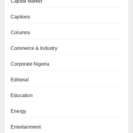
Capital Market
Captions
Columns
Commerce & Industry
Corporate Nigeria
Editorial
Education
Energy
Entertainment