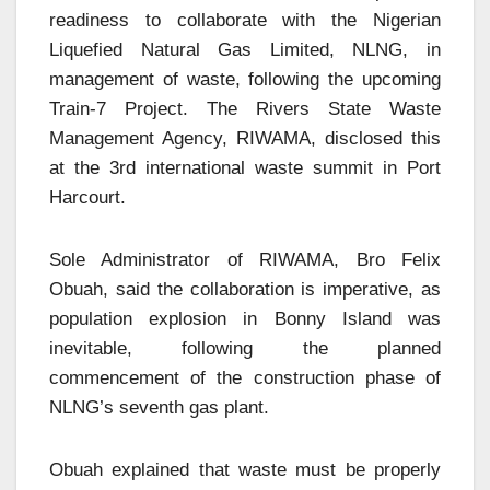
readiness to collaborate with the Nigerian
Liquefied Natural Gas Limited, NLNG, in
management of waste, following the upcoming
Train-7 Project. The Rivers State Waste
Management Agency, RIWAMA, disclosed this
at the 3rd international waste summit in Port
Harcourt.
Sole Administrator of RIWAMA, Bro Felix
Obuah, said the collaboration is imperative, as
population explosion in Bonny Island was
inevitable, following the planned
commencement of the construction phase of
NLNG’s seventh gas plant.
Obuah explained that waste must be properly