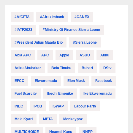
#AfCFTA
#Afreximbank
#CANEX
#IATF2023
#Ministry Of Finance Sierra Leone
#President Julius Maada Bio
#Sierra Leone
Abia APC
APC
Apple
ASUU
Atiku
Atiku Abubakar
Bola Tinubu
Buhari
DStv
EFCC
Ekweremadu
Elon Musk
Facebook
Fuel Scarcity
Ikechi Emenike
Ike Ekweremadu
INEC
IPOB
ISWAP
Labour Party
Mele Kyari
META
Monkeypox
MULTICHOICE
Nnamdi Kanu
NNPP