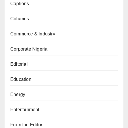
Captions
Columns
Commerce & Industry
Corporate Nigeria
Editorial
Education
Energy
Entertainment
From the Editor