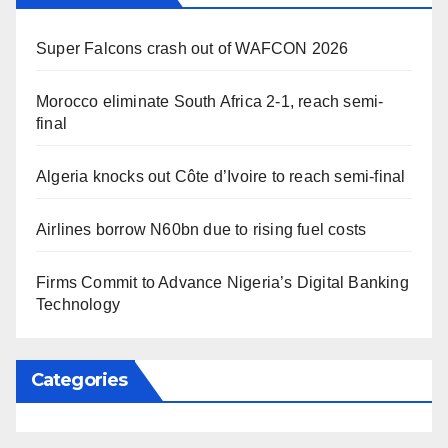
Super Falcons crash out of WAFCON 2026
Morocco eliminate South Africa 2-1, reach semi-
final
Algeria knocks out Côte d’Ivoire to reach semi-final
Airlines borrow N60bn due to rising fuel costs
Firms Commit to Advance Nigeria’s Digital Banking
Technology
Categories