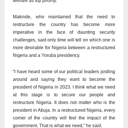
welfare as top priority.”
Makinde, who maintained that the need to
restructure the country has become more
imperative in the face of daunting security
challenges, said only time will tell on which one is
more desirable for Nigeria between a restructured
Nigeria and a Yoruba presidency.
“I have heard some of our political leaders jostling
around and saying they want to become the
president of Nigeria in 2023. I think what we need
at this stage is to secure our people and
restructure Nigeria. It does not matter who is the
president in Abuja. In a restructured Nigeria, every
corner of the country will feel the impact of the
government. That is what we need,” he said.