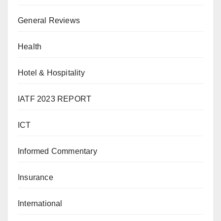
General Reviews
Health
Hotel & Hospitality
IATF 2023 REPORT
ICT
Informed Commentary
Insurance
International