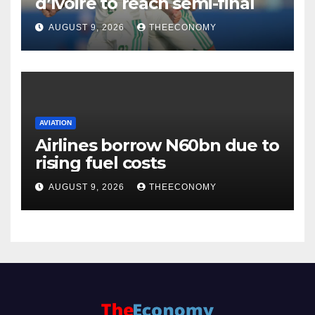
d’Ivoire to reach semi-final
AUGUST 9, 2026
THEECONOMY
AVIATION
Airlines borrow N60bn due to
rising fuel costs
AUGUST 9, 2026
THEECONOMY