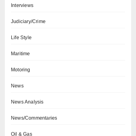
Interviews
Judiciary/Crime
Life Style
Maritime
Motoring
News
News Analysis
News/Commentaries
Oil & Gas