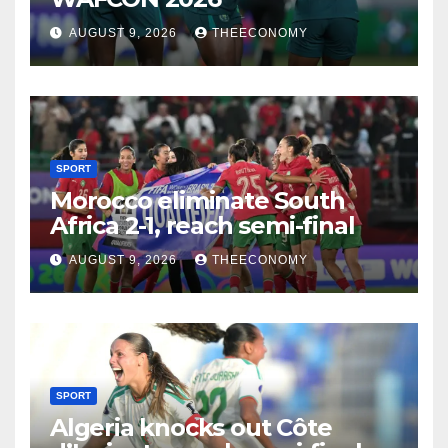
AUGUST 9, 2026
THEECONOMY
SPORT
Morocco eliminate South
Africa 2-1, reach semi-final
AUGUST 9, 2026
THEECONOMY
SPORT
Algeria knocks out Côte