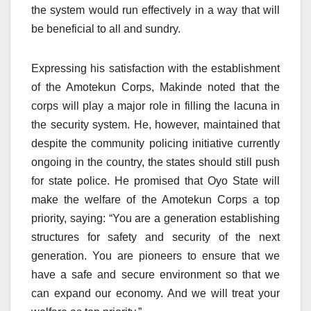
the system would run effectively in a way that will
be beneficial to all and sundry.
Expressing his satisfaction with the establishment
of the Amotekun Corps, Makinde noted that the
corps will play a major role in filling the lacuna in
the security system. He, however, maintained that
despite the community policing initiative currently
ongoing in the country, the states should still push
for state police. He promised that Oyo State will
make the welfare of the Amotekun Corps a top
priority, saying: “You are a generation establishing
structures for safety and security of the next
generation. You are pioneers to ensure that we
have a safe and secure environment so that we
can expand our economy. And we will treat your