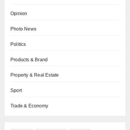
Opinion
Photo News
Politics
Products & Brand
Property & Real Estate
Sport
Trade & Economy