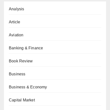
Analysis
Article
Aviation
Banking & Finance
Book Review
Business
Business & Economy
Capital Market