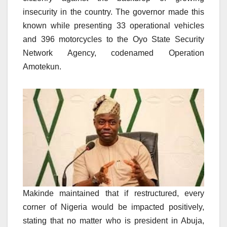
insecurity in the country. The governor made this
known while presenting 33 operational vehicles
and 396 motorcycles to the Oyo State Security
Network Agency, codenamed Operation
Amotekun.
Makinde maintained that if restructured, every
corner of Nigeria would be impacted positively,
stating that no matter who is president in Abuja,