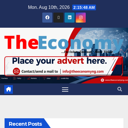
Mon. Aug 10th, 2026
2:15:49 AM
Recent Posts