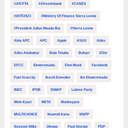
#AfCFTA
#Afreximbank
#CANEX
#IATF2023
#Ministry Of Finance Sierra Leone
#President Julius Maada Bio
#Sierra Leone
Abia APC
APC
Apple
ASUU
Atiku
Atiku Abubakar
Bola Tinubu
Buhari
DStv
EFCC
Ekweremadu
Elon Musk
Facebook
Fuel Scarcity
Ikechi Emenike
Ike Ekweremadu
INEC
IPOB
ISWAP
Labour Party
Mele Kyari
META
Monkeypox
MULTICHOICE
Nnamdi Kanu
NNPP
Nyesom Wike
Okowa
Paul Sinclair
PDP