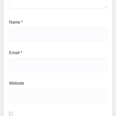
Name
*
Email
*
Website