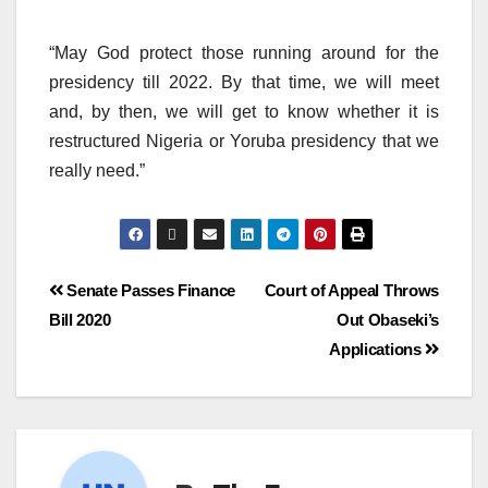
“May God protect those running around for the
presidency till 2022. By that time, we will meet
and, by then, we will get to know whether it is
restructured Nigeria or Yoruba presidency that we
really need.”
Senate Passes Finance
Court of Appeal Throws
Bill 2020
Out Obaseki’s
Applications