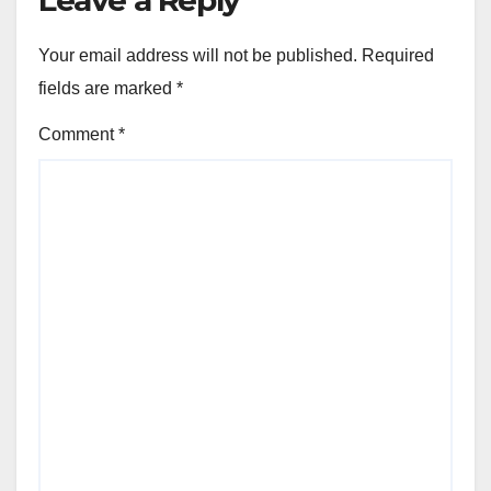
Your email address will not be published.
Required
fields are marked
*
Comment
*