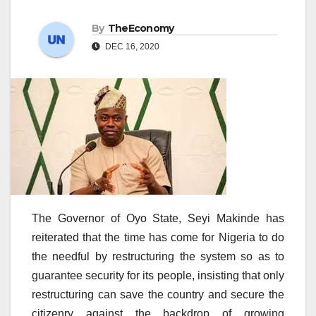
By
TheEconomy
DEC 16, 2020
The Governor of Oyo State, Seyi Makinde has
reiterated that the time has come for Nigeria to do
the needful by restructuring the system so as to
guarantee security for its people, insisting that only
restructuring can save the country and secure the
citizenry against the backdrop of growing