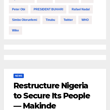
Peter Obi
PRESIDENT BUHARI
Rafael Nadal
Simbo Olorunfemi
Tinubu
Twitter
WHO
Wike
NEWS
Restructure Nigeria
to Secure Its People
— Makinde