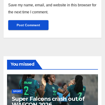
Save my name, email, and website in this browser for
the next time I comment.
You missed
SPORT
Super Falcons crash out of
WAFCON 2026