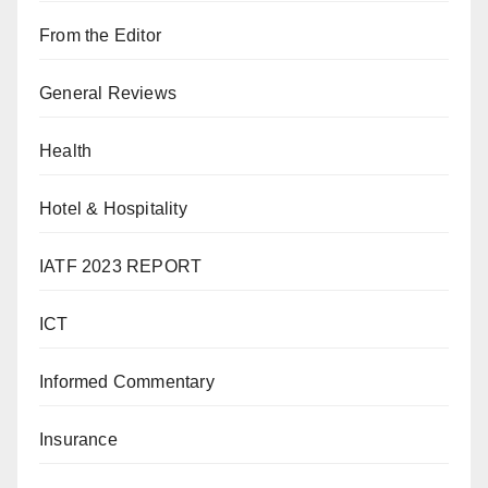
From the Editor
General Reviews
Health
Hotel & Hospitality
IATF 2023 REPORT
ICT
Informed Commentary
Insurance