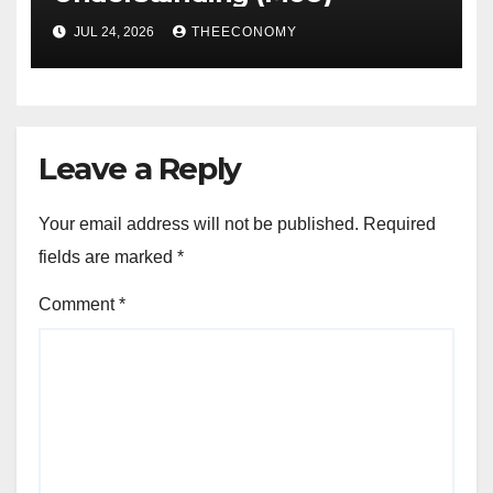
JUL 24, 2026
THEECONOMY
Leave a Reply
Your email address will not be published.
Required
fields are marked
*
Comment
*