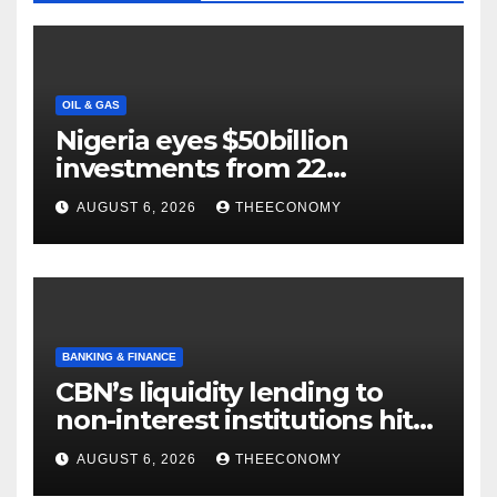
OIL & GAS
Nigeria eyes $50billion
investments from 22
offshore projects
AUGUST 6, 2026
THEECONOMY
BANKING & FINANCE
CBN’s liquidity lending to
non-interest institutions hits
N129.71bn
AUGUST 6, 2026
THEECONOMY