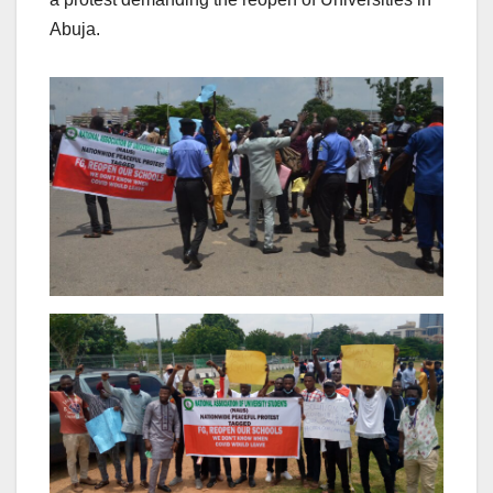
Abuja.