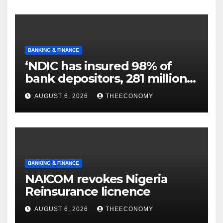
BANKING & FINANCE
‘NDIC has insured 98% of
bank depositors, 281 million
accounts’
AUGUST 6, 2026
THEECONOMY
BANKING & FINANCE
NAICOM revokes Nigeria
Reinsurance licnence
AUGUST 6, 2026
THEECONOMY