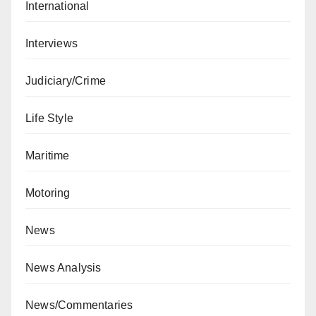
International
Interviews
Judiciary/Crime
Life Style
Maritime
Motoring
News
News Analysis
News/Commentaries