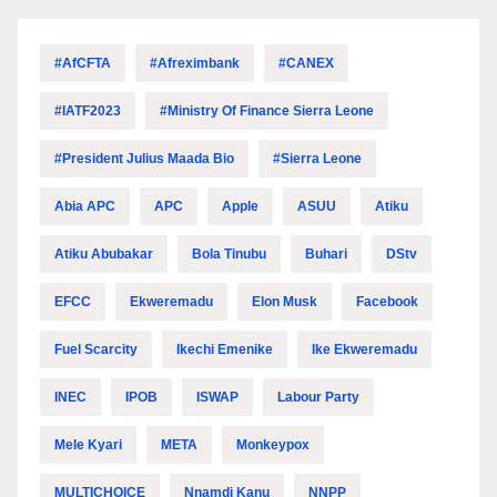
#AfCFTA
#Afreximbank
#CANEX
#IATF2023
#Ministry Of Finance Sierra Leone
#President Julius Maada Bio
#Sierra Leone
Abia APC
APC
Apple
ASUU
Atiku
Atiku Abubakar
Bola Tinubu
Buhari
DStv
EFCC
Ekweremadu
Elon Musk
Facebook
Fuel Scarcity
Ikechi Emenike
Ike Ekweremadu
INEC
IPOB
ISWAP
Labour Party
Mele Kyari
META
Monkeypox
MULTICHOICE
Nnamdi Kanu
NNPP