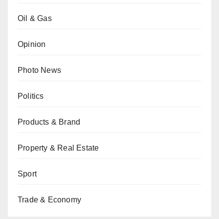
Oil & Gas
Opinion
Photo News
Politics
Products & Brand
Property & Real Estate
Sport
Trade & Economy