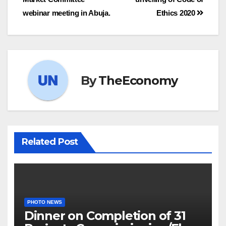
webinar meeting in Abuja.
Ethics 2020
By
TheEconomy
Related Post
PHOTO NEWS
Dinner on Completion of 31