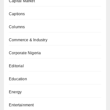
Capital Market
Captions
Columns
Commerce & Industry
Corporate Nigeria
Editorial
Education
Energy
Entertainment