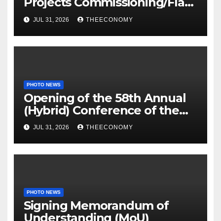
Projects Commissioning/Flag-
off
JUL 31, 2026
THEECONOMY
PHOTO NEWS
Opening of the 58th Annual
(Hybrid) Conference of the
Science Association of Nigeria
JUL 31, 2026
THEECONOMY
PHOTO NEWS
Signing Memorandum of
Understanding (MoU)