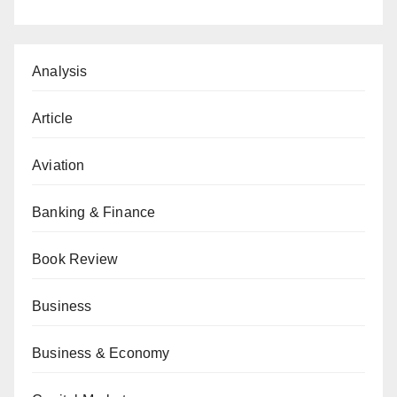
Analysis
Article
Aviation
Banking & Finance
Book Review
Business
Business & Economy