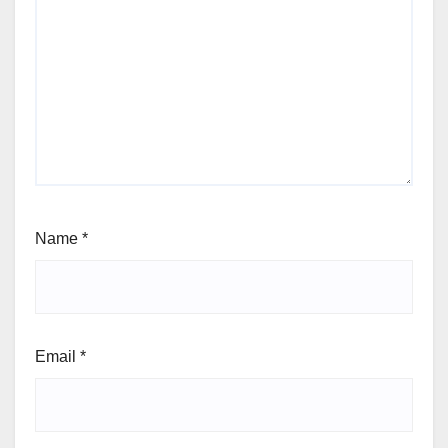
Name
*
Email
*