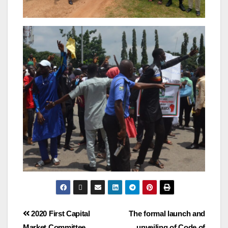
2020 First Capital
The formal launch and
Market Committee
unveiling of Code of