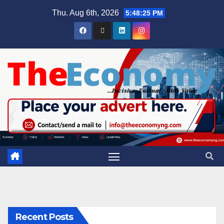
Thu. Aug 6th, 2026
5:48:26 PM
Recent Posts