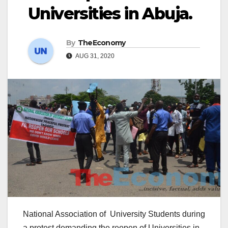
Universities in Abuja.
By
TheEconomy
AUG 31, 2020
National Association of University Students during
a protest demanding the reopen of Universities in