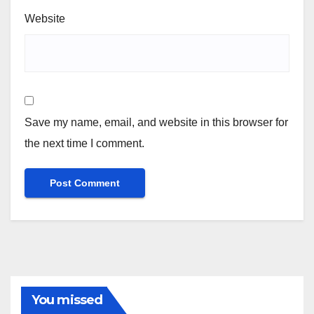
Website
Save my name, email, and website in this browser for
the next time I comment.
You missed