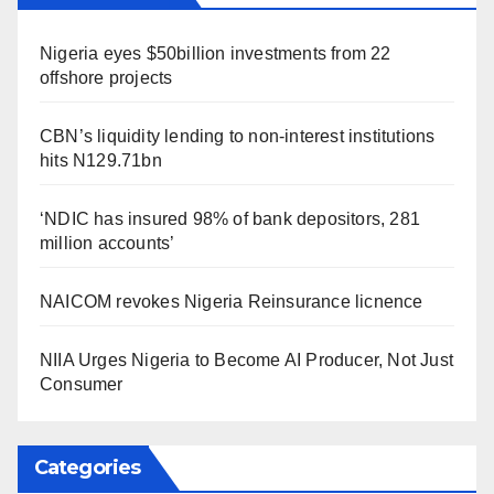
Nigeria eyes $50billion investments from 22
offshore projects
CBN’s liquidity lending to non-interest institutions
hits N129.71bn
‘NDIC has insured 98% of bank depositors, 281
million accounts’
NAICOM revokes Nigeria Reinsurance licnence
NIIA Urges Nigeria to Become AI Producer, Not Just
Consumer
Categories