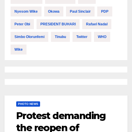
Nyesom Wike
Okowa
Paul Sinclair
PDP
Peter Obi
PRESIDENT BUHARI
Rafael Nadal
Simbo Olorunfemi
Tinubu
Twitter
WHO
Wike
PHOTO NEWS
Protest demanding
the reopen of