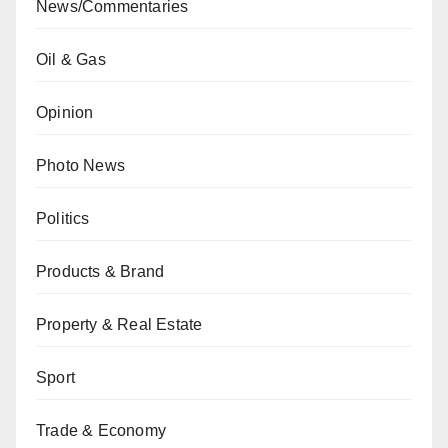
News/Commentaries
Oil & Gas
Opinion
Photo News
Politics
Products & Brand
Property & Real Estate
Sport
Trade & Economy