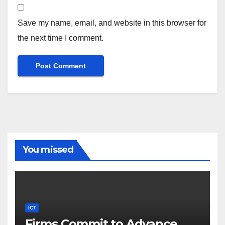
Save my name, email, and website in this browser for
the next time I comment.
You missed
ICT
Firms Commit to Advance