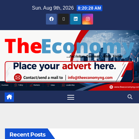
Sun. Aug 9th, 2026
8:20:28 AM
Recent Posts