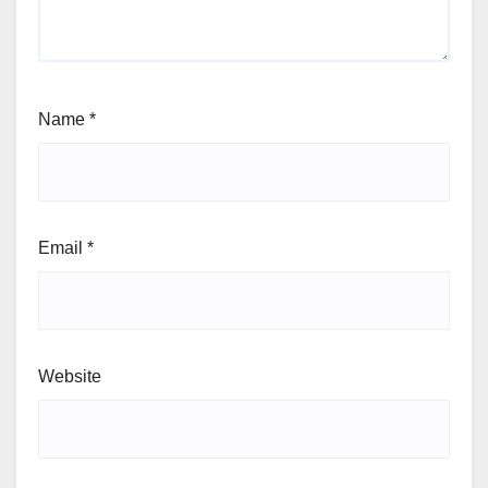
Name
*
Email
*
Website