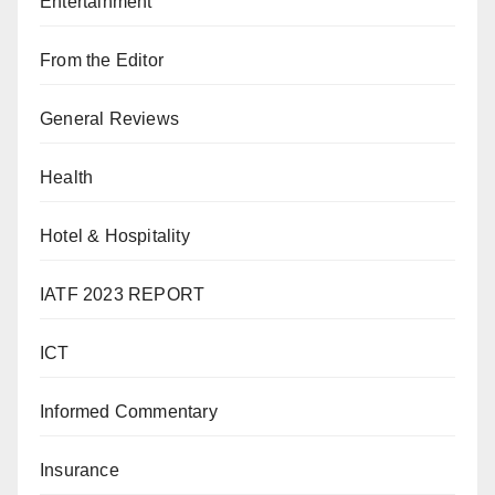
Entertainment
From the Editor
General Reviews
Health
Hotel & Hospitality
IATF 2023 REPORT
ICT
Informed Commentary
Insurance