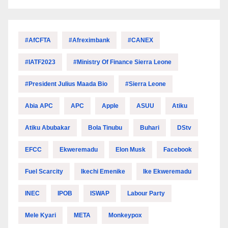
#AfCFTA
#Afreximbank
#CANEX
#IATF2023
#Ministry Of Finance Sierra Leone
#President Julius Maada Bio
#Sierra Leone
Abia APC
APC
Apple
ASUU
Atiku
Atiku Abubakar
Bola Tinubu
Buhari
DStv
EFCC
Ekweremadu
Elon Musk
Facebook
Fuel Scarcity
Ikechi Emenike
Ike Ekweremadu
INEC
IPOB
ISWAP
Labour Party
Mele Kyari
META
Monkeypox