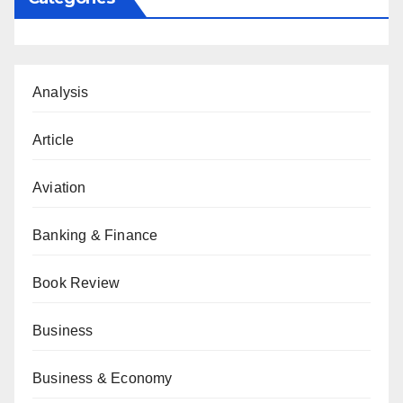
Analysis
Article
Aviation
Banking & Finance
Book Review
Business
Business & Economy