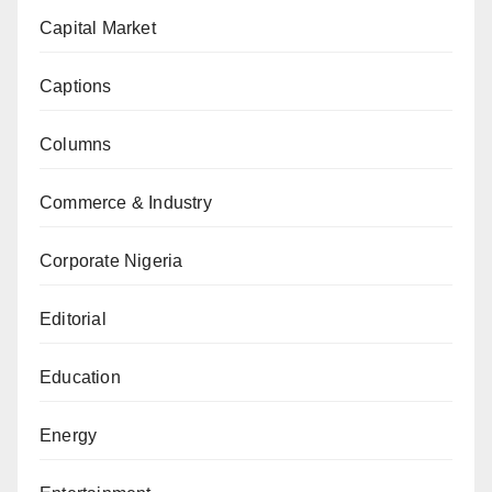
Capital Market
Captions
Columns
Commerce & Industry
Corporate Nigeria
Editorial
Education
Energy