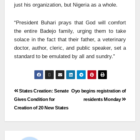
just his organization, but Nigeria as a whole.
“President Buhari prays that God will comfort
the entire Badejo family, urging them to take
solace in the fact that their father, a veterinary
doctor, author, cleric, and public speaker, set a
standard to be emulated by all and sundry.”
States Creation: Senate
Oyo begins registration of
Gives Condition for
residents Monday
Creation of 20 New States