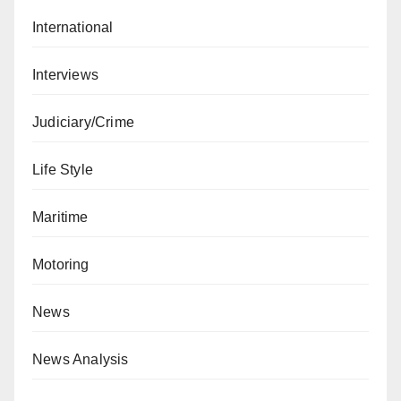
International
Interviews
Judiciary/Crime
Life Style
Maritime
Motoring
News
News Analysis