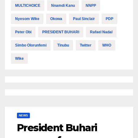
MULTICHOICE
Nnamdi Kanu
NNPP
Nyesom Wike
Okowa
Paul Sinclair
PDP
Peter Obi
PRESIDENT BUHARI
Rafael Nadal
Simbo Olorunfemi
Tinubu
Twitter
WHO
Wike
NEWS
President Buhari