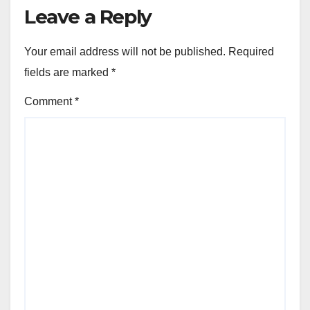
Leave a Reply
Your email address will not be published.
Required
fields are marked
*
Comment
*