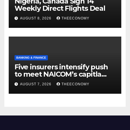
Nigeria, Canada Sign 14
Weekly Direct Flights Deal
AUGUST 8, 2026
THEECONOMY
BANKING & FINANCE
Five insurers intensify push
to meet NAICOM’s capitla
rules
AUGUST 7, 2026
THEECONOMY