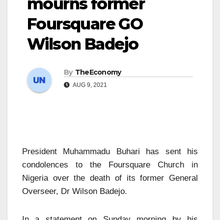
mourns former
Foursquare GO
Wilson Badejo
By
TheEconomy
AUG 9, 2021
President Muhammadu Buhari has sent his
condolences to the Foursquare Church in
Nigeria over the death of its former General
Overseer, Dr Wilson Badejo.
In a statement on Sunday morning by his