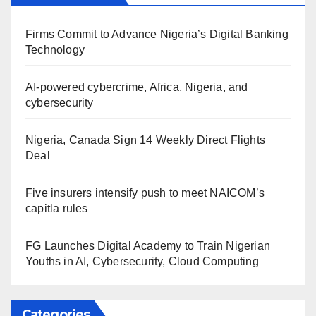
Firms Commit to Advance Nigeria’s Digital Banking
Technology
AI-powered cybercrime, Africa, Nigeria, and
cybersecurity
Nigeria, Canada Sign 14 Weekly Direct Flights
Deal
Five insurers intensify push to meet NAICOM’s
capitla rules
FG Launches Digital Academy to Train Nigerian
Youths in AI, Cybersecurity, Cloud Computing
Categories