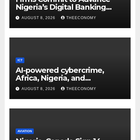
Nigeria’s Digital Banking
Technology
AUGUST 8, 2026
THEECONOMY
ICT
AI-powered cybercrime,
Africa, Nigeria, and
cybersecurity
AUGUST 8, 2026
THEECONOMY
AVIATION