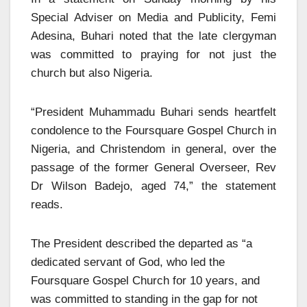
Special Adviser on Media and Publicity, Femi
Adesina, Buhari noted that the late clergyman
was committed to praying for not just the
church but also Nigeria.
“President Muhammadu Buhari sends heartfelt
condolence to the Foursquare Gospel Church in
Nigeria, and Christendom in general, over the
passage of the former General Overseer, Rev
Dr Wilson Badejo, aged 74,” the statement
reads.
The President described the departed as “a
dedicated servant of God, who led the
Foursquare Gospel Church for 10 years, and
was committed to standing in the gap for not