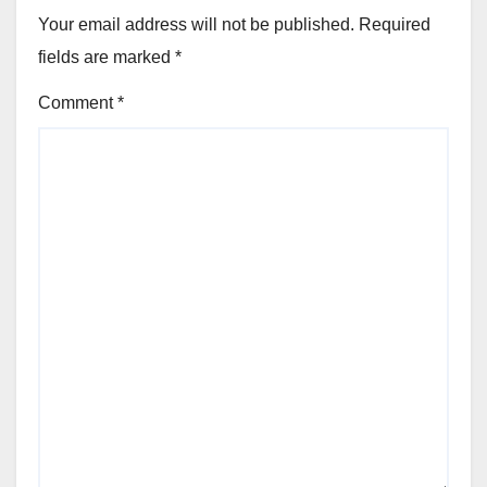
Your email address will not be published.
Required
fields are marked
*
Comment
*