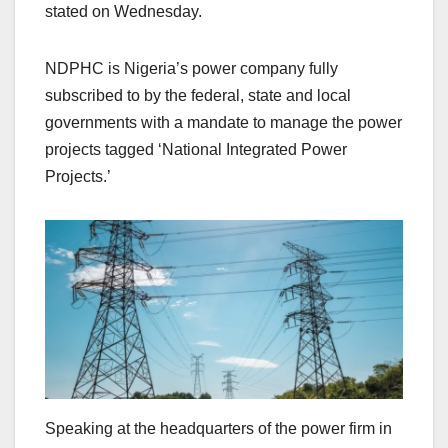
stated on Wednesday.
NDPHC is Nigeria’s power company fully
subscribed to by the federal, state and local
governments with a mandate to manage the power
projects tagged ‘National Integrated Power
Projects.’
Speaking at the headquarters of the power firm in