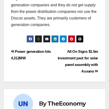
generation companies and they do not get supply
from the power distribution companies nor use the
Discos assets. They are primarily customers of
generation companies.
Power generation hits
All On Signs $1.5m
4,312MW
investment pact for solar
panel assembly with
Auxano
By
TheEconomy