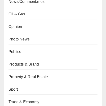
News/Commentaries
Oil & Gas
Opinion
Photo News
Politics
Products & Brand
Property & Real Estate
Sport
Trade & Economy