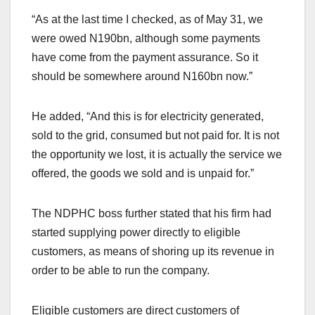
“As at the last time I checked, as of May 31, we
were owed N190bn, although some payments
have come from the payment assurance. So it
should be somewhere around N160bn now.”
He added, “And this is for electricity generated,
sold to the grid, consumed but not paid for. It is not
the opportunity we lost, it is actually the service we
offered, the goods we sold and is unpaid for.”
The NDPHC boss further stated that his firm had
started supplying power directly to eligible
customers, as means of shoring up its revenue in
order to be able to run the company.
Eligible customers are direct customers of