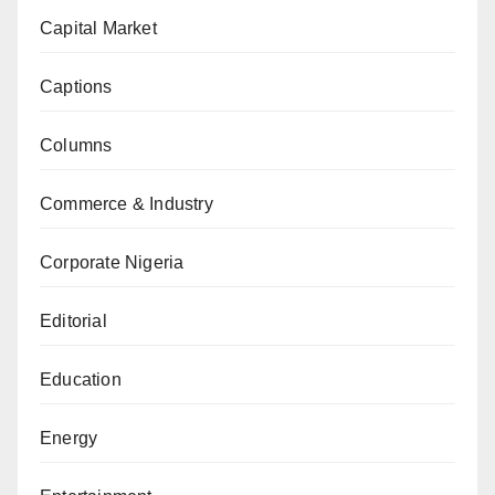
Capital Market
Captions
Columns
Commerce & Industry
Corporate Nigeria
Editorial
Education
Energy