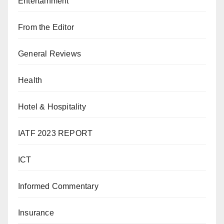
Entertainment
From the Editor
General Reviews
Health
Hotel & Hospitality
IATF 2023 REPORT
ICT
Informed Commentary
Insurance