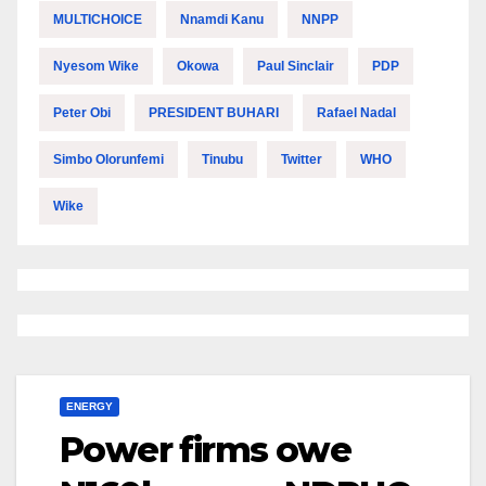
MULTICHOICE
Nnamdi Kanu
NNPP
Nyesom Wike
Okowa
Paul Sinclair
PDP
Peter Obi
PRESIDENT BUHARI
Rafael Nadal
Simbo Olorunfemi
Tinubu
Twitter
WHO
Wike
ENERGY
Power firms owe