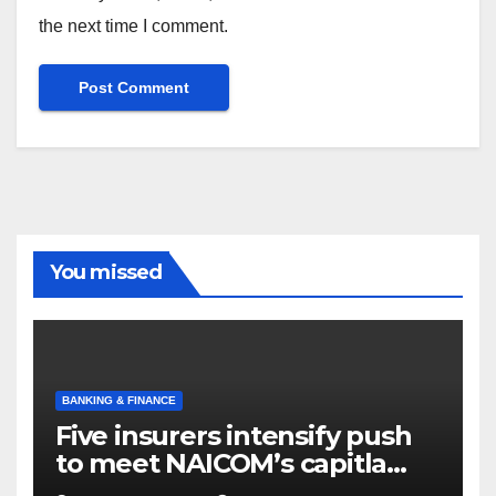
the next time I comment.
You missed
BANKING & FINANCE
Five insurers intensify push
to meet NAICOM’s capitla
rules