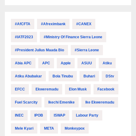
#AfCFTA
#Afreximbank
#CANEX
#IATF2023
#Ministry Of Finance Sierra Leone
#President Julius Maada Bio
#Sierra Leone
Abia APC
APC
Apple
ASUU
Atiku
Atiku Abubakar
Bola Tinubu
Buhari
DStv
EFCC
Ekweremadu
Elon Musk
Facebook
Fuel Scarcity
Ikechi Emenike
Ike Ekweremadu
INEC
IPOB
ISWAP
Labour Party
Mele Kyari
META
Monkeypox