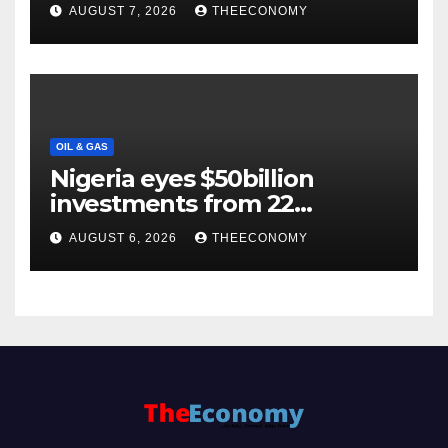
Backs $1tn Growth Vision
AUGUST 7, 2026
THEECONOMY
OIL & GAS
Nigeria eyes $50billion
investments from 22
offshore projects
AUGUST 6, 2026
THEECONOMY