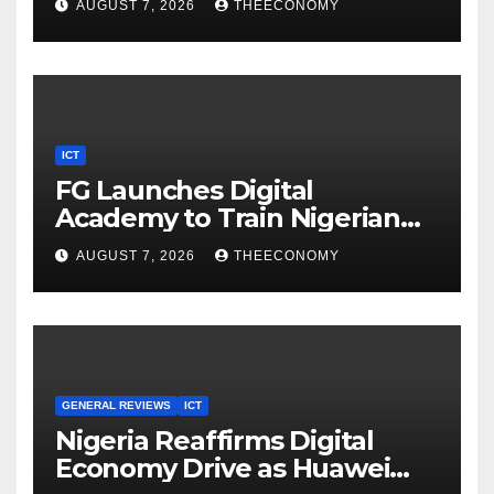
AUGUST 7, 2026
THEECONOMY
ICT
FG Launches Digital
Academy to Train Nigerian
Youths in AI, Cybersecurity,
AUGUST 7, 2026
THEECONOMY
Cloud Computing
GENERAL REVIEWS
ICT
Nigeria Reaffirms Digital
Economy Drive as Huawei