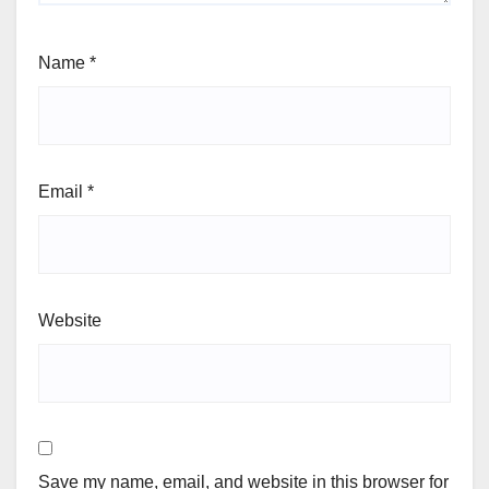
Name
*
Email
*
Website
Save my name, email, and website in this browser for