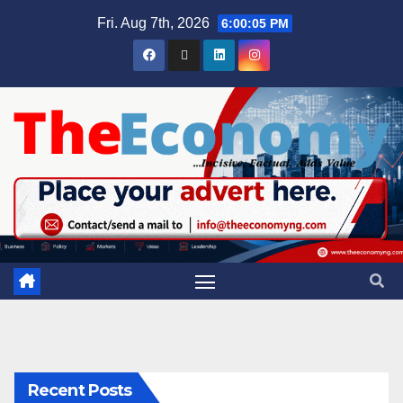
Fri. Aug 7th, 2026
6:00:06 PM
Recent Posts