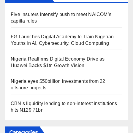
Five insurers intensify push to meet NAICOM’s
capitla rules
FG Launches Digital Academy to Train Nigerian
Youths in AI, Cybersecurity, Cloud Computing
Nigeria Reaffirms Digital Economy Drive as
Huawei Backs $1tn Growth Vision
Nigeria eyes $50billion investments from 22
offshore projects
CBN’s liquidity lending to non-interest institutions
hits N129.71bn
Categories