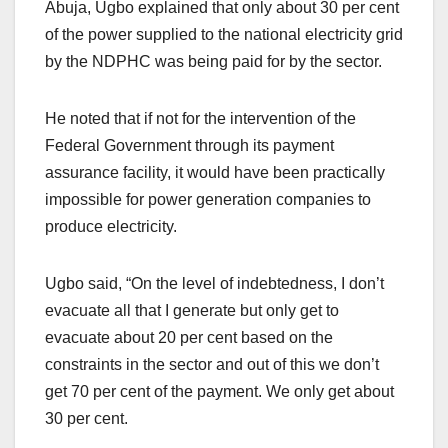
Abuja, Ugbo explained that only about 30 per cent
of the power supplied to the national electricity grid
by the NDPHC was being paid for by the sector.
He noted that if not for the intervention of the
Federal Government through its payment
assurance facility, it would have been practically
impossible for power generation companies to
produce electricity.
Ugbo said, “On the level of indebtedness, I don’t
evacuate all that I generate but only get to
evacuate about 20 per cent based on the
constraints in the sector and out of this we don’t
get 70 per cent of the payment. We only get about
30 per cent.