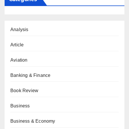
Analysis
Article
Aviation
Banking & Finance
Book Review
Business
Business & Economy