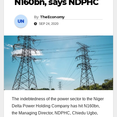
N160bn, says NDPHC
By
TheEconomy
SEP 24, 2020
The indebtedness of the power sector to the Niger
Delta Power Holding Company has hit N160bn,
the Managing Director, NDPHC, Chiedu Ugbo,