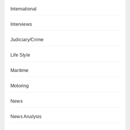
International
Interviews
Judiciary/Crime
Life Style
Maritime
Motoring
News
News Analysis