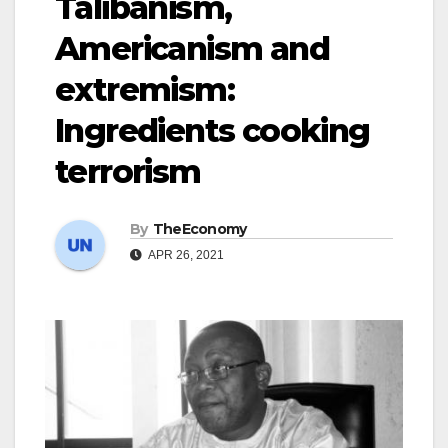
Talibanism,
Americanism and
extremism:
Ingredients cooking
terrorism
By
TheEconomy
APR 26, 2021