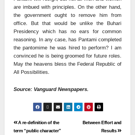
are imbued with principles. On the other hand,
the government ought to remove him from
office. But that would be unlike the Buhari
Presidency which has no ears for common
reasoning. In any case, has Pantami completed
the pantomime he was hired to perform? I am
convinced he is being groomed for future roles.
May the heavens bless the Federal Republic of
All Possibilities.
Source: Vanguard Newspapers.
A re-definition of the
Between Effort and
term “public character”
Results