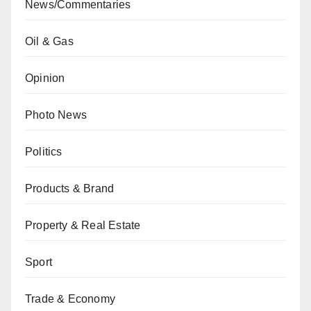
News/Commentaries
Oil & Gas
Opinion
Photo News
Politics
Products & Brand
Property & Real Estate
Sport
Trade & Economy