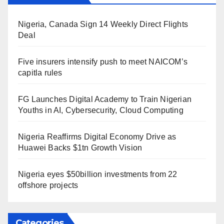
Nigeria, Canada Sign 14 Weekly Direct Flights
Deal
Five insurers intensify push to meet NAICOM’s
capitla rules
FG Launches Digital Academy to Train Nigerian
Youths in AI, Cybersecurity, Cloud Computing
Nigeria Reaffirms Digital Economy Drive as
Huawei Backs $1tn Growth Vision
Nigeria eyes $50billion investments from 22
offshore projects
Categories