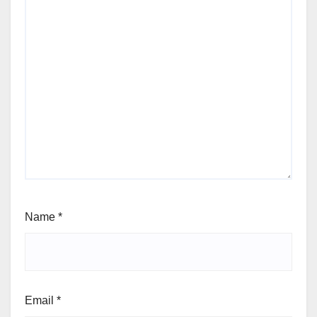
Name
*
Email
*