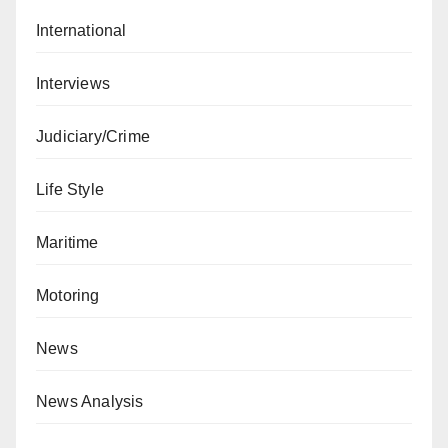
International
Interviews
Judiciary/Crime
Life Style
Maritime
Motoring
News
News Analysis