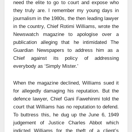
need the elite to go to court and expose who
they truly are. I remember my young days in
journalism in the 1980s, the then leading lawyer
in the country, Chief Rotimi Williams, wrote the
Newswatch magazine to apologise over a
publication alleging that he intimidated The
Guardian Newspapers to address him as a
Chief against its policy of addressing
everybody as ‘Simply Mister.’
When the magazine declined, Williams sued it
for allegedly damaging his reputation. But the
defence lawyer, Chief Gani Fawehinmi told the
court that Williams has no reputation to defend.
To buttress this, he dug up the June 6, 1949
judgement of Justice Charles Abbot which
indicted Williams for the theft of a client’s