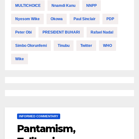
MULTICHOICE
Nnamdi Kanu
NNPP
Nyesom Wike
Okowa
Paul Sinclair
PDP
Peter Obi
PRESIDENT BUHARI
Rafael Nadal
Simbo Olorunfemi
Tinubu
Twitter
WHO
Wike
INFORMED COMMENTARY
Pantamism,