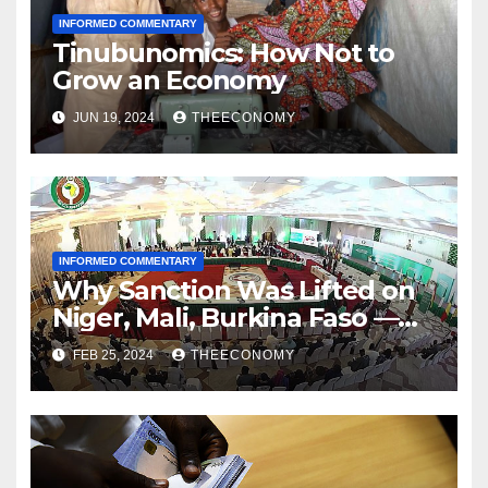
INFORMED COMMENTARY
Tinubunomics: How Not to
Grow an Economy
JUN 19, 2024
THEECONOMY
INFORMED COMMENTARY
Why Sanction Was Lifted on
Niger, Mali, Burkina Faso —
ECOWAS
FEB 25, 2024
THEECONOMY