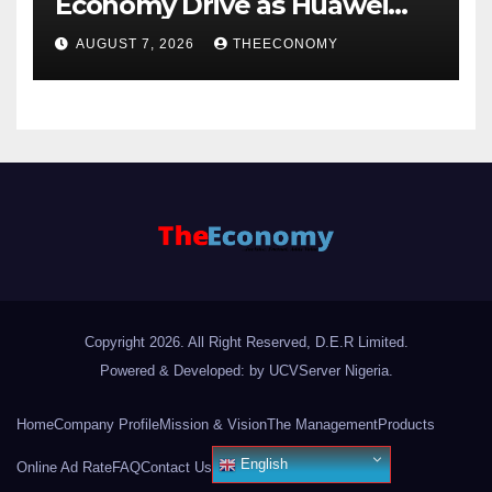
Economy Drive as Huawei
Backs $1tn Growth Vision
AUGUST 7, 2026
THEECONOMY
Copyright 2026. All Right Reserved, D.E.R Limited.
Powered & Developed: by UCVServer Nigeria
.
Home
Company Profile
Mission & Vision
The Management
Products
English
Online Ad Rate
FAQ
Contact Us