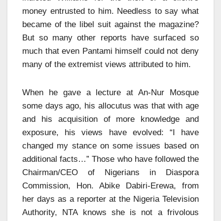
money entrusted to him. Needless to say what
became of the libel suit against the magazine?
But so many other reports have surfaced so
much that even Pantami himself could not deny
many of the extremist views attributed to him.
When he gave a lecture at An-Nur Mosque
some days ago, his allocutus was that with age
and his acquisition of more knowledge and
exposure, his views have evolved: “I have
changed my stance on some issues based on
additional facts…” Those who have followed the
Chairman/CEO of Nigerians in Diaspora
Commission, Hon. Abike Dabiri-Erewa, from
her days as a reporter at the Nigeria Television
Authority, NTA knows she is not a frivolous