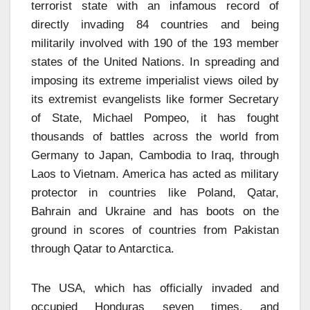
terrorist state with an infamous record of
directly invading 84 countries and being
militarily involved with 190 of the 193 member
states of the United Nations. In spreading and
imposing its extreme imperialist views oiled by
its extremist evangelists like former Secretary
of State, Michael Pompeo, it has fought
thousands of battles across the world from
Germany to Japan, Cambodia to Iraq, through
Laos to Vietnam. America has acted as military
protector in countries like Poland, Qatar,
Bahrain and Ukraine and has boots on the
ground in scores of countries from Pakistan
through Qatar to Antarctica.
The USA, which has officially invaded and
occupied Honduras seven times, and