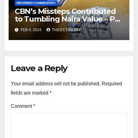
INFORMED COMMENTARY
CBN’s Missteps Contributed
to Tumbling Naira Value – Pat
Utomi
FEB 9, 2024
THEECONOMY
Leave a Reply
Your email address will not be published.
Required
fields are marked
*
Comment
*