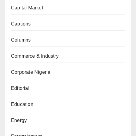
Capital Market
Captions
Columns
Commerce & Industry
Corporate Nigeria
Editorial
Education
Energy