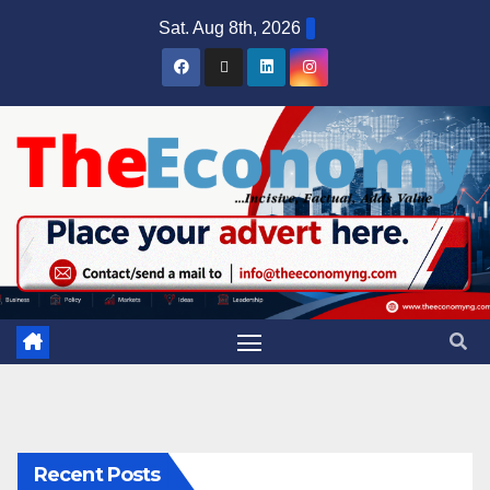
Sat. Aug 8th, 2026
Recent Posts