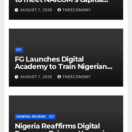
rules
AUGUST 7, 2026
THEECONOMY
ICT
FG Launches Digital
Academy to Train Nigerian
Youths in AI, Cybersecurity,
AUGUST 7, 2026
THEECONOMY
Cloud Computing
GENERAL REVIEWS
ICT
Nigeria Reaffirms Digital