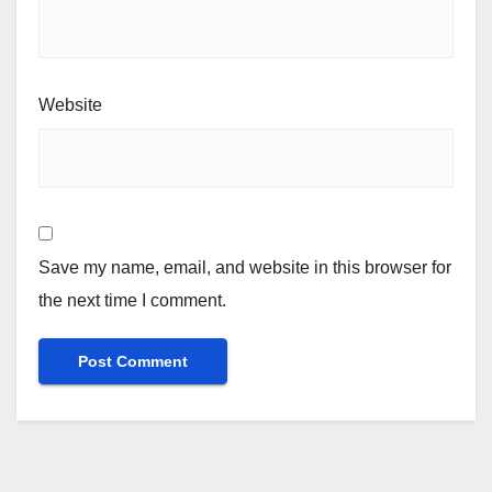
Website
Save my name, email, and website in this browser for
the next time I comment.