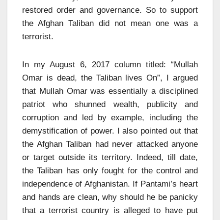
restored order and governance. So to support
the Afghan Taliban did not mean one was a
terrorist.
In my August 6, 2017 column titled: “Mullah
Omar is dead, the Taliban lives On”, I argued
that Mullah Omar was essentially a disciplined
patriot who shunned wealth, publicity and
corruption and led by example, including the
demystification of power. I also pointed out that
the Afghan Taliban had never attacked anyone
or target outside its territory. Indeed, till date,
the Taliban has only fought for the control and
independence of Afghanistan. If Pantami’s heart
and hands are clean, why should he be panicky
that a terrorist country is alleged to have put