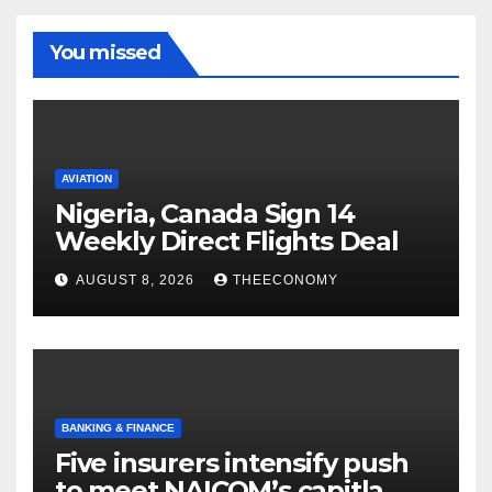
You missed
AVIATION
Nigeria, Canada Sign 14
Weekly Direct Flights Deal
AUGUST 8, 2026
THEECONOMY
BANKING & FINANCE
Five insurers intensify push
to meet NAICOM’s capitla