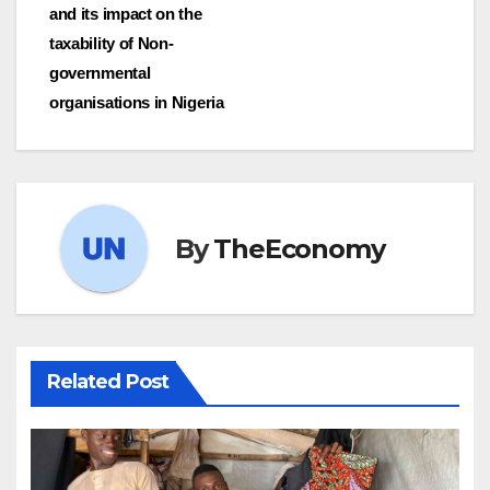
and its impact on the
taxability of Non-
governmental
organisations in Nigeria
By
TheEconomy
Related Post