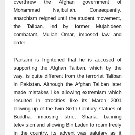
overthrew the Afghan government of
Mohammad Najibullah. Consequently,
anarchism reigned until the student movement,
the Taliban, led by former Mujahideen
combatant, Mullah Omar, imposed law and
order.
Pantami is frightened that he is accused of
supporting the Afghan Taliban, which by the
way, is quite different from the terrorist Taliban
in Pakistan. Although the Afghan Taliban later
made mistakes like allowing extremism which
resulted in atrocities like its March 2001
blowing up of the twin Sixth Century statues of
Buddha, imposing strict Sharia, banning
television and allowing Bin Laden to roam freely
in the country, its advent was salutary as it