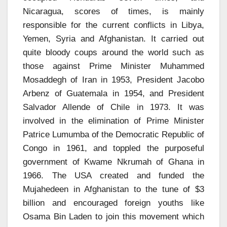
Nicaragua, scores of times, is mainly
responsible for the current conflicts in Libya,
Yemen, Syria and Afghanistan. It carried out
quite bloody coups around the world such as
those against Prime Minister Muhammed
Mosaddegh of Iran in 1953, President Jacobo
Arbenz of Guatemala in 1954, and President
Salvador Allende of Chile in 1973. It was
involved in the elimination of Prime Minister
Patrice Lumumba of the Democratic Republic of
Congo in 1961, and toppled the purposeful
government of Kwame Nkrumah of Ghana in
1966. The USA created and funded the
Mujahedeen in Afghanistan to the tune of $3
billion and encouraged foreign youths like
Osama Bin Laden to join this movement which