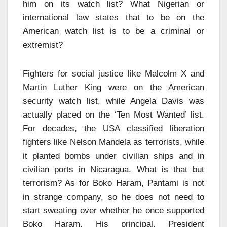
him on its watch list? What Nigerian or
international law states that to be on the
American watch list is to be a criminal or
extremist?
Fighters for social justice like Malcolm X and
Martin Luther King were on the American
security watch list, while Angela Davis was
actually placed on the ‘Ten Most Wanted’ list.
For decades, the USA classified liberation
fighters like Nelson Mandela as terrorists, while
it planted bombs under civilian ships and in
civilian ports in Nicaragua. What is that but
terrorism? As for Boko Haram, Pantami is not
in strange company, so he does not need to
start sweating over whether he once supported
Boko Haram. His principal, President