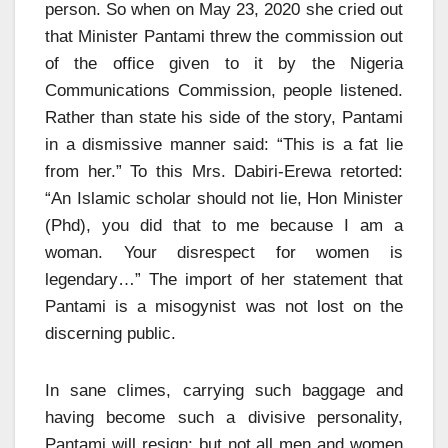
person. So when on May 23, 2020 she cried out
that Minister Pantami threw the commission out
of the office given to it by the Nigeria
Communications Commission, people listened.
Rather than state his side of the story, Pantami
in a dismissive manner said: “This is a fat lie
from her.” To this Mrs. Dabiri-Erewa retorted:
“An Islamic scholar should not lie, Hon Minister
(Phd), you did that to me because I am a
woman. Your disrespect for women is
legendary…” The import of her statement that
Pantami is a misogynist was not lost on the
discerning public.
In sane climes, carrying such baggage and
having become such a divisive personality,
Pantami will resign; but not all men and women