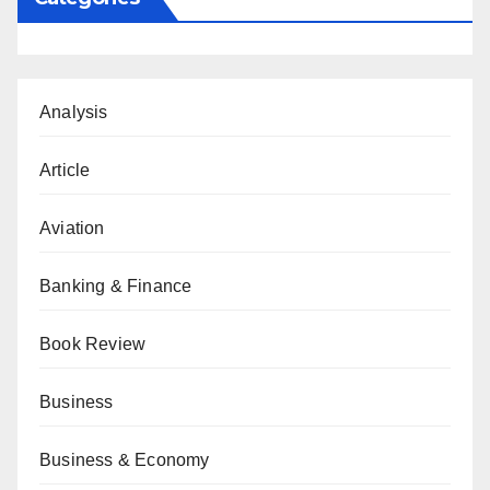
Analysis
Article
Aviation
Banking & Finance
Book Review
Business
Business & Economy