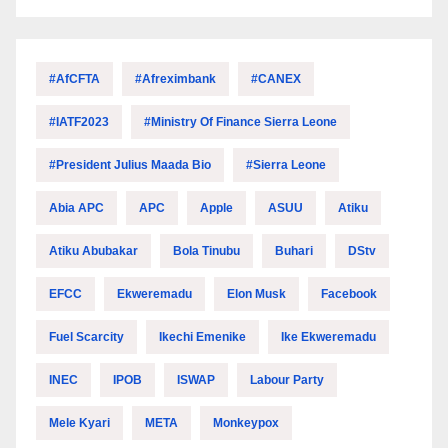
#AfCFTA
#Afreximbank
#CANEX
#IATF2023
#Ministry Of Finance Sierra Leone
#President Julius Maada Bio
#Sierra Leone
Abia APC
APC
Apple
ASUU
Atiku
Atiku Abubakar
Bola Tinubu
Buhari
DStv
EFCC
Ekweremadu
Elon Musk
Facebook
Fuel Scarcity
Ikechi Emenike
Ike Ekweremadu
INEC
IPOB
ISWAP
Labour Party
Mele Kyari
META
Monkeypox