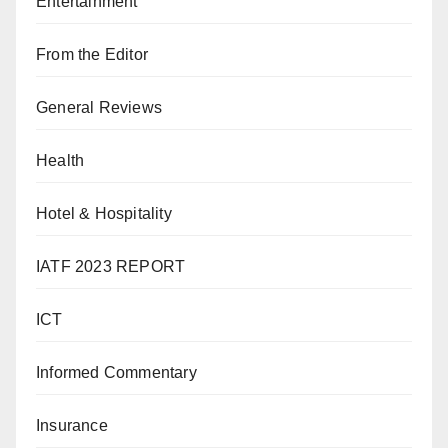
Entertainment
From the Editor
General Reviews
Health
Hotel & Hospitality
IATF 2023 REPORT
ICT
Informed Commentary
Insurance