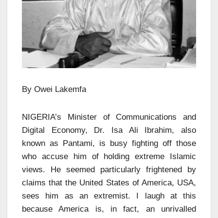
By Owei Lakemfa
NIGERIA’s Minister of Communications and
Digital Economy, Dr. Isa Ali Ibrahim, also
known as Pantami, is busy fighting off those
who accuse him of holding extreme Islamic
views. He seemed particularly frightened by
claims that the United States of America, USA,
sees him as an extremist. I laugh at this
because America is, in fact, an unrivalled