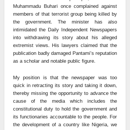
Muhammadu Buhari once complained against
members of that terrorist group being killed by
the government. The minister has also
intimidated the Daily Independent Newspapers
into withdrawing its story about his alleged
extremist views. His lawyers claimed that the
publication badly damaged Pantami’s reputation
as a scholar and notable public figure.
My position is that the newspaper was too
quick in retracting its story and taking it down,
thereby missing the opportunity to advance the
cause of the media which includes the
constitutional duty to hold the government and
its functionaries accountable to the people. For
the development of a country like Nigeria, we