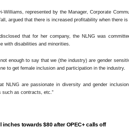
yi-Williams, represented by the Manager, Corporate Commun
all, argued that there is increased profitability when there i
disclosed that for her company, the NLNG was committed 
e with disabilities and minorities.
s not enough to say that we (the industry) are gender sensit
ine to get female inclusion and participation in the industry.
at NLNG are passionate in diversity and gender inclusion,
 such as contracts, etc.”
l inches towards $80 after OPEC+ calls off