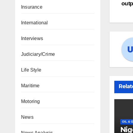
outp
Insurance
International
Interviews
Judiciary/Crime
Life Style
Relat
Maritime
Motoring
News
OIL & 
Nig
News Analysis