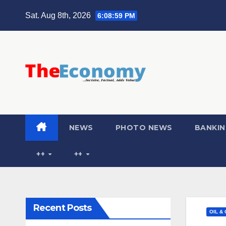
Sat. Aug 8th, 2026
6:09:00 PM
NEWS
PHOTO NEWS
BANKIN
++
++
Recent Posts
OIL &