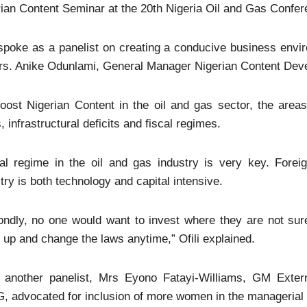
ian Content Seminar at the 20th Nigeria Oil and Gas Confe
 spoke as a panelist on creating a conducive business envir
rs. Anike Odunlami, General Manager Nigerian Content Deve
oost Nigerian Content in the oil and gas sector, the areas 
, infrastructural deficits and fiscal regimes.
cal regime in the oil and gas industry is very key. Forei
try is both technology and capital intensive.
ondly, no one would want to invest where they are not sur
up and change the laws anytime,” Ofili explained.
, another panelist, Mrs Eyono Fatayi-Williams, GM Exter
 advocated for inclusion of more women in the managerial ca