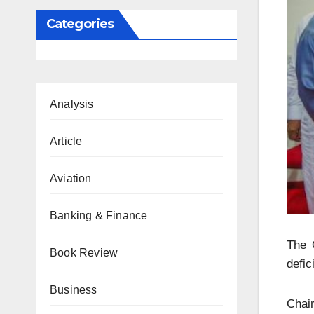
Categories
Analysis
Article
Aviation
Banking & Finance
The O
Book Review
defic
Business
Chai