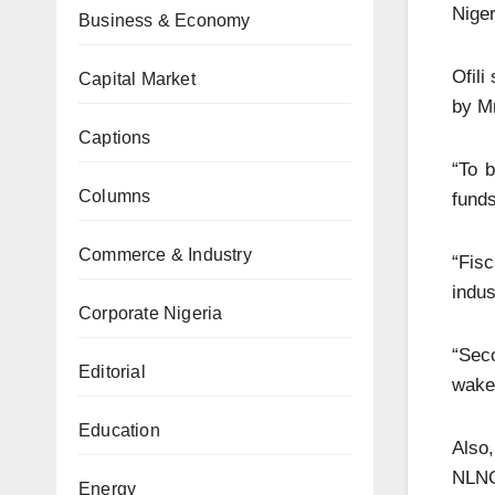
Niger
Business & Economy
Ofili
Capital Market
by M
Captions
“To b
Columns
funds
Commerce & Industry
“Fis
indus
Corporate Nigeria
“Sec
Editorial
wake 
Education
Also
NLNG,
Energy