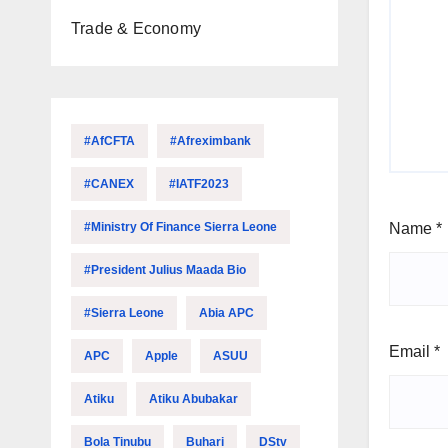
Trade & Economy
#AfCFTA
#Afreximbank
#CANEX
#IATF2023
#Ministry Of Finance Sierra Leone
Name
*
#President Julius Maada Bio
#Sierra Leone
Abia APC
Email
*
APC
Apple
ASUU
Atiku
Atiku Abubakar
Bola Tinubu
Buhari
DStv