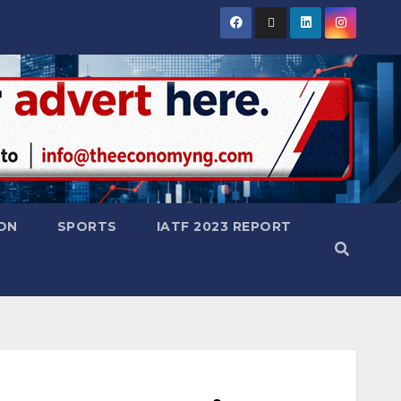
ON
SPORTS
IATF 2023 REPORT