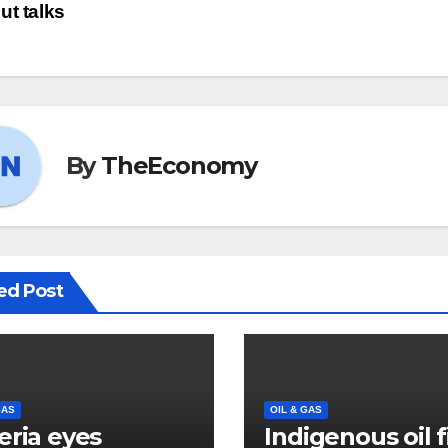
ut talks
By
TheEconomy
ed Post
GAS
OIL & GAS
eria eyes
Indigenous oil 