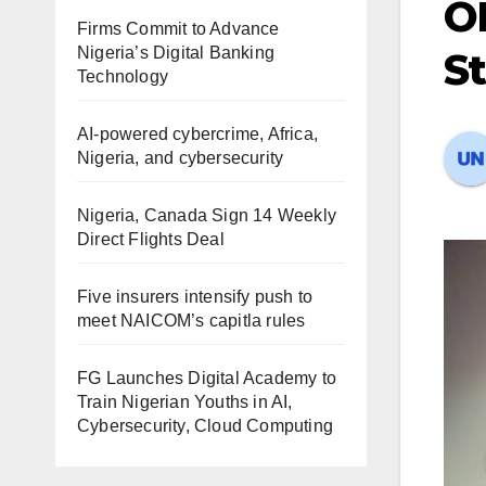
OP
Firms Commit to Advance
Nigeria’s Digital Banking
S
Technology
AI-powered cybercrime, Africa,
Nigeria, and cybersecurity
Nigeria, Canada Sign 14 Weekly
Direct Flights Deal
Five insurers intensify push to
meet NAICOM’s capitla rules
FG Launches Digital Academy to
Train Nigerian Youths in AI,
Cybersecurity, Cloud Computing