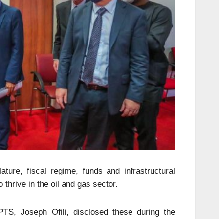
ature, fiscal regime, funds and infrastructural
 thrive in the oil and gas sector.
S, Joseph Ofili, disclosed these during the