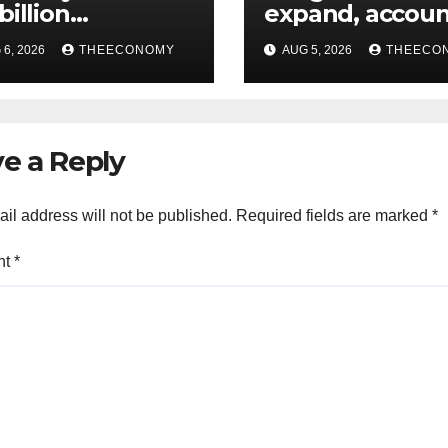
billion
expand, accoun
estments from
60% of Nigeria’
6, 2026
THEECONOMY
AUG 5, 2026
THEECO
offshore projects
output
e a Reply
il address will not be published.
Required fields are marked
*
nt
*