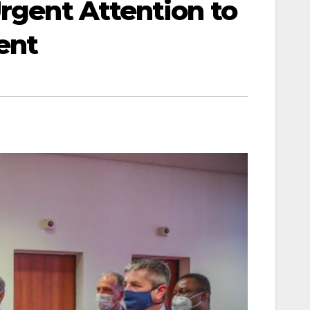
Urgent Attention to
ent