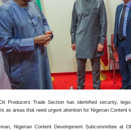
il Producers Trade Section has identified security, legisl
its as areas that need urgent attention for Nigerian Content to
rman, Nigerian Content Development Subcommittee at OPT