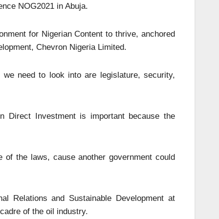
rence NOG2021 in Abuja.
onment for Nigerian Content to thrive, anchored
lopment, Chevron Nigeria Limited.
we need to look into are legislature, security,
gn Direct Investment is important because the
e of the laws, cause another government could
nal Relations and Sustainable Development at
dre of the oil industry.