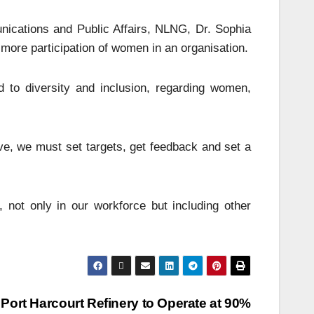
ications and Public Affairs, NLNG, Dr. Sophia
s more participation of women in an organisation.
to diversity and inclusion, regarding women,
ive, we must set targets, get feedback and set a
 not only in our workforce but including other
Port Harcourt Refinery to Operate at 90%