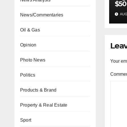
$50
inv
AUG 
News/Commentaries
22 
Oil & Gas
Leav
Opinion
Photo News
Your ema
Comme
Politics
Products & Brand
Property & Real Estate
Sport