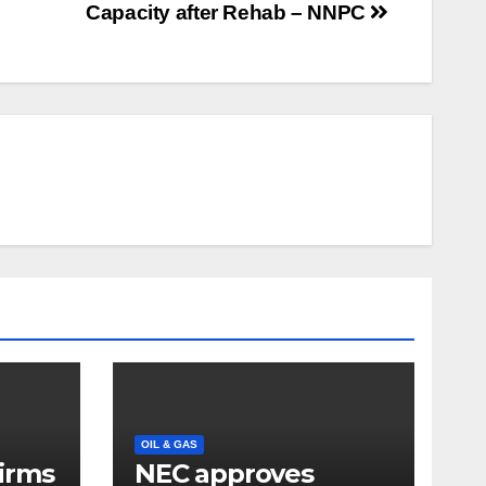
Capacity after Rehab – NNPC
OIL & GAS
firms
NEC approves