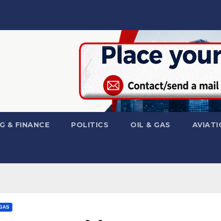
G & FINANCE
POLITICS
OIL & GAS
AVIATI
 GAS