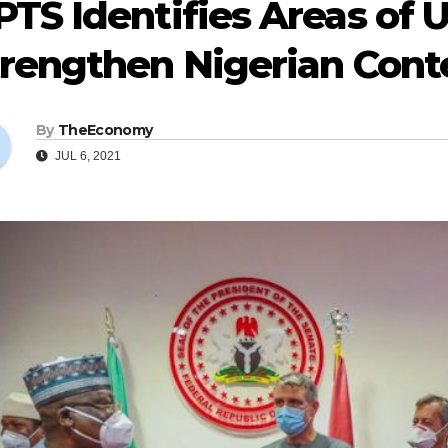
TS Identifies Areas of 
trengthen Nigerian Cont
By
TheEconomy
JUL 6, 2021