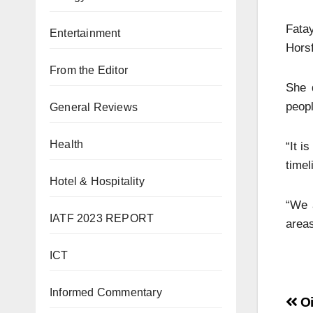
Fata
Entertainment
Horsf
From the Editor
She 
peopl
General Reviews
Health
“It i
timel
Hotel & Hospitality
“We 
IATF 2023 REPORT
areas
ICT
Informed Commentary
Oi