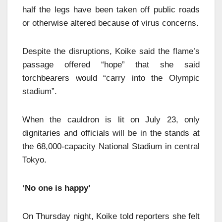
half the legs have been taken off public roads
or otherwise altered because of virus concerns.
Despite the disruptions, Koike said the flame’s
passage offered “hope” that she said
torchbearers would “carry into the Olympic
stadium”.
When the cauldron is lit on July 23, only
dignitaries and officials will be in the stands at
the 68,000-capacity National Stadium in central
Tokyo.
‘No one is happy’
On Thursday night, Koike told reporters she felt