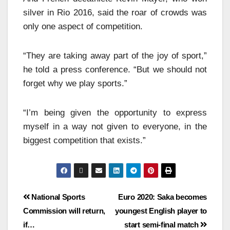
silver in Rio 2016, said the roar of crowds was
only one aspect of competition.
“They are taking away part of the joy of sport,”
he told a press conference. “But we should not
forget why we play sports.”
“I’m being given the opportunity to express
myself in a way not given to everyone, in the
biggest competition that exists.”
National Sports
Euro 2020: Saka becomes
Commission will return,
youngest English player to
if…
start semi-final match