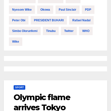
Nyesom Wike
Okowa
Paul Sinclair
PDP
Peter Obi
PRESIDENT BUHARI
Rafael Nadal
Simbo Olorunfemi
Tinubu
Twitter
WHO
Wike
SPORT
Olympic flame
arrives Tokyo