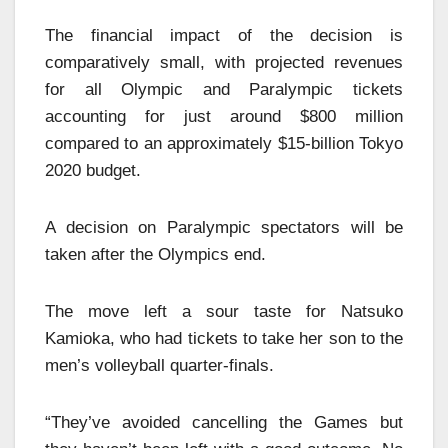
The financial impact of the decision is
comparatively small, with projected revenues
for all Olympic and Paralympic tickets
accounting for just around $800 million
compared to an approximately $15-billion Tokyo
2020 budget.
A decision on Paralympic spectators will be
taken after the Olympics end.
The move left a sour taste for Natsuko
Kamioka, who had tickets to take her son to the
men’s volleyball quarter-finals.
“They’ve avoided cancelling the Games but