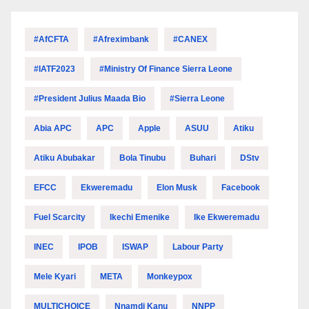
#AfCFTA
#Afreximbank
#CANEX
#IATF2023
#Ministry Of Finance Sierra Leone
#President Julius Maada Bio
#Sierra Leone
Abia APC
APC
Apple
ASUU
Atiku
Atiku Abubakar
Bola Tinubu
Buhari
DStv
EFCC
Ekweremadu
Elon Musk
Facebook
Fuel Scarcity
Ikechi Emenike
Ike Ekweremadu
INEC
IPOB
ISWAP
Labour Party
Mele Kyari
META
Monkeypox
MULTICHOICE
Nnamdi Kanu
NNPP