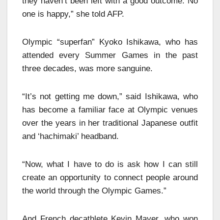
they haven’t been left with a good outcome. No
one is happy,” she told AFP.
Olympic “superfan” Kyoko Ishikawa, who has
attended every Summer Games in the past
three decades, was more sanguine.
“It’s not getting me down,” said Ishikawa, who
has become a familiar face at Olympic venues
over the years in her traditional Japanese outfit
and ‘hachimaki’ headband.
“Now, what I have to do is ask how I can still
create an opportunity to connect people around
the world through the Olympic Games.”
And French decathlete Kevin Mayer, who won