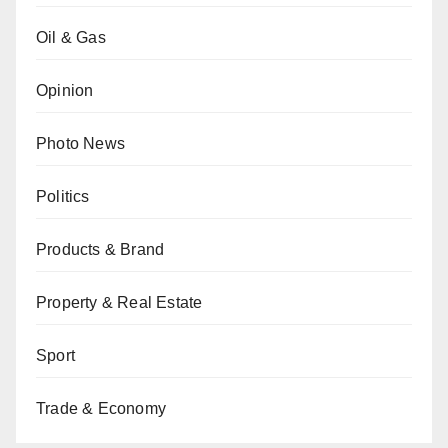
Oil & Gas
Opinion
Photo News
Politics
Products & Brand
Property & Real Estate
Sport
Trade & Economy