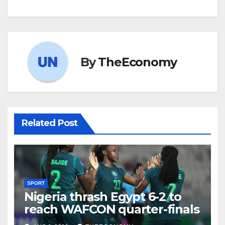
By
TheEconomy
Related Post
SPORT
Nigeria thrash Egypt 6-2 to
reach WAFCON quarter-finals