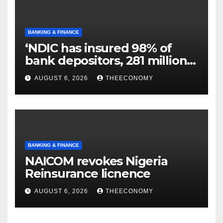
BANKING & FINANCE
‘NDIC has insured 98% of
bank depositors, 281 million
accounts’
AUGUST 6, 2026
THEECONOMY
BANKING & FINANCE
NAICOM revokes Nigeria
Reinsurance licnence
AUGUST 6, 2026
THEECONOMY