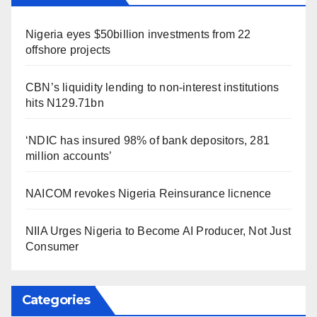
Nigeria eyes $50billion investments from 22
offshore projects
CBN’s liquidity lending to non-interest institutions
hits N129.71bn
‘NDIC has insured 98% of bank depositors, 281
million accounts’
NAICOM revokes Nigeria Reinsurance licnence
NIIA Urges Nigeria to Become AI Producer, Not Just
Consumer
Categories