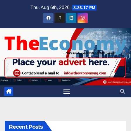
Thu. Aug 6th, 2026
8:36:18 PM
Recent Posts