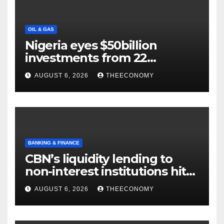
OIL & GAS
Nigeria eyes $50billion
investments from 22
offshore projects
AUGUST 6, 2026
THEECONOMY
BANKING & FINANCE
CBN’s liquidity lending to
non-interest institutions hits
N129.71bn
AUGUST 6, 2026
THEECONOMY