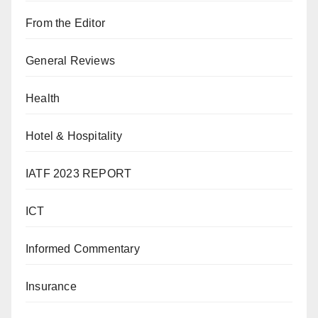
From the Editor
General Reviews
Health
Hotel & Hospitality
IATF 2023 REPORT
ICT
Informed Commentary
Insurance