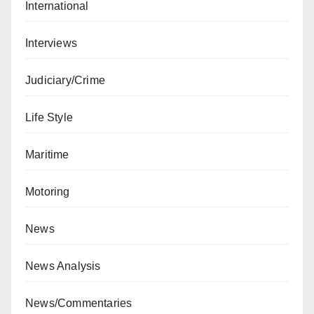
International
Interviews
Judiciary/Crime
Life Style
Maritime
Motoring
News
News Analysis
News/Commentaries