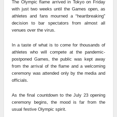
The Olympic flame arrived in Tokyo on Friday
with just two weeks until the Games open, as
athletes and fans mourned a “heartbreaking”
decision to bar spectators from almost all
venues over the virus.
In a taste of what is to come for thousands of
athletes who will compete at the pandemic-
postponed Games, the public was kept away
from the arrival of the flame and a welcoming
ceremony was attended only by the media and
officials.
As the final countdown to the July 23 opening
ceremony begins, the mood is far from the
usual festive Olympic spirit.