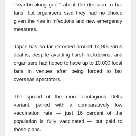
“heartbreaking grief” about the decision to bar
fans, but organisers said they had no choice
given the rise in infections and new emergency
measures.
Japan has so far recorded around 14,900 virus
deaths, despite avoiding harsh lockdowns, and
organisers had hoped to have up to 10,000 local
fans in venues after being forced to bar
overseas spectators.
The spread of the more contagious Delta
variant, paired with a comparatively low
vaccination rate — just 16 percent of the
population is fully vaccinated — put paid to
those plans.