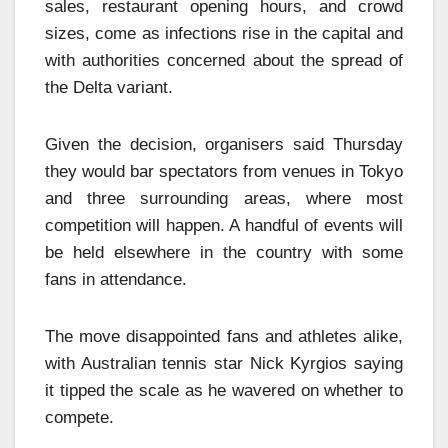
sales, restaurant opening hours, and crowd
sizes, come as infections rise in the capital and
with authorities concerned about the spread of
the Delta variant.
Given the decision, organisers said Thursday
they would bar spectators from venues in Tokyo
and three surrounding areas, where most
competition will happen. A handful of events will
be held elsewhere in the country with some
fans in attendance.
The move disappointed fans and athletes alike,
with Australian tennis star Nick Kyrgios saying
it tipped the scale as he wavered on whether to
compete.