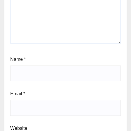
Name
*
Email
*
Website