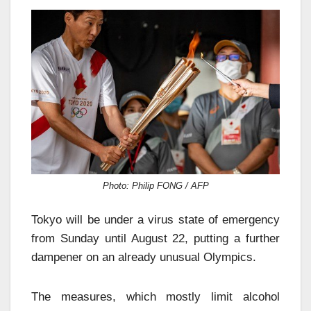
Photo: Philip FONG / AFP
Tokyo will be under a virus state of emergency
from Sunday until August 22, putting a further
dampener on an already unusual Olympics.
The measures, which mostly limit alcohol