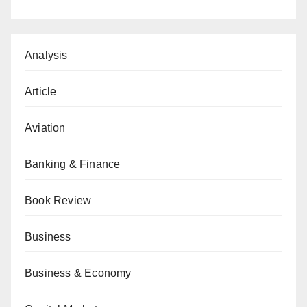
Analysis
Article
Aviation
Banking & Finance
Book Review
Business
Business & Economy