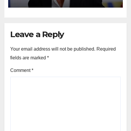
Leave a Reply
Your email address will not be published.
Required
fields are marked
*
Comment
*