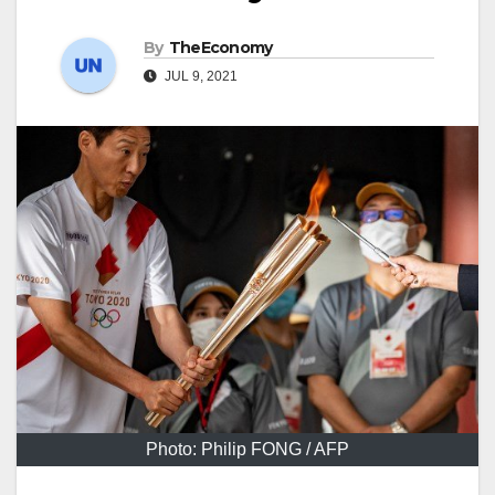
By
TheEconomy
JUL 9, 2021
Photo: Philip FONG / AFP