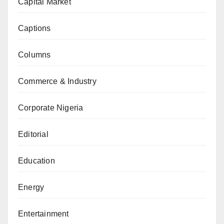
Capital Market
Captions
Columns
Commerce & Industry
Corporate Nigeria
Editorial
Education
Energy
Entertainment