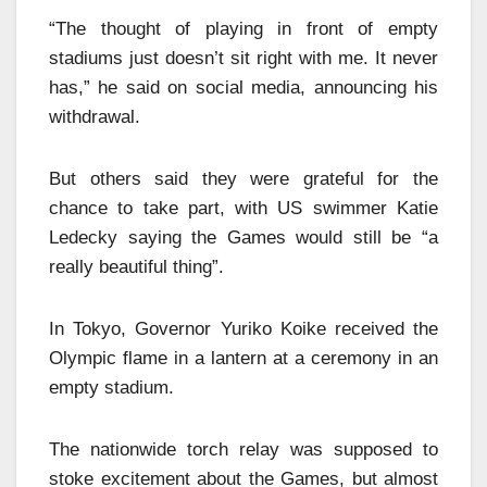
“The thought of playing in front of empty
stadiums just doesn’t sit right with me. It never
has,” he said on social media, announcing his
withdrawal.
But others said they were grateful for the
chance to take part, with US swimmer Katie
Ledecky saying the Games would still be “a
really beautiful thing”.
In Tokyo, Governor Yuriko Koike received the
Olympic flame in a lantern at a ceremony in an
empty stadium.
The nationwide torch relay was supposed to
stoke excitement about the Games, but almost