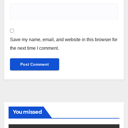
Save my name, email, and website in this browser for
the next time I comment.
You missed