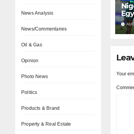
Nig
Egy
News Analysis
WAF
AUG 
fina
News/Commentaries
Oil & Gas
Leav
Opinion
Your ema
Photo News
Comme
Politics
Products & Brand
Property & Real Estate