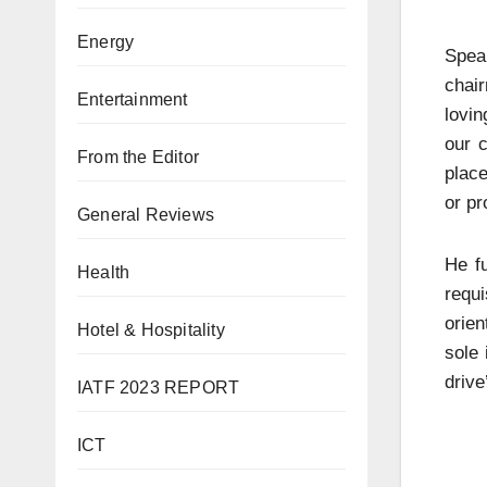
Energy
Speak
chai
Entertainment
lovin
our c
From the Editor
place
or pr
General Reviews
He f
Health
requ
orien
Hotel & Hospitality
sole 
drive
IATF 2023 REPORT
ICT