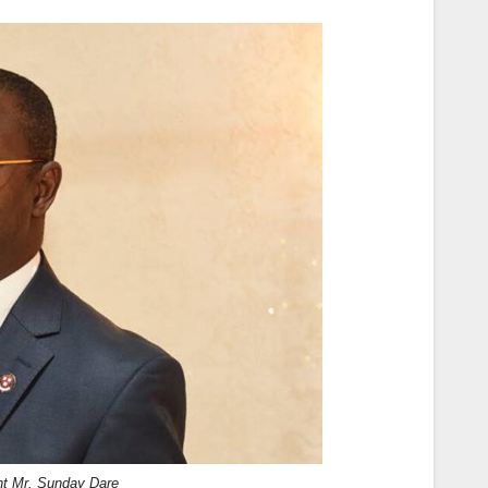
nt Mr. Sunday Dare