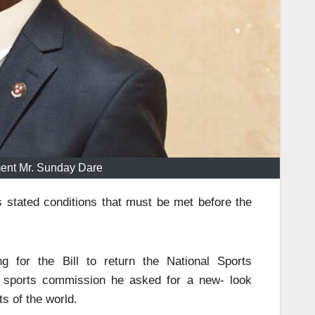
ment Mr. Sunday Dare
stated conditions that must be met before the
g for the Bill to return the National Sports
he sports commission he asked for a new- look
s of the world.