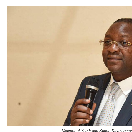
Minister of Youth and Sports Developme