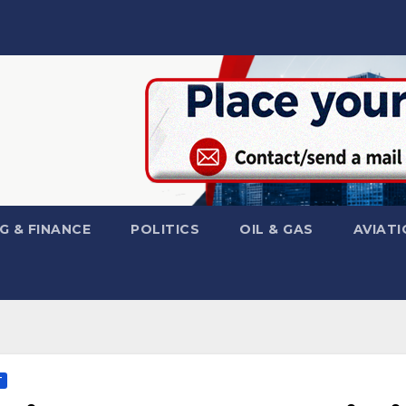
G & FINANCE
POLITICS
OIL & GAS
AVIATI
T