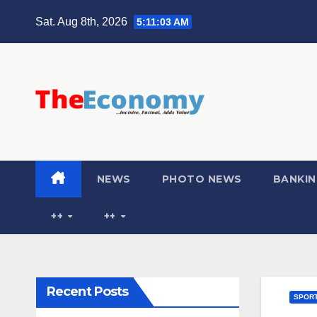
Sat. Aug 8th, 2026
5:11:04 AM
NEWS
PHOTO NEWS
BANKIN
++
++
Recent Posts
SPOR