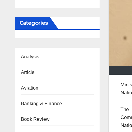
Categories
Analysis
Article
Mini
Aviation
Natio
Banking & Finance
The 
Comm
Book Review
Natio