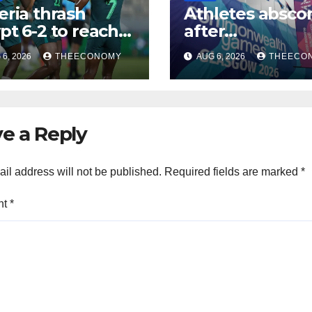
eria thrash
Athletes absco
pt 6-2 to reach
after
CON quarter-
Commonwealt
6, 2026
THEECONOMY
AUG 6, 2026
THEECO
ls
Games in Glas
e a Reply
il address will not be published.
Required fields are marked
*
nt
*