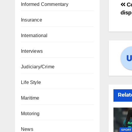
Co
Informed Commentary
disp
Insurance
International
Interviews
Judiciary/Crime
Life Style
Relat
Maritime
Motoring
News
SPORT