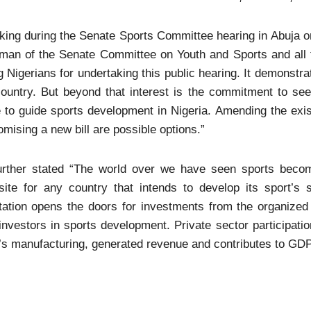
ing during the Senate Sports Committee hearing in Abuja on
rman of the Senate Committee on Youth and Sports and all 
g Nigerians for undertaking this public hearing. It demonstra
ountry. But beyond that interest is the commitment to see
 to guide sports development in Nigeria. Amending the exist
omising a new bill are possible options.”
urther stated “The world over we have seen sports becom
isite for any country that intends to develop its sport’s
tation opens the doors for investments from the organized
investors in sports development. Private sector participatio
’s manufacturing, generated revenue and contributes to GDP