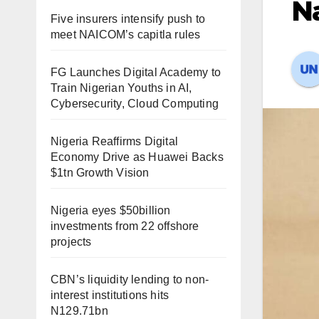
Na
Five insurers intensify push to
meet NAICOM’s capitla rules
FG Launches Digital Academy to
Train Nigerian Youths in AI,
Cybersecurity, Cloud Computing
Nigeria Reaffirms Digital
Economy Drive as Huawei Backs
$1tn Growth Vision
Nigeria eyes $50billion
investments from 22 offshore
projects
CBN’s liquidity lending to non-
interest institutions hits
N129.71bn