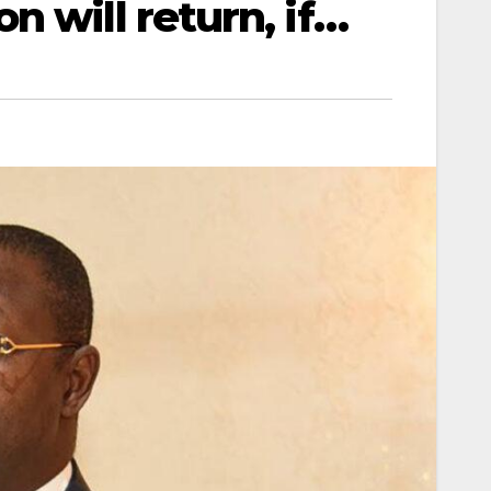
 will return, if…