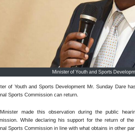
Minister of Youth and Sports Develop
ster of Youth and Sports Development Mr. Sunday Dare has 
nal Sports Commission can return.
Minister made this observation during the public hearin
ission. While declaring his support for the return of t
nal Sports Commission in line with what obtains in other part