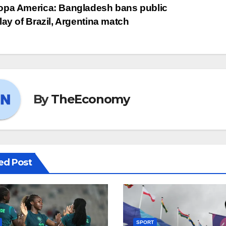
pa America: Bangladesh bans public
lay of Brazil, Argentina match
By
TheEconomy
ed Post
SPORT