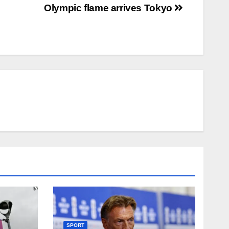
Olympic flame arrives Tokyo
SPORT