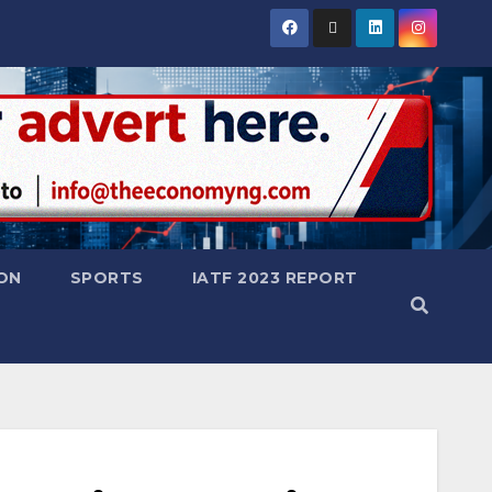
ON
SPORTS
IATF 2023 REPORT