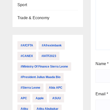
Sport
Trade & Economy
#AfCFTA
#Afreximbank
#CANEX
#IATF2023
Name
*
#Ministry Of Finance Sierra Leone
#President Julius Maada Bio
#Sierra Leone
Abia APC
Email
*
APC
Apple
ASUU
Atiku
Atiku Abubakar