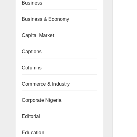
Business
Business & Economy
Capital Market
Captions
Columns
Commerce & Industry
Corporate Nigeria
Editorial
Education