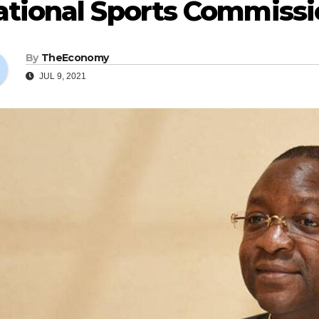
tional Sports Commission
By
TheEconomy
JUL 9, 2021