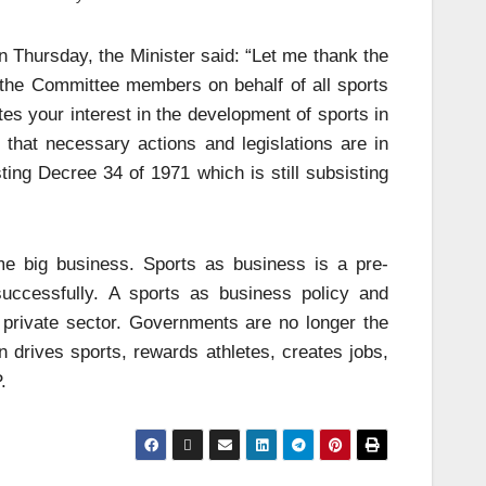
 Thursday, the Minister said: “Let me thank the
the Committee members on behalf of all sports
tes your interest in the development of sports in
 that necessary actions and legislations are in
ing Decree 34 of 1971 which is still subsisting
e big business. Sports as business is a pre-
 successfully. A sports as business policy and
 private sector. Governments are no longer the
n drives sports, rewards athletes, creates jobs,
.