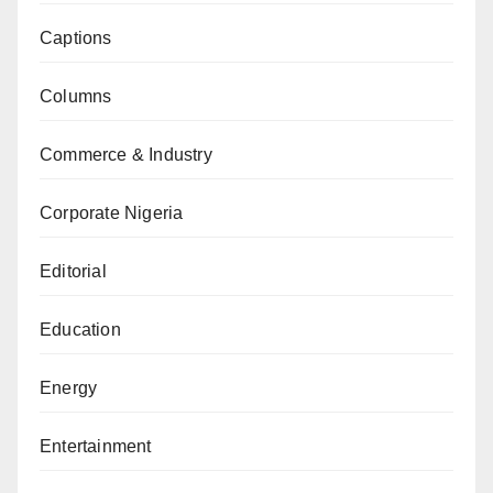
Captions
Columns
Commerce & Industry
Corporate Nigeria
Editorial
Education
Energy
Entertainment