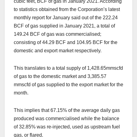
cubic feet, BCF of gas in January 2021. According
to statistics obtained from the Corporation’s latest
monthly report for January said out of the 222.24
BCF of gas supplied in January 2021, a total of
149.24 BCF of gas was commercialised;
consisting of 44.29 BCF and 104.95 BCF for the
domestic and export market respectively.
This translates to a total supply of 1,428.65mmscfd
of gas to the domestic market and 3,385.57
mmscfd of gas supplied to the export market for the
month.
This implies that 67.15% of the average daily gas
produced was commercialised while the balance
of 32.85% was re-injected, used as upstream fuel
gas, or flared.