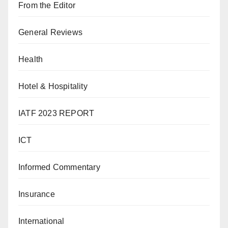
From the Editor
General Reviews
Health
Hotel & Hospitality
IATF 2023 REPORT
ICT
Informed Commentary
Insurance
International