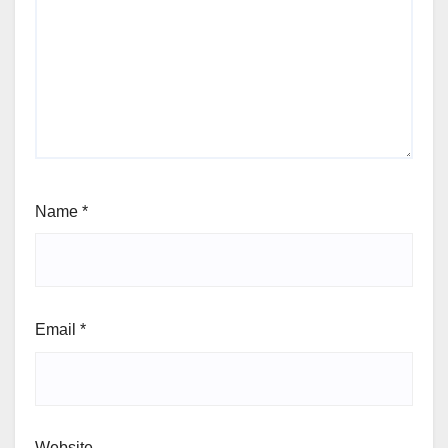
Name
*
Email
*
Website