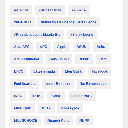
#AfCFTA
#Afreximbank
#CANEX
#IATF2023
#Ministry Of Finance Sierra Leone
#President Julius Maada Bio
#Sierra Leone
Abia APC
APC
Apple
ASUU
Atiku
Atiku Abubakar
Bola Tinubu
Buhari
DStv
EFCC
Ekweremadu
Elon Musk
Facebook
Fuel Scarcity
Ikechi Emenike
Ike Ekweremadu
INEC
IPOB
ISWAP
Labour Party
Mele Kyari
META
Monkeypox
MULTICHOICE
Nnamdi Kanu
NNPP