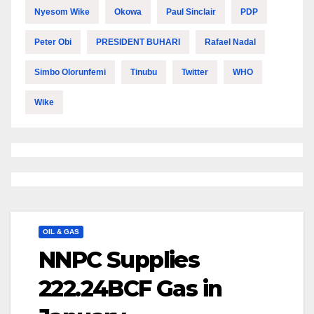
Nyesom Wike
Okowa
Paul Sinclair
PDP
Peter Obi
PRESIDENT BUHARI
Rafael Nadal
Simbo Olorunfemi
Tinubu
Twitter
WHO
Wike
OIL & GAS
NNPC Supplies
222.24BCF Gas in