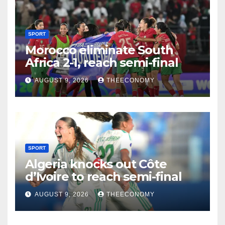
SPORT
Morocco eliminate South
Africa 2-1, reach semi-final
AUGUST 9, 2026
THEECONOMY
SPORT
Algeria knocks out Côte
d’Ivoire to reach semi-final
AUGUST 9, 2026
THEECONOMY