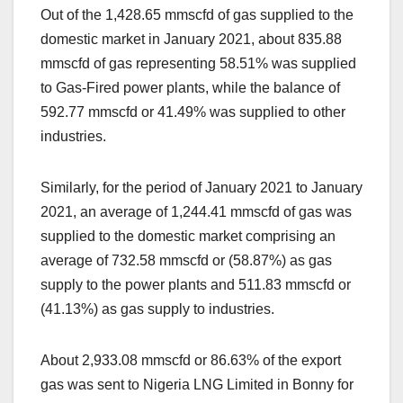
Out of the 1,428.65 mmscfd of gas supplied to the
domestic market in January 2021, about 835.88
mmscfd of gas representing 58.51% was supplied
to Gas-Fired power plants, while the balance of
592.77 mmscfd or 41.49% was supplied to other
industries.
Similarly, for the period of January 2021 to January
2021, an average of 1,244.41 mmscfd of gas was
supplied to the domestic market comprising an
average of 732.58 mmscfd or (58.87%) as gas
supply to the power plants and 511.83 mmscfd or
(41.13%) as gas supply to industries.
About 2,933.08 mmscfd or 86.63% of the export
gas was sent to Nigeria LNG Limited in Bonny for