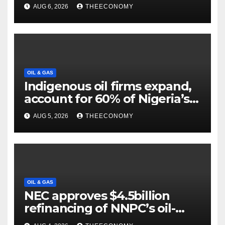
projects
AUG 6, 2026
THEECONOMY
OIL & GAS
Indigenous oil firms expand,
account for 60% of Nigeria’s
output
AUG 5, 2026
THEECONOMY
OIL & GAS
NEC approves $4.5billion
refinancing of NNPC’s oil-
backed loan