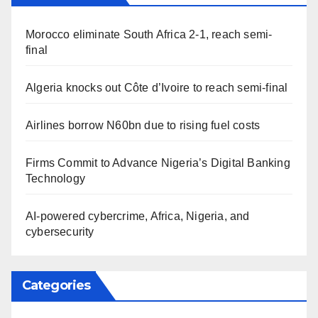
Morocco eliminate South Africa 2-1, reach semi-
final
Algeria knocks out Côte d’Ivoire to reach semi-final
Airlines borrow N60bn due to rising fuel costs
Firms Commit to Advance Nigeria’s Digital Banking
Technology
AI-powered cybercrime, Africa, Nigeria, and
cybersecurity
Categories