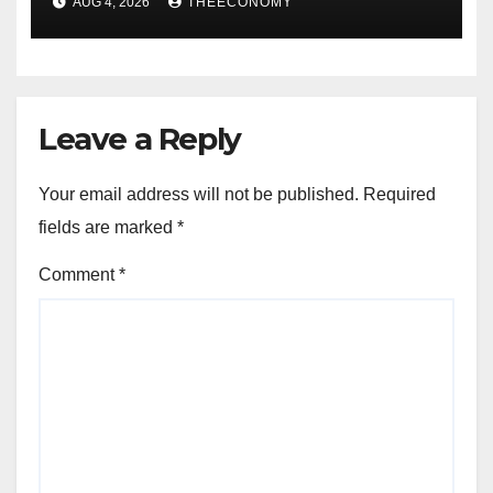
AUG 4, 2026
THEECONOMY
Leave a Reply
Your email address will not be published.
Required
fields are marked
*
Comment
*