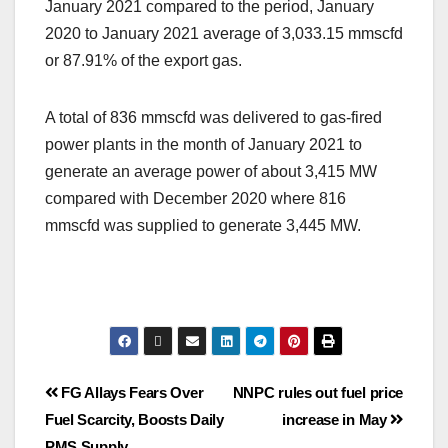
January 2021 compared to the period, January
2020 to January 2021 average of 3,033.15 mmscfd
or 87.91% of the export gas.
A total of 836 mmscfd was delivered to gas-fired
power plants in the month of January 2021 to
generate an average power of about 3,415 MW
compared with December 2020 where 816
mmscfd was supplied to generate 3,445 MW.
FG Allays Fears Over
NNPC rules out fuel price
Fuel Scarcity, Boosts Daily
increase in May
PMS Supply