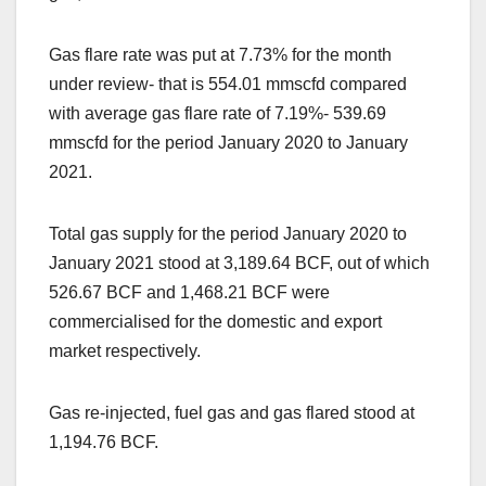
Gas flare rate was put at 7.73% for the month
under review- that is 554.01 mmscfd compared
with average gas flare rate of 7.19%- 539.69
mmscfd for the period January 2020 to January
2021.
Total gas supply for the period January 2020 to
January 2021 stood at 3,189.64 BCF, out of which
526.67 BCF and 1,468.21 BCF were
commercialised for the domestic and export
market respectively.
Gas re-injected, fuel gas and gas flared stood at
1,194.76 BCF.