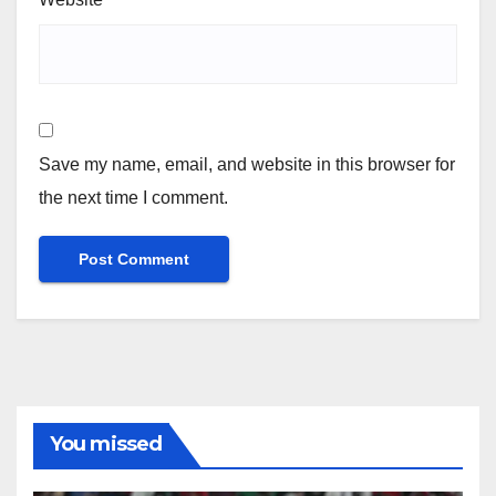
Save my name, email, and website in this browser for
the next time I comment.
You missed