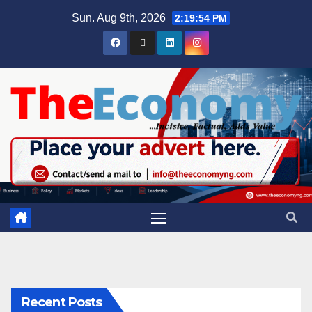
Sun. Aug 9th, 2026
2:19:55 PM
Recent Posts