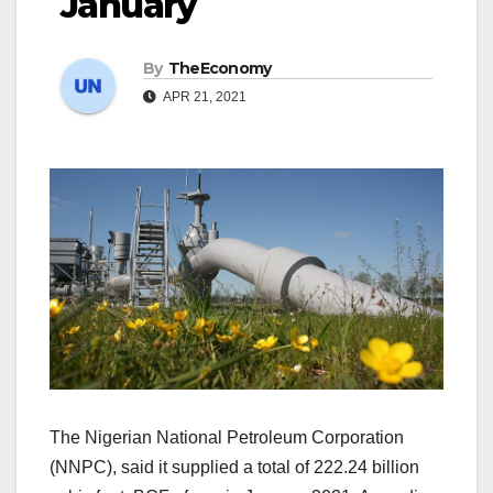
January
By
TheEconomy
APR 21, 2021
The Nigerian National Petroleum Corporation
(NNPC), said it supplied a total of 222.24 billion