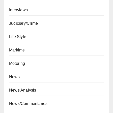
Interviews
Judiciary/Crime
Life Style
Maritime
Motoring
News
News Analysis
News/Commentaries