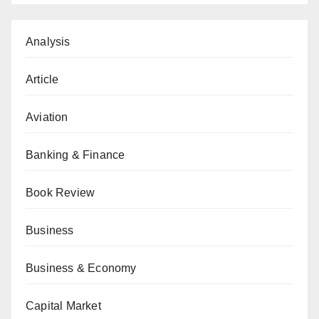
Analysis
Article
Aviation
Banking & Finance
Book Review
Business
Business & Economy
Capital Market