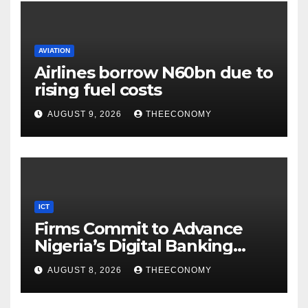
AVIATION
Airlines borrow N60bn due to
rising fuel costs
AUGUST 9, 2026
THEECONOMY
ICT
Firms Commit to Advance
Nigeria’s Digital Banking
Technology
AUGUST 8, 2026
THEECONOMY