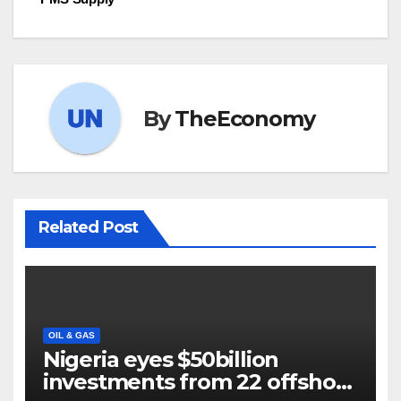
By
TheEconomy
Related Post
OIL & GAS
Nigeria eyes $50billion
investments from 22 offshore