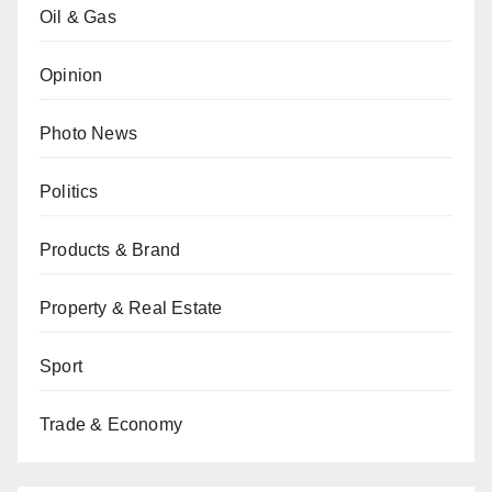
Oil & Gas
Opinion
Photo News
Politics
Products & Brand
Property & Real Estate
Sport
Trade & Economy